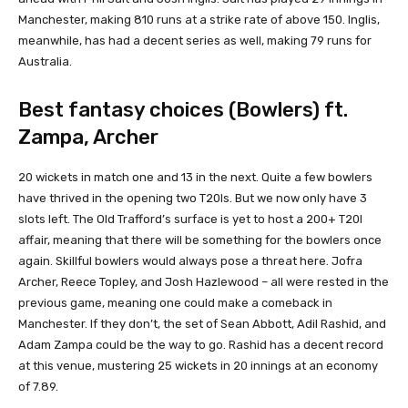
Manchester, making 810 runs at a strike rate of above 150. Inglis,
meanwhile, has had a decent series as well, making 79 runs for
Australia.
Best fantasy choices (Bowlers) ft.
Zampa, Archer
20 wickets in match one and 13 in the next. Quite a few bowlers
have thrived in the opening two T20Is. But we now only have 3
slots left. The Old Trafford’s surface is yet to host a 200+ T20I
affair, meaning that there will be something for the bowlers once
again. Skillful bowlers would always pose a threat here. Jofra
Archer, Reece Topley, and Josh Hazlewood – all were rested in the
previous game, meaning one could make a comeback in
Manchester. If they don’t, the set of Sean Abbott, Adil Rashid, and
Adam Zampa could be the way to go. Rashid has a decent record
at this venue, mustering 25 wickets in 20 innings at an economy
of 7.89.