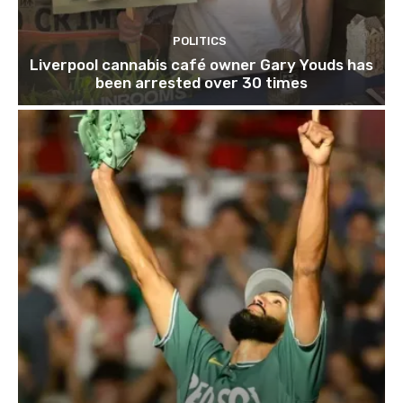
POLITICS
Liverpool cannabis café owner Gary Youds has
been arrested over 30 times