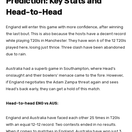
Prediction: Key Stats and
Head-to-Head
England will enter this game with more confidence, after winning
the last bout. This is also because the hosts have a decent record
while playing T20Is in Manchester. They have won 6 of the 12 T20Is
played here, losing just thrice. Three clash have been abandoned
due to rain.
Australia had a superb game in Southampton, where Head’s
onslaught and their bowlers’ menace came to the fore. However,
if England negotiates the Adam Zampa threat again and sees
Head’s back early, they can get a hold of this match.
Head-to-head ENG vs AUS:
England and Australia have faced each other 25 times in T20Is
with an equal 12-12 record. Two contests ended in no results.
When it comes to matches in England, Australia have won just 3