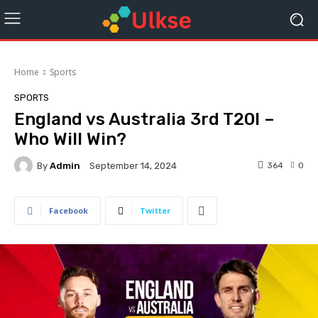
Home
Sports
SPORTS
England vs Australia 3rd T20I –
Who Will Win?
By
Admin
364
0
September 14, 2024
Facebook
Twitter