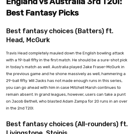
England vs Australia 3rd T20I:
Best Fantasy Picks
Best fantasy choices (Batters) ft.
Head, McGurk
Travis Head completely mauled down the English bowling attack
with a 19-ball fifty in the first match. He should be a sure-shot pick
in today’s match as well. Australia played Jake Fraser-McGurk in
the previous game and he shone massively as well, hammering a
29-ball fifty. Will Jacks has not made enough runs in this series,
you can go ahead with him in case Mitchell Marsh continues to
remain absent. In grand leagues, however, users can take a punt
on Jacob Bethell, who blasted Adam Zampa for 20 runs in an over
in the 2nd T20I.
Best fantasy choices (All-rounders) ft.
Livingstone, Stoinis