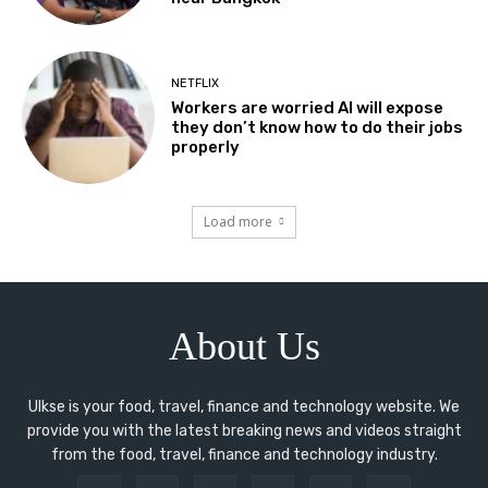
NETFLIX
Workers are worried AI will expose
they don’t know how to do their jobs
properly
Load more
About Us
Ulkse is your food, travel, finance and technology website. We
provide you with the latest breaking news and videos straight
from the food, travel, finance and technology industry.