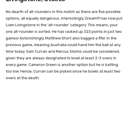
No dearth of all-rounders in this match as there are five possible
options, all equally dangerous. Interestingly, Dream11 has now put
Liam Livingstone in the ‘all-rounder’ category. This means, your
one all-rounder is sorted. He has racked up 323 points in just two
games! Astonishingly, Matthew Short also bagged a fifer in the
previous game, meaning Australia could hand him the ball at any
time today. Sam Curran and Marcus Stoinis could be considered,
given they are always designated to bowl at least 2-3 overs in
every game. Cameron Green is another option but he is batting
too low. Hence, Curran can be picked since he bowls at least two
overs at the death.