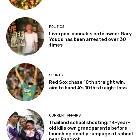
POLITICS
Liverpool cannabis café owner Gary
Youds has been arrested over 30
times
SPORTS
Red Sox chase 10th straight win,
aim to hand A’s 10th straight loss
CURRENT AFFAIRS
Thailand school shooting: 14-year-
old kills own grandparents before
launching deadly rampage at school
near Bangkok