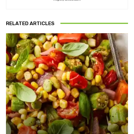
RELATED ARTICLES