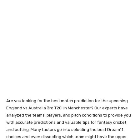
Are you looking for the best match prediction for the upcoming
England vs Australia 3rd T20I in Manchester? Our experts have
analyzed the teams, players, and pitch conditions to provide you
with accurate predictions and valuable tips for fantasy cricket
and betting. Many factors go into selecting the best Dream11
choices and even dissecting which team might have the upper