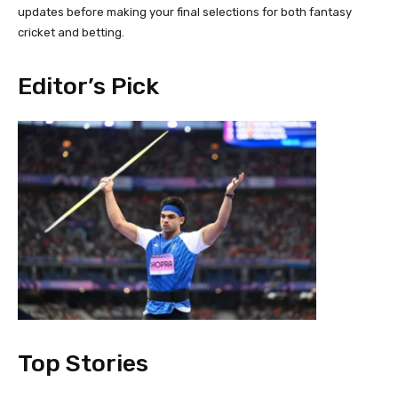
updates before making your final selections for both fantasy
cricket and betting.
Editor’s Pick
Top Stories