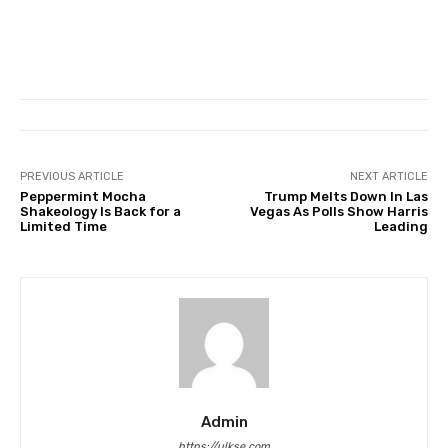
PREVIOUS ARTICLE
NEXT ARTICLE
Peppermint Mocha
Trump Melts Down In Las
Shakeology Is Back for a
Vegas As Polls Show Harris
Limited Time
Leading
Admin
https://ulkse.com