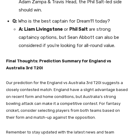
Adam Zampa & Travis Head, the Phil Salt-led side
should win.
Q:
Who is the best captain for Dream11 today?
A:
Liam Livingstone
or
Phil Salt
are strong
captaincy options, but Sean Abbott can also be
considered if you’re looking for all-round value.
Final Thoughts: Prediction Summary for England vs
Australia 3rd T20I
Our prediction for the England vs Australia 3rd T20I suggests a
closely contested match. England have a slight advantage based
on recent form and home conditions, but Australia’s strong
bowling attack can make it a competitive contest. For fantasy
cricket, consider selecting players from both teams based on
their form and match-up against the opposition.
Remember to stay updated with the latest news and team