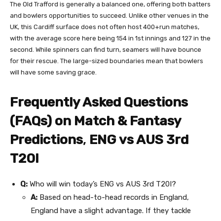
The Old Trafford is generally a balanced one, offering both batters
and bowlers opportunities to succeed. Unlike other venues in the
UK, this Cardiff surface does not often host 400+run matches,
with the average score here being 154 in 1st innings and 127 in the
second. While spinners can find turn, seamers will have bounce
for their rescue. The large-sized boundaries mean that bowlers
will have some saving grace.
Frequently Asked Questions
(FAQs) on Match & Fantasy
Predictions
,
ENG vs AUS 3rd
T20I
Q:
Who will win today’s ENG vs AUS 3rd T20I?
A:
Based on head-to-head records in England,
England have a slight advantage. If they tackle