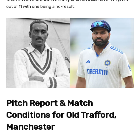
out of 11 with one being a no-result.
Pitch Report & Match
Conditions for Old Trafford,
Manchester