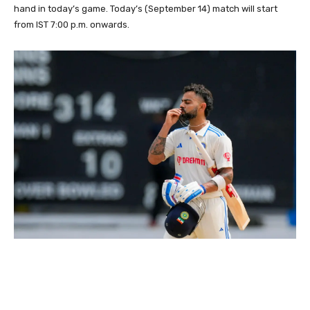
hand in today’s game. Today’s (September 14) match will start
from IST 7:00 p.m. onwards.