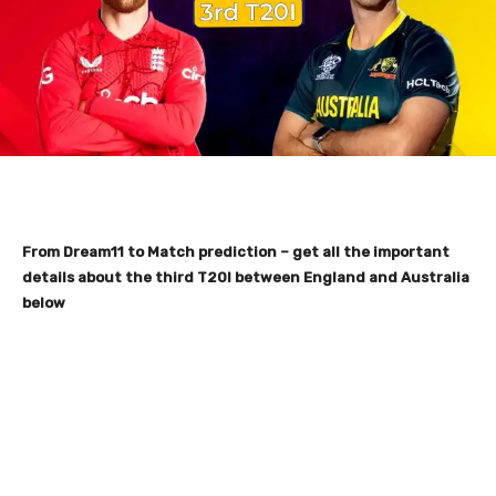
From Dream11 to Match prediction – get all the important
details about the third T20I between England and Australia
below