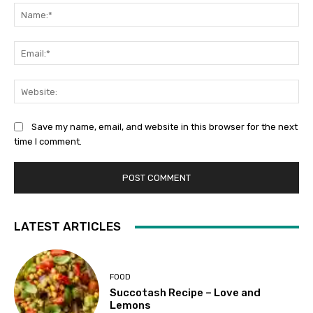
Na
Ema
Web
Save my name, email, and website in this browser for the next
time I comment.
LATEST ARTICLES
FOOD
Succotash Recipe – Love and
Lemons