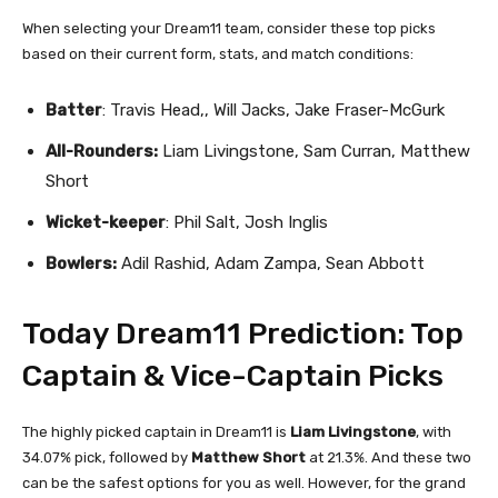
When selecting your Dream11 team, consider these top picks
based on their current form, stats, and match conditions:
Batter
: Travis Head,, Will Jacks, Jake Fraser-McGurk
All-Rounders:
Liam Livingstone, Sam Curran, Matthew
Short
Wicket-keeper
: Phil Salt, Josh Inglis
Bowlers:
Adil Rashid, Adam Zampa, Sean Abbott
Today Dream11 Prediction: Top
Captain & Vice-Captain Picks
The highly picked captain in Dream11 is
Liam Livingstone
, with
34.07% pick, followed by
Matthew Short
at 21.3%. And these two
can be the safest options for you as well. However, for the grand