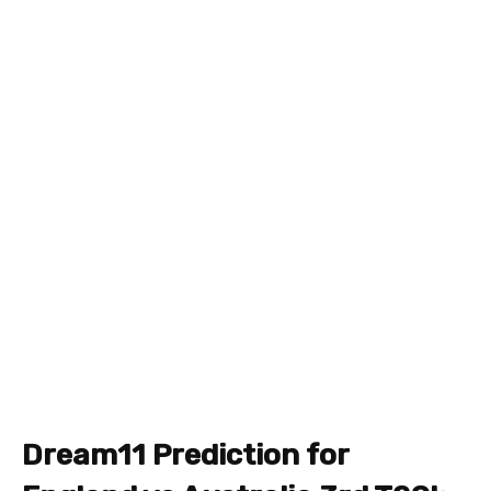
Dream11 Prediction for