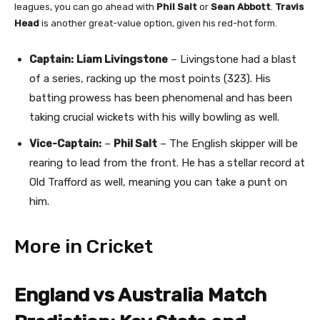
leagues, you can go ahead with
Phil Salt
or
Sean Abbott
.
Travis
Head
is another great-value option, given his red-hot form.
Captain:
Liam Livingstone
– Livingstone had a blast
of a series, racking up the most points (323). His
batting prowess has been phenomenal and has been
taking crucial wickets with his willy bowling as well.
Vice-Captain:
–
Phil Salt
– The English skipper will be
rearing to lead from the front. He has a stellar record at
Old Trafford as well, meaning you can take a punt on
him.
More in Cricket
England vs Australia Match