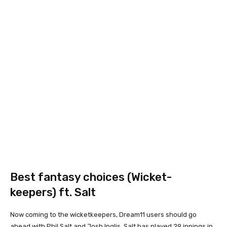
Best fantasy choices (Wicket-
keepers) ft. Salt
Now coming to the wicketkeepers, Dream11 users should go
ahead with Phil Salt and Josh Inglis. Salt has played 29 innings in