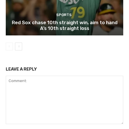
SPORTS
Red Sox chase 10th straight win, aim to hand
A’s 10th straight loss
LEAVE A REPLY
Comment: