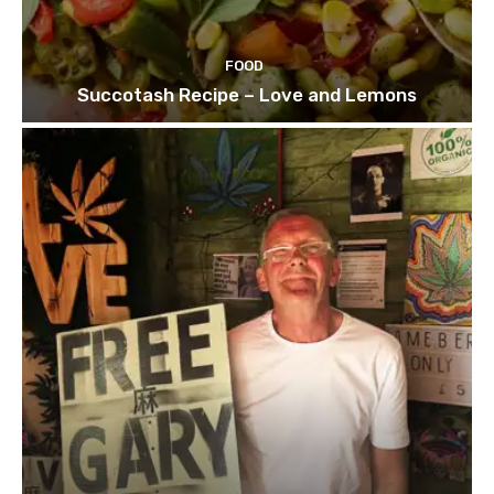
FOOD
Succotash Recipe – Love and Lemons