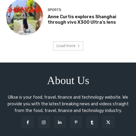
SPORTS
Anne Curtis explores Shanghai
through vivo X300 Ultra’s lens
Load more
About Us
Ulkse is your food, travel, finance and technology website. We
provide you with the latest breaking news and videos straight
from the food, travel, finance and technology industry.