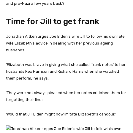
and pro-Nazi a few years back?’
Time for Jill to get frank
Jonathan Aitken urges Joe Biden’s wife Jill to follow his own late
wife Elizabeth’s advice in dealing with her previous ageing
husbands.
‘Elizabeth was brave in giving what she called ‘frank notes’ to her
husbands Rex Harrison and Richard Harris when she watched
them perform,’ he says.
‘They were not always pleased when her notes criticised them for
forgetting their lines.
‘Would that Jill Biden might now imitate Elizabeth’s candour.’