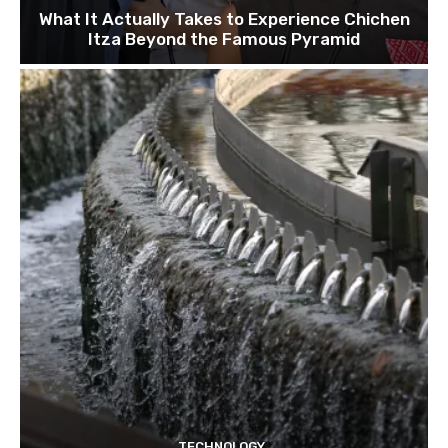
What It Actually Takes to Experience Chichen
Itza Beyond the Famous Pyramid
TECHNOLOGY