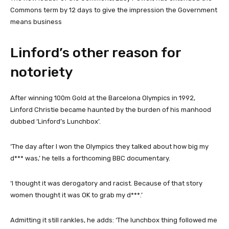
Commons term by 12 days to give the impression the Government
means business
Linford’s other reason for
notoriety
After winning 100m Gold at the Barcelona Olympics in 1992,
Linford Christie became haunted by the burden of his manhood
dubbed ‘Linford’s Lunchbox’.
‘The day after I won the Olympics they talked about how big my
d*** was,’ he tells a forthcoming BBC documentary.
‘I thought it was derogatory and racist. Because of that story
women thought it was OK to grab my d***.’
Admitting it still rankles, he adds: ‘The lunchbox thing followed me