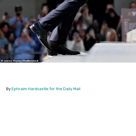
By
Ephraim Hardcastle for the Daily Mail