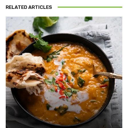
RELATED ARTICLES