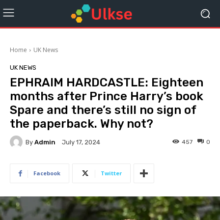
Home
UK News
UK NEWS
EPHRAIM HARDCASTLE: Eighteen
months after Prince Harry’s book
Spare and there’s still no sign of
the paperback. Why not?
By
Admin
457
0
July 17, 2024
Facebook
Twitter