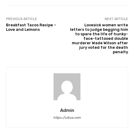
PREVIOUS ARTICLE
NEXT ARTICLE
Breakfast Tacos Recipe –
Lovesick women write
Love and Lemons
letters to judge begging him
to spare the life of hunky-
face-tattooed double
murderer Wade Wilson after
jury voted for the death
penalty
Admin
https://ulkse.com