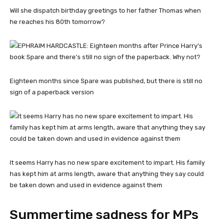
Will she dispatch birthday greetings to her father Thomas when
he reaches his 80th tomorrow?
Eighteen months since Spare was published, but there is still no
sign of a paperback version
It seems Harry has no new spare excitement to impart. His family
has kept him at arms length, aware that anything they say could
be taken down and used in evidence against them
Summertime sadness for MPs