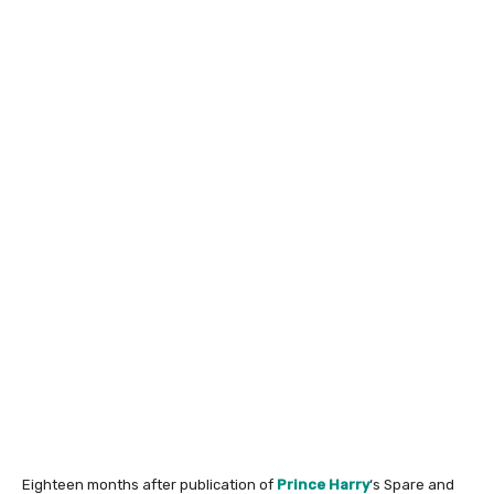
Eighteen months after publication of
Prince Harry
‘s Spare and