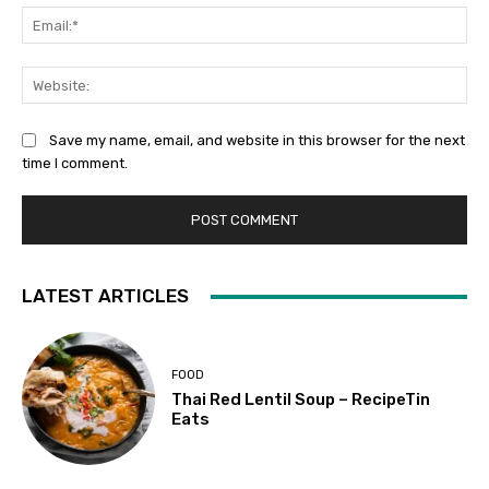
Ema
Web
Save my name, email, and website in this browser for the next
time I comment.
LATEST ARTICLES
FOOD
Thai Red Lentil Soup – RecipeTin
Eats