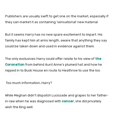
Publishers are usually swift to get one on the market, especially if
they can market it as containing ‘sensational’ new material.
But it seems Harry has no new spare excitement to impart. His
family has kept him at arms length, aware that anything they say
could be taken down and used in evidence against them.
The only exclusives Harry could offer relate to his view of
the
Coronation
from behind Aunt Anne’s plumed hat and how he
nipped in to Buck House en route to Heathrow to use the loo.
Too much information, Harry?
While Meghan didn’t dispatch Lucozade and grapes to her father-
in-law when he was diagnosed with
cancer
, she did privately
wish the King well.