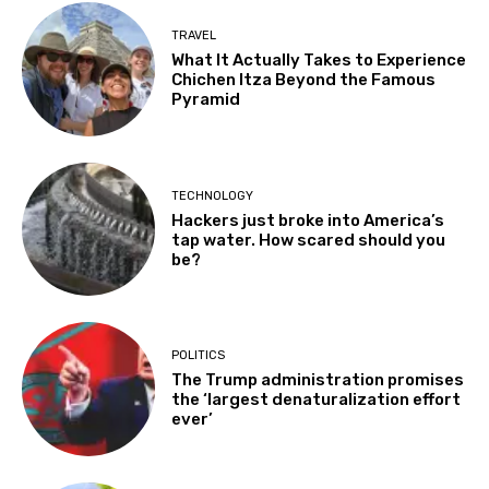
TRAVEL
What It Actually Takes to Experience
Chichen Itza Beyond the Famous
Pyramid
TECHNOLOGY
Hackers just broke into America’s
tap water. How scared should you
be?
POLITICS
The Trump administration promises
the ‘largest denaturalization effort
ever’