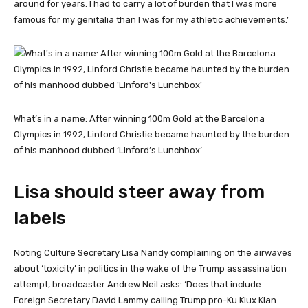
around for years. I had to carry a lot of burden that I was more
famous for my genitalia than I was for my athletic achievements.’
What’s in a name: After winning 100m Gold at the Barcelona
Olympics in 1992, Linford Christie became haunted by the burden
of his manhood dubbed ‘Linford’s Lunchbox’
Lisa should steer away from
labels
Noting Culture Secretary Lisa Nandy complaining on the airwaves
about ‘toxicity’ in politics in the wake of the Trump assassination
attempt, broadcaster Andrew Neil asks: ‘Does that include
Foreign Secretary David Lammy calling Trump pro-Ku Klux Klan