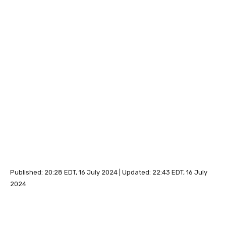
Published:
20:28 EDT, 16 July 2024
|
Updated:
22:43 EDT, 16 July
2024