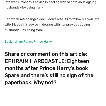
Jonathan Aitken urges Joe Biden’s wife Jill to follow his own late
wife Elizabeth’s advice in dealing with her previous ageing
husbands – by being frank
Buckingham Palace
Prince Harry
Share or comment on this article:
EPHRAIM HARDCASTLE: Eighteen
months after Prince Harry’s book
Spare and there’s still no sign of the
paperback. Why not?