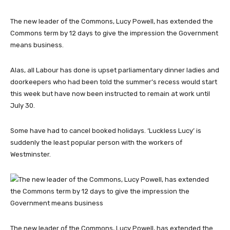
The new leader of the Commons, Lucy Powell, has extended the
Commons term by 12 days to give the impression the Government
means business.
Alas, all Labour has done is upset parliamentary dinner ladies and
doorkeepers who had been told the summer’s recess would start
this week but have now been instructed to remain at work until
July 30.
Some have had to cancel booked holidays. ‘Luckless Lucy’ is
suddenly the least popular person with the workers of
Westminster.
The new leader of the Commons, Lucy Powell, has extended the