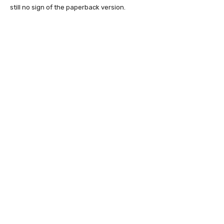
still no sign of the paperback version.