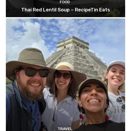
FOOD
Thai Red Lentil Soup – RecipeTin Eats
TRAVEL