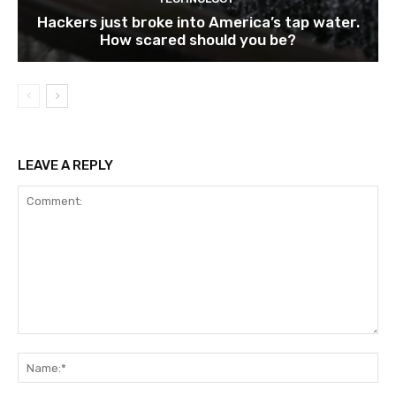
Hackers just broke into America’s tap water.
How scared should you be?
LEAVE A REPLY
Comment:
Na