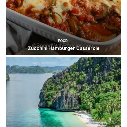
FOOD
Zucchini Hamburger Casserole