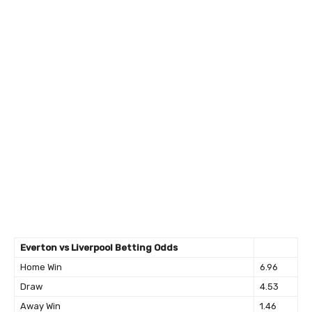
Everton vs Liverpool Betting Odds
Home Win
6.96
Draw
4.53
Away Win
1.46