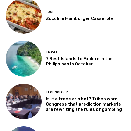
FOOD
Zucchini Hamburger Casserole
TRAVEL
7 Best Islands to Explore in the
Philippines in October
TECHNOLOGY
Is it a trade or a bet? Tribes warn
Congress that prediction markets
are rewriting the rules of gambling