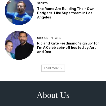
SPORTS
The Rams Are Building Their Own
Dodgers-Like Superteam in Los
Angeles
CURRENT AFFAIRS
Rio and Kate Ferdinand ‘sign up’ for
I’m A Celeb spin-off hosted by Ant
and Dec
Load more
About Us