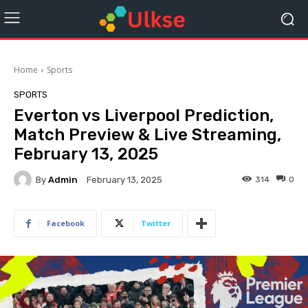
Home
Sports
SPORTS
Everton vs Liverpool Prediction,
Match Preview & Live Streaming,
February 13, 2025
By
Admin
314
0
February 13, 2025
Facebook
Twitter