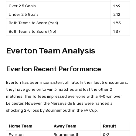
Over 2.5 Goals
1.69
Under 2.5 Goals
2.12
Both Teams to Score (Yes)
1.85
Both Teams to Score (No)
1.87
Everton Team Analysis
Everton Recent Performance
Everton has been inconsistent off late. In their last 5 encounters,
they have gone on to win 3 matches and lost the other 2
matches. The Toffees impressed everyone with a 4-0 win over
Leicester. However, the Merseyside Blues were handed a
shocking 2-0 loss by Bournemouth in the FA Cup.
Home Team
Away Team
Result
Everton
Bournemouth
0-2