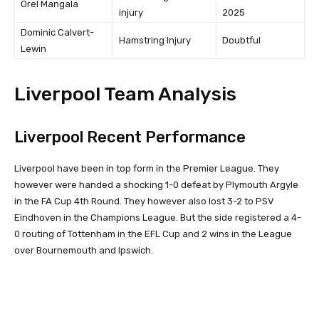
Orel Mangala
injury
2025
Dominic Calvert-
Hamstring Injury
Doubtful
Lewin
Liverpool Team Analysis
Liverpool Recent Performance
Liverpool have been in top form in the Premier League. They
however were handed a shocking 1-0 defeat by Plymouth Argyle
in the FA Cup 4th Round. They however also lost 3-2 to PSV
Eindhoven in the Champions League. But the side registered a 4-
0 routing of Tottenham in the EFL Cup and 2 wins in the League
over Bournemouth and Ipswich.