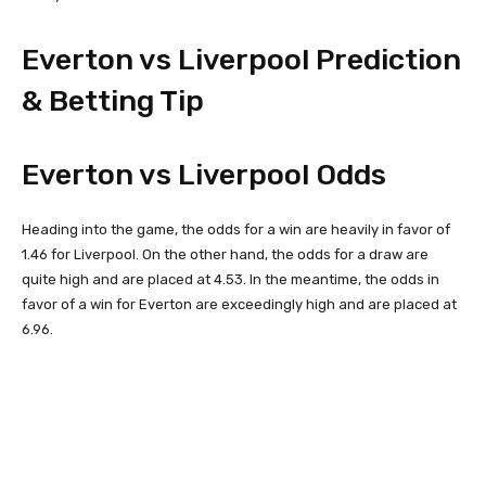
Everton vs Liverpool Prediction
& Betting Tip
Everton vs Liverpool Odds
Heading into the game, the odds for a win are heavily in favor of
1.46 for Liverpool. On the other hand, the odds for a draw are
quite high and are placed at 4.53. In the meantime, the odds in
favor of a win for Everton are exceedingly high and are placed at
6.96.