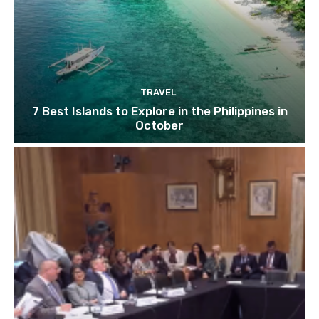
TRAVEL
7 Best Islands to Explore in the Philippines in
October