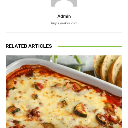
Admin
https://ulkse.com
RELATED ARTICLES