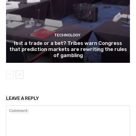
TECHNOLOGY
Is it a trade or a bet? Tribes warn Congress
that prediction markets are rewriting the rules
of gambling
LEAVE A REPLY