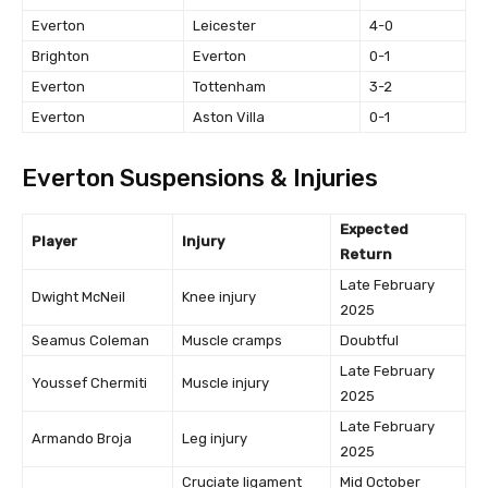
Everton
Leicester
4-0
Brighton
Everton
0-1
Everton
Tottenham
3-2
Everton
Aston Villa
0-1
Everton Suspensions & Injuries
Expected
Player
Injury
Return
Late February
Dwight McNeil
Knee injury
2025
Seamus Coleman
Muscle cramps
Doubtful
Late February
Youssef Chermiti
Muscle injury
2025
Late February
Armando Broja
Leg injury
2025
Cruciate ligament
Mid October