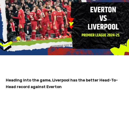
Heading into the game, Liverpool has the better Head-To-
Head record against Everton