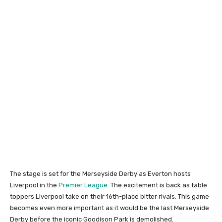
The stage is set for the Merseyside Derby as Everton hosts
Liverpool in the
Premier League
. The excitement is back as table
toppers Liverpool take on their 16th-place bitter rivals. This game
becomes even more important as it would be the last Merseyside
Derby before the iconic Goodison Park is demolished.