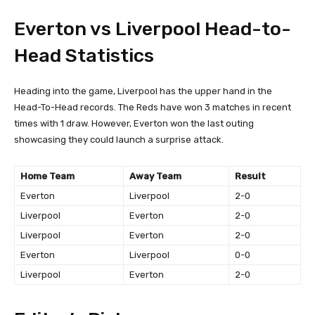
Everton vs Liverpool Head-to-
Head Statistics
Heading into the game, Liverpool has the upper hand in the
Head-To-Head records. The Reds have won 3 matches in recent
times with 1 draw. However, Everton won the last outing
showcasing they could launch a surprise attack.
Home Team
Away Team
Result
Everton
Liverpool
2-0
Liverpool
Everton
2-0
Liverpool
Everton
2-0
Everton
Liverpool
0-0
Liverpool
Everton
2-0