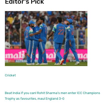
Editor’s Pick
Cricket
Beat India if you can! Rohit Sharma’s men enter ICC Champions
Trophy as favourites, maul England 3-0