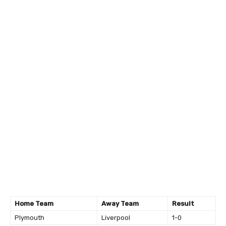
Home Team
Away Team
Result
Plymouth
Liverpool
1-0