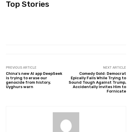
Top Stories
PREVIOUS ARTICLE
NEXT ARTICLE
China’s new AI app DeepSeek
Comedy Gold: Democrat
is trying to erase our
Epically Fails While Trying to
genocide from history,
Sound Tough Against Trump,
Uyghurs warn
Accidentally Invites Him to
Fornicate