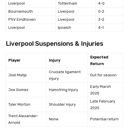
Liverpool
Tottenham
4-0
Bournemouth
Liverpool
0-2
PSV Eindhoven
Liverpool
3-2
Liverpool
Ipswich
4-1
Liverpool Suspensions & Injuries
Expected
Player
Injury
Return
Cruciate ligament
Joel Matip
Out for season
injury
Early March
Joe Gomez
Hamstring Injury
2025
Late February
Tyler Morton
Shoulder injury
2025
Trent Alexander-
None
Potential return
Arnold