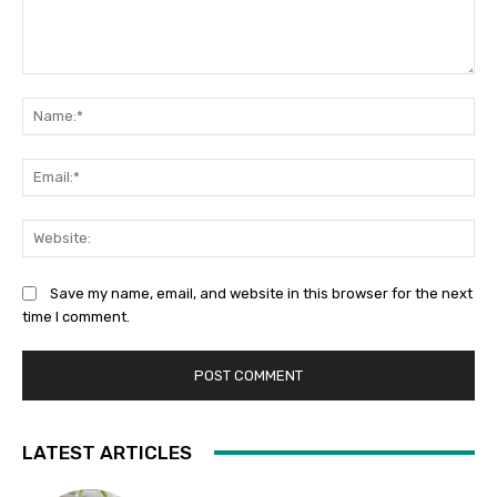
Comment:
Na
Ema
Web
Save my name, email, and website in this browser for the next
time I comment.
LATEST ARTICLES