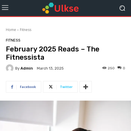
Home
Fitness
FITNESS
February 2025 Reads – The
Fitnessista
By
Admin
250
0
March 13, 2025
Facebook
Twitter