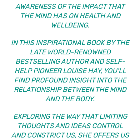
AWARENESS OF THE IMPACT THAT
THE MIND HAS ON HEALTH AND
WELLBEING.
IN THIS INSPIRATIONAL BOOK BY THE
LATE WORLD-RENOWNED
BESTSELLING AUTHOR AND SELF-
HELP PIONEER LOUISE HAY, YOU’LL
FIND PROFOUND INSIGHT INTO THE
RELATIONSHIP BETWEEN THE MIND
AND THE BODY.
EXPLORING THE WAY THAT LIMITING
THOUGHTS AND IDEAS CONTROL
AND CONSTRICT US, SHE OFFERS US