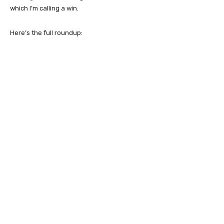
which I’m calling a win.
Here’s the full roundup: