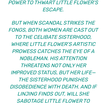
POWER TO THWART LITTLE FLOWER’S
ESCAPE.
BUT WHEN SCANDAL STRIKES THE
FONGS, BOTH WOMEN ARE CAST OUT
TO THE CELIBATE SISTERHOOD,
WHERE LITTLE FLOWER’S ARTISTIC
PROWESS CATCHES THE EYE OF A
NOBLEMAN. HIS ATTENTION
THREATENS NOT ONLY HER
IMPROVED STATUS, BUT HER LIFE—
THE SISTERHOOD PUNISHES
DISOBEDIENCE WITH DEATH. AND IF
LINJING FINDS OUT, WILL SHE
SABOTAGE LITTLE FLOWER TO