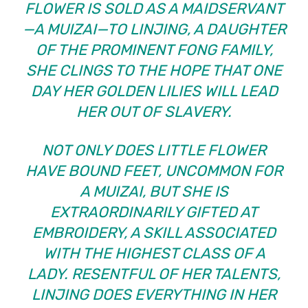
FLOWER IS SOLD AS A MAIDSERVANT
—A MUIZAI—TO LINJING, A DAUGHTER
OF THE PROMINENT FONG FAMILY,
SHE CLINGS TO THE HOPE THAT ONE
DAY HER GOLDEN LILIES WILL LEAD
HER OUT OF SLAVERY.
NOT ONLY DOES LITTLE FLOWER
HAVE BOUND FEET, UNCOMMON FOR
A MUIZAI, BUT SHE IS
EXTRAORDINARILY GIFTED AT
EMBROIDERY, A SKILL ASSOCIATED
WITH THE HIGHEST CLASS OF A
LADY. RESENTFUL OF HER TALENTS,
LINJING DOES EVERYTHING IN HER