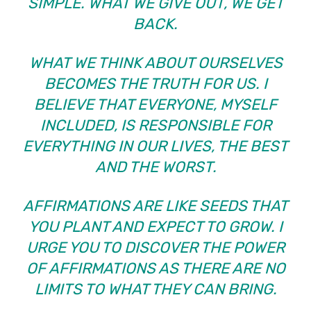
SIMPLE. WHAT WE GIVE OUT, WE GET
BACK.
WHAT WE THINK ABOUT OURSELVES
BECOMES THE TRUTH FOR US. I
BELIEVE THAT EVERYONE, MYSELF
INCLUDED, IS RESPONSIBLE FOR
EVERYTHING IN OUR LIVES, THE BEST
AND THE WORST.
AFFIRMATIONS ARE LIKE SEEDS THAT
YOU PLANT AND EXPECT TO GROW. I
URGE YOU TO DISCOVER THE POWER
OF AFFIRMATIONS AS THERE ARE NO
LIMITS TO WHAT THEY CAN BRING.