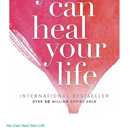
You Can Heal Your Life