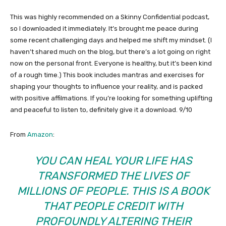
This was highly recommended on a Skinny Confidential podcast,
so I downloaded it immediately. It’s brought me peace during
some recent challenging days and helped me shift my mindset. (I
haven’t shared much on the blog, but there’s a lot going on right
now on the personal front. Everyone is healthy, but it’s been kind
of a rough time.) This book includes mantras and exercises for
shaping your thoughts to influence your reality, and is packed
with positive affilmations. If you’re looking for something uplifting
and peaceful to listen to, definitely give it a download. 9/10
From
Amazon
:
YOU CAN HEAL YOUR LIFE
HAS
TRANSFORMED THE LIVES OF
MILLIONS OF PEOPLE. THIS IS A BOOK
THAT PEOPLE CREDIT WITH
PROFOUNDLY ALTERING THEIR