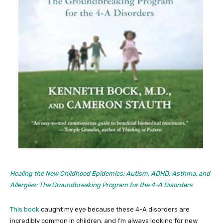
Healing the New Childhood Epidemics: Autism, ADHD, Asthma, and
Allergies: The Groundbreaking Program for the 4-A Disorders
This book
caught my eye because these 4-A disorders are
incredibly common in children, and I’m always looking for new