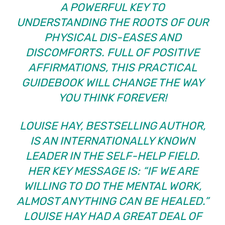
A POWERFUL KEY TO
UNDERSTANDING THE ROOTS OF OUR
PHYSICAL DIS-EASES AND
DISCOMFORTS. FULL OF POSITIVE
AFFIRMATIONS, THIS PRACTICAL
GUIDEBOOK WILL CHANGE THE WAY
YOU THINK FOREVER!
LOUISE HAY, BESTSELLING AUTHOR,
IS AN INTERNATIONALLY KNOWN
LEADER IN THE SELF-HELP FIELD.
HER KEY MESSAGE IS: “IF WE ARE
WILLING TO DO THE MENTAL WORK,
ALMOST ANYTHING CAN BE HEALED.”
LOUISE HAY HAD A GREAT DEAL OF