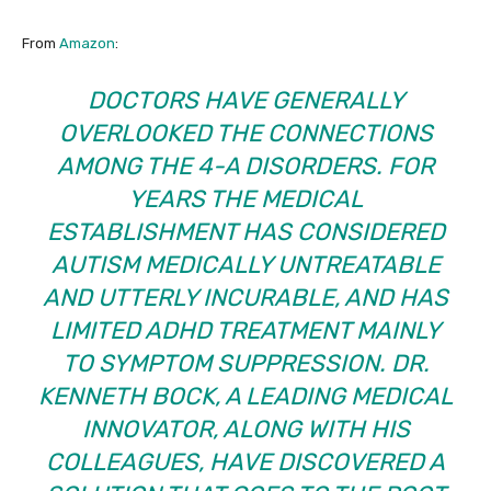
From
Amazon
:
DOCTORS HAVE GENERALLY
OVERLOOKED THE CONNECTIONS
AMONG THE 4-A DISORDERS. FOR
YEARS THE MEDICAL
ESTABLISHMENT HAS CONSIDERED
AUTISM MEDICALLY UNTREATABLE
AND UTTERLY INCURABLE, AND HAS
LIMITED ADHD TREATMENT MAINLY
TO SYMPTOM SUPPRESSION. DR.
KENNETH BOCK, A LEADING MEDICAL
INNOVATOR, ALONG WITH HIS
COLLEAGUES, HAVE DISCOVERED A