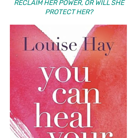
RECLAIM HER POWER, OR WILL SHE
PROTECT HER?