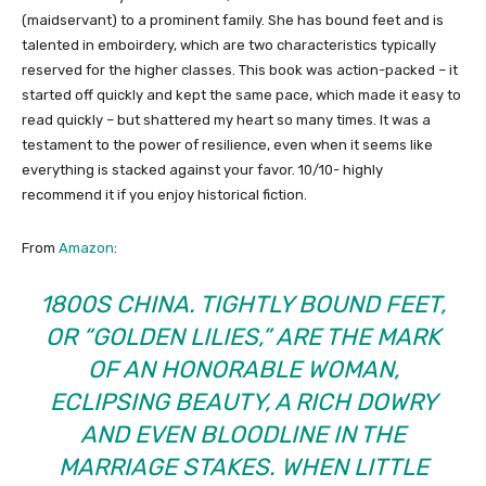
(maidservant) to a prominent family. She has bound feet and is
talented in emboirdery, which are two characteristics typically
reserved for the higher classes. This book was action-packed – it
started off quickly and kept the same pace, which made it easy to
read quickly – but shattered my heart so many times. It was a
testament to the power of resilience, even when it seems like
everything is stacked against your favor. 10/10- highly
recommend it if you enjoy historical fiction.
From
Amazon
:
1800S CHINA. TIGHTLY BOUND FEET,
OR “GOLDEN LILIES,” ARE THE MARK
OF AN HONORABLE WOMAN,
ECLIPSING BEAUTY, A RICH DOWRY
AND EVEN BLOODLINE IN THE
MARRIAGE STAKES. WHEN LITTLE