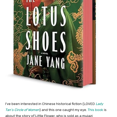
I’ve been interested in Chinese historical fiction (LOVED
Lady
Tan’s Circle of Women
) and this one caught my eye.
This book
is
about the story of Little Flower, who is sold as a muiazi