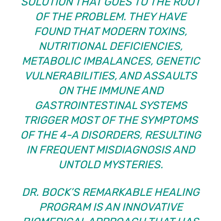
SOLUTION THAT GOES TO THE ROOT
OF THE PROBLEM. THEY HAVE
FOUND THAT MODERN TOXINS,
NUTRITIONAL DEFICIENCIES,
METABOLIC IMBALANCES, GENETIC
VULNERABILITIES, AND ASSAULTS
ON THE IMMUNE AND
GASTROINTESTINAL SYSTEMS
TRIGGER MOST OF THE SYMPTOMS
OF THE 4-A DISORDERS, RESULTING
IN FREQUENT MISDIAGNOSIS AND
UNTOLD MYSTERIES.
DR. BOCK’S REMARKABLE HEALING
PROGRAM IS AN INNOVATIVE