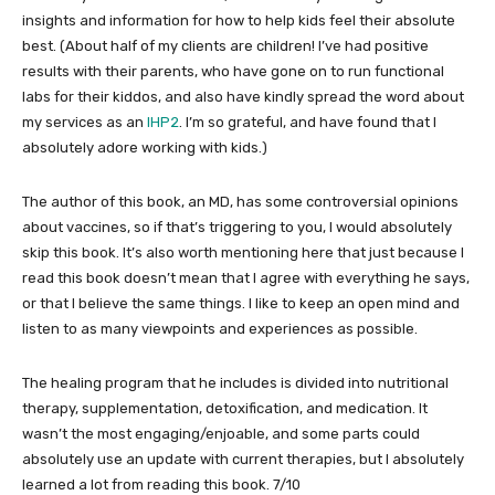
insights and information for how to help kids feel their absolute
best. (About half of my clients are children! I’ve had positive
results with their parents, who have gone on to run functional
labs for their kiddos, and also have kindly spread the word about
my services as an
IHP2
. I’m so grateful, and have found that I
absolutely adore working with kids.)
The author of this book, an MD, has some controversial opinions
about vaccines, so if that’s triggering to you, I would absolutely
skip this book. It’s also worth mentioning here that just because I
read this book doesn’t mean that I agree with everything he says,
or that I believe the same things. I like to keep an open mind and
listen to as many viewpoints and experiences as possible.
The healing program that he includes is divided into nutritional
therapy, supplementation, detoxification, and medication. It
wasn’t the most engaging/enjoable, and some parts could
absolutely use an update with current therapies, but I absolutely
learned a lot from reading this book. 7/10