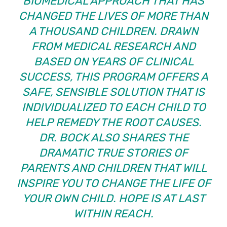
BIOMEDICAL APPROACH THAT HAS
CHANGED THE LIVES OF MORE THAN
A THOUSAND CHILDREN. DRAWN
FROM MEDICAL RESEARCH AND
BASED ON YEARS OF CLINICAL
SUCCESS, THIS PROGRAM OFFERS A
SAFE, SENSIBLE SOLUTION THAT IS
INDIVIDUALIZED TO EACH CHILD TO
HELP REMEDY THE ROOT CAUSES.
DR. BOCK ALSO SHARES THE
DRAMATIC TRUE STORIES OF
PARENTS AND CHILDREN THAT WILL
INSPIRE YOU TO CHANGE THE LIFE OF
YOUR OWN CHILD. HOPE IS AT LAST
WITHIN REACH.