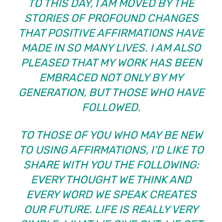
TO THIS DAY, I AM MOVED BY THE
STORIES OF PROFOUND CHANGES
THAT POSITIVE AFFIRMATIONS HAVE
MADE IN SO MANY LIVES. I AM ALSO
PLEASED THAT MY WORK HAS BEEN
EMBRACED NOT ONLY BY MY
GENERATION, BUT THOSE WHO HAVE
FOLLOWED.
TO THOSE OF YOU WHO MAY BE NEW
TO USING AFFIRMATIONS, I’D LIKE TO
SHARE WITH YOU THE FOLLOWING:
EVERY THOUGHT WE THINK AND
EVERY WORD WE SPEAK CREATES
OUR FUTURE. LIFE IS REALLY VERY