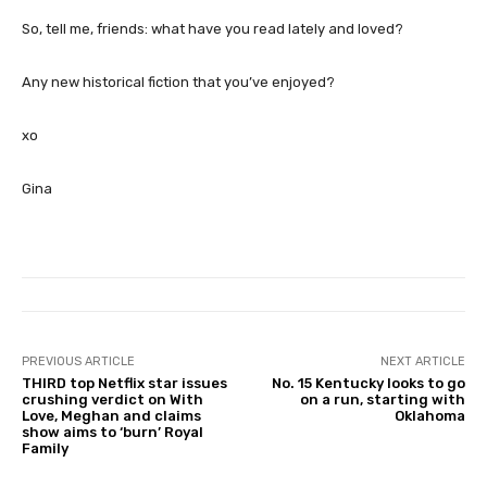
So, tell me, friends: what have you read lately and loved?
Any new historical fiction that you’ve enjoyed?
xo
Gina
PREVIOUS ARTICLE
NEXT ARTICLE
THIRD top Netflix star issues
No. 15 Kentucky looks to go
crushing verdict on With
on a run, starting with
Love, Meghan and claims
Oklahoma
show aims to ‘burn’ Royal
Family