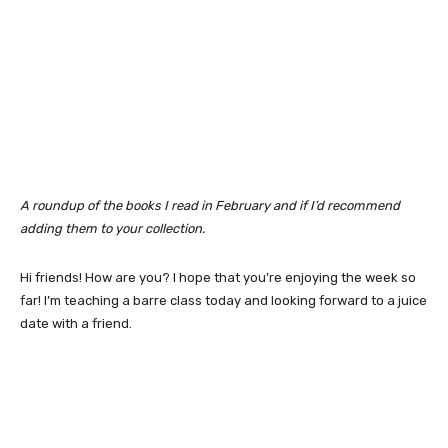
A roundup of the books I read in February and if I’d recommend
adding them to your collection.
Hi friends! How are you? I hope that you’re enjoying the week so
far! I’m teaching a barre class today and looking forward to a juice
date with a friend.