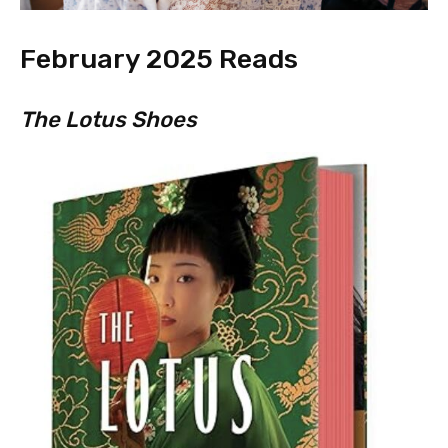
February 2025 Reads
The Lotus Shoes