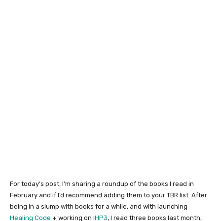
For today’s post, I’m sharing a roundup of the books I read in
February and if I’d recommend adding them to your TBR list. After
being in a slump with books for a while, and with launching
Healing Code
+ working on
IHP3
, I read three books last month,