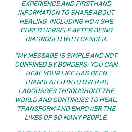
EXPERIENCE AND FIRSTHAND
INFORMATION TO SHARE ABOUT
HEALING, INCLUDING HOW SHE
CURED HERSELF AFTER BEING
DIAGNOSED WITH CANCER.
“MY MESSAGE IS SIMPLE AND NOT
CONFINED BY BORDERS: YOU CAN
HEAL YOUR LIFE HAS BEEN
TRANSLATED INTO OVER 40
LANGUAGES THROUGHOUT THE
WORLD AND CONTINUES TO HEAL,
TRANSFORM AND EMPOWER THE
LIVES OF SO MANY PEOPLE.