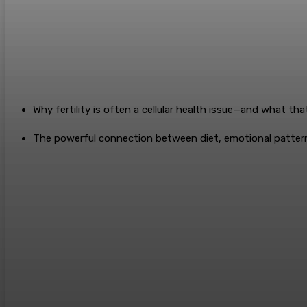
Why fertility is often a cellular health issue—and what tha
The powerful connection between diet, emotional pattern