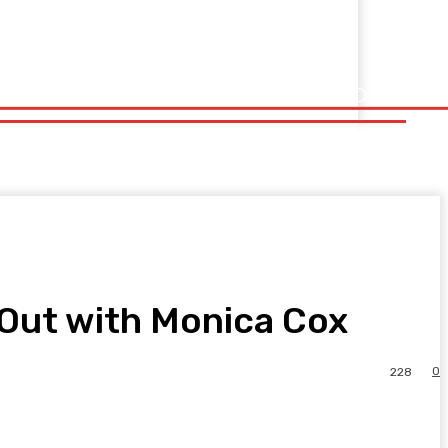
e Out with Monica Cox
0
228