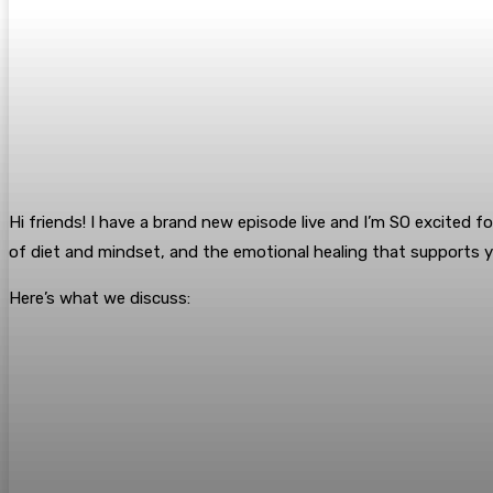
Hi friends! I have a brand new episode live and I’m SO excited fo
of diet and mindset, and the emotional healing that supports 
Here’s what we discuss: