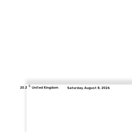
C
20.3
United Kingdom
Saturday, August 8, 2026