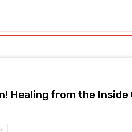
orts
Technology
Travel
UK News
More
olitics
Sports
Technology
Travel
UK News
More
ain! Healing from the Insid
pp