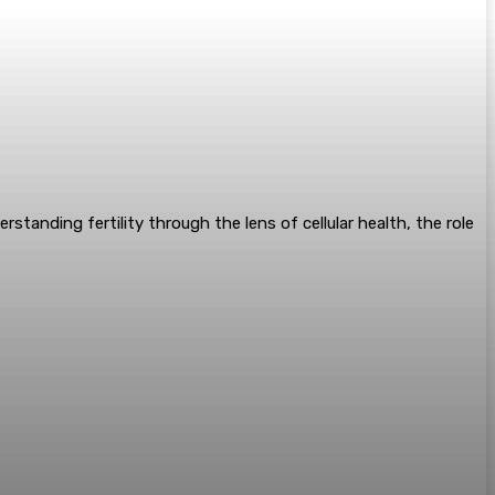
standing fertility through the lens of cellular health, the role