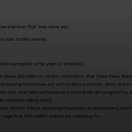
se practices that truly serve you
in your fertility journey
tural conception after years of infertility.
e blown $50,000+ on fertility treatments that failed them. Moni
ut burning themselves out with endless protocols, diets, and tr
uples face. She helps professional women finally get pregnant by 
ks nobody’s talking about.
s fertility from a clinical nightmare into an empowering journe
 tough love that midlife women are searching for.