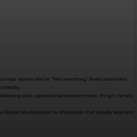
ca helps women who’ve “tried everything” finally understand
eatments.
addressing what conventional medicine misses: the gut-fertility
y. Women are desperate for alternatives that actually work-and