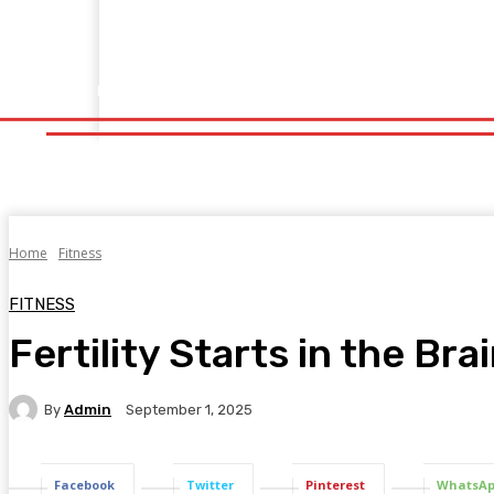
Home
Fitness
Finance
Food
Netflix
Politics
Sp
Home
Fitness
Finance
Food
Netflix
P
Home
Fitness
FITNESS
Fertility Starts in the Br
By
Admin
September 1, 2025
Facebook
Twitter
Pinterest
WhatsA