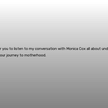
r you to listen to my conversation with Monica Cox all about under
your journey to motherhood.