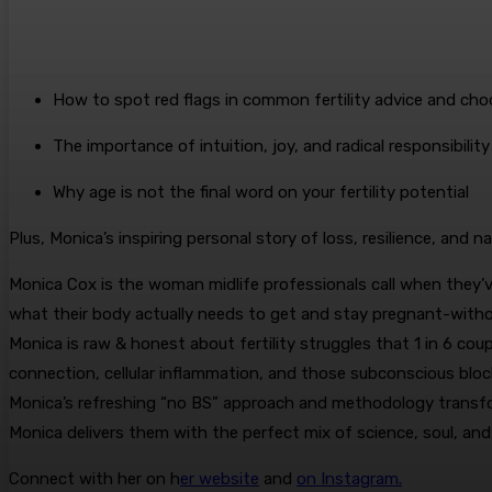
How to spot red flags in common fertility advice and choo
The importance of intuition, joy, and radical responsibility 
Why age is not the final word on your fertility potential
Plus, Monica’s inspiring personal story of loss, resilience, and na
Monica Cox is the woman midlife professionals call when they’v
what their body actually needs to get and stay pregnant-witho
Monica is raw & honest about fertility struggles that 1 in 6 co
connection, cellular inflammation, and those subconscious bloc
Monica’s refreshing “no BS” approach and methodology transform
Monica delivers them with the perfect mix of science, soul, and
Connect with her on h
er website
and
on Instagram.