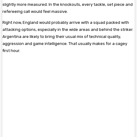
slightly more measured. In the knockouts, every tackle, set piece and
refereeing call would feel massive.
Right now, England would probably arrive with a squad packed with
attacking options, especially in the wide areas and behind the striker.
Argentina are likely to bring their usual mix of technical quality,
aggression and game intelligence. That usually makes for a cagey
first hour.