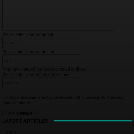
Please enter your comment!
Name:*
Please enter your name here
Email:*
You have entered an incorrect email address!
Please enter your email address here
Website:
Save my name, email, and website in this browser for the next
time I comment.
LATEST ARTICLES
FOOD