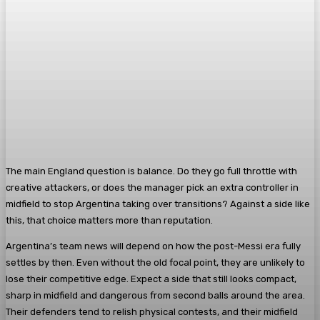
The main England question is balance. Do they go full throttle with
creative attackers, or does the manager pick an extra controller in
midfield to stop Argentina taking over transitions? Against a side like
this, that choice matters more than reputation.
Argentina’s team news will depend on how the post-Messi era fully
settles by then. Even without the old focal point, they are unlikely to
lose their competitive edge. Expect a side that still looks compact,
sharp in midfield and dangerous from second balls around the area.
Their defenders tend to relish physical contests, and their midfield