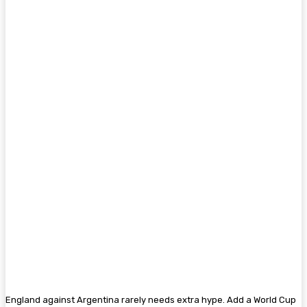
England against Argentina rarely needs extra hype. Add a World Cup