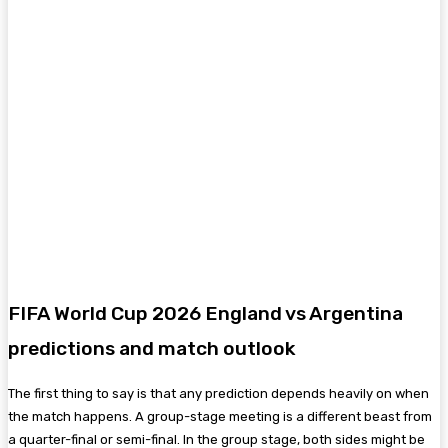
FIFA World Cup 2026 England vs Argentina
predictions and match outlook
The first thing to say is that any prediction depends heavily on when
the match happens. A group-stage meeting is a different beast from
a quarter-final or semi-final. In the group stage, both sides might be