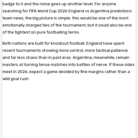
badge to it and the noise goes up another level. For anyone
searching for FIFA World Cup 2026 England vs Argentina predictions
team news, the big picture is simple: this would be one of the most
emotionally charged ties of the tournament, but it could also be one
of the tightest on pure footballing terms.
Both nations are built for knockout football. England have spent
recent tournaments showing more control, more tactical patience
and far less chaos than in past eras. Argentina, meanwhile, remain
masters at turning tense matches into battles of nerve. If these sides
meet in 2026, expect a game decided by fine margins rather than a
wild goal rush.