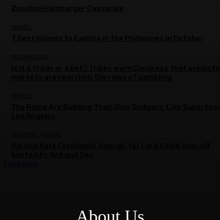
Zucchini Hamburger Casserole
TRAVEL
7 Best Islands to Explore in the Philippines in October
TECHNOLOGY
Is it a trade or a bet? Tribes warn Congress that predicti
markets are rewriting the rules of gambling
SPORTS
The Rams Are Building Their Own Dodgers-Like Supertea
Los Angeles
CURRENT AFFAIRS
Rio and Kate Ferdinand ‘sign up’ for I’m A Celeb spin-off
hosted by Ant and Dec
Load more
About Us