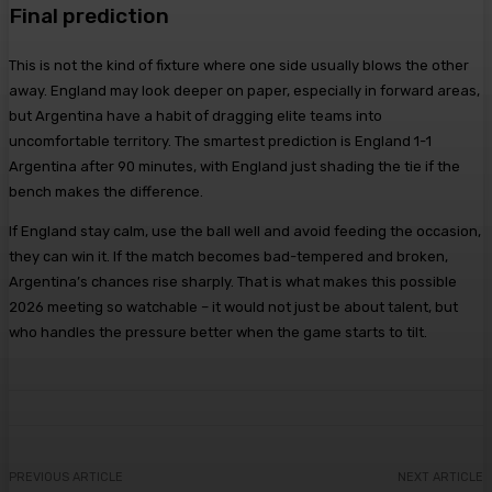
Final prediction
This is not the kind of fixture where one side usually blows the other
away. England may look deeper on paper, especially in forward areas,
but Argentina have a habit of dragging elite teams into
uncomfortable territory. The smartest prediction is England 1-1
Argentina after 90 minutes, with England just shading the tie if the
bench makes the difference.
If England stay calm, use the ball well and avoid feeding the occasion,
they can win it. If the match becomes bad-tempered and broken,
Argentina’s chances rise sharply. That is what makes this possible
2026 meeting so watchable – it would not just be about talent, but
who handles the pressure better when the game starts to tilt.
PREVIOUS ARTICLE
NEXT ARTICLE