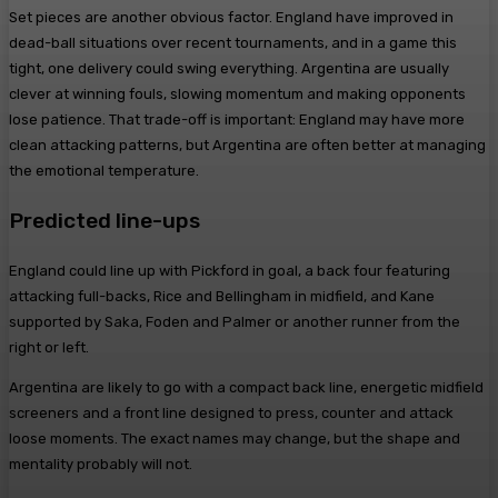
Set pieces are another obvious factor. England have improved in
dead-ball situations over recent tournaments, and in a game this
tight, one delivery could swing everything. Argentina are usually
clever at winning fouls, slowing momentum and making opponents
lose patience. That trade-off is important: England may have more
clean attacking patterns, but Argentina are often better at managing
the emotional temperature.
Predicted line-ups
England could line up with Pickford in goal, a back four featuring
attacking full-backs, Rice and Bellingham in midfield, and Kane
supported by Saka, Foden and Palmer or another runner from the
right or left.
Argentina are likely to go with a compact back line, energetic midfield
screeners and a front line designed to press, counter and attack
loose moments. The exact names may change, but the shape and
mentality probably will not.