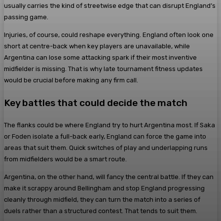
usually carries the kind of streetwise edge that can disrupt England’s
passing game.
Injuries, of course, could reshape everything. England often look one
short at centre-back when key players are unavailable, while
Argentina can lose some attacking spark if their most inventive
midfielder is missing. That is why late tournament fitness updates
would be crucial before making any firm call.
Key battles that could decide the match
The flanks could be where England try to hurt Argentina most. If Saka
or Foden isolate a full-back early, England can force the game into
areas that suit them. Quick switches of play and underlapping runs
from midfielders would be a smart route.
Argentina, on the other hand, will fancy the central battle. If they can
make it scrappy around Bellingham and stop England progressing
cleanly through midfield, they can turn the match into a series of
duels rather than a structured contest. That tends to suit them.