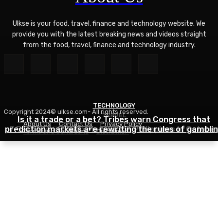
Ulkse is your food, travel, finance and technology website. We
provide you with the latest breaking news and videos straight
from the food, travel, finance and technology industry.
TECHNOLOGY
Copyright 2024© ulkse.com- All rights reserved.
TRAVEL
FOOD
Is it a trade or a bet? Tribes warn Congress that
About Us
Contact Us
Privacy Policy
prediction markets are rewriting the rules of gambli
7 Best Islands to Explore in the Philippines in Octobe
Zucchini Hamburger Casserole
Terms and Conditions
Disclaimer