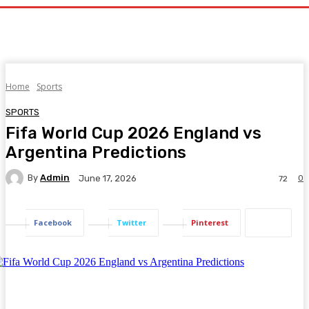
Home
Sports
SPORTS
Fifa World Cup 2026 England vs
Argentina Predictions
By
Admin
0
June 17, 2026
72
Facebook
Twitter
Pinterest