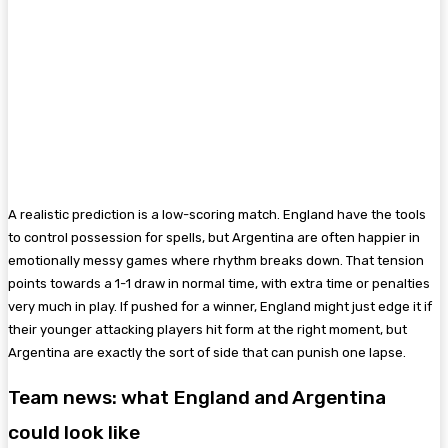
A realistic prediction is a low-scoring match. England have the tools
to control possession for spells, but Argentina are often happier in
emotionally messy games where rhythm breaks down. That tension
points towards a 1-1 draw in normal time, with extra time or penalties
very much in play. If pushed for a winner, England might just edge it if
their younger attacking players hit form at the right moment, but
Argentina are exactly the sort of side that can punish one lapse.
Team news: what England and Argentina
could look like