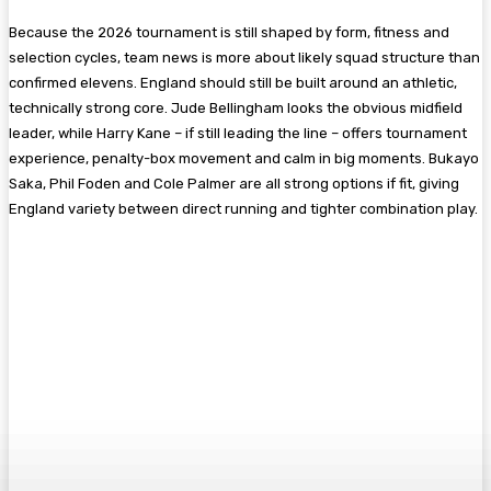
Because the 2026 tournament is still shaped by form, fitness and
selection cycles, team news is more about likely squad structure than
confirmed elevens. England should still be built around an athletic,
technically strong core. Jude Bellingham looks the obvious midfield
leader, while Harry Kane – if still leading the line – offers tournament
experience, penalty-box movement and calm in big moments. Bukayo
Saka, Phil Foden and Cole Palmer are all strong options if fit, giving
England variety between direct running and tighter combination play.