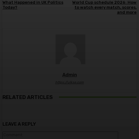
What Happened in UK Politics
World Cup schedule 2026: How
Today?
to watch every match, scores,
and more
Admin
https://ulkse.com
RELATED ARTICLES
LEAVE A REPLY
Comment: