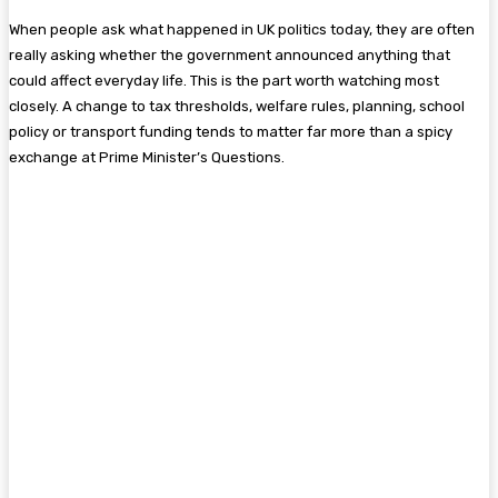
When people ask what happened in UK politics today, they are often
really asking whether the government announced anything that
could affect everyday life. This is the part worth watching most
closely. A change to tax thresholds, welfare rules, planning, school
policy or transport funding tends to matter far more than a spicy
exchange at Prime Minister’s Questions.