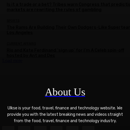
Is it a trade or a bet? Tribes warn Congress that predicti
markets are rewriting the rules of gambling
SPORTS
The Rams Are Building Their Own Dodgers-Like Supertea
Los Angeles
CURRENT AFFAIRS
Rio and Kate Ferdinand ‘sign up’ for I’m A Celeb spin-off
hosted by Ant and Dec
Load more
About Us
Ulkse is your food, travel, finance and technology website. We
provide you with the latest breaking news and videos straight
from the food, travel, finance and technology industry.