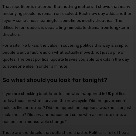
That repetition is not proof that nothing matters. It shows that many
underlying problems remain unresolved. Each new day adds another
layer – sometimes meaningful, sometimes mostly theatrical. The
difficulty for readers is separating immediate drama from long-term
direction.
For a site like Ulkse, the value in covering politics this way is simple:
people want a fast read on what actually moved, not just a pile of
quotes. The best political update leaves you able to explain the day
to someone else in under a minute.
So what should you look for tonight?
If you are checking back later to see what happened in UK politics
today, focus on what survived the news cycle. Did the government
hold its line or retreat? Did the opposition expose a weakness or just
make noise? Did any announcement come with a concrete date, a
number, or a measurable change?
Those are the details that outlast the chatter. Politics is full of heat,