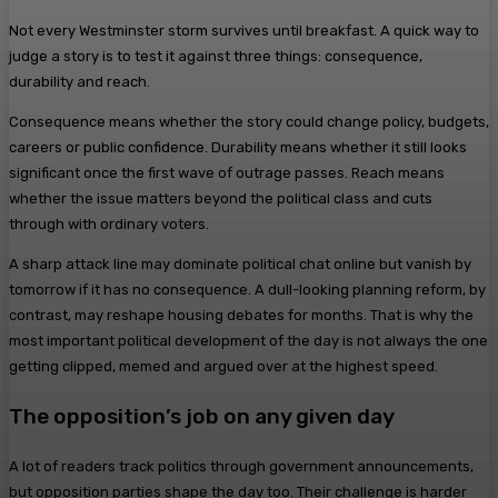
Not every Westminster storm survives until breakfast. A quick way to
judge a story is to test it against three things: consequence,
durability and reach.
Consequence means whether the story could change policy, budgets,
careers or public confidence. Durability means whether it still looks
significant once the first wave of outrage passes. Reach means
whether the issue matters beyond the political class and cuts
through with ordinary voters.
A sharp attack line may dominate political chat online but vanish by
tomorrow if it has no consequence. A dull-looking planning reform, by
contrast, may reshape housing debates for months. That is why the
most important political development of the day is not always the one
getting clipped, memed and argued over at the highest speed.
The opposition’s job on any given day
A lot of readers track politics through government announcements,
but opposition parties shape the day too. Their challenge is harder