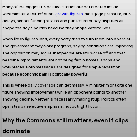
Many of the biggest UK political stories are not created inside
Westminster at all. Inflation,
growth figures
, mortgage pressure, NHS
delays, school funding strains and public sector pay disputes all
shape the day’s politics because they shape voters’ lives.
When fresh figures land, every party tries to turn them into a verdict.
The government may claim progress, saying conditions are improving.
The opposition may argue that people are still worse off and that
headline improvements are not being felt in homes, shops and
workplaces. Both messages are designed for simple repetition
because economic pain is politically powerful.
This is where daily coverage can get messy. A minister might cite one
figure showing improvement while an opponent points to another
showing decline. Neither is necessarily making it up. Politics often
operates by selective emphasis, not outright fiction.
Why the Commons still matters, even if clips
dominate