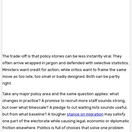
The trade-off is that policy stories can be less instantly viral. They
often arrive wrapped in jargon and defended with selective statistics.
Ministers want credit for action, while critics want to frame the same
move as too late, too small or badly designed. Both can be partly
right.
Take any major policy area and the same question applies: what
changes in practice? A promise to recruit more staff sounds strong,
but over what timescale? A pledge to cut waiting lists sounds useful,
but from what baseline? A tougher
stance on migration
may satisfy
one part of the electorate while causing legal, economic or diplomatic
friction elsewhere. Politics is full of choices that solve one problem