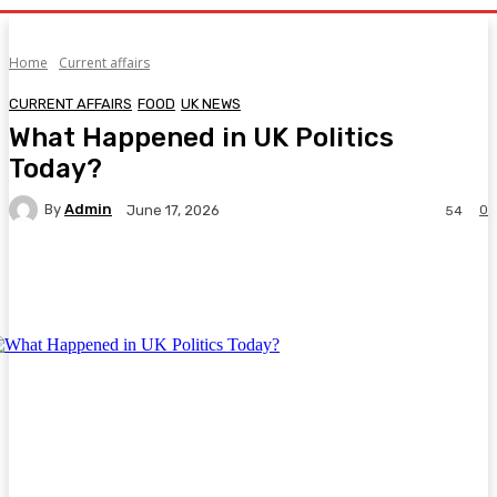
Home
Current affairs
CURRENT AFFAIRS
FOOD
UK NEWS
What Happened in UK Politics
Today?
By
Admin
0
June 17, 2026
54
Facebook
Twitter
Pinterest
WhatsA