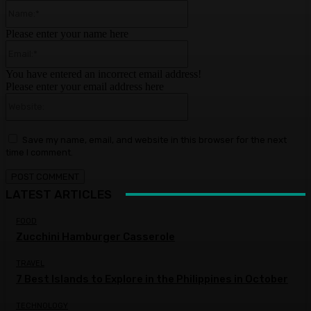
Name:*
Please enter your name here
Email:*
You have entered an incorrect email address!
Please enter your email address here
Website:
Save my name, email, and website in this browser for the next
time I comment.
LATEST ARTICLES
FOOD
Zucchini Hamburger Casserole
TRAVEL
7 Best Islands to Explore in the Philippines in October
TECHNOLOGY