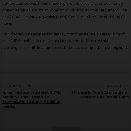
but the stories worth remembering are the ones that affect money,
power, services and trust. Tomorrow will bring another argument. The
useful habit is knowing which one still matters when the shouting dies
down.
And if today’s headlines felt messy, that may be the clearest sign of
all – British politics is rarely short on drama, but the real skill is
spotting the small developments that quietly shape the next big fight.
PREVIOUS ARTICLE
NEXT ARTICLE
Kylian Mbappe brushes off VAR
Fifa World Cup 2026 England
penalty drama to ignite
vs Argentina Predictions
France’s World Cup – 5 talking
points