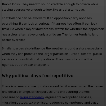
than it looks. They need to sound credible enough to govern while
staying aggressive enough to look like a real alternative.
That balance can be awkward. If an opposition party opposes
everything, it can look unserious. If it agrees too often, it can look
timid. So when a major story breaks, watch for whether the opposition
has a clear alternative or only a criticism. The former tends to land
better over time.
Smaller parties also influence the weather around a story, especially
when they can pressure the larger parties on Europe, climate, public
services or constitutional questions. They may not control the
agenda, but they can sharpen it.
Why political days feel repetitive
There is a reason some updates sound familiar even when the names
and details change. British politics runs on recurring themes:
pressure on
living standards
, arguments over public services,
migration battles, tax promises, leadership competence and trust.