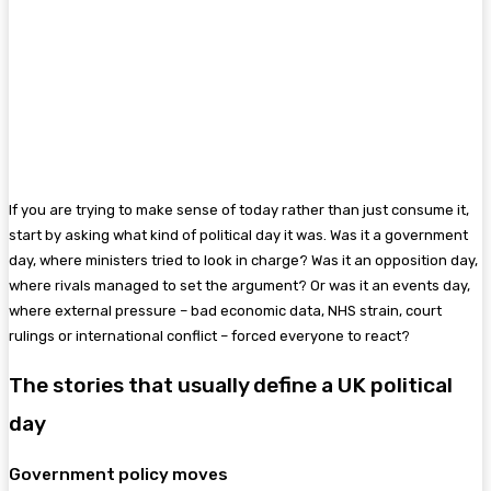
If you are trying to make sense of today rather than just consume it,
start by asking what kind of political day it was. Was it a government
day, where ministers tried to look in charge? Was it an opposition day,
where rivals managed to set the argument? Or was it an events day,
where external pressure – bad economic data, NHS strain, court
rulings or international conflict – forced everyone to react?
The stories that usually define a UK political
day
Government policy moves