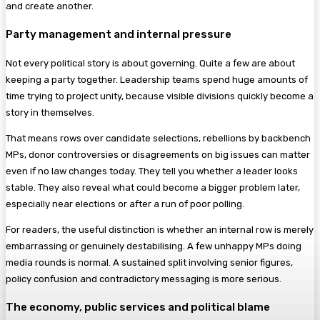
and create another.
Party management and internal pressure
Not every political story is about governing. Quite a few are about
keeping a party together. Leadership teams spend huge amounts of
time trying to project unity, because visible divisions quickly become a
story in themselves.
That means rows over candidate selections, rebellions by backbench
MPs, donor controversies or disagreements on big issues can matter
even if no law changes today. They tell you whether a leader looks
stable. They also reveal what could become a bigger problem later,
especially near elections or after a run of poor polling.
For readers, the useful distinction is whether an internal row is merely
embarrassing or genuinely destabilising. A few unhappy MPs doing
media rounds is normal. A sustained split involving senior figures,
policy confusion and contradictory messaging is more serious.
The economy, public services and political blame