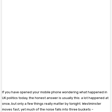
If you have opened your mobile phone wondering what happened in
UK politics today, the honest answer is usually this: a lot happened at
once, but only a few things really matter by tonight. Westminster
moves fast, yet much of the noise falls into three buckets –