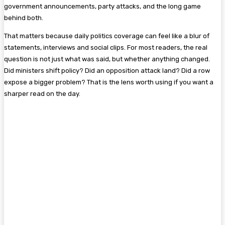
government announcements, party attacks, and the long game
behind both.
That matters because daily politics coverage can feel like a blur of
statements, interviews and social clips. For most readers, the real
question is not just what was said, but whether anything changed.
Did ministers shift policy? Did an opposition attack land? Did a row
expose a bigger problem? That is the lens worth using if you want a
sharper read on the day.