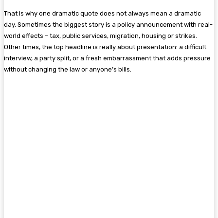
That is why one dramatic quote does not always mean a dramatic
day. Sometimes the biggest story is a policy announcement with real-
world effects – tax, public services, migration, housing or strikes.
Other times, the top headline is really about presentation: a difficult
interview, a party split, or a fresh embarrassment that adds pressure
without changing the law or anyone’s bills.