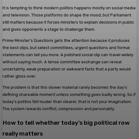
It is tempting to think modern politics happens mostly on social media
and television. Those platforms do shape the mood, but Parliament
still matters because it forces ministers to explain decisions in public
and gives opponents a stage to challenge them.
Prime Minister’s Questions gets the attention because it produces
the best clips, but select committees, urgent questions and formal
statements can tell you more. A polished social clip can travel widely
without saying much. A tense committee exchange can reveal
uncertainty, weak preparation or awkward facts that a party would
rather gloss over.
The problem is that this slower material rarely becomes the day’s
defining shareable moment unless something goes badly wrong. So if
today’s politics felt louder than clearer, that is not your imagination.
The system rewards conflict, compression and personality.
How to tell whether today’s big political row
really matters