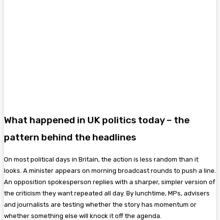
What happened in UK politics today – the
pattern behind the headlines
On most political days in Britain, the action is less random than it
looks. A minister appears on morning broadcast rounds to push a line.
An opposition spokesperson replies with a sharper, simpler version of
the criticism they want repeated all day. By lunchtime, MPs, advisers
and journalists are testing whether the story has momentum or
whether something else will knock it off the agenda.