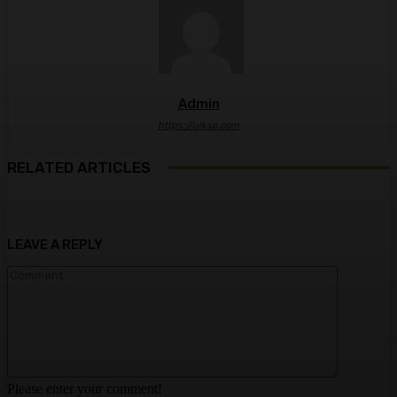
Admin
https://ulkse.com
RELATED ARTICLES
LEAVE A REPLY
Comment:
Please enter your comment!