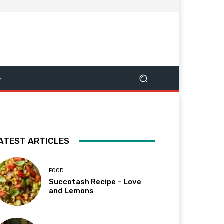
ATEST ARTICLES
FOOD
Succotash Recipe – Love
and Lemons