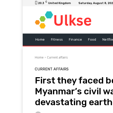
C
20.3
United Kingdom
Saturday, August 8, 20
Home
Fitness
Finance
Food
Netfli
Home
Current affairs
CURRENT AFFAIRS
First they faced 
Myanmar’s civil w
devastating eart