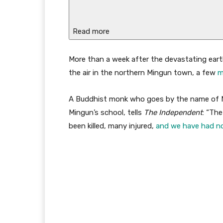
Read more
M
ore than a week after the devastating ear
the air in the northern Mingun town, a few
m
A Buddhist monk who goes by the name of Mo
Mingun’s school, tells
The Independent
: “Th
been killed, many injured,
and we have had no