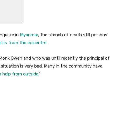
thquake in
Myanmar
, the stench of death still poisons
iles from the epicentre
.
nk Owen and who was until recently the principal of
e situation is very bad. Many in the community have
 help from outside
.”