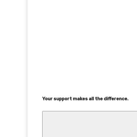
Your support makes all the difference.