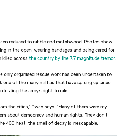
e been reduced to rubble and matchwood. Photos show
ying in the open, wearing bandages and being cared for
 killed across
the country by the 7.7 magnitude tremor.
he only organised rescue work has been undertaken by
, one of the many militias that have sprung up since
testing the army’s right to rule.
om the cities,” Owen says. “Many of them were my
them about democracy and human rights. They don’t
he 40C heat, the smell of decay is inescapable.