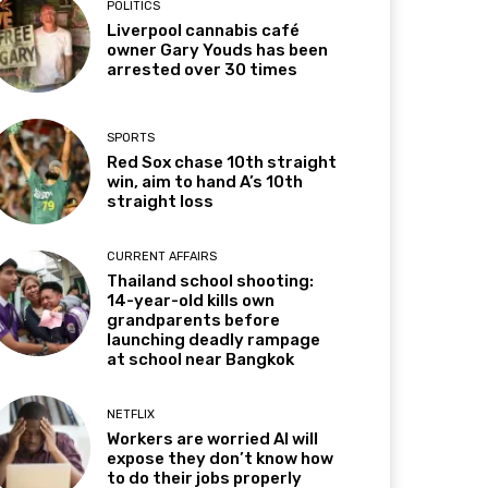
POLITICS
Liverpool cannabis café
owner Gary Youds has been
arrested over 30 times
SPORTS
Red Sox chase 10th straight
win, aim to hand A’s 10th
straight loss
CURRENT AFFAIRS
Thailand school shooting:
14-year-old kills own
grandparents before
launching deadly rampage
at school near Bangkok
NETFLIX
Workers are worried AI will
expose they don’t know how
to do their jobs properly