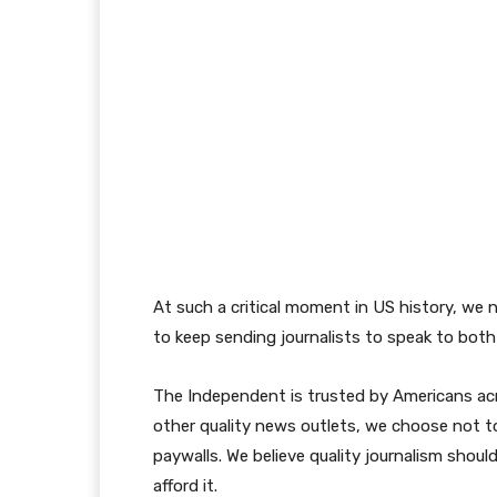
At such a critical moment in US history, we 
to keep sending journalists to speak to both 
The Independent is trusted by Americans acr
other quality news outlets, we choose not to
paywalls. We believe quality journalism shoul
afford it.