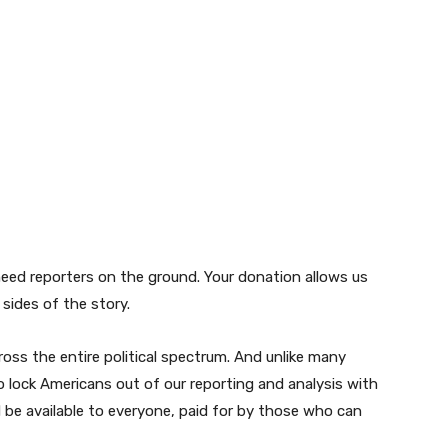
need reporters on the ground. Your donation allows us
sides of the story.
oss the entire political spectrum. And unlike many
 lock Americans out of our reporting and analysis with
d be available to everyone, paid for by those who can