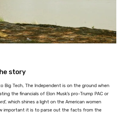
the story
 to Big Tech, The Independent is on the ground when
gating the financials of Elon Musk’s pro-Trump PAC or
rd’, which shines a light on the American women
w important it is to parse out the facts from the