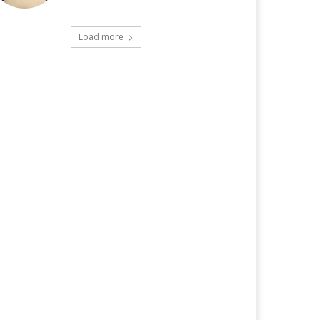
Load more