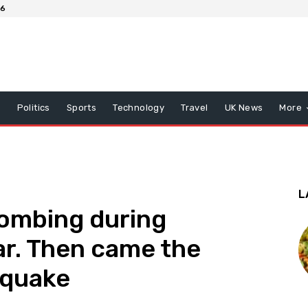
26
x
Politics
Sports
Technology
Travel
UK News
More
L
bombing during
ar. Then came the
hquake