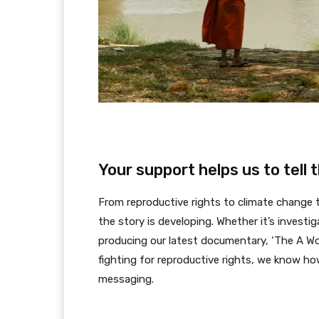
Your support helps us to tell 
From reproductive rights to climate change
the story is developing. Whether it’s investi
producing our latest documentary, ‘The A Wo
fighting for reproductive rights, we know ho
messaging.