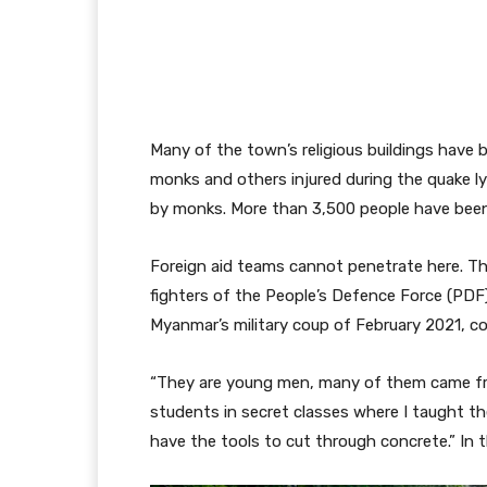
Many of the town’s religious buildings hav
monks and others injured during the quake l
by monks. More than 3,500 people have been
Foreign aid teams cannot penetrate here. T
fighters of the People’s Defence Force (PDF)
Myanmar’s military coup of February 2021, con
“They are young men, many of them came fr
students in secret classes where I taught 
have the tools to cut through concrete.” In t