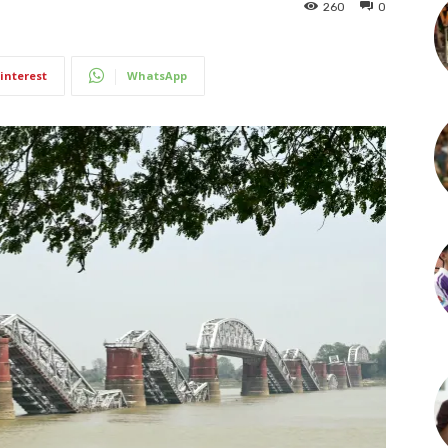
260
0
interest
WhatsApp