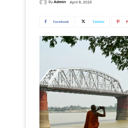
By
Admin
April 8, 2025
Facebook
Twitter
P