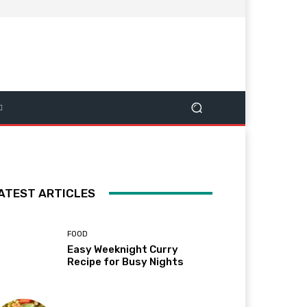
ATEST ARTICLES
FOOD
Easy Weeknight Curry
Recipe for Busy Nights