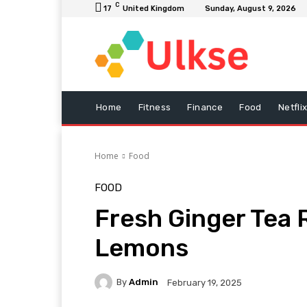
C
17
United Kingdom
Sunday, August 9, 2026
Home
Fitness
Finance
Food
Netfli
Home
Food
FOOD
Fresh Ginger Tea 
Lemons
By
Admin
February 19, 2025