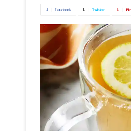
Facebook
Twitter
Pi