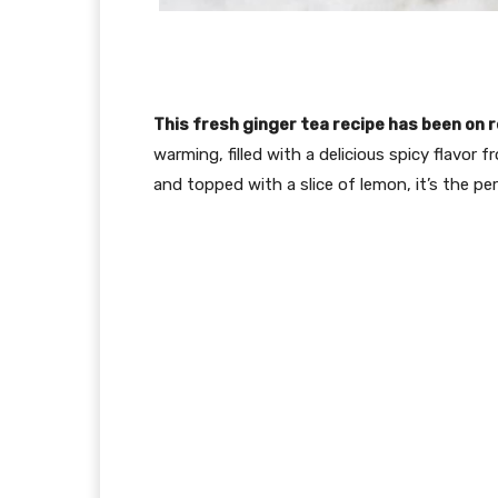
This fresh ginger tea recipe has been on r
warming, filled with a delicious spicy flavor 
and topped with a slice of lemon, it’s the per