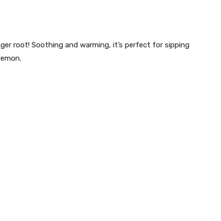
er root! Soothing and warming, it’s perfect for sipping
 lemon.