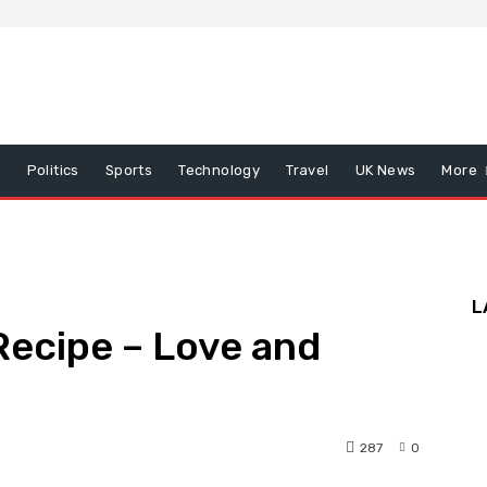
x
Politics
Sports
Technology
Travel
UK News
More
L
Recipe – Love and
287
0