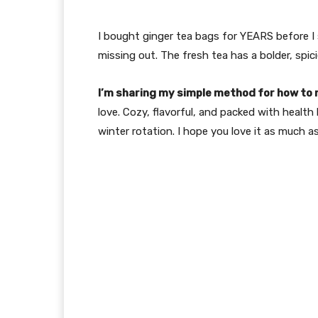
I bought ginger tea bags for YEARS before I s
missing out. The fresh tea has a bolder, spici
I’m sharing my simple method for how to 
love. Cozy, flavorful, and packed with health 
winter rotation. I hope you love it as much as