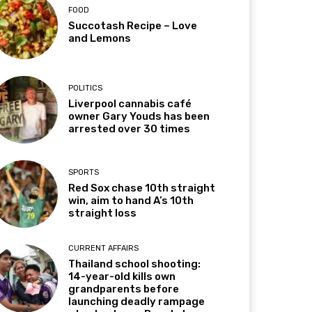
FOOD
Succotash Recipe – Love
and Lemons
POLITICS
Liverpool cannabis café
owner Gary Youds has been
arrested over 30 times
SPORTS
Red Sox chase 10th straight
win, aim to hand A’s 10th
straight loss
CURRENT AFFAIRS
Thailand school shooting:
14-year-old kills own
grandparents before
launching deadly rampage