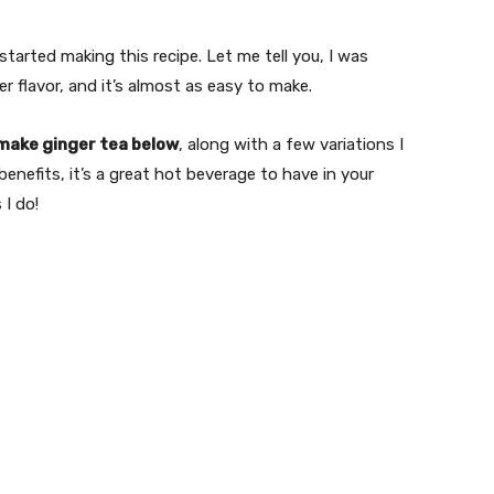
tarted making this recipe. Let me tell you, I was
er flavor, and it’s almost as easy to make.
make ginger tea below
, along with a few variations I
benefits, it’s a great hot beverage to have in your
 I do!