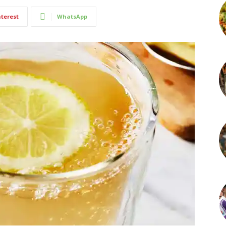
nterest
WhatsApp