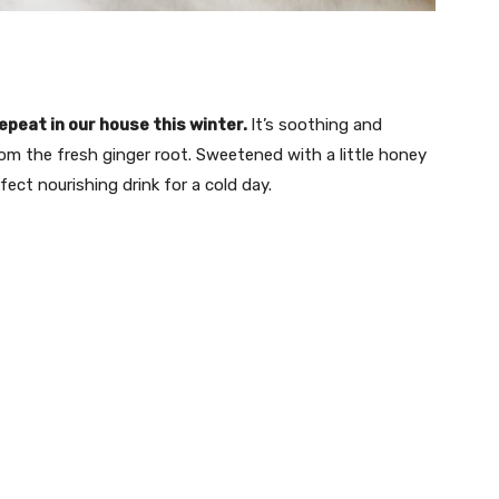
epeat in our house this winter.
It’s soothing and
from the fresh ginger root. Sweetened with a little honey
fect nourishing drink for a cold day.