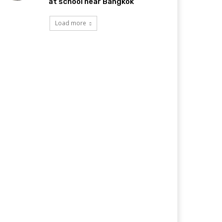
at school near Bangkok
Load more