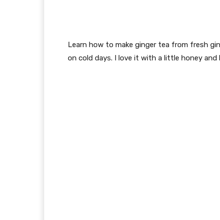
Learn how to make ginger tea from fresh ging
on cold days. I love it with a little honey and