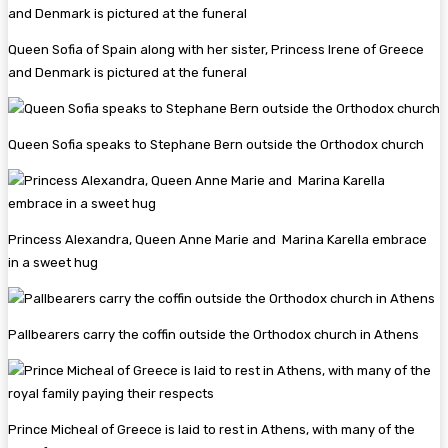
Queen Sofia of Spain along with her sister, Princess Irene of Greece
and Denmark is pictured at the funeral
Queen Sofia speaks to Stephane Bern outside the Orthodox church
Princess Alexandra, Queen Anne Marie and Marina Karella embrace
in a sweet hug
Pallbearers carry the coffin outside the Orthodox church in Athens
Prince Micheal of Greece is laid to rest in Athens, with many of the