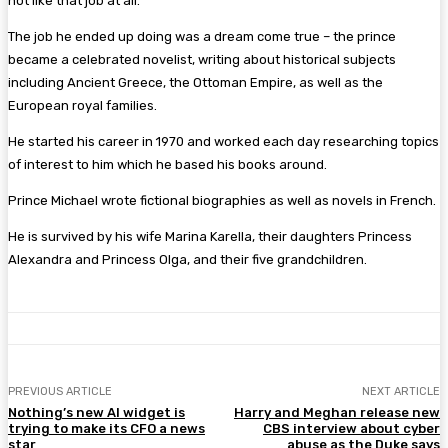
not like that job at all.’
The job he ended up doing was a dream come true – the prince
became a celebrated novelist, writing about historical subjects
including Ancient Greece, the Ottoman Empire, as well as the
European royal families.
He started his career in 1970 and worked each day researching topics
of interest to him which he based his books around.
Prince Michael wrote fictional biographies as well as novels in French.
He is survived by his wife Marina Karella, their daughters Princess
Alexandra and Princess Olga, and their five grandchildren.
PREVIOUS ARTICLE
NEXT ARTICLE
Nothing’s new AI widget is
Harry and Meghan release new
trying to make its CFO a news
CBS interview about cyber
star
abuse as the Duke says