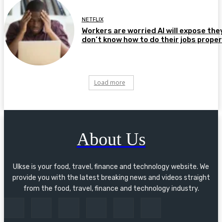
NETFLIX
Workers are worried AI will expose the
don’t know how to do their jobs proper
Load more
About Us
Ulkse is your food, travel, finance and technology website. We
provide you with the latest breaking news and videos straight
from the food, travel, finance and technology industry.