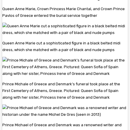
Queen Anne Marie, Crown Princess Marie Chantal, and Crown Prince
Pavlos of Greece entered the burial service together
Queen Anne Marie cut a sophisticated figure in a black belted midi
dress, which she matched with a pair of black and nude pumps
Prince Michale of Greece and Denmark’s funeral took place at the
First Cemetery of Athens, Greece. Pictured: Queen Sofia of Spain
along with her sister, Princess Irene of Greece and Denmark
Prince Michael of Greece and Denmark was a renowned writer and