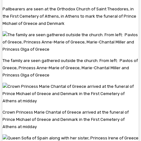
Pallbearers are seen at the Orthodox Church of Saint Theodores, in
the First Cemetery of Athens, in Athens to mark the funeral of Prince
Michael of Greece and Denmark
The family are seen gathered outside the church. From left: Pavlos of
Greece, Princess Anne-Marie of Greece, Marie-Chantal Miller and
Princess Olga of Greece
Crown Princess Marie Chantal of Greece arrived at the funeral of
Prince Michael of Greece and Denmark in the First Cemetery of
Athens at midday