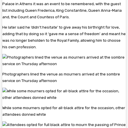
Palace in Athens it was an event to be remembered, with the guest
list including Queen Frederica, King Constantine, Queen Anna-Maria
and, the Count and Countess of Paris.
He later said he ‘didn’t hesitate’ to give away his birthright for love,
adding that by doing so it ‘gave me a sense of freedom’ and meant he
was no longer beholden to the Royal Family, allowing him to choose
his own profession.
Photographers lined the venue as mourners arrived at the sombre
service on Thursday afternoon
While some mourners opted for all-black attire for the occasion, other
attendees donned white