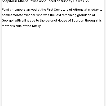
hospital in Athens, it was announced on Sunday. He was 85.
Family members arrived at the First Cemetery of Athens at midday to
commemorate Michael, who was the last remaining grandson of
George I with a lineage to the defunct House of Bourbon through his
mother’s side of the family.