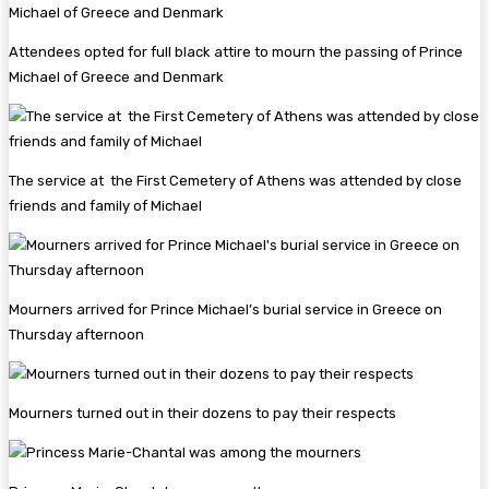
Attendees opted for full black attire to mourn the passing of Prince
Michael of Greece and Denmark
The service at the First Cemetery of Athens was attended by close
friends and family of Michael
Mourners arrived for Prince Michael’s burial service in Greece on
Thursday afternoon
Mourners turned out in their dozens to pay their respects