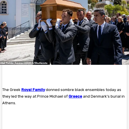
The Greek
Royal Family
donned sombre black ensembles today as
they led the way at Prince Michael of
Greece
and Denmark’s burial in
Athens.