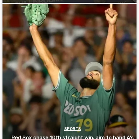
SPORTS
Red Sox chase 10th straight win, aim to hand A’s