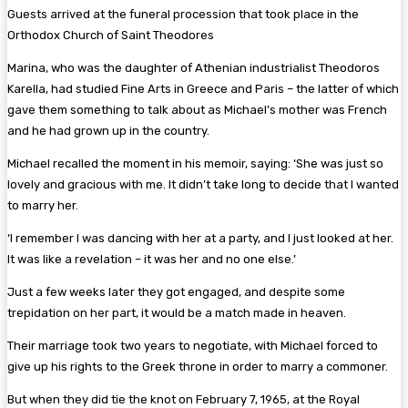
Guests arrived at the funeral procession that took place in the
Orthodox Church of Saint Theodores
Marina, who was the daughter of Athenian industrialist Theodoros
Karella, had studied Fine Arts in Greece and Paris – the latter of which
gave them something to talk about as Michael’s mother was French
and he had grown up in the country.
Michael recalled the moment in his memoir, saying: ‘She was just so
lovely and gracious with me. It didn’t take long to decide that I wanted
to marry her.
‘I remember I was dancing with her at a party, and I just looked at her.
It was like a revelation – it was her and no one else.’
Just a few weeks later they got engaged, and despite some
trepidation on her part, it would be a match made in heaven.
Their marriage took two years to negotiate, with Michael forced to
give up his rights to the Greek throne in order to marry a commoner.
But when they did tie the knot on February 7, 1965, at the Royal