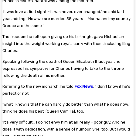
Princess Marie-Chantal was among the mourners
‘It was love at first sight – it has never, ever changed,’ he said last
year, adding: ‘Now we are married 58 years … Marina and my country
Greece are the same.’
The freedom he felt upon giving up his birthright gave Michael an
insight into the weight working royals carry with them, including King
Charles.
Speaking following the death of Queen Elizabeth II last year, he
expressed his sympathy for Charles having to take to the throne
following the death of his mother.
Referring to the new monarch, he told
Fox News
: ‘I don’t know if he’s
perfect or not
‘What I know is that he can hardly do better than what he does now. I
think he does his best. [Queen Camilla], too.
‘It’s very difficult… I do not envy him at all, really – poor guy. And he
does it with dedication, with a sense of humour. She, too. But I would