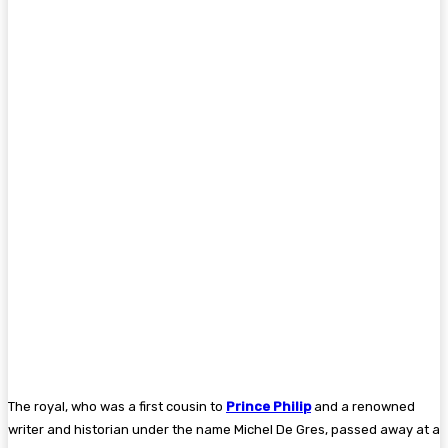
The royal, who was a first cousin to
Prince Philip
and a renowned
writer and historian under the name Michel De Gres, passed away at a