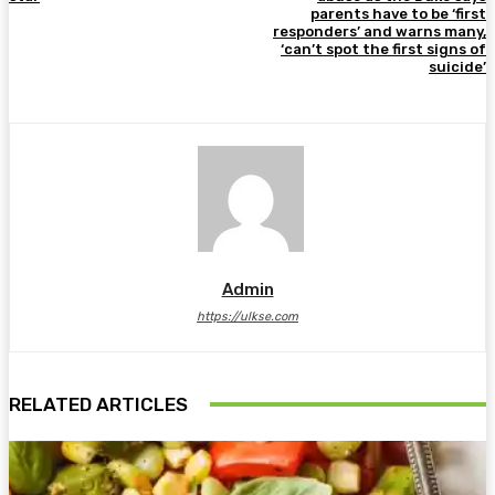
parents have to be ‘first
responders’ and warns many,
‘can’t spot the first signs of
suicide’
Admin
https://ulkse.com
RELATED ARTICLES