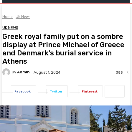
Home
UK News
UK NEWS
Greek royal family put on a sombre
display at Prince Michael of Greece
and Denmark’s burial service in
Athens
By
Admin
0
August 1, 2024
388
Facebook
Twitter
Pinterest