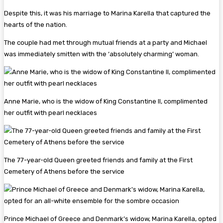
Despite this, it was his marriage to Marina Karella that captured the
hearts of the nation.
The couple had met through mutual friends at a party and Michael
was immediately smitten with the ‘absolutely charming’ woman.
Anne Marie, who is the widow of King Constantine II, complimented
her outfit with pearl necklaces
The 77-year-old Queen greeted friends and family at the First
Cemetery of Athens before the service
Prince Michael of Greece and Denmark’s widow, Marina Karella, opted