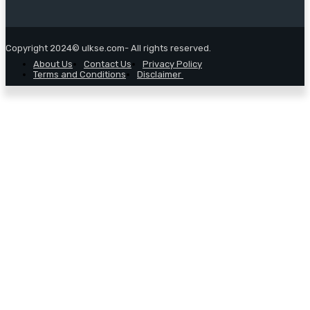
Copyright 2024© ulkse.com- All rights reserved.
About Us
Contact Us
Privacy Policy
Terms and Conditions
Disclaimer