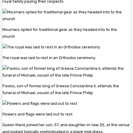
royal family paying their respects
Mourners opted for traditional gear as they headed into to the
church
The royal was laid to rest in an Orthodox ceremony
Pavlos, son of former king of Greece Constantine II, attends the
funeral of Michael, cousin of the late Prince Philip
Flowers and flags were laid out to rest
Queen Marie joined her son, 57, and daughter-in-law, 55, at the venue
and looked typically sophisticated in a black midi dress.