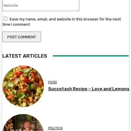
Website:
Save my name, email, and website in this browser for the next
time I comment.
LATEST ARTICLES
FOOD
Succotash Recipe – Love and Lemons
POLITICS