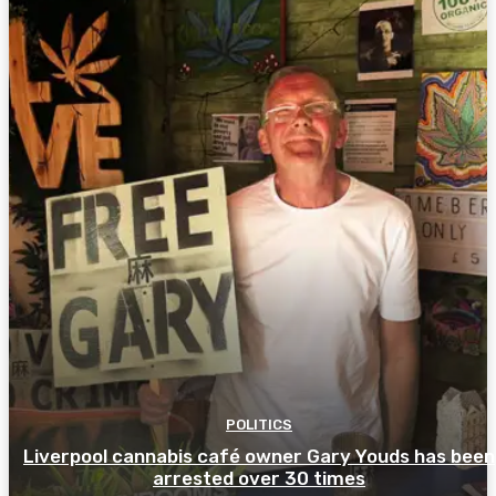
POLITICS
Liverpool cannabis café owner Gary Youds has been
arrested over 30 times