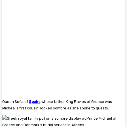
Queen Sofia of
Spain
, whose father King Pavlos of Greece was
Micheal’s first cousin, looked sombre as she spoke to guests.