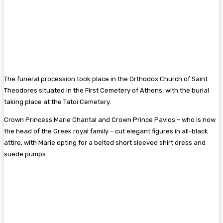
The funeral procession took place in the Orthodox Church of Saint
Theodores situated in the First Cemetery of Athens, with the burial
taking place at the Tatoi Cemetery.
Crown Princess Marie Chantal and Crown Prince Pavlos – who is now
the head of the Greek royal family – cut elegant figures in all-black
attire, with Marie opting for a belted short sleeved shirt dress and
suede pumps.