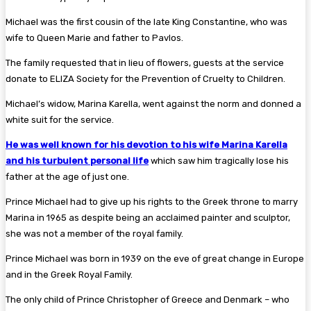
Michael was the first cousin of the late King Constantine, who was
wife to Queen Marie and father to Pavlos.
The family requested that in lieu of flowers, guests at the service
donate to ELIZA Society for the Prevention of Cruelty to Children.
Michael’s widow, Marina Karella, went against the norm and donned a
white suit for the service.
He was well known for his devotion to his wife Marina Karella
and his turbulent personal life
which saw him tragically lose his
father at the age of just one.
Prince Michael had to give up his rights to the Greek throne to marry
Marina in 1965 as despite being an acclaimed painter and sculptor,
she was not a member of the royal family.
Prince Michael was born in 1939 on the eve of great change in Europe
and in the Greek Royal Family.
The only child of Prince Christopher of Greece and Denmark – who