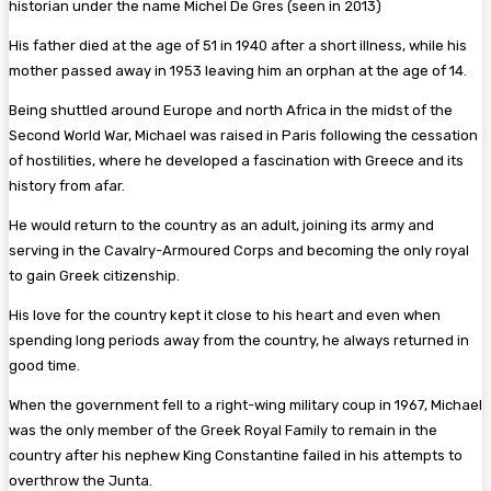
historian under the name Michel De Gres (seen in 2013)
His father died at the age of 51 in 1940 after a short illness, while his
mother passed away in 1953 leaving him an orphan at the age of 14.
Being shuttled around Europe and north Africa in the midst of the
Second World War, Michael was raised in Paris following the cessation
of hostilities, where he developed a fascination with Greece and its
history from afar.
He would return to the country as an adult, joining its army and
serving in the Cavalry-Armoured Corps and becoming the only royal
to gain Greek citizenship.
His love for the country kept it close to his heart and even when
spending long periods away from the country, he always returned in
good time.
When the government fell to a right-wing military coup in 1967, Michael
was the only member of the Greek Royal Family to remain in the
country after his nephew King Constantine failed in his attempts to
overthrow the Junta.