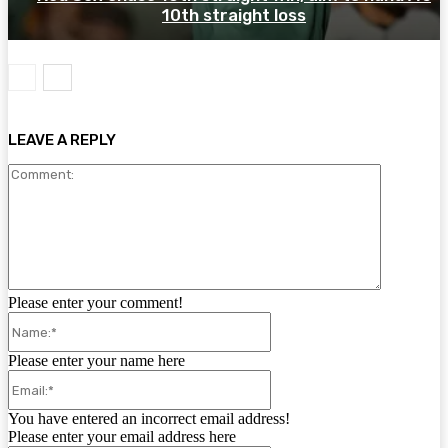
10th straight loss
LEAVE A REPLY
Comment:
Please enter your comment!
Name:*
Please enter your name here
Email:*
You have entered an incorrect email address!
Please enter your email address here