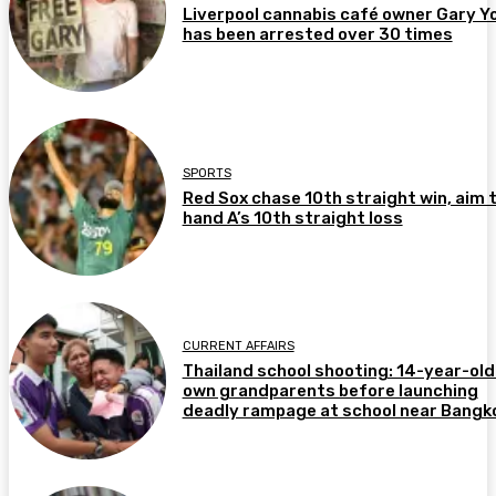
Liverpool cannabis café owner Gary Y
has been arrested over 30 times
SPORTS
Red Sox chase 10th straight win, aim 
hand A’s 10th straight loss
CURRENT AFFAIRS
Thailand school shooting: 14-year-old 
own grandparents before launching
deadly rampage at school near Bangk