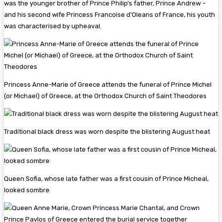
was the younger brother of Prince Philip’s father, Prince Andrew –
and his second wife Princess Francoise d’Oleans of France, his youth
was characterised by upheaval.
Princess Anne-Marie of Greece attends the funeral of Prince Michel
(or Michael) of Greece, at the Orthodox Church of Saint Theodores
Traditional black dress was worn despite the blistering August heat
Queen Sofia, whose late father was a first cousin of Prince Micheal,
looked sombre