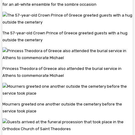
for an all-white ensemble for the sombre occasion
The 57-year-old Crown Prince of Greece greeted guests with a hug
outside the cemetery
Princess Theodora of Greece also attended the burial service in
Athens to commemorate Michael
Mourners greeted one another outside the cemetery before the
service took place