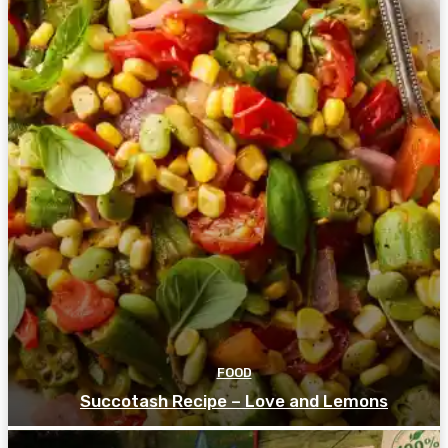
FOOD
Succotash Recipe – Love and Lemons