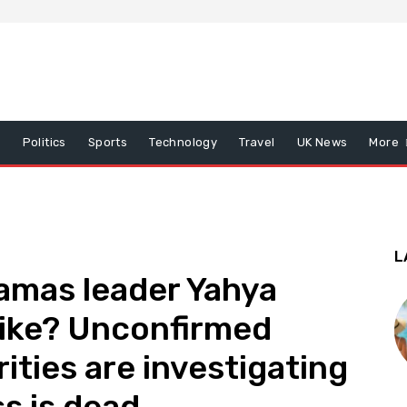
x
Politics
Sports
Technology
Travel
UK News
More
L
Hamas leader Yahya
trike? Unconfirmed
ities are investigating
ss is dead