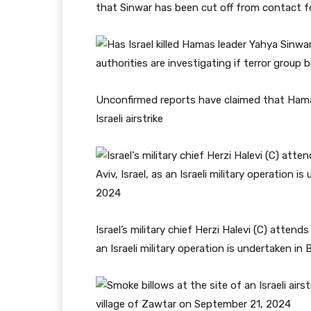
that Sinwar has been cut off from contact fo
Unconfirmed reports have claimed that Hamas’
Israeli airstrike
Israel’s military chief Herzi Halevi (C) attend
an Israeli military operation is undertaken in