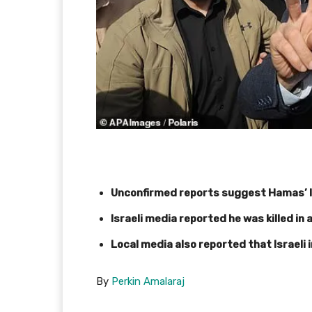
Unconfirmed reports suggest Hamas’ 
Israeli media reported he was killed in 
Local media also reported that Israeli i
By
Perkin Amalaraj