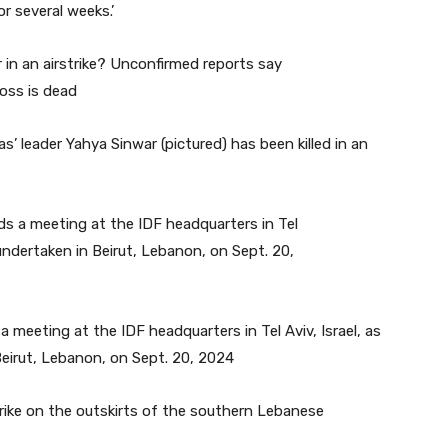
r several weeks.’
 leader Yahya Sinwar (pictured) has been killed in an
s a meeting at the IDF headquarters in Tel Aviv, Israel, as
 Beirut, Lebanon, on Sept. 20, 2024