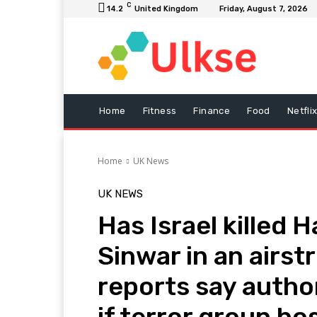
C
14.2
United Kingdom
Friday, August 7, 2026
Home
Fitness
Finance
Food
Netfli
Home
UK News
UK NEWS
Has Israel killed 
Sinwar in an airs
reports say author
if terror group bo