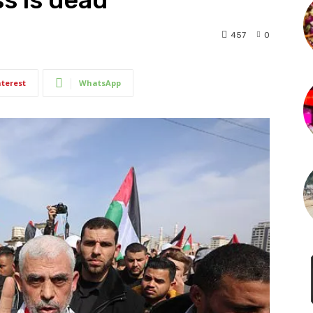
457
0
nterest
WhatsApp