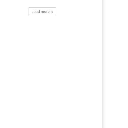
Load more