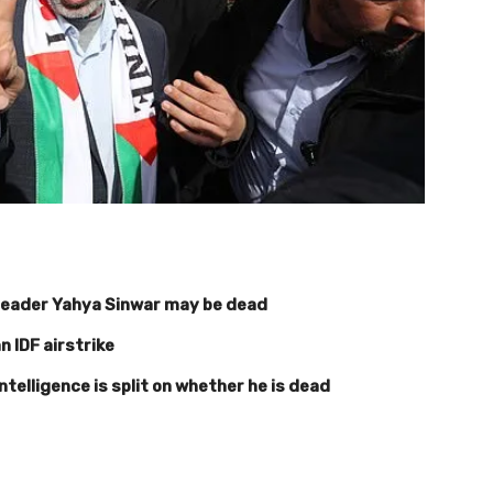
leader Yahya Sinwar may be dead
an IDF airstrike
ntelligence is split on whether he is dead