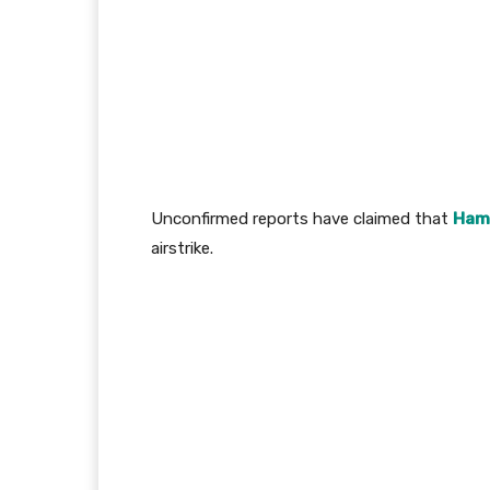
Unconfirmed reports have claimed that
Ham
airstrike.