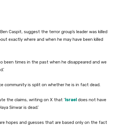
t Ben Caspit, suggest the terror group’s leader was killed
about exactly where and when he may have been killed
lso been times in the past when he disappeared and we
.’
nce community is split on whether he is in fact dead.
ute the claims, writing on X that ‘
Israel
does not have
Haya Sinwar is dead.’
e are hopes and guesses that are based only on the fact