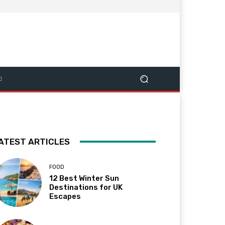
ATEST ARTICLES
FOOD
12 Best Winter Sun
Destinations for UK
Escapes