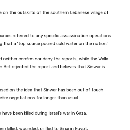
ike on the outskirts of the southern Lebanese village of
urces referred to any specific assassination operations
ng that a ‘top source poured cold water on the notion.’
d neither confirm nor deny the reports, while the Walla
n Bet rejected the report and believes that Sinwar is
ased on the idea that Sinwar has been out of touch
fire negotiations for longer than usual.
o have been killed during Israel’s war in Gaza.
 killed, wounded, or fled to Sinai in Egypt.