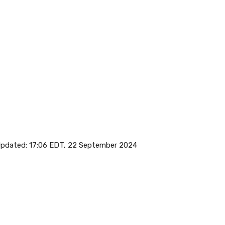
pdated:
17:06 EDT, 22 September 2024