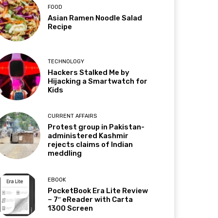
FOOD
Asian Ramen Noodle Salad
Recipe
TECHNOLOGY
Hackers Stalked Me by
Hijacking a Smartwatch for
Kids
CURRENT AFFAIRS
Protest group in Pakistan-
administered Kashmir
rejects claims of Indian
meddling
EBOOK
PocketBook Era Lite Review
– 7″ eReader with Carta
1300 Screen