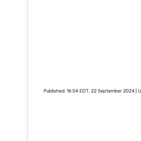
Published:
16:54 EDT, 22 September 2024
|
U