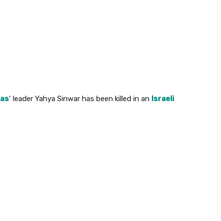
as
‘ leader Yahya Sinwar has been killed in an
Israeli