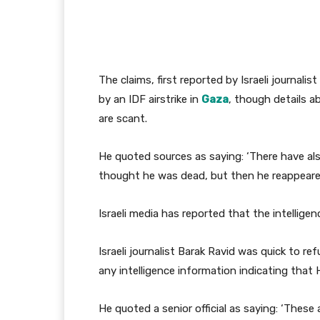
The claims, first reported by Israeli journalis
by an IDF airstrike in
Gaza
, though details 
are scant.
He quoted sources as saying: ‘There have a
thought he was dead, but then he reappeared
Israeli media has reported that the intellige
Israeli journalist Barak Ravid was quick to ref
any intelligence information indicating that 
He quoted a senior official as saying: ‘Thes