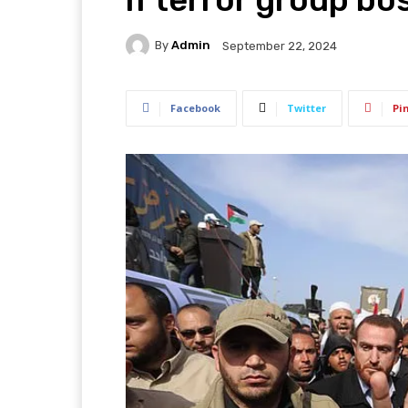
By
Admin
September 22, 2024
Facebook
Twitter
Pi