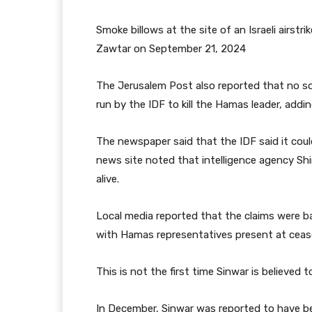
Smoke billows at the site of an Israeli airstr
Zawtar on September 21, 2024
The Jerusalem Post also reported that no so
run by the IDF to kill the Hamas leader, addi
The newspaper said that the IDF said it coul
news site noted that intelligence agency Shi
alive.
Local media reported that the claims were b
with Hamas representatives present at cease
This is not the first time Sinwar is believed t
In December, Sinwar was reported to have been