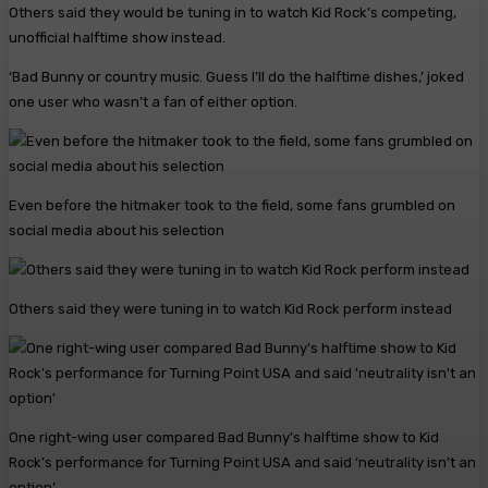
Others said they would be tuning in to watch Kid Rock’s competing,
unofficial halftime show instead.
‘Bad Bunny or country music. Guess I’ll do the halftime dishes,’ joked
one user who wasn’t a fan of either option.
Even before the hitmaker took to the field, some fans grumbled on
social media about his selection
Others said they were tuning in to watch Kid Rock perform instead
One right-wing user compared Bad Bunny’s halftime show to Kid
Rock’s performance for Turning Point USA and said ‘neutrality isn’t an
option’