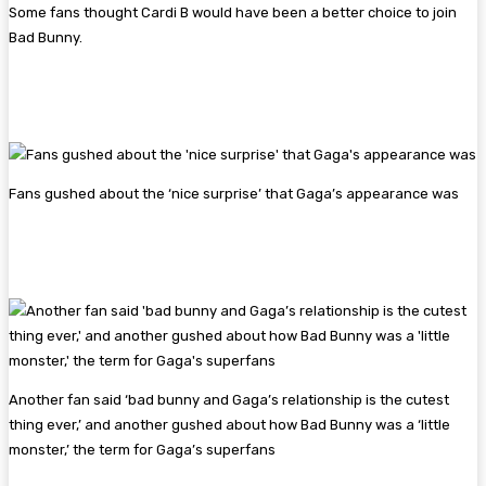
Some fans thought Cardi B would have been a better choice to join
Bad Bunny.
Fans gushed about the ‘nice surprise’ that Gaga’s appearance was
Another fan said ‘bad bunny and Gaga’s relationship is the cutest
thing ever,’ and another gushed about how Bad Bunny was a ‘little
monster,’ the term for Gaga’s superfans