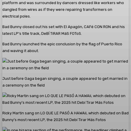
platform and was surrounded by dancers dressed like workers who
dangled from wires as if they were repairing transformers on
electrical poles.
Bad Bunny closed out his set with El Apagón, CAFé CON RON and his
latest LP’s title track, DeBÍ TiRAR MáS FOToS.
Bad Bunny launched the epic conclusion by the flag of Puerto Rico
and waving it about.
Just before Gaga began singing, a couple appeared to get married in
a ceremony on the field
Ricky Martin sang on LO QUE LE PASÓ A HAWAii, which debuted on Bad
Bunny’s most recent LP, the 2025 hit Debí Tirar Más Fotos