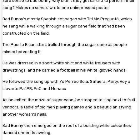
zero sense to bad bunny, why didn’t they get cardi b to perform their
song? Makes no sense,’ wrote one unimpressed poster.
Bad Bunny’s mostly Spanish set began with Tití Me Preguntó, which
he sang while walking through a sugar cane field that had been
constructed on the field.
The Puerto Rican star strolled through the sugar cane as people
mimed harvesting it.
He was dressed in a short white shirt and white trousers with
drawstrings, and he carried a football in his white-gloved hands.
He followed the song up with Yo Perreo Sola, Safaera, Party, Voy a
Llevarte Pa’ PR, EoO and Monaco.
As he exited the maze of sugar cane, he stopped to sing next to fruit
vendors, a table of old men playing games and a beautician styling
another woman’s nails.
Bad Bunny then emerged on the roof of a building while celebrities
danced under its awning.