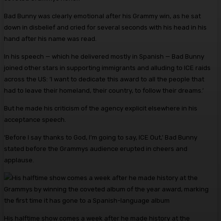
Bad Bunny was clearly emotional after his Grammy win, as he sat
down in disbelief and cried for several seconds with his head in his
hand after his name was read.
In his speech — which he delivered mostly in Spanish — Bad Bunny
joined other stars in supporting immigrants and alluding to ICE raids
across the US: ‘I want to dedicate this award to all the people that
had to leave their homeland, their country, to follow their dreams.’
But he made his criticism of the agency explicit elsewhere in his
acceptance speech.
‘Before I say thanks to God, I’m going to say, ICE Out,’ Bad Bunny
stated before the Grammys audience erupted in cheers and
applause.
His halftime show comes a week after he made history at the