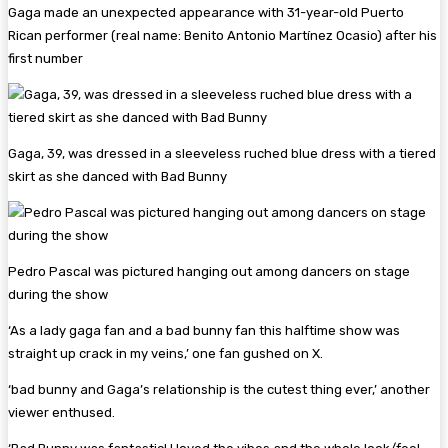
Gaga made an unexpected appearance with 31-year-old Puerto
Rican performer (real name: Benito Antonio Martínez Ocasio) after his
first number
Gaga, 39, was dressed in a sleeveless ruched blue dress with a tiered
skirt as she danced with Bad Bunny
Pedro Pascal was pictured hanging out among dancers on stage
during the show
‘As a lady gaga fan and a bad bunny fan this halftime show was
straight up crack in my veins,’ one fan gushed on X.
‘bad bunny and Gaga’s relationship is the cutest thing ever,’ another
viewer enthused.