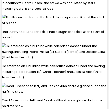
In addition to Pedro Pascal, the crowd was populated by stars
including Cardi B and Jessica Alba.
Bad Bunny had turned the field into a sugar cane field at the start of
his set
He emerged on a building while celebrities danced under the awning,
including Pedro Pascal (L), Cardi B (center) and Jessica Alba (third
from the right)
Cardi B (second to left) and Jessica Alba share a glance during the
halftime show