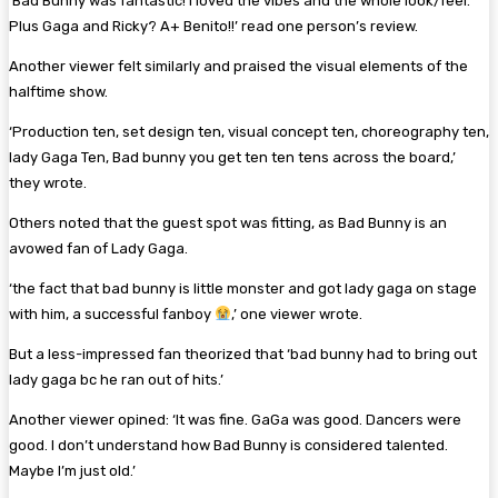
‘Bad Bunny was fantastic! I loved the vibes and the whole look/feel.
Plus Gaga and Ricky? A+ Benito!!’ read one person’s review.
Another viewer felt similarly and praised the visual elements of the
halftime show.
‘Production ten, set design ten, visual concept ten, choreography ten,
lady Gaga Ten, Bad bunny you get ten ten tens across the board,’
they wrote.
Others noted that the guest spot was fitting, as Bad Bunny is an
avowed fan of Lady Gaga.
‘the fact that bad bunny is little monster and got lady gaga on stage
with him, a successful fanboy
,’ one viewer wrote.
But a less-impressed fan theorized that ‘bad bunny had to bring out
lady gaga bc he ran out of hits.’
Another viewer opined: ‘It was fine. GaGa was good. Dancers were
good. I don’t understand how Bad Bunny is considered talented.
Maybe I’m just old.’