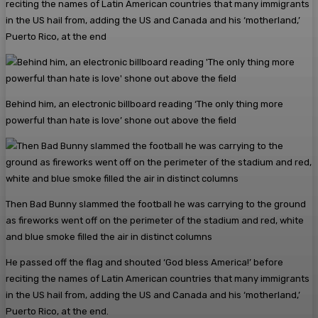
reciting the names of Latin American countries that many immigrants
in the US hail from, adding the US and Canada and his ‘motherland,’
Puerto Rico, at the end
Behind him, an electronic billboard reading ‘The only thing more
powerful than hate is love’ shone out above the field
Then Bad Bunny slammed the football he was carrying to the ground
as fireworks went off on the perimeter of the stadium and red, white
and blue smoke filled the air in distinct columns
He passed off the flag and shouted ‘God bless America!’ before
reciting the names of Latin American countries that many immigrants
in the US hail from, adding the US and Canada and his ‘motherland,’
Puerto Rico, at the end.