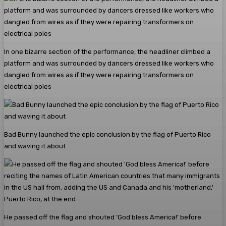
In one bizarre section of the performance, the headliner climbed a
platform and was surrounded by dancers dressed like workers who
dangled from wires as if they were repairing transformers on
electrical poles
Bad Bunny launched the epic conclusion by the flag of Puerto Rico
and waving it about
He passed off the flag and shouted ‘God bless America!’ before