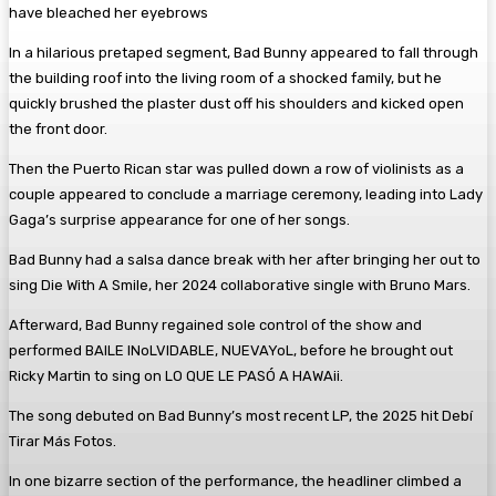
have bleached her eyebrows
In a hilarious pretaped segment, Bad Bunny appeared to fall through
the building roof into the living room of a shocked family, but he
quickly brushed the plaster dust off his shoulders and kicked open
the front door.
Then the Puerto Rican star was pulled down a row of violinists as a
couple appeared to conclude a marriage ceremony, leading into Lady
Gaga’s surprise appearance for one of her songs.
Bad Bunny had a salsa dance break with her after bringing her out to
sing Die With A Smile, her 2024 collaborative single with Bruno Mars.
Afterward, Bad Bunny regained sole control of the show and
performed BAILE INoLVIDABLE, NUEVAYoL, before he brought out
Ricky Martin to sing on LO QUE LE PASÓ A HAWAii.
The song debuted on Bad Bunny’s most recent LP, the 2025 hit Debí
Tirar Más Fotos.
In one bizarre section of the performance, the headliner climbed a