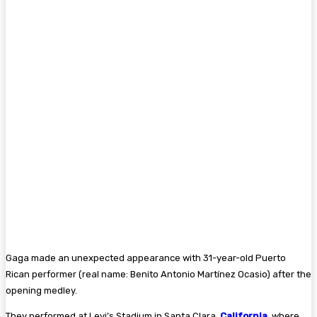
Gaga made an unexpected appearance with 31-year-old Puerto
Rican performer (real name: Benito Antonio Martínez Ocasio) after the
opening medley.
They performed at Levi’s Stadium in Santa Clara,
California
, where