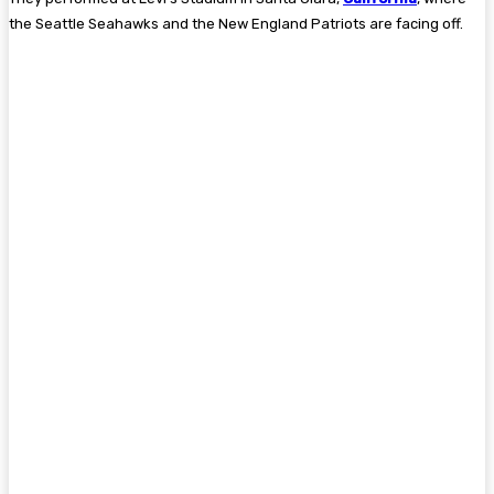
the Seattle Seahawks and the New England Patriots are facing off.