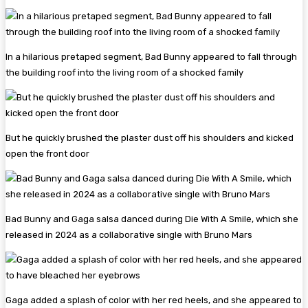
In a hilarious pretaped segment, Bad Bunny appeared to fall through
the building roof into the living room of a shocked family
But he quickly brushed the plaster dust off his shoulders and kicked
open the front door
Bad Bunny and Gaga salsa danced during Die With A Smile, which she
released in 2024 as a collaborative single with Bruno Mars
Gaga added a splash of color with her red heels, and she appeared to