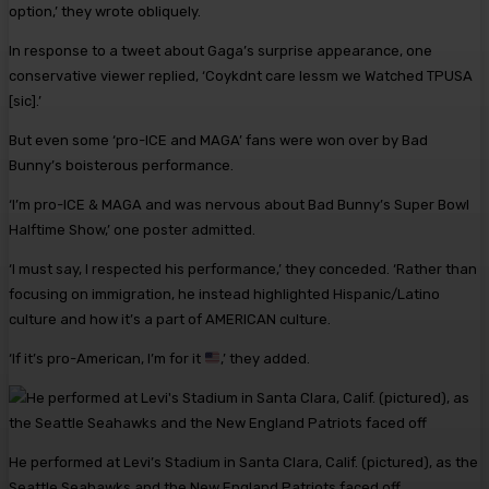
option,’ they wrote obliquely.
In response to a tweet about Gaga’s surprise appearance, one
conservative viewer replied, ‘Coykdnt care lessm we Watched TPUSA
[sic].’
But even some ‘pro-ICE and MAGA’ fans were won over by Bad
Bunny’s boisterous performance.
‘I’m pro-ICE & MAGA and was nervous about Bad Bunny’s Super Bowl
Halftime Show,’ one poster admitted.
‘I must say, I respected his performance,’ they conceded. ‘Rather than
focusing on immigration, he instead highlighted Hispanic/Latino
culture and how it’s a part of AMERICAN culture.
‘If it’s pro-American, I’m for it
,’ they added.
He performed at Levi’s Stadium in Santa Clara, Calif. (pictured), as the
Seattle Seahawks and the New England Patriots faced off