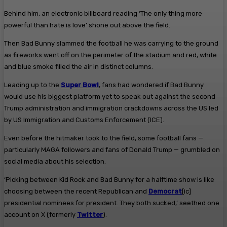
Behind him, an electronic billboard reading ‘The only thing more
powerful than hate is love’ shone out above the field.
Then Bad Bunny slammed the football he was carrying to the ground
as fireworks went off on the perimeter of the stadium and red, white
and blue smoke filled the air in distinct columns.
Leading up to the
Super Bowl
, fans had wondered if Bad Bunny
would use his biggest platform yet to speak out against the second
Trump administration and immigration crackdowns across the US led
by US Immigration and Customs Enforcement (ICE).
Even before the hitmaker took to the field, some football fans —
particularly MAGA followers and fans of Donald Trump — grumbled on
social media about his selection.
‘Picking between Kid Rock and Bad Bunny for a halftime show is like
choosing between the recent Republican and
Democrat
[ic]
presidential nominees for president. They both sucked,’ seethed one
account on X (formerly
Twitter
).