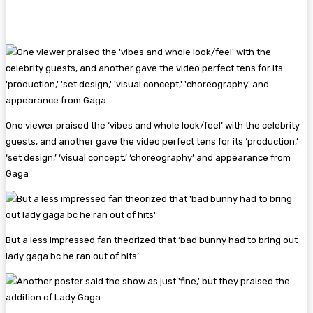
One viewer praised the ‘vibes and whole look/feel’ with the celebrity
guests, and another gave the video perfect tens for its ‘production,’
‘set design,’ ‘visual concept,’ ‘choreography’ and appearance from
Gaga
But a less impressed fan theorized that ‘bad bunny had to bring out
lady gaga bc he ran out of hits’