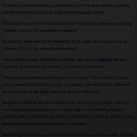
Grammys by winning the coveted album of the year award, marking
the first time it has gone to a Spanish-language album
Bad Bunny, who won three Grammys that night, delivered a strong
rebuke of ICE in his acceptance speech
‘We are not savage. We are not animals. We are not
aliens
. We are
humans, and we are Americans,’ the rapper continued.
‘The hate gets more powerful with more hate. The only thing that is
more powerful than hate is love. So, please, we need to be different,’
he continued. ‘If we fight, we have to do it with love.’
Bad Bunny added, ‘We don’t hate them, we love our people, we love
our family, and that’s the way to do it, with love.’Following his ICE
criticism, NFL Commissioner Roger Goodell was forced to address Bad
Bunny’s upcoming halftime show on Monday.
Speaking at his annual press conference at Super Bowl week, Goodell