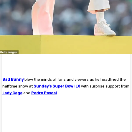
Bad Bunny
blew the minds of fans and viewers as he headlined the
halftime show at
Sunday’s Super Bowl LX
with surprise support from
Lady Gaga
and
Pedro Pascal
.