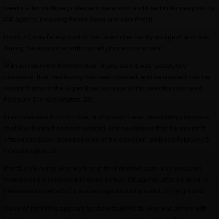
weeks after multiple protesters were shot and killed in Minneapolis by
ICE agents, including Renée Good and Alex Pretti.
Good, 37, was fatally shot in the face in her car by an agent who was
filming the encounter with his cell phone in one hand.
In an interview from October, Trump said it was ‘absolutely ridiculous’
that Bad Bunny had been booked, and he claimed that he wouldn’t
attend the Super Bowl because of his selection; pictured February 3
in Washington, DC
Pretti, a VA nurse who worked in the intensive care unit, was shot
from behind a combined 10 times by two ICE agents after he tried to
intervene on behalf of a woman agents had shoved to the ground.
Video of his killing appears to show that Pretti, who was armed with