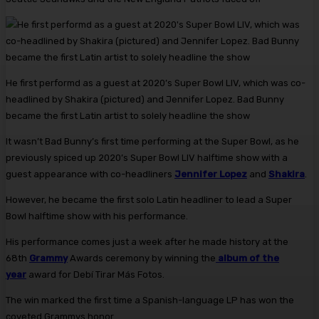
He first performd as a guest at 2020’s Super Bowl LIV, which was co-
headlined by Shakira (pictured) and Jennifer Lopez. Bad Bunny
became the first Latin artist to solely headline the show
It wasn’t Bad Bunny’s first time performing at the Super Bowl, as he
previously spiced up 2020’s Super Bowl LIV halftime show with a
guest appearance with co-headliners
Jennifer Lopez
and
Shakira
.
However, he became the first solo Latin headliner to lead a Super
Bowl halftime show with his performance.
His performance comes just a week after he made history at the
68th
Grammy
Awards ceremony by winning the
album of the
year
award for Debí Tirar Más Fotos.
The win marked the first time a Spanish-language LP has won the
coveted Grammys honor.