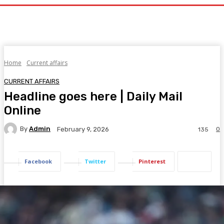
Home
Current affairs
CURRENT AFFAIRS
Headline goes here | Daily Mail
Online
By
Admin
0
February 9, 2026
135
Facebook
Twitter
Pinterest