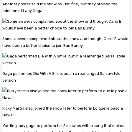
Another poster said the show as just ‘fine,’ but they praised the
addition of Lady Gaga
Some viewers complained about the show and thought Cardi B would
have been a better choice to join Bad Bunny
Gaga performed Die With A Smile, but in a rearranged Salsa-style
version
Ricky Martin also joined the show later to perform Lo que le pasó a
Hawaii
‘Getting lady gaga to perform for 2 minutes with a song that makes