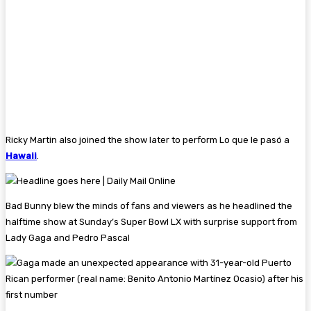
Ricky Martin also joined the show later to perform Lo que le pasó a
Hawaii
.
Bad Bunny blew the minds of fans and viewers as he headlined the
halftime show at Sunday’s Super Bowl LX with surprise support from
Lady Gaga and Pedro Pascal