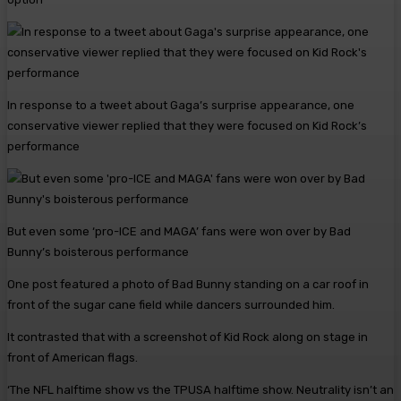
In response to a tweet about Gaga’s surprise appearance, one
conservative viewer replied that they were focused on Kid Rock’s
performance
But even some ‘pro-ICE and MAGA’ fans were won over by Bad
Bunny’s boisterous performance
One post featured a photo of Bad Bunny standing on a car roof in
front of the sugar cane field while dancers surrounded him.
It contrasted that with a screenshot of Kid Rock along on stage in
front of American flags.
‘The NFL halftime show vs the TPUSA halftime show. Neutrality isn’t an