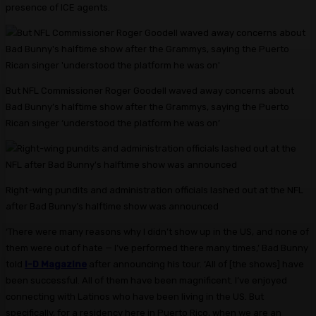
presence of ICE agents.
But NFL Commissioner Roger Goodell waved away concerns about
Bad Bunny’s halftime show after the Grammys, saying the Puerto
Rican singer ‘understood the platform he was on’
Right-wing pundits and administration officials lashed out at the NFL
after Bad Bunny’s halftime show was announced
‘There were many reasons why I didn’t show up in the US, and none of
them were out of hate — I’ve performed there many times,’ Bad Bunny
told
I-D Magazine
after announcing his tour. ‘All of [the shows] have
been successful. All of them have been magnificent. I’ve enjoyed
connecting with Latinos who have been living in the US. But
specifically, for a residency here in Puerto Rico, when we are an