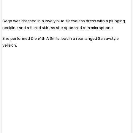
Gaga was dressed in a lovely blue sleeveless dress with a plunging
neckline and a tiered skirt as she appeared at a microphone.
She performed Die With A Smile, but in a rearranged Salsa-style
version.