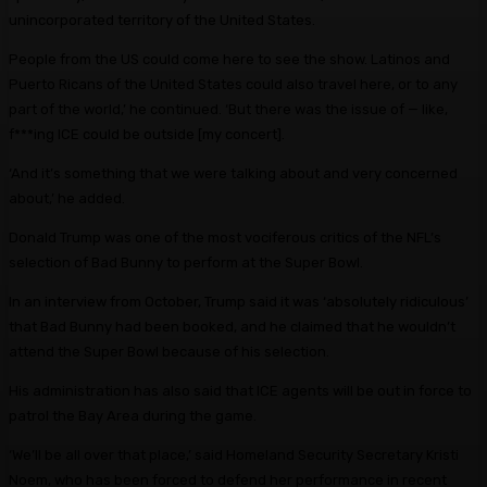
unincorporated territory of the United States.
People from the US could come here to see the show. Latinos and
Puerto Ricans of the United States could also travel here, or to any
part of the world,’ he continued. ‘But there was the issue of — like,
f***ing ICE could be outside [my concert].
‘And it’s something that we were talking about and very concerned
about,’ he added.
Donald Trump was one of the most vociferous critics of the NFL’s
selection of Bad Bunny to perform at the Super Bowl.
In an interview from October, Trump said it was ‘absolutely ridiculous’
that Bad Bunny had been booked, and he claimed that he wouldn’t
attend the Super Bowl because of his selection.
His administration has also said that ICE agents will be out in force to
patrol the Bay Area during the game.
‘We’ll be all over that place,’ said Homeland Security Secretary Kristi
Noem, who has been forced to defend her performance in recent