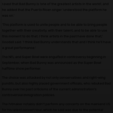
raved that Bad Bunny is ‘one of the greatest artists in the world’, and
he added that the Puerto Rican singer ‘understood the platform he
was on.’
‘This platform is used to unite people and to be able to bring people
together with their creativity, with their talent, and to be able to use
this moment to do that. I think artists in the past have done that,’
Goodell said. ‘I think Bad Bunny understands that and I think he’ll have
a great performance.’
The NFL and Super Bowl were engulfed in controversy beginning in
September, when Bad Bunny was announced as the Super Bowl
halftime show performer.
The choice was attacked by not only conservatives and right-wing
pundits, but also highly placed government officials, who rebuked Bad
Bunny over his past criticisms of the current administration’s
controversial immigration policies.
The hitmaker notably didn’t perform any concerts on the mainland US
for his latest concert tour, which he said was due to the potential