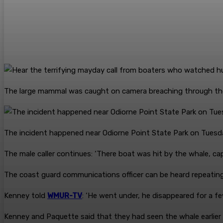
The large mammal was caught on camera breaching through th
The incident happened near Odiorne Point State Park on Tuesd
The male caller continues: ‘There boat was hit by the whale, ca
The coast guard communications officer can be heard repeating 
Kenney told
WMUR-TV
: ‘He went under, he disappeared for a f
Kenney and Paquette said that they had seen the whale earlier 