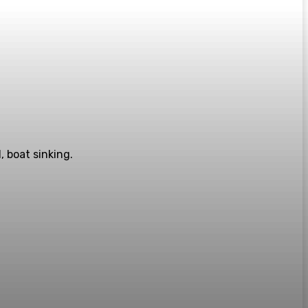
, boat sinking.