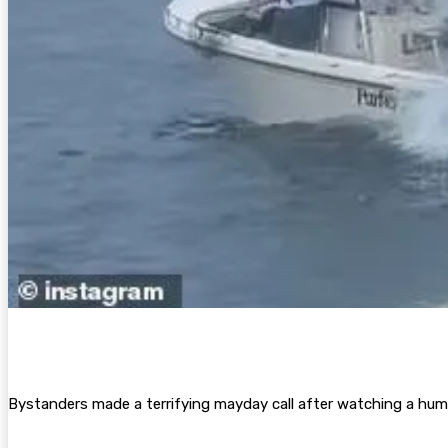
Bystanders made a terrifying mayday call after watching a hum