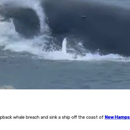
pback whale breach and sink a ship off the coast of
New Hamps