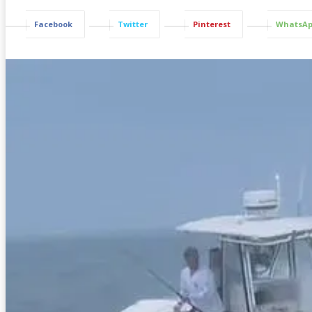
Facebook
Twitter
Pinterest
WhatsA