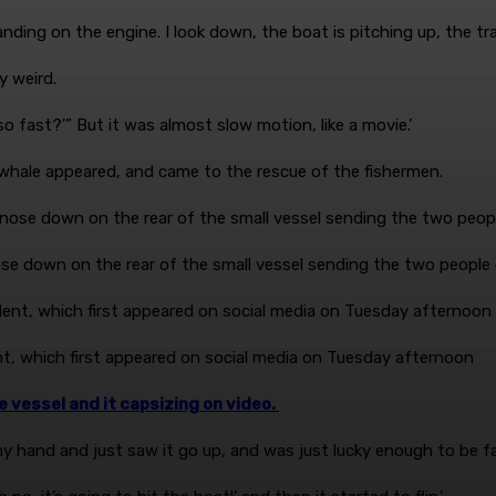
nding on the engine. I look down, the boat is pitching up, the tr
ly weird.
o fast?'” But it was almost slow motion, like a movie.’
 whale appeared, and came to the rescue of the fishermen.
 nose down on the rear of the small vessel sending the two peopl
nt, which first appeared on social media on Tuesday afternoon
 vessel and it capsizing on video.
 my hand and just saw it go up, and was just lucky enough to be fac