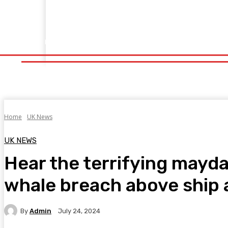
Home
Fitness
Finance
Food
Netflix
Politics
Sp
Home
Fitness
Finance
Food
Netflix
P
Home
UK News
UK NEWS
Hear the terrifying may
whale breach above ship a
By
Admin
July 24, 2024