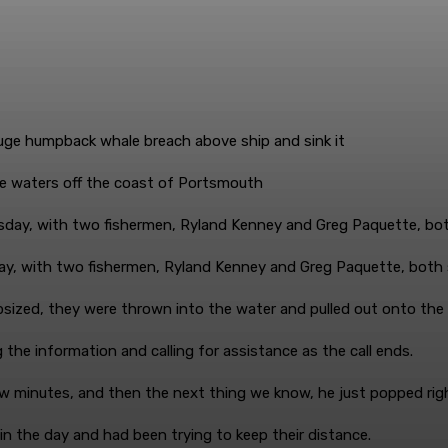
e waters off the coast of Portsmouth
ay, with two fishermen, Ryland Kenney and Greg Paquette, both
psized, they were thrown into the water and pulled out onto the a
the information and calling for assistance as the call ends.
ew minutes, and then the next thing we know, he just popped rig
in the day and had been trying to keep their distance.