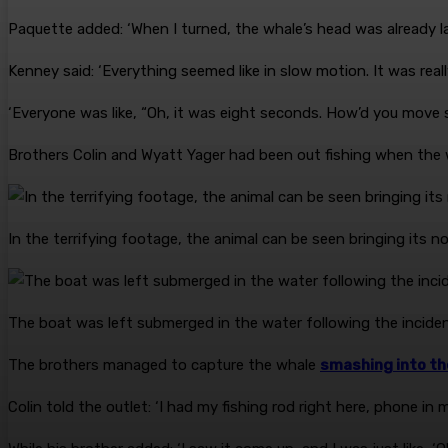
Paquette added: ‘When I turned, the whale’s head was already la
Kenney said: ‘Everything seemed like in slow motion. It was real
‘Everyone was like, “Oh, it was eight seconds. How’d you move s
Brothers Colin and Wyatt Yager had been out fishing when the
In the terrifying footage, the animal can be seen bringing its
The boat was left submerged in the water following the incide
The brothers managed to capture the whale
smashing into the
Colin told the outlet: ‘I had my fishing rod right here, phone in