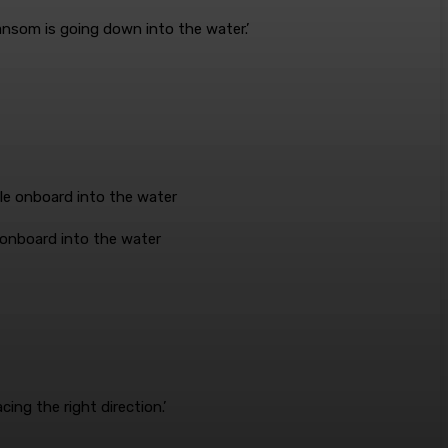
ansom is going down into the water.’
e onboard into the water
ing the right direction.’