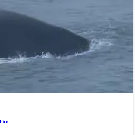
hire
.