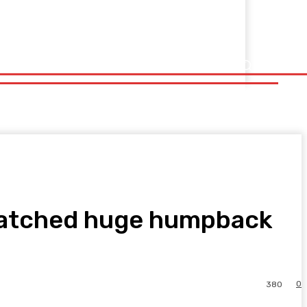
 watched huge humpback
0
380