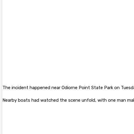
The incident happened near Odiorne Point State Park on Tuesd
Nearby boats had watched the scene unfold, with one man maki