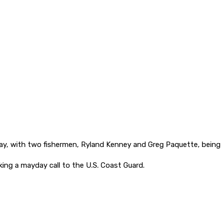
ay, with two fishermen, Ryland Kenney and Greg Paquette, bein
ng a mayday call to the U.S. Coast Guard.