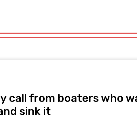
orts
Technology
Travel
UK News
More
olitics
Sports
Technology
Travel
UK News
More
day call from boaters who
nd sink it