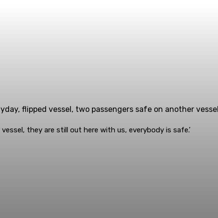
day, flipped vessel, two passengers safe on another vessel
ssel, they are still out here with us, everybody is safe.’