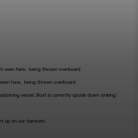
 seen here, being thrown overboard
djoining vessel. Boat is currently upside down sinking.’
ht up on our transom.’