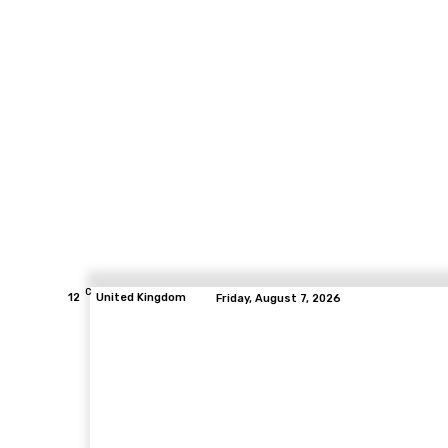
C
12
United Kingdom
Friday, August 7, 2026