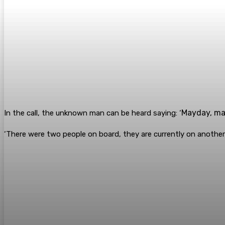
Mayday, may
In the call, the unknown man can be heard saying: ‘
‘There were two people on board, they are currently on another ve