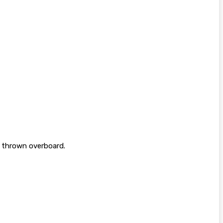
g thrown overboard.