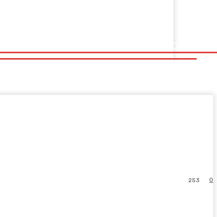
0
253