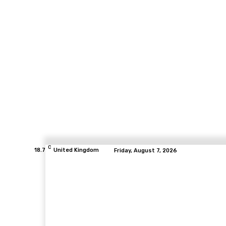
C
18.7
United Kingdom
Friday, August 7, 2026