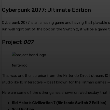
Cyberpunk 2077: Ultimate Edition
Cyberpunk 2077 is an amazing game and having that playable on 
run well right out of the box on the Switch 2, it will be a game 
Project
007
Nintendo
This was another surprise from the Nintendo Direct stream. IO 
studio like IO Interactive — best known for the Hitman games —
Here are some of the other games shown on Wednesday that I’
Sid Meier’s Civilization 7 (Nintendo Switch 2 Edition)
Split Fiction