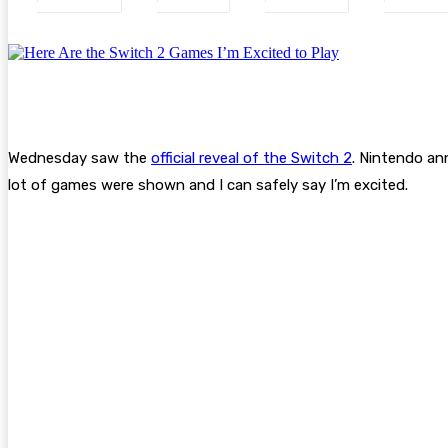
Wednesday saw the
official reveal of the Switch 2
. Nintendo an
lot of games were shown and I can safely say I’m excited.