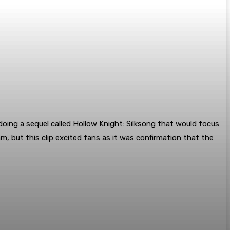
doing a sequel called Hollow Knight: Silksong that would focus
, but this clip excited fans as it was confirmation that the