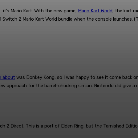
, it’s Mario Kart. With the new game,
Mario Kart World
, the kart r
0 Switch 2 Mario Kart World bundle when the console launches. (T
n about
was Donkey Kong, so I was happy to see it come back o
ew approach for the barrel-chucking simian. Nintendo did give a 
Direct. This is a port of Elden Ring, but the Tarnished Edition