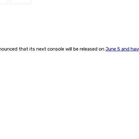
nounced that its next console will be released on
June 5 and have