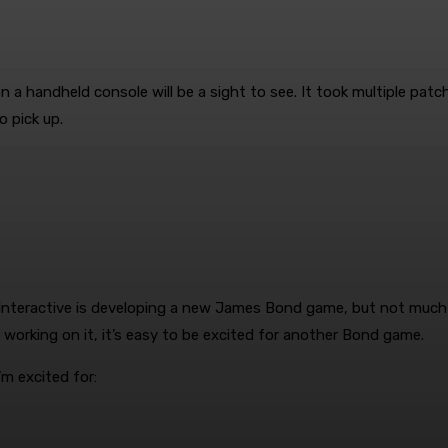
a handheld console will be a sight to see. It took multiple pat
to pick up.
Interactive is developing a new James Bond game, but not much ot
 working on it, it’s easy to be excited for another Bond game.
m excited for: