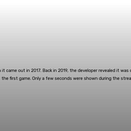
it came out in 2017. Back in 2019, the developer revealed it was 
f the first game. Only a few seconds were shown during the stream