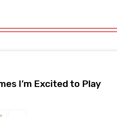
orts
Technology
Travel
UK News
More
olitics
Sports
Technology
Travel
UK News
More
es I’m Excited to Play
pp