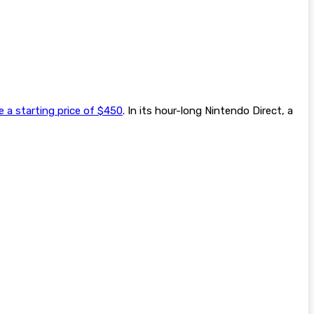
 a starting price of $450
. In its hour-long Nintendo Direct, a