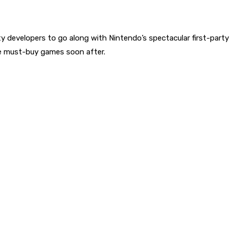
party developers to go along with Nintendo’s spectacular first-pa
ore must-buy games soon after.