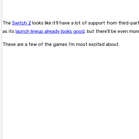
The
Switch 2
looks like it’ll have a lot of support from third-
as its
launch lineup already looks good
, but there’ll be even m
These are a few of the games I’m most excited about.