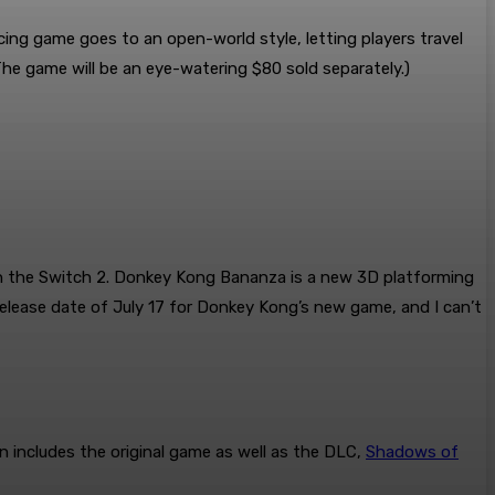
acing game goes to an open-world style, letting players travel
he game will be an eye-watering $80 sold separately.)
n the Switch 2. Donkey Kong Bananza is a new 3D platforming
release date of July 17 for Donkey Kong’s new game, and I can’t
 includes the original game as well as the DLC,
Shadows of