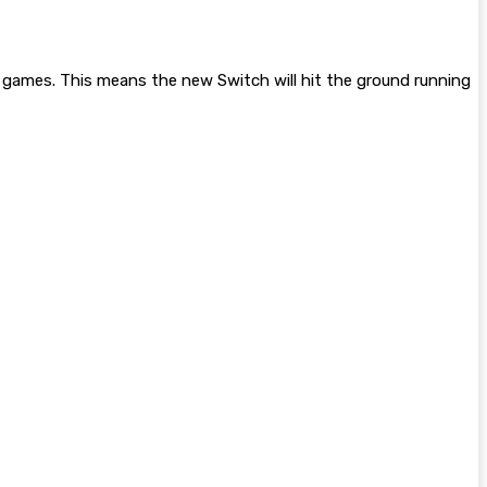
rty games. This means the new Switch will hit the ground running