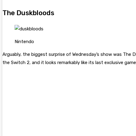
The Duskbloods
Nintendo
Arguably, the biggest surprise of Wednesday’s show was The D
the Switch 2, and it looks remarkably like its last exclusive ga