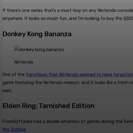
If there’s one series that’s a must-buy on any Nintendo console
anywhere. It looks so much fun, and I’m looking to buy the $50
Donkey Kong Bananza
Nintendo
One of the
franchises that Nintendo seemed to have forgotte
game featuring the Nintendo mascot, and it looks like a fresh n
wait.
Elden Ring: Tarnished Edition
FromSoftware had a double whammy of games during the Switch 2 
the Erdtree
.