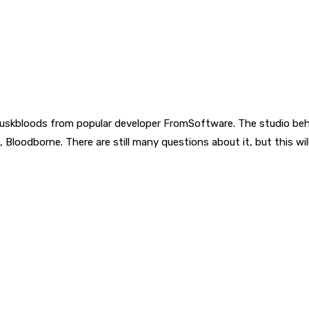
uskbloods from popular developer FromSoftware. The studio behi
me, Bloodborne. There are still many questions about it, but this 