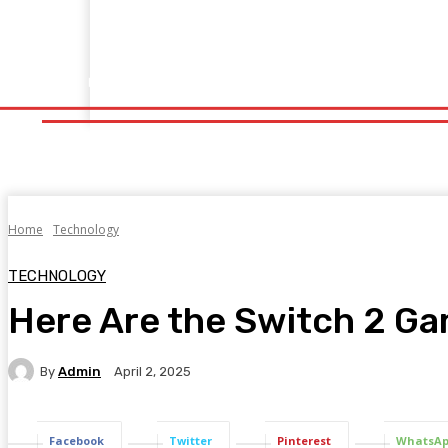
Home
Fitness
Finance
Food
Netflix
Politics
Sp
Home
Fitness
Finance
Food
Netflix
P
Home
Technology
TECHNOLOGY
Here Are the Switch 2 Gam
By
Admin
April 2, 2025
Facebook
Twitter
Pinterest
WhatsA