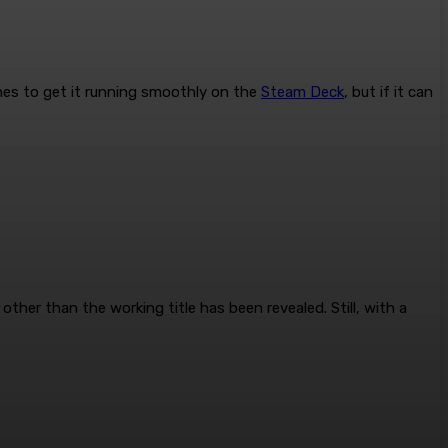
ches to get it running smoothly on the
Steam Deck
, but if it can
her than the working title has been revealed. Still, with a