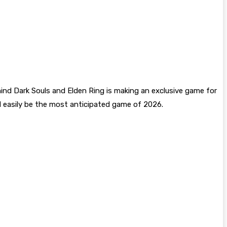
nd Dark Souls and Elden Ring is making an exclusive game for
will easily be the most anticipated game of 2026.