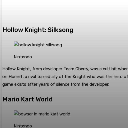
Hollow Knight: Silksong
Nintendo
Hollow Knight, from developer Team Cherry, was a cult hit when 
on Hornet, a rival turned ally of the Knight who was the hero o
game exists after years of silence from the developer.
Mario Kart World
Nintendo