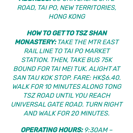
ROAD, TAI PO, NEW TERRITORIES,
HONG KONG
HOW TO GET TO TSZ SHAN
MONASTERY:
TAKE THE MTR EAST
RAIL LINE TO TAI PO MARKET
STATION. THEN, TAKE BUS 75K
BOUND FOR TAI MEI TUK. ALIGHT AT
SAN TAU KOK STOP. FARE: HK$6.40.
WALK FOR 10 MINUTES ALONG TONG
TSZ ROAD UNTIL YOU REACH
UNIVERSAL GATE ROAD. TURN RIGHT
AND WALK FOR 20 MINUTES.
OPERATING HOURS:
9:30AM –