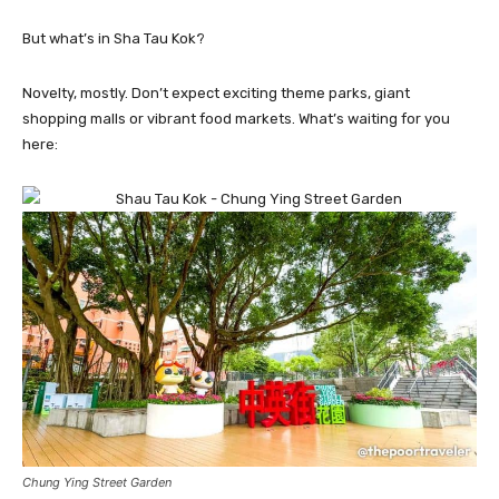
But what’s in Sha Tau Kok?
Novelty, mostly. Don’t expect exciting theme parks, giant
shopping malls or vibrant food markets. What’s waiting for you
here:
Chung Ying Street Garden