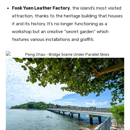
Fook Yuen Leather Factory
, the island’s most visited
attraction, thanks to the heritage building that houses
it and its history. It’s no longer functioning as a
workshop but an creative “secret garden” which
features various installations and graffiti.