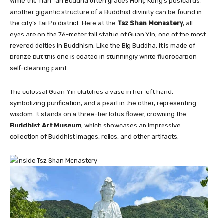
While the Tian Tan Buddha often graces Hong Kong’s postcards,
another gigantic structure of a Buddhist divinity can be found in
the city’s Tai Po district. Here at the
Tsz Shan Monastery
, all
eyes are on the 76-meter tall statue of Guan Yin, one of the most
revered deities in Buddhism. Like the Big Buddha, it is made of
bronze but this one is coated in stunningly white fluorocarbon
self-cleaning paint.
The colossal Guan Yin clutches a vase in her left hand,
symbolizing purification, and a pearl in the other, representing
wisdom. It stands on a three-tier lotus flower, crowning the
Buddhist Art Museum
, which showcases an impressive
collection of Buddhist images, relics, and other artifacts.