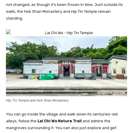
not changed, as though it’s been frozen in time. Just outside its
walls, the Hok Shan Monastery and Hip Tin Temple remain
standing.
Hip Tin Temple and Hok Shan Monastery
You can go inside the village and walk down its centuries-old
alleys, follow the
Lai Chi Wo Nature Trail
and admire the
mangroves surrounding it. You can also just explore and get