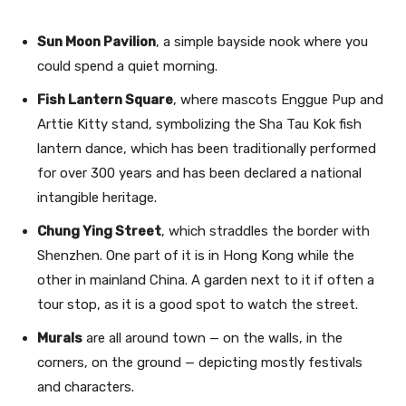
Sun Moon Pavilion
, a simple bayside nook where you
could spend a quiet morning.
Fish Lantern Square
, where mascots Enggue Pup and
Arttie Kitty stand, symbolizing the Sha Tau Kok fish
lantern dance, which has been traditionally performed
for over 300 years and has been declared a national
intangible heritage.
Chung Ying Street
, which straddles the border with
Shenzhen. One part of it is in Hong Kong while the
other in mainland China. A garden next to it if often a
tour stop, as it is a good spot to watch the street.
Murals
are all around town — on the walls, in the
corners, on the ground — depicting mostly festivals
and characters.