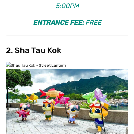
5:00PM
ENTRANCE FEE:
FREE
2. Sha Tau Kok