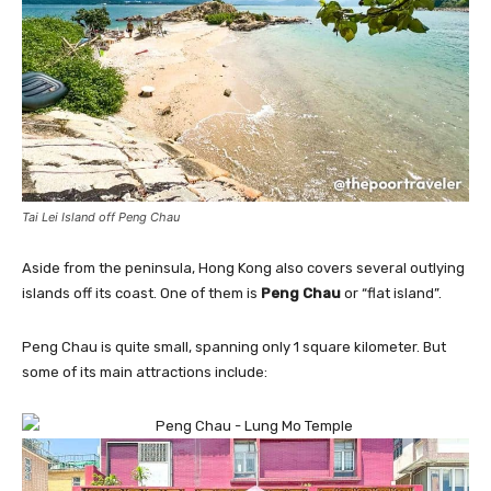
Tai Lei Island off Peng Chau
Aside from the peninsula, Hong Kong also covers several outlying
islands off its coast. One of them is
Peng Chau
or “flat island”.
Peng Chau is quite small, spanning only 1 square kilometer. But
some of its main attractions include: