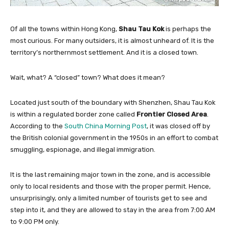
Of all the towns within Hong Kong,
Shau Tau Kok
is perhaps the
most curious. For many outsiders, it is almost unheard of. It is the
territory’s northernmost settlement. And it is a closed town.
Wait, what? A “closed” town? What does it mean?
Located just south of the boundary with Shenzhen, Shau Tau Kok
is within a regulated border zone called
Frontier Closed Area
.
According to the
South China Morning Post
, it was closed off by
the British colonial government in the 1950s in an effort to combat
smuggling, espionage, and illegal immigration.
It is the last remaining major town in the zone, and is accessible
only to local residents and those with the proper permit. Hence,
unsurprisingly, only a limited number of tourists get to see and
step into it, and they are allowed to stay in the area from 7:00 AM
to 9:00 PM only.