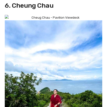
6. Cheung Chau