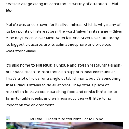
seaside village along its coast that is worthy of attention —
Mui
Wo
.
Mui Wo was once known for its silver mines, which is why many of
its key points of interest bear the word “silver” in its name — Silver
Mine Bay Beach, Silver Mine Waterfall, and Silver River. But today,
its biggest treasures are its calm atmosphere and precious
waterfront views.
It’s also home to
Hideout
, a unique and stylish restaurant-slash-
art-space-slash-retreat that also supports local communities.
That’s a lot of roles for a single establishment, but it’s something
that Hideout strives to do all at once. They offer a place of
relaxation to travelers, nourishing food and drinks that stick to
farm-to-table ideals, and wellness activities with little to no
impact on the environment.