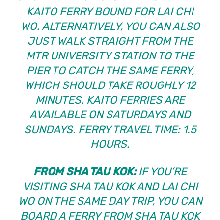
KAITO FERRY BOUND FOR LAI CHI
WO. ALTERNATIVELY, YOU CAN ALSO
JUST WALK STRAIGHT FROM THE
MTR UNIVERSITY STATION TO THE
PIER TO CATCH THE SAME FERRY,
WHICH SHOULD TAKE ROUGHLY 12
MINUTES. KAITO FERRIES ARE
AVAILABLE ON SATURDAYS AND
SUNDAYS. FERRY TRAVEL TIME: 1.5
HOURS.
FROM SHA TAU KOK:
IF YOU’RE
VISITING SHA TAU KOK AND LAI CHI
WO ON THE SAME DAY TRIP, YOU CAN
BOARD A FERRY FROM SHA TAU KOK