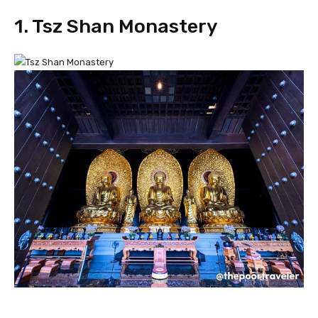
1. Tsz Shan Monastery