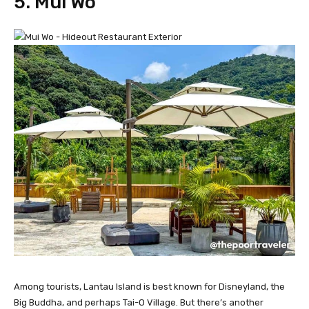
5. Mui Wo
Among tourists, Lantau Island is best known for Disneyland, the
Big Buddha, and perhaps Tai-O Village. But there’s another