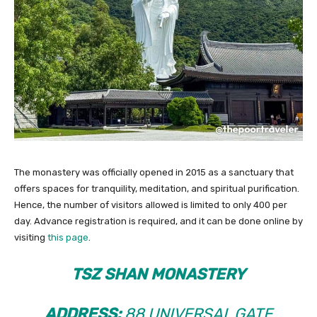
The monastery was officially opened in 2015 as a sanctuary that
offers spaces for tranquility, meditation, and spiritual purification.
Hence, the number of visitors allowed is limited to only 400 per
day. Advance registration is required, and it can be done online by
visiting
this page
.
TSZ SHAN MONASTERY
ADDRESS:
88 UNIVERSAL GATE