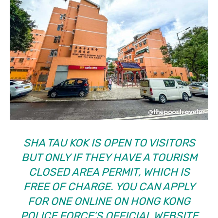
SHA TAU KOK IS OPEN TO VISITORS
BUT ONLY IF THEY HAVE A
TOURISM
CLOSED AREA PERMIT
, WHICH IS
FREE OF CHARGE. YOU CAN APPLY
FOR ONE ONLINE ON HONG KONG
POLICE FORCE’S OFFICIAL WEBSITE