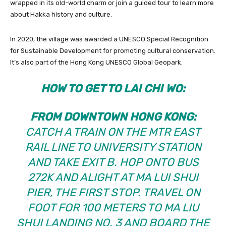
wrapped in its old-world charm or join a guided tour to learn more
about Hakka history and culture.
In 2020, the village was awarded a UNESCO Special Recognition
for Sustainable Development for promoting cultural conservation.
It’s also part of the Hong Kong UNESCO Global Geopark.
HOW TO GET TO LAI CHI WO:
FROM DOWNTOWN HONG KONG:
CATCH A TRAIN ON THE MTR EAST
RAIL LINE TO UNIVERSITY STATION
AND TAKE EXIT B. HOP ONTO BUS
272K AND ALIGHT AT MA LUI SHUI
PIER, THE FIRST STOP. TRAVEL ON
FOOT FOR 100 METERS TO MA LIU
SHUI LANDING NO. 3 AND BOARD THE