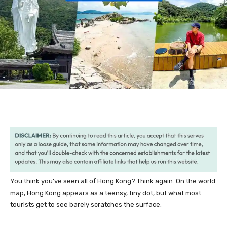
You think you’ve seen all of Hong Kong? Think again. On the world
map, Hong Kong appears as a teensy, tiny dot, but what most
tourists get to see barely scratches the surface.