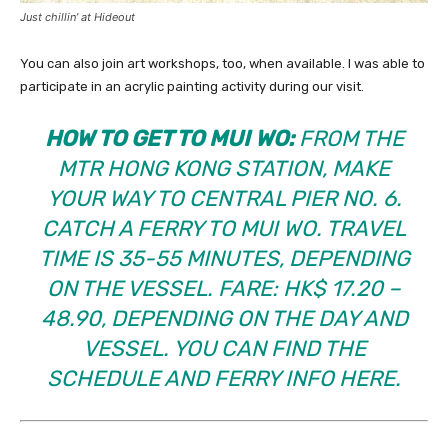
Just chillin’ at Hideout
You can also join art workshops, too, when available. I was able to
participate in an acrylic painting activity during our visit.
HOW TO GET TO MUI WO:
FROM THE
MTR HONG KONG STATION, MAKE
YOUR WAY TO CENTRAL PIER NO. 6.
CATCH A FERRY TO MUI WO. TRAVEL
TIME IS 35-55 MINUTES, DEPENDING
ON THE VESSEL. FARE: HK$ 17.20 –
48.90, DEPENDING ON THE DAY AND
VESSEL. YOU CAN FIND THE
SCHEDULE AND FERRY INFO
HERE
.