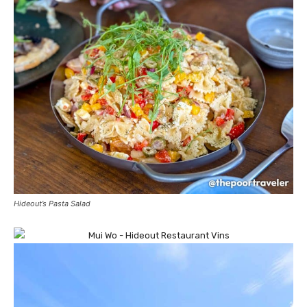
Hideout’s Pasta Salad