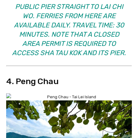
PUBLIC PIER STRAIGHT TO LAI CHI
WO. FERRIES FROM HERE ARE
AVAILABLE DAILY. TRAVEL TIME: 30
MINUTES. NOTE THAT A CLOSED
AREA PERMIT IS REQUIRED TO
ACCESS SHA TAU KOK AND ITS PIER.
4. Peng Chau