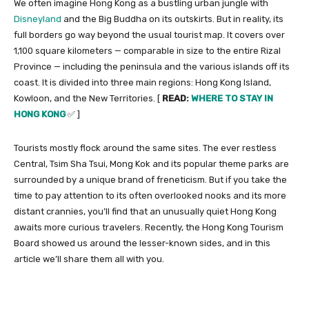
We often imagine Hong Kong as a bustling urban jungle with
Disneyland
and the Big Buddha on its outskirts. But in reality, its
full borders go way beyond the usual tourist map. It covers over
1,100 square kilometers — comparable in size to the entire Rizal
Province — including the peninsula and the various islands off its
coast. It is divided into three main regions: Hong Kong Island,
Kowloon, and the New Territories. [
READ:
WHERE TO STAY IN
HONG KONG
✅ ]
Tourists mostly flock around the same sites. The ever restless
Central, Tsim Sha Tsui, Mong Kok and its popular theme parks are
surrounded by a unique brand of freneticism. But if you take the
time to pay attention to its often overlooked nooks and its more
distant crannies, you’ll find that an unusually quiet Hong Kong
awaits more curious travelers. Recently, the Hong Kong Tourism
Board showed us around the lesser-known sides, and in this
article we’ll share them all with you.