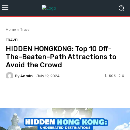
Home
Travel
TRAVEL
HIDDEN HONGKONG: Top 10 Off-
The-Beaten-Path Attractions to
Avoid the Crowd
By
Admin
505
0
July 19, 2024
Facebook
Twitter
Pinterest