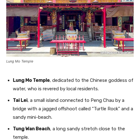
Lung Mo Temple
Lung Mo Temple
, dedicated to the Chinese goddess of
water, who is revered by local residents.
Tai Lei
, a small island connected to Peng Chau by a
bridge with a jagged offshoot called “Turtle Rock” and a
sandy mini-beach.
Tung Wan Beach
, a long sandy stretch close to the
temple.