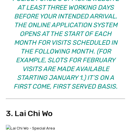
AT LEAST THREE WORKING DAYS
BEFORE YOUR INTENDED ARRIVAL.
THE ONLINE APPLICATION SYSTEM
OPENS AT THE START OF EACH
MONTH FOR VISITS SCHEDULED IN
THE FOLLOWING MONTH. (FOR
EXAMPLE, SLOTS FOR FEBRUARY
VISITS ARE MADE AVAILABLE
STARTING JANUARY 1.) IT’S ON A
FIRST COME, FIRST SERVED BASIS.
3. Lai Chi Wo