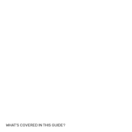
WHAT’S COVERED IN THIS GUIDE?