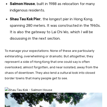
Salmon House
, built in 1988 as relocation for many
indigenous residents.
Shau Tau Kok Pier
, the longest pier in Hong Kong,
spanning 280 meters. It was constructed in the 1960s.
It is also the gateway to Lai Chi Wo, which I will be
discussing in the next section.
To manage your expectations: None of these are particularly
exhilarating, overwhelming or dramatic. But altogether, they
represent a side of Hong Kong that one could say is often
overlooked, almost forgotten, and near isolated, away from the
chaos of downtown. They also lend a cultural look into closed
border towns that many people get to see.