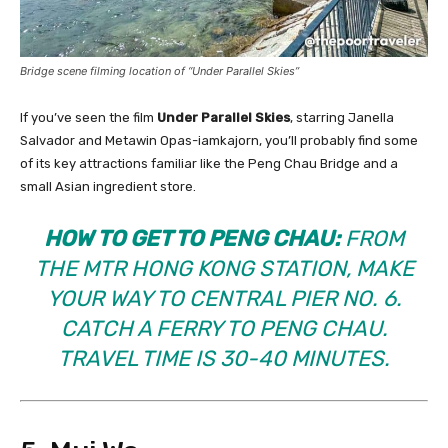
Bridge scene filming location of “Under Parallel Skies”
If you’ve seen the film
Under Parallel Skies
, starring Janella
Salvador and Metawin Opas-iamkajorn, you’ll probably find some
of its key attractions familiar like the Peng Chau Bridge and a
small Asian ingredient store.
HOW TO GET TO PENG CHAU:
FROM
THE MTR HONG KONG STATION, MAKE
YOUR WAY TO CENTRAL PIER NO. 6.
CATCH A FERRY TO PENG CHAU.
TRAVEL TIME IS 30-40 MINUTES.