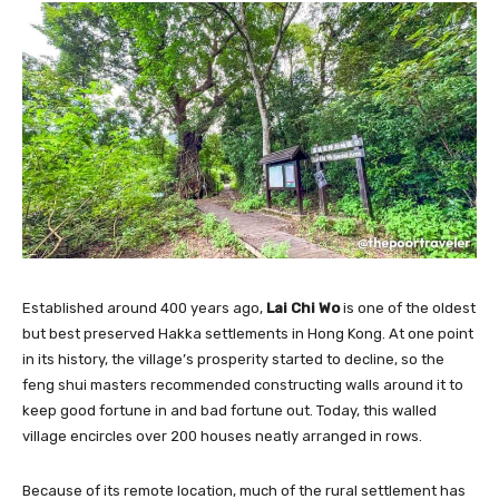
Established around 400 years ago,
Lai Chi Wo
is one of the oldest
but best preserved Hakka settlements in Hong Kong. At one point
in its history, the village’s prosperity started to decline, so the
feng shui masters recommended constructing walls around it to
keep good fortune in and bad fortune out. Today, this walled
village encircles over 200 houses neatly arranged in rows.
Because of its remote location, much of the rural settlement has