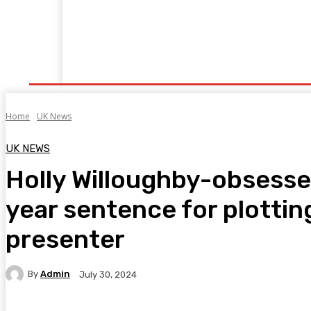
Home
Fitness
Finance
Food
Netflix
P
Home
UK News
UK NEWS
Holly Willoughby-obsessed
year sentence for plottin
presenter
By
Admin
July 30, 2024