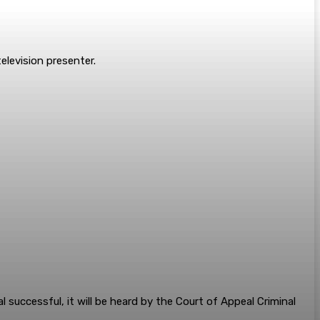
elevision presenter.
l successful, it will be heard by the Court of Appeal Criminal