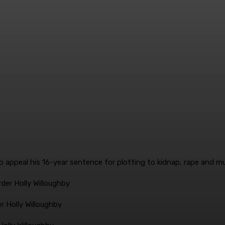
rder Holly Willoughby