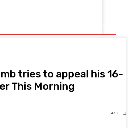
b tries to appeal his 16-
er This Morning
0
430