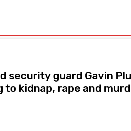
olitics
Sports
Technology
Travel
UK News
More
 security guard Gavin Plum
g to kidnap, rape and murd