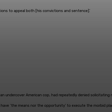
tions to appeal both [his convictions and sentence].’
an undercover American cop, had repeatedly denied solicitating mu
 have ‘the means nor the opportunity’ to execute the morbid pla