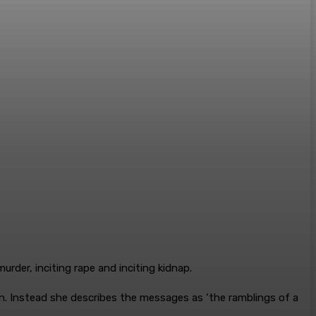
rder, inciting rape and inciting kidnap.
n. Instead she describes the messages as ‘the ramblings of a