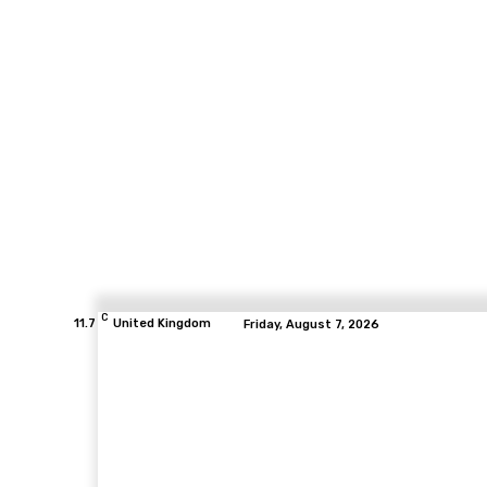
C
11.7
United Kingdom
Friday, August 7, 2026