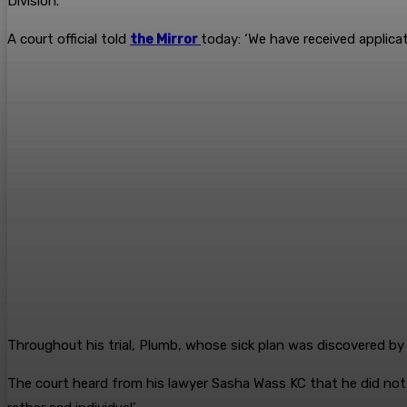
Division.
A court official told
the Mirror
today: ‘We have received applica
Throughout his trial, Plumb, whose sick plan was discovered by 
The court heard from his lawyer Sasha Wass KC that he did not