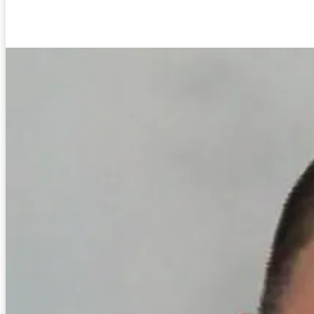
Facebook
Twitter
Pinterest
WhatsA