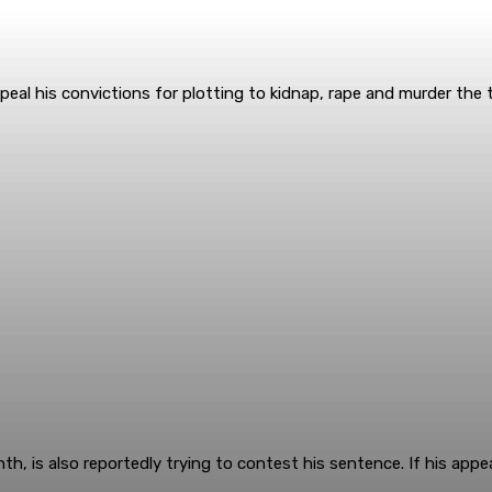
peal his convictions for plotting to kidnap, rape and murder the t
h, is also reportedly trying to contest his sentence. If his appea