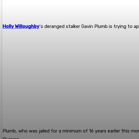
Holly Willoughby
‘s deranged stalker Gavin Plumb is trying to ap
Plumb, who was jailed for a minimum of 16 years earlier this mont