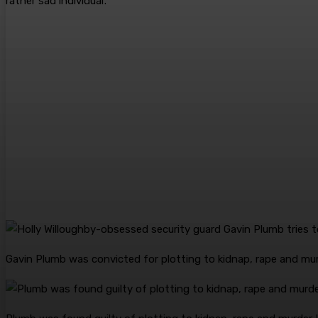
rather sad individual’.
Gavin Plumb was convicted for plotting to kidnap, rape and mu