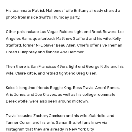
His teammate Patrick Mahomes’ wife Brittany already shared a
photo from inside Swift’s Thursday party.
Other pals include Las Vegas Raiders tight end Brock Bowers, Los
Angeles Rams quarterback Matthew Stafford and his wife, Kelly
Stafford, former NFL player Beau Allen, Chiefs offensive lineman
Creed Humphrey and fiancée Ana Demmer.
Then there is San Francisco 49ers tight end George Kittle and his
wife, Claire Kittle, and retired tight end Greg Olsen.
Kelce’s longtime friends Reggie King, Ross Travis, André Eanes,
Aric Jones, and Joe Oravec, as well as his college roommate
Derek Wolfe, were also seen around midtown.
Travis’ cousins Zachary Jamison and his wife, Gabrielle, and
Tanner Corum and his wife, Samantha, let fans know via
Instagram that they are already in New York City.