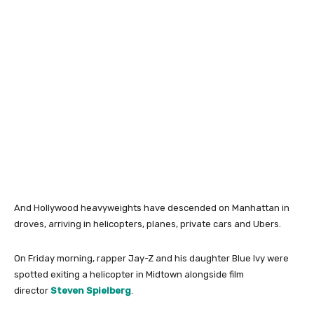
And Hollywood heavyweights have descended on Manhattan in
droves, arriving in helicopters, planes, private cars and Ubers.
On Friday morning, rapper Jay-Z and his daughter Blue Ivy were
spotted exiting a helicopter in Midtown alongside film
director
Steven Spielberg
.