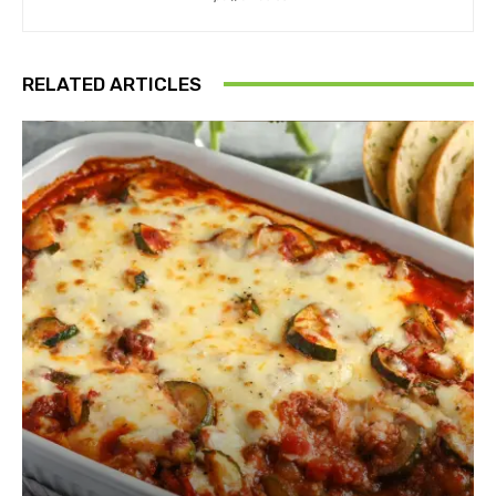
RELATED ARTICLES