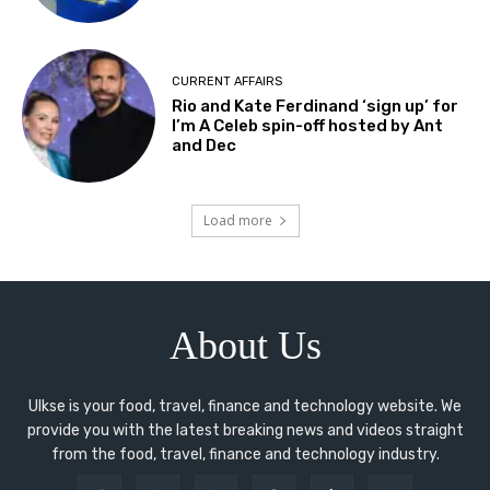
CURRENT AFFAIRS
Rio and Kate Ferdinand ‘sign up’ for
I’m A Celeb spin-off hosted by Ant
and Dec
Load more
About Us
Ulkse is your food, travel, finance and technology website. We
provide you with the latest breaking news and videos straight
from the food, travel, finance and technology industry.