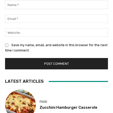
Na
Ema
Web
Save my name, email, and website in this browser for the next
time I comment.
LATEST ARTICLES
FOOD
Zucchini Hamburger Casserole