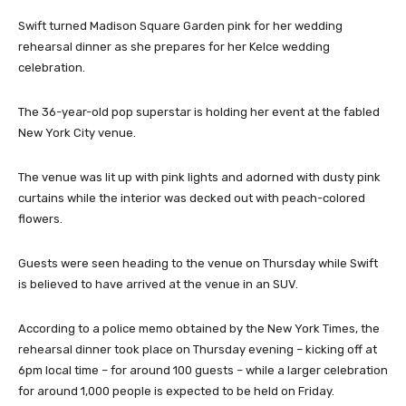
Swift turned Madison Square Garden pink for her wedding
rehearsal dinner as she prepares for her Kelce wedding
celebration.
The 36-year-old pop superstar is holding her event at the fabled
New York City venue.
The venue was lit up with pink lights and adorned with dusty pink
curtains while the interior was decked out with peach-colored
flowers.
Guests were seen heading to the venue on Thursday while Swift
is believed to have arrived at the venue in an SUV.
According to a police memo obtained by the New York Times, the
rehearsal dinner took place on Thursday evening – kicking off at
6pm local time – for around 100 guests – while a larger celebration
for around 1,000 people is expected to be held on Friday.