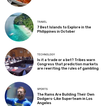
TRAVEL
7 Best Islands to Explore in the
Philippines in October
TECHNOLOGY
Is it a trade or a bet? Tribes warn
Congress that prediction markets
are rewriting the rules of gambling
SPORTS
The Rams Are Building Their Own
Dodgers-Like Superteam in Los
Angeles