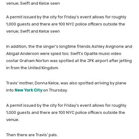
A permit issued by the city for Friday’s event allows for roughly
1,000 guests and there are 100 NYC police officers outside the
venue; Swift and Kelce seen
In addition, the the singer’s longtime friends Ashley Avignone and
Abigail Anderson were spied too. Swift’s Opalite music video
costar Graham Norton was spotted at the JFK airport after jetting
in from the United Kingdom.
Travis’ mother, Donna Kelce, was also spotted arriving by plane
into
New York City
on Thursday.
A permit issued by the city for Friday’s event allows for roughly
1,000 guests and there are 100 NYC police officers outside the
venue.
Then there are Travis’ pals.