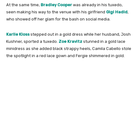
At the same time,
Bradley Cooper
was already in his tuxedo,
seen making his way to the venue with his girlfriend
Gigi Hadid
,
who showed off her glam for the bash on social media.
Karlie Kloss
stepped out in a gold dress while her husband, Josh
Kushner, sported a tuxedo.
Zoe Kravitz
stunned in a gold lace
minidress as she added black strappy heels, Camila Cabello stole
the spotlight in a red lace gown and Fergie shimmered in gold.