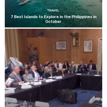
TRAVEL
7 Best Islands to Explore in the Philippines in
October