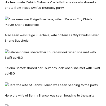
His teammate Patrick Mahomes’ wife Brittany already shared a
photo from inside Swift’s Thursday party
Also seen was Paige Buechele, wife of Kansas City Chiefs Player
Shane Buechele
Selena Gomez shared her Thursday look when she met with Swift
at MSG
Here the wife of Benny Blanco was seen heading to the party