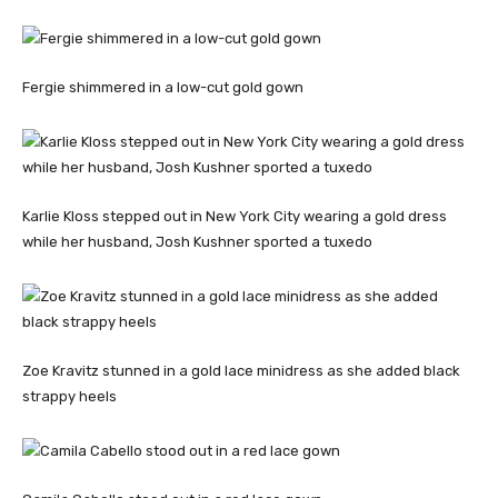
Fergie shimmered in a low-cut gold gown
Karlie Kloss stepped out in New York City wearing a gold dress
while her husband, Josh Kushner sported a tuxedo
Zoe Kravitz stunned in a gold lace minidress as she added black
strappy heels