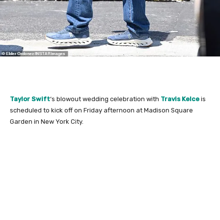
Taylor Swift
‘s blowout wedding celebration with
Travis Kelce
is
scheduled to kick off on Friday afternoon at Madison Square
Garden in New York City.