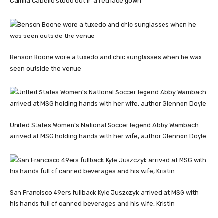
Camila Cabello stood out in a red lace gown
Benson Boone wore a tuxedo and chic sunglasses when he was
seen outside the venue
United States Women’s National Soccer legend Abby Wambach
arrived at MSG holding hands with her wife, author Glennon Doyle
San Francisco 49ers fullback Kyle Juszczyk arrived at MSG with
his hands full of canned beverages and his wife, Kristin