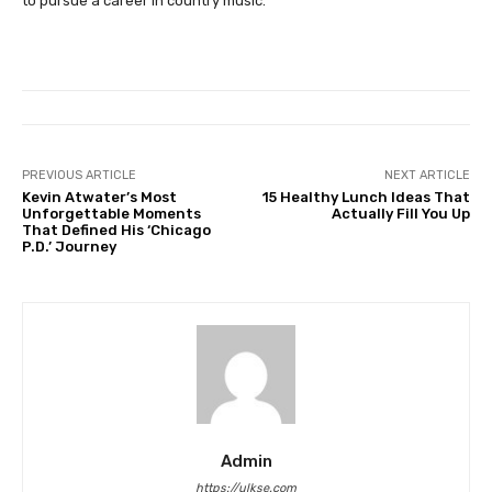
to pursue a career in country music.
PREVIOUS ARTICLE
NEXT ARTICLE
Kevin Atwater’s Most
15 Healthy Lunch Ideas That
Unforgettable Moments
Actually Fill You Up
That Defined His ‘Chicago
P.D.’ Journey
Admin
https://ulkse.com