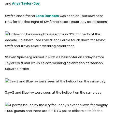
and
Anya Taylor-Joy
.
Swift’s close friend
Lena Dunham
was seen on Thursday near
MSG for the first night of Swift and Kelce’s multi-day celebrations.
Steven Spielberg arrived in NYC via helicopter on Friday before
Taylor Swift and Travis Kelce’s wedding celebration at Madison
Square Garden
Jay-Z and Blue Ivy were seen at the heliport on the same day