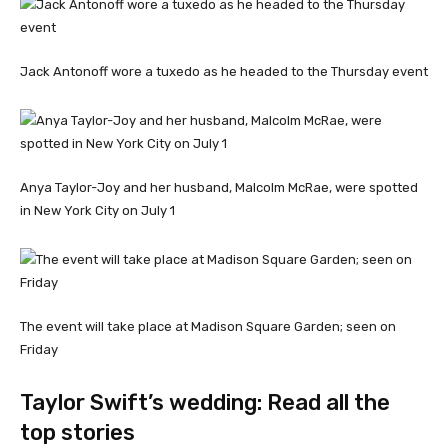
Jack Antonoff wore a tuxedo as he headed to the Thursday event
Anya Taylor-Joy and her husband, Malcolm McRae, were spotted
in New York City on July 1
The event will take place at Madison Square Garden; seen on
Friday
Taylor Swift’s wedding: Read all the
top stories