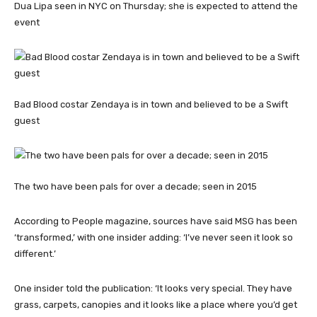
Dua Lipa seen in NYC on Thursday; she is expected to attend the
event
Bad Blood costar Zendaya is in town and believed to be a Swift
guest
The two have been pals for over a decade; seen in 2015
According to People magazine, sources have said MSG has been
‘transformed,’ with one insider adding: ‘I’ve never seen it look so
different.’
One insider told the publication: ‘It looks very special. They have
grass, carpets, canopies and it looks like a place where you’d get