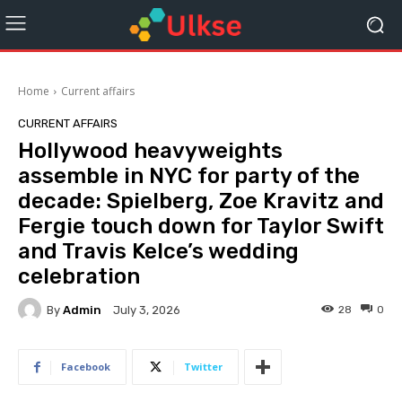
Home
Current affairs
CURRENT AFFAIRS
Hollywood heavyweights
assemble in NYC for party of the
decade: Spielberg, Zoe Kravitz and
Fergie touch down for Taylor Swift
and Travis Kelce’s wedding
celebration
By
Admin
28
0
July 3, 2026
Facebook
Twitter