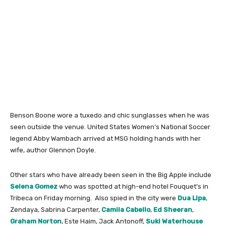
Benson Boone wore a tuxedo and chic sunglasses when he was
seen outside the venue. United States Women’s National Soccer
legend Abby Wambach arrived at MSG holding hands with her
wife, author Glennon Doyle.
Other stars who have already been seen in the Big Apple include
Selena Gomez
who was spotted at high-end hotel Fouquet’s in
Tribeca on Friday morning. Also spied in the city were
Dua Lipa
,
Zendaya, Sabrina Carpenter,
Camila Cabello
,
Ed Sheeran
,
Graham Norton
, Este Haim, Jack Antonoff,
Suki Waterhouse