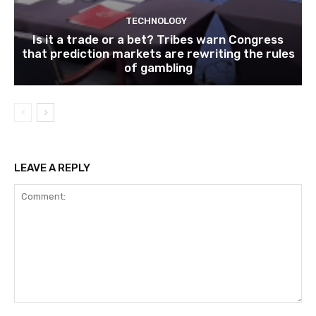
TECHNOLOGY
Is it a trade or a bet? Tribes warn Congress
that prediction markets are rewriting the rules
of gambling
LEAVE A REPLY
Comment: