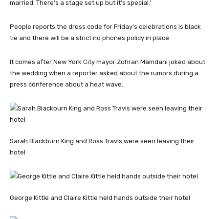
married. There’s a stage set up but it’s special.’
People reports the dress code for Friday’s celebrations is black
tie and there will be a strict no phones policy in place.
It comes after New York City mayor Zohran Mamdani joked about
the wedding when a reporter asked about the rumors during a
press conference about a heat wave.
Sarah Blackburn King and Ross Travis were seen leaving their
hotel
George Kittle and Claire Kittle held hands outside their hotel