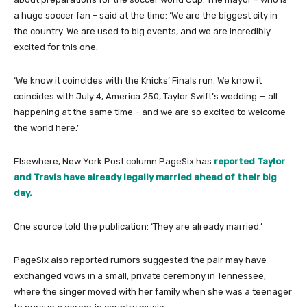
a huge soccer fan – said at the time: ‘We are the biggest city in
the country. We are used to big events, and we are incredibly
excited for this one.
‘We know it coincides with the Knicks’ Finals run. We know it
coincides with July 4, America 250, Taylor Swift’s wedding — all
happening at the same time – and we are so excited to welcome
the world here.’
Elsewhere, New York Post column PageSix has
reported Taylor
and Travis have already legally married ahead of their big
day.
One source told the publication: ‘They are already married.’
PageSix also reported rumors suggested the pair may have
exchanged vows in a small, private ceremony in Tennessee,
where the singer moved with her family when she was a teenager