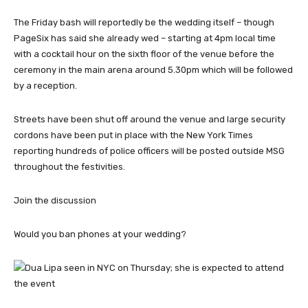
The Friday bash will reportedly be the wedding itself – though
PageSix has said she already wed – starting at 4pm local time
with a cocktail hour on the sixth floor of the venue before the
ceremony in the main arena around 5.30pm which will be followed
by a reception.
Streets have been shut off around the venue and large security
cordons have been put in place with the New York Times
reporting hundreds of police officers will be posted outside MSG
throughout the festivities.
Join the discussion
Would you ban phones at your wedding?