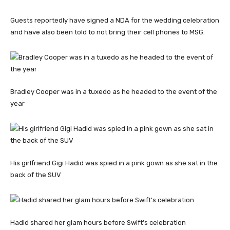
Guests reportedly have signed a NDA for the wedding celebration
and have also been told to not bring their cell phones to MSG.
Bradley Cooper was in a tuxedo as he headed to the event of the
year
His girlfriend Gigi Hadid was spied in a pink gown as she sat in the
back of the SUV
Hadid shared her glam hours before Swift’s celebration