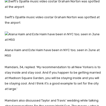
Swift’s Opalite music video costar Graham Norton was spotted at
the airport
Alana Haim and Este Haim have been in NYC too; seen in June at
MSG
Mamdani, 34, replied: ‘My recommendation to all New Yorkers is to
stay inside and stay cool. And if you happen to be getting married
at Madison Square Garden, you will be staying inside and you will
be staying cool. And I think it’s a good example to set for the city
at large.’
Mamdani also discussed Taylor and Travis’ wedding while talking
about preparations for the soccer World Cup. The mayor – who is