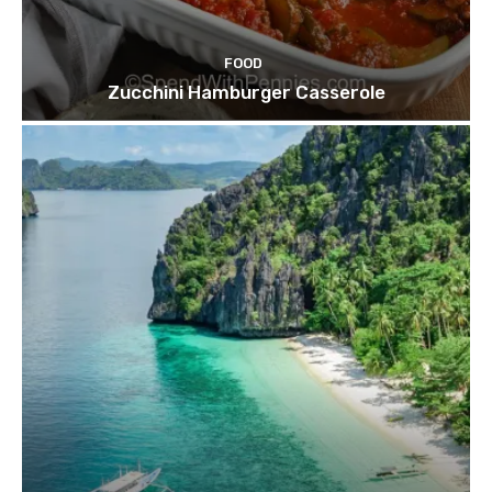
FOOD
Zucchini Hamburger Casserole