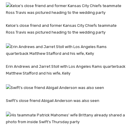
Kelce’s close friend and former Kansas City Chiefs teammate
Ross Travis was pictured heading to the wedding party
Erin Andrews and Jarret Stoll with Los Angeles Rams quarterback
Matthew Stafford and his wife, Kelly
Swift’s close friend Abigail Anderson was also seen