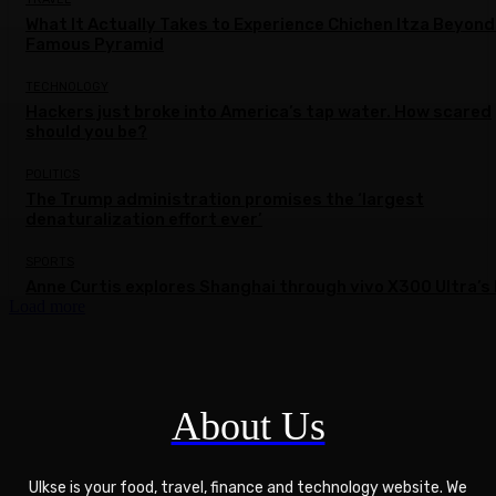
What It Actually Takes to Experience Chichen Itza Beyond
Famous Pyramid
TECHNOLOGY
Hackers just broke into America’s tap water. How scared
should you be?
POLITICS
The Trump administration promises the ‘largest
denaturalization effort ever’
SPORTS
Anne Curtis explores Shanghai through vivo X300 Ultra’s 
Load more
About Us
Ulkse is your food, travel, finance and technology website. We