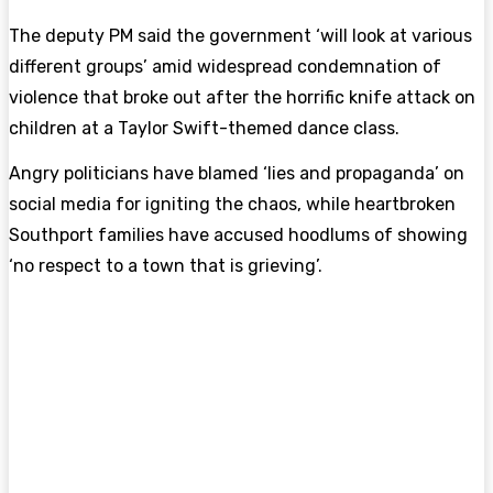
The deputy PM said the government ‘will look at various
different groups’ amid widespread condemnation of
violence that broke out after the horrific knife attack on
children at a Taylor Swift-themed dance class.
Angry politicians have blamed ‘lies and propaganda’ on
social media for igniting the chaos, while heartbroken
Southport families have accused hoodlums of showing
‘no respect to a town that is grieving’.