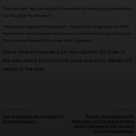
The man said: ‘We just couldn’t stay while this was going on and allow
our daughter to witness it.
‘This doesn’t represent Southport – they’re EDL thugs who are from
Manchester and Liverpool who have just come here to cause trouble.
They have no respect for a town that’s grieving.’
Police have introduced a 24-hour Section 60 Order in
the area where the riots took place and extra officers will
remain in the area.
PREVIOUS ARTICLE
NEXT ARTICLE
Tezi is building an AI agent for
‘Drunk’ man suffers wild
hiring managers
meltdown at Charlotte airport
as he’s tackled to the ground
by fellow passenger