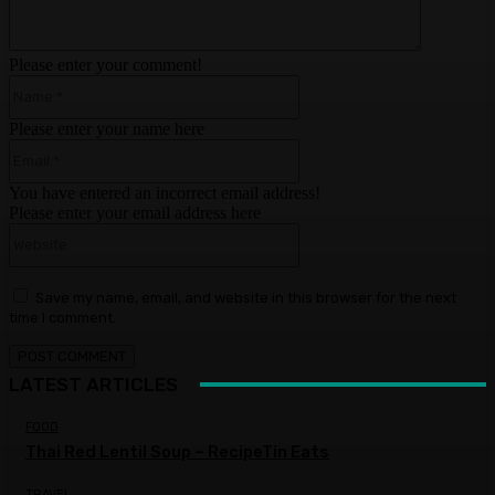
Please enter your comment!
Name:*
Please enter your name here
Email:*
You have entered an incorrect email address!
Please enter your email address here
Website:
Save my name, email, and website in this browser for the next
time I comment.
LATEST ARTICLES
FOOD
Thai Red Lentil Soup – RecipeTin Eats
TRAVEL