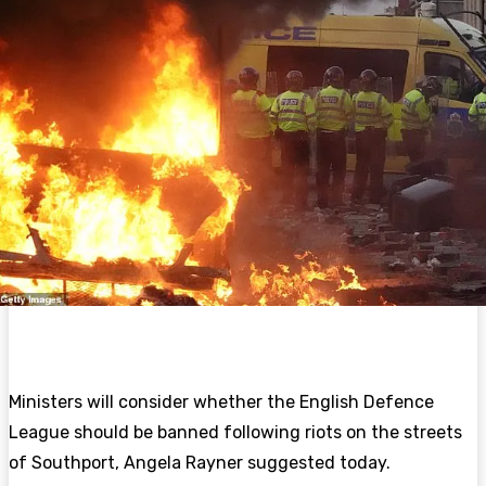
Ministers will consider whether the English Defence
League should be banned following
riots on the streets
of Southport, Angela Rayner suggested today.