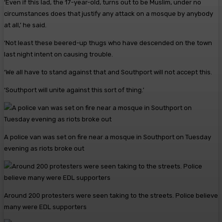
‘Even if this lad, the 17-year-old, turns out to be Muslim, under no
circumstances does that justify any attack on a mosque by anybody
at all,’ he said.
‘Not least these beered-up thugs who have descended on the town
last night intent on causing trouble.
‘We all have to stand against that and Southport will not accept this.
‘Southport will unite against this sort of thing.’
A police van was set on fire near a mosque in Southport on Tuesday
evening as riots broke out
Around 200 protesters were seen taking to the streets. Police believe
many were EDL supporters