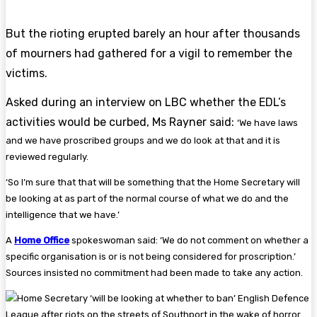
But the rioting erupted barely an hour after thousands
of mourners had gathered for a vigil to remember the
victims.
Asked during an interview on LBC whether the EDL’s
activities would be curbed, Ms Rayner said:
‘We have laws
and we have proscribed groups and we do look at that and it is
reviewed regularly.
‘So I’m sure that that will be something that the Home Secretary will
be looking at as part of the normal course of what we do and the
intelligence that we have.’
A
Home Office
spokeswoman said: ‘We do not comment on whether a
specific organisation is or is not being considered for proscription.’
Sources insisted no commitment had been made to take any action.