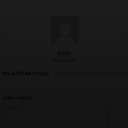
Admin
https://ulkse.com
RELATED ARTICLES
LEAVE A REPLY
Comment: