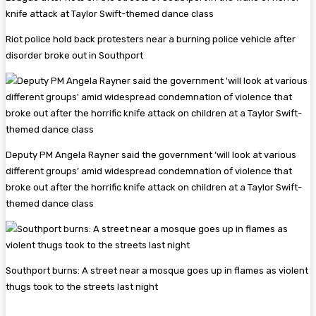
Riot police hold back protesters near a burning police vehicle after
disorder broke out in Southport
Deputy PM Angela Rayner said the government ‘will look at various
different groups’ amid widespread condemnation of violence that
broke out after the horrific knife attack on children at a Taylor Swift-
themed dance class
Southport burns: A street near a mosque goes up in flames as violent
thugs took to the streets last night