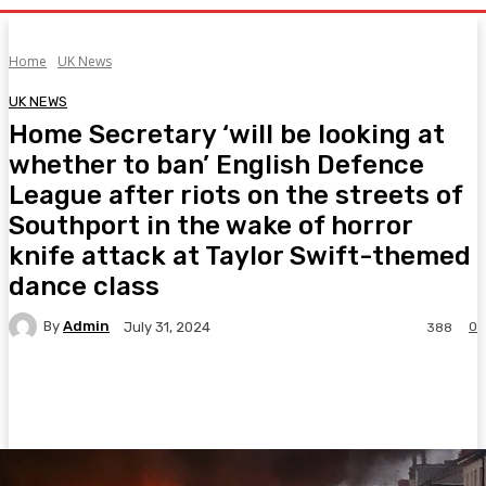
Home
UK News
UK NEWS
Home Secretary ‘will be looking at
whether to ban’ English Defence
League after riots on the streets of
Southport in the wake of horror
knife attack at Taylor Swift-themed
dance class
By
Admin
0
July 31, 2024
388
Facebook
Twitter
Pinterest
WhatsA