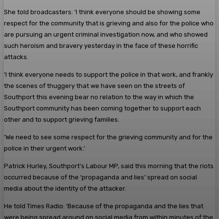
She told broadcasters: ‘I think everyone should be showing some
respect for the community that is grieving and also for the police who
are pursuing an urgent criminal investigation now, and who showed
such heroism and bravery yesterday in the face of these horrific
attacks.
‘I think everyone needs to support the police in that work, and frankly
the scenes of thuggery that we have seen on the streets of
Southport this evening bear no relation to the way in which the
Southport community has been coming together to support each
other and to support grieving families.
‘We need to see some respect for the grieving community and for the
police in their urgent work.’
Patrick Hurley, Southport’s Labour MP, said this morning that the riots
occurred because of the ‘propaganda and lies’ spread on social
media about the identity of the attacker.
He told Times Radio: ‘Because of the propaganda and the lies that
were being spread around on social media from within minutes of the