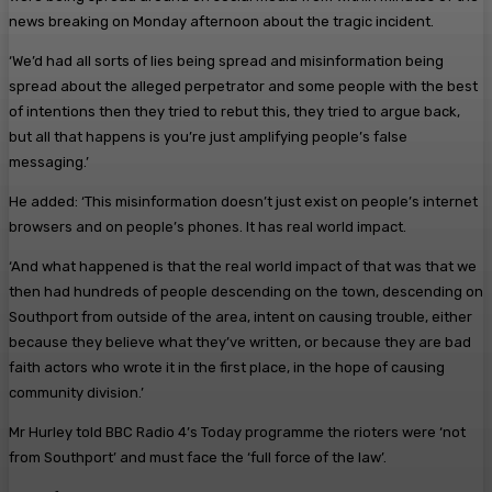
news breaking on Monday afternoon about the tragic incident.
‘We’d had all sorts of lies being spread and misinformation being
spread about the alleged perpetrator and some people with the best
of intentions then they tried to rebut this, they tried to argue back,
but all that happens is you’re just amplifying people’s false
messaging.’
He added: ‘This misinformation doesn’t just exist on people’s internet
browsers and on people’s phones. It has real world impact.
‘And what happened is that the real world impact of that was that we
then had hundreds of people descending on the town, descending on
Southport from outside of the area, intent on causing trouble, either
because they believe what they’ve written, or because they are bad
faith actors who wrote it in the first place, in the hope of causing
community division.’
Mr Hurley told BBC Radio 4’s Today programme the rioters were ‘not
from Southport’ and must face the ‘full force of the law’.