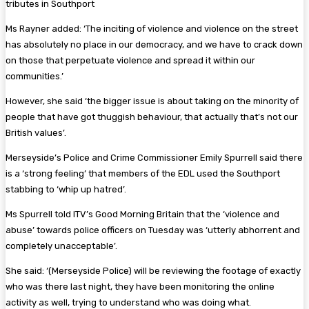
tributes in Southport
Ms Rayner added: ‘The inciting of violence and violence on the street
has absolutely no place in our democracy, and we have to crack down
on those that perpetuate violence and spread it within our
communities.’
However, she said ‘the bigger issue is about taking on the minority of
people that have got thuggish behaviour, that actually that’s not our
British values’.
Merseyside’s Police and Crime Commissioner Emily Spurrell said there
is a ‘strong feeling’ that members of the EDL used the Southport
stabbing to ‘whip up hatred’.
Ms Spurrell told ITV’s Good Morning Britain that the ‘violence and
abuse’ towards police officers on Tuesday was ‘utterly abhorrent and
completely unacceptable’.
She said: ‘(Merseyside Police) will be reviewing the footage of exactly
who was there last night, they have been monitoring the online
activity as well, trying to understand who was doing what.