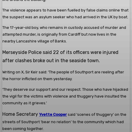
The violence appears to have been fuelled by false claims online that
the suspect was an asylum seeker who had arrived in the UK by boat.
The 17-year-old boy, who remains in custody accused of murder and
attempted murder, is originally from Cardiff but now lives in the
nearby Lancashire village of Banks.
Merseyside Police said 22 of its officers were injured
after clashes broke out in the seaside town.
Writing on X, Sir Keir said: ‘The people of Southport are reeling after
the horror inflicted on them yesterday.
‘They deserve our support and our respect. Those who have hijacked
the vigil for the victims with violence and thuggery have insulted the
community as it grieves.’
Home Secretary
Yvette Cooper
said ‘scenes of thuggery’ on the
streets of Southport ‘bear no relation’ to the community which had
been coming together.