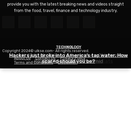
provide you with the latest breaking news and videos straight
from the food, travel, finance and technology industry.
TECHNOLOGY
TRAVEL
Copyright 2024© ulkse.com- All rights reserved.
FOOD
What It Actually Takes to Experience Chichen Itza
Hackers just broke into America’s tap water. How
About Us
Contact Us
Privacy Policy
Thai Red Lentil Soup – RecipeTin Eats
Beyond the Famous Pyramid
scared should you be?
Terms and Conditions
Disclaimer