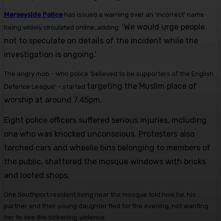
Merseyside Police
has issued a warning over an ‘incorrect’ name
‘We would urge people
being widely circulated online, adding:
not to speculate on details of the incident while the
investigation is ongoing.’
The angry mob – who police ‘believed to be supporters of the English
targeting the Muslim place of
Defence League’ – started
worship at around 7.45pm.
Eight police officers suffered serious injuries, including
one who was knocked unconscious. Protesters also
torched cars and wheelie bins belonging to members of
the public, shattered the mosque windows with bricks
and looted shops.
One Southport resident living near the mosque told how he, his
partner and their young daughter fled for the evening, not wanting
her to see the sickening violence.