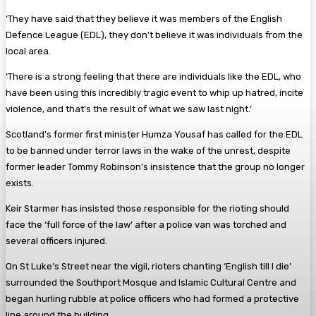
‘They have said that they believe it was members of the English
Defence League (EDL), they don’t believe it was individuals from the
local area.
‘There is a strong feeling that there are individuals like the EDL, who
have been using this incredibly tragic event to whip up hatred, incite
violence, and that’s the result of what we saw last night.’
Scotland’s former first minister Humza Yousaf has called for the EDL
to be banned under terror laws in the wake of the unrest, despite
former leader Tommy Robinson’s insistence that the group no longer
exists.
Keir Starmer has insisted those responsible for the rioting should
face the ‘full force of the law’ after a police van was torched and
several officers injured.
On St Luke’s Street near the vigil, rioters chanting ‘English till I die’
surrounded the Southport Mosque and Islamic Cultural Centre and
began hurling rubble at police officers who had formed a protective
line around the building.