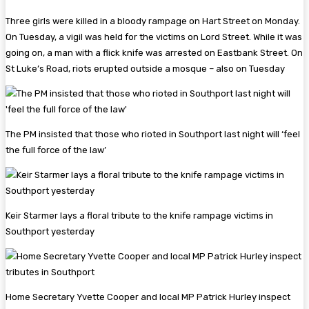
Three girls were killed in a bloody rampage on Hart Street on Monday.
On Tuesday, a vigil was held for the victims on Lord Street. While it was
going on, a man with a flick knife was arrested on Eastbank Street. On
St Luke’s Road, riots erupted outside a mosque – also on Tuesday
The PM insisted that those who rioted in Southport last night will ‘feel
the full force of the law’
Keir Starmer lays a floral tribute to the knife rampage victims in
Southport yesterday
Home Secretary Yvette Cooper and local MP Patrick Hurley inspect