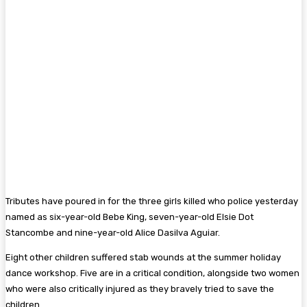
Tributes have poured in for the three girls killed who police yesterday
named as six-year-old Bebe King, seven-year-old Elsie Dot
Stancombe and nine-year-old Alice Dasilva Aguiar.
Eight other children suffered stab wounds at the summer holiday
dance workshop. Five are in a critical condition, alongside two women
who were also critically injured as they bravely tried to save the
children.