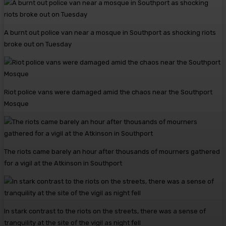
A burnt out police van near a mosque in Southport as shocking riots
broke out on Tuesday
Riot police vans were damaged amid the chaos near the Southport
Mosque
The riots came barely an hour after thousands of mourners gathered
for a vigil at the Atkinson in Southport
In stark contrast to the riots on the streets, there was a sense of
tranquility at the site of the vigil as night fell