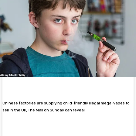
Chinese factories are supplying child-friendly illegal mega-vapes to
sell in the UK, The Mail on Sunday can reveal.