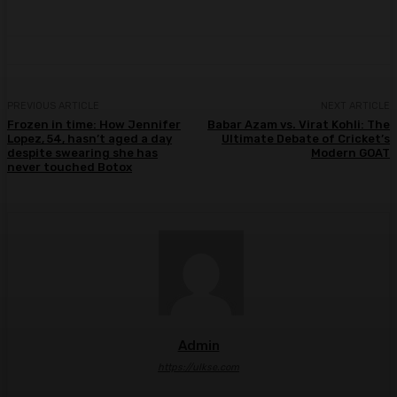
PREVIOUS ARTICLE
NEXT ARTICLE
Frozen in time: How Jennifer
Babar Azam vs. Virat Kohli: The
Lopez, 54, hasn’t aged a day
Ultimate Debate of Cricket’s
despite swearing she has
Modern GOAT
never touched Botox
Admin
https://ulkse.com