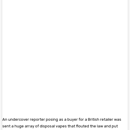
An undercover reporter posing as a buyer for a British retailer was
sent a huge array of disposal vapes that flouted the law and put