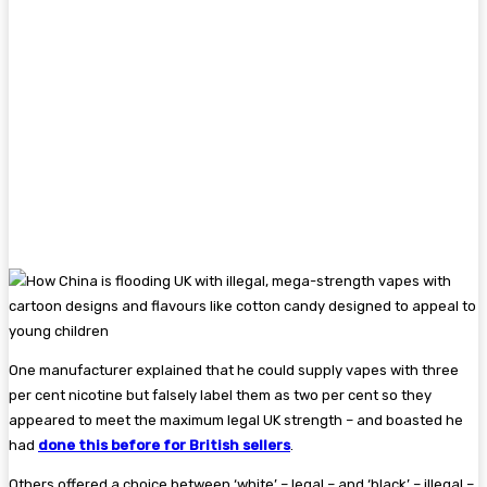
One manufacturer explained that he could supply vapes with three
per cent nicotine but falsely label them as two per cent so they
appeared to meet the maximum legal UK strength – and boasted he
had
done this before for British sellers
.
Others offered a choice between ‘white’ – legal – and ‘black’ – illegal –