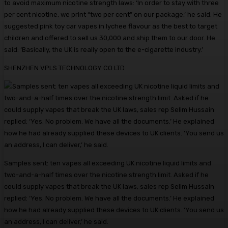
to avoid maximum nicotine strength laws: ‘In order to stay with three
per cent nicotine, we print “two per cent” on our package,’ he said. He
suggested pink toy car vapes in lychee flavour as the best to target
children and offered to sell us 30,000 and ship them to our door. He
said: ‘Basically, the UK is really open to the e-cigarette industry.’
SHENZHEN VPLS TECHNOLOGY CO LTD
Samples sent: ten vapes all exceeding UK nicotine liquid limits and
two-and-a-half times over the nicotine strength limit. Asked if he
could supply vapes that break the UK laws, sales rep Selim Hussain
replied: ‘Yes. No problem. We have all the documents.’ He explained
how he had already supplied these devices to UK clients. ‘You send us
an address, I can deliver,’ he said.