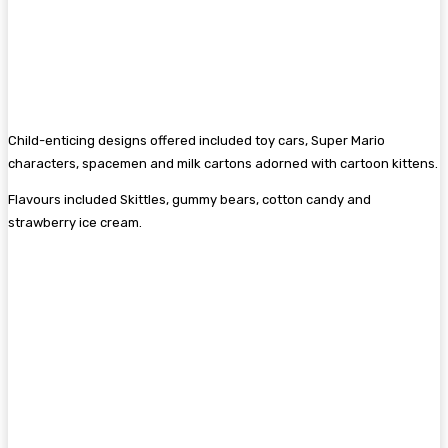
Child-enticing designs offered included toy cars, Super Mario
characters, spacemen and milk cartons adorned with cartoon kittens.
Flavours included Skittles, gummy bears, cotton candy and
strawberry ice cream.