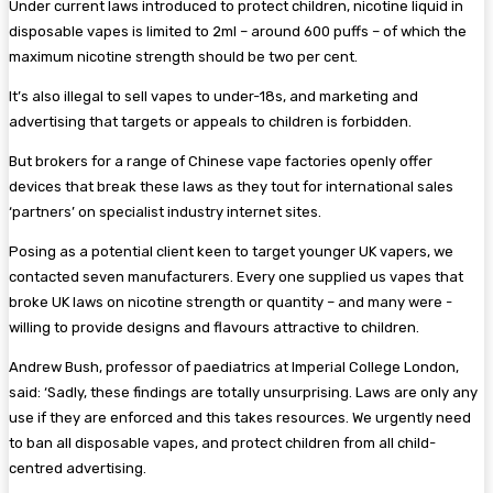
Under current laws introduced to protect children, nicotine liquid in
disposable vapes is limited to 2ml – around 600 puffs – of which the
maximum nicotine strength should be two per cent.
It’s also illegal to sell vapes to under-18s, and marketing and
advertising that targets or appeals to children is forbidden.
But brokers for a range of ­Chinese vape factories openly offer
devices that break these laws as they tout for international sales
‘partners’ on specialist ­industry internet sites.
Posing as a potential client keen to target younger UK vapers, we
contacted seven manufacturers. Every one supplied us vapes that
broke UK laws on nicotine strength or quantity – and many were ­
willing to provide designs and flavours attractive to children.
Andrew Bush, professor of ­paediatrics at Imperial College London,
said: ‘Sadly, these findings are totally unsurprising. Laws are only any
use if they are enforced and this takes resources. We urgently need
to ban all disposable vapes, and protect children from all child-
centred advertising.