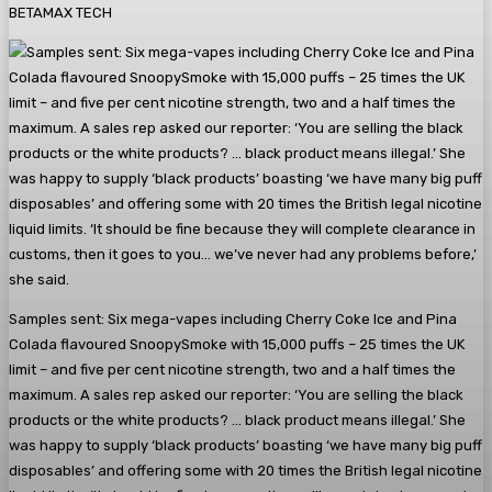
BETAMAX TECH
Samples sent: Six mega-vapes including Cherry Coke Ice and Pina
Colada flavoured SnoopySmoke with 15,000 puffs – 25 times the UK
limit – and five per cent nicotine strength, two and a half times the
maximum. A sales rep asked our reporter: ‘You are selling the black
products or the white products? … black product means illegal.’ She
was happy to supply ‘black products’ boasting ‘we have many big puff
disposables’ and offering some with 20 times the British legal nicotine