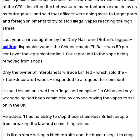
at the CTSI, described the behaviour of manufacturers exposed by us
as ‘outrageous’ and said that officers were doing more to target ports
and foreign ­shipments to try to stop illegal vapes reaching the high
street.
Last year, an investigation by the Daily Mail found Britain’s biggest-
selling
disposable vape – the ­Chinese-made Elf Bar – was 50 per
cent over the legal nicotine limit. Our report led to the vape being
removed from shops.
Only the owner of Interplanetary Trade Limited – which sold the ­
kitten-decorated vapes – responded to a request for comment.
He said his actions had been ‘legal and compliant’ in China and any
wrongdoing had been ­committed by anyone buying the vapes to sell
on in the UK.
He added: ‘I had no ability to stop those shameless British people
from breaking the law and ­committing crimes.
‘It is like a store selling a kitchen knife and the buyer using it to chop