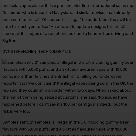
and cola vapes also with five per cent nicotine. International sales rep
Desmond, who is based in Malaysia, said similar devices had already
been sent to the UK. ‘Of course, it’s illegal,’ he added, ‘but they will be
safe to reach your office.’ He offered to update designs for the UK
market with images of a red phone box and a London bus driving past
Big Ben.
OVNS (SHENZHEN) TECHNOLOGY LTD
Samples sent: 21 samples, all illegal in the UK, including gummy bear
flavours with 3,000 puffs, and a Skittles flavoured vape with 10,000