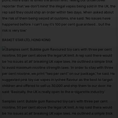
puffs, more than 16 times the British limit. Telling our undercover
reporter that ‘we don’t mind’ the illegal vapes being sold in the UK, the
rep said they could ship an order within two days. When asked about
the risk of them being seized at customs, she said: ‘No issues have
happened before. I can’t say it’s 100 per cent guaranteed… but the
risk is very low.’
BASKET STAR LTD, HONG KONG
Samples sent: Bubble gum flavoured toy cars with three per cent
nicotine, 50 per cent above the legal UK limit. A rep said there would
be ‘no issues at all’ breaking UK vape laws. He outlined a simple trick