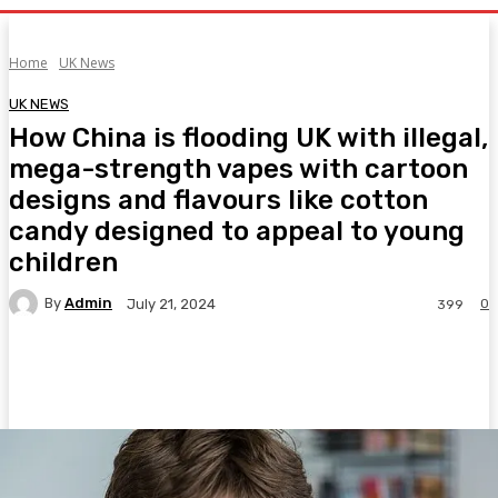
Home
UK News
UK NEWS
How China is flooding UK with illegal,
mega-strength vapes with cartoon
designs and flavours like cotton
candy designed to appeal to young
children
By
Admin
0
July 21, 2024
399
Facebook
Twitter
Pinterest
WhatsA