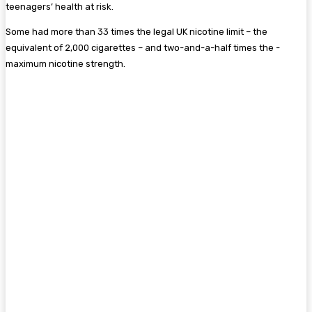
teenagers’ health at risk.
Some had more than 33 times the legal UK nicotine limit – the
equivalent of 2,000 ­cigarettes – and two-and-a-half times the ­
maximum nicotine strength.