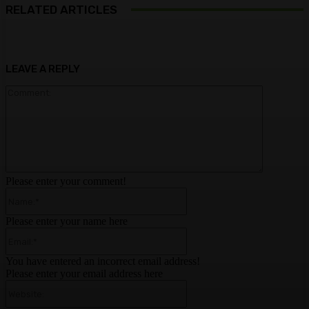
RELATED ARTICLES
LEAVE A REPLY
Comment:
Please enter your comment!
Name:*
Please enter your name here
Email:*
You have entered an incorrect email address!
Please enter your email address here
Website: