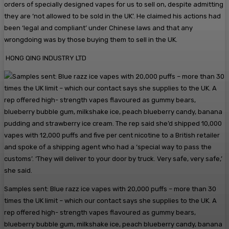
orders of specially designed vapes for us to sell on, despite admitting
they are ‘not allowed to be sold in the UK’. He claimed his actions had
been ‘legal and compliant’ under Chinese laws and that any
wrongdoing was by those buying them to sell in the UK.
HONG QING INDUSTRY LTD
Samples sent: Blue razz ice vapes with 20,000 puffs – more than 30
times the UK limit – which our contact says she supplies to the UK. A
rep offered high- strength vapes flavoured as gummy bears,
blueberry bubble gum, milkshake ice, peach blueberry candy, banana