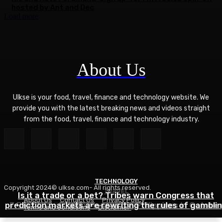
hosted by Ant and Dec
Load more
About Us
Ulkse is your food, travel, finance and technology website. We
provide you with the latest breaking news and videos straight
from the food, travel, finance and technology industry.
TECHNOLOGY
Copyright 2024© ulkse.com- All rights reserved.
TRAVEL
FOOD
Is it a trade or a bet? Tribes warn Congress that
About Us
Contact Us
Privacy Policy
prediction markets are rewriting the rules of gambli
7 Best Islands to Explore in the Philippines in Octobe
Zucchini Hamburger Casserole
Terms and Conditions
Disclaimer