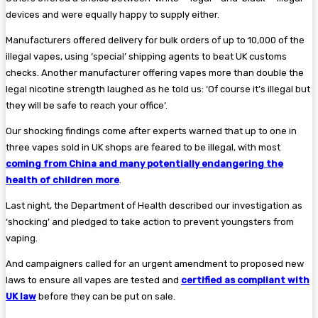
devices and were equally happy to supply either.
Manufacturers offered delivery for bulk orders of up to 10,000 of the
illegal vapes, using ‘special’ shipping agents to beat UK customs
checks. Another manufacturer offering vapes more than double the
legal nicotine strength laughed as he told us: ‘Of course it’s illegal but
they will be safe to reach your office’.
Our shocking findings come after experts warned that up to one in
three vapes sold in UK shops are feared to be illegal, with most
coming from China and many potentially endangering the
health of children more
.
Last night, the Department of Health described our investigation as
‘shocking’ and pledged to take action to prevent youngsters from
vaping.
And campaigners called for an urgent amendment to proposed new
laws to ensure all vapes are tested and
certified as compliant with
UK law
before they can be put on sale.