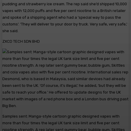
pudding and strawberry ice cream. The rep said she’d shipped 10,000
vapes with 12,000 puffs and five per cent nicotine to a British retailer
and spoke of a shipping agent who had a ‘special way to pass the
customs’. ‘They will deliver to your door by truck. Very safe, very safe,’
she said.
ZXCD TECH SDN BHD
Samples sent: Manga-style cartoon graphic designed vapes with
more than four times the legal UK tank size limit and five per cent
nicotine strength. A rep later sent gummy bear, bubble gum, Skittles