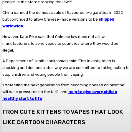
people. Is the store breaking the law?’
China banned the domestic sale of flavoured e-cigarettes in 2022
but continued to allow Chinese-made versions to be
shipped
worldwide
.
However, Kate Pike said that Chinese law does not allow
manufacturers to send vapes to countries where they would be
illegal.
A Department of Health ­spokesman said: ‘This investigation is
shocking and demonstrates why we are committed to taking action to
stop children and young people from vaping.
‘Protecting the next generation from becoming hooked on nicotine
will ease pressures on the NHS, and
help to give every child a
healthy start to life
.’
FROM CUTE KITTENS TO VAPES THAT LOOK
LIKE CARTOON CHARACTERS