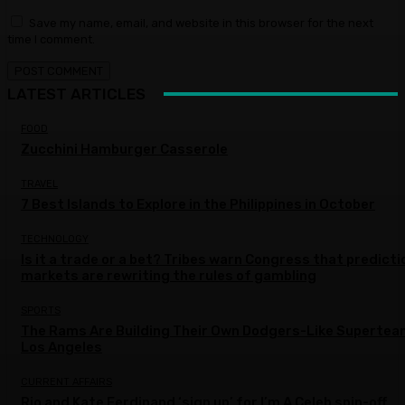
Save my name, email, and website in this browser for the next
time I comment.
LATEST ARTICLES
FOOD
Zucchini Hamburger Casserole
TRAVEL
7 Best Islands to Explore in the Philippines in October
TECHNOLOGY
Is it a trade or a bet? Tribes warn Congress that predicti
markets are rewriting the rules of gambling
SPORTS
The Rams Are Building Their Own Dodgers-Like Supertea
Los Angeles
CURRENT AFFAIRS
Rio and Kate Ferdinand ‘sign up’ for I’m A Celeb spin-off