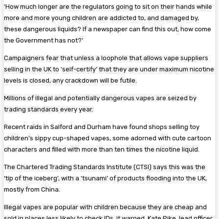
‘How much longer are the ­regulators going to sit on their hands while
more and more young children are addicted to, and ­damaged by,
these dangerous ­liquids? If a newspaper can find this out, how come
the ­Government has not?’
Campaigners fear that unless a loophole that allows vape ­suppliers
selling in the UK to ‘self-certify’ that they are under maximum ­nicotine
levels is closed, any crackdown will be futile.
Millions of illegal and potentially dangerous vapes are seized by
trading standards every year.
Recent raids in Salford and ­Durham have found shops selling toy
children’s sippy cup-shaped vapes, some adorned with cute cartoon
characters and filled with more than ten times the ­nicotine liquid.
The Chartered Trading ­Standards Institute (CTSI) says this was the
‘tip of the iceberg’, with a ‘tsunami’ of products flooding into the UK,
mostly from China.
Illegal vapes are popular with children because they are cheap and
sold in places less likely to check IDs, it warned. Kate Pike, lead officer