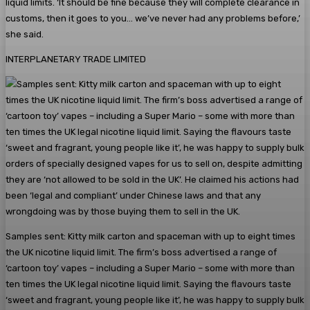
liquid limits. ‘It should be fine because they will complete clearance in
customs, then it goes to you… we’ve never had any problems before,’
she said.
INTERPLANETARY TRADE LIMITED
Samples sent: Kitty milk carton and spaceman with up to eight times
the UK nicotine liquid limit. The firm’s boss advertised a range of
‘cartoon toy’ vapes – including a Super Mario – some with more than
ten times the UK legal nicotine liquid limit. Saying the flavours taste
‘sweet and fragrant, young people like it’, he was happy to supply bulk