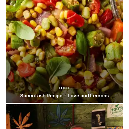
FOOD
Succotash Recipe – Love and Lemons