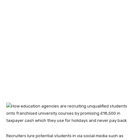
Recruiters lure potential students in via social media such as