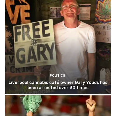
POLITICS
Liverpool cannabis café owner Gary Youds has
been arrested over 30 times