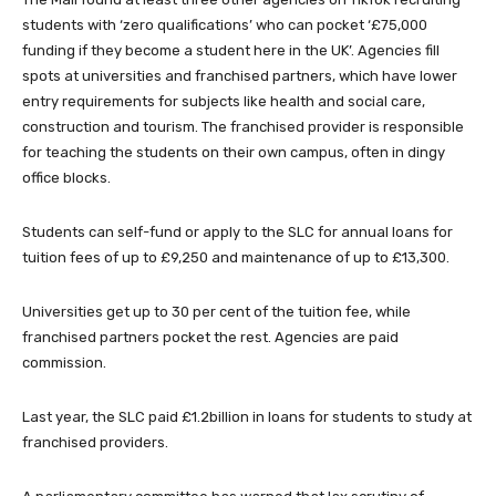
students with ‘zero qualifications’ who can pocket ‘£75,000
funding if they become a student here in the UK’. Agencies fill
spots at universities and franchised partners, which have lower
entry requirements for subjects like health and social care,
construction and tourism. The franchised provider is responsible
for teaching the students on their own campus, often in dingy
office blocks.
Students can self-fund or apply to the SLC for annual loans for
tuition fees of up to £9,250 and maintenance of up to £13,300.
Universities get up to 30 per cent of the tuition fee, while
franchised partners pocket the rest. Agencies are paid
commission.
Last year, the SLC paid ­£1.2billion in loans for students to study at
franchised providers.