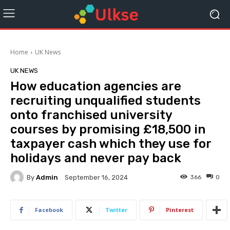
Home
UK News
UK NEWS
How education agencies are
recruiting unqualified students
onto franchised university
courses by promising £18,500 in
taxpayer cash which they use for
holidays and never pay back
By
Admin
366
0
September 16, 2024
Facebook
Twitter
Pinterest