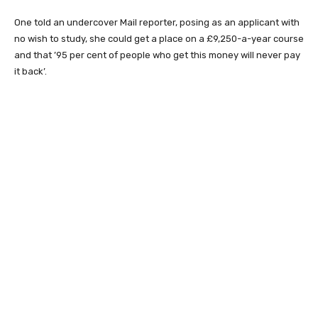
One told an undercover Mail reporter, posing as an applicant with
no wish to study, she could get a place on a £9,250-a-year course
and that ’95 per cent of people who get this money will never pay
it back’.