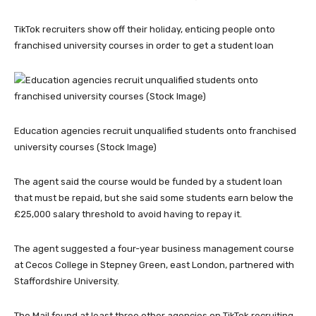
TikTok recruiters show off their holiday, enticing people onto
franchised university courses in order to get a student loan
Education agencies recruit unqualified students onto franchised
university courses (Stock Image)
The agent said the course would be funded by a student loan
that must be repaid, but she said some students earn below the
£25,000 salary threshold to avoid having to repay it.
The agent suggested a four-year business management course
at Cecos College in Stepney Green, east London, partnered with
Staffordshire University.
The Mail found at least three other agencies on TikTok recruiting