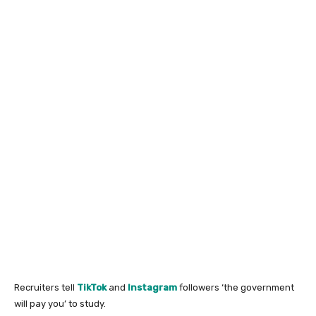
Recruiters tell
TikTok
and
Instagram
followers ‘the government
will pay you’ to study.