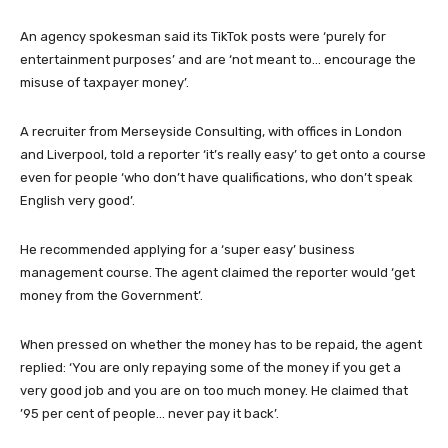
An agency spokesman said its TikTok posts were ‘purely for
entertainment purposes’ and are ‘not meant to… encourage the
misuse of taxpayer money’.
A recruiter from Merseyside Consulting, with offices in London
and Liverpool, told a reporter ‘it’s really easy’ to get onto a course
even for people ‘who don’t have qualifications, who don’t speak
English very good’.
He recommended applying for a ‘super easy’ business
management course. The agent claimed the reporter would ‘get
money from the Government’.
When pressed on whether the money has to be repaid, the agent
replied: ‘You are only repaying some of the money if you get a
very good job and you are on too much money. He claimed that
’95 per cent of people… never pay it back’.