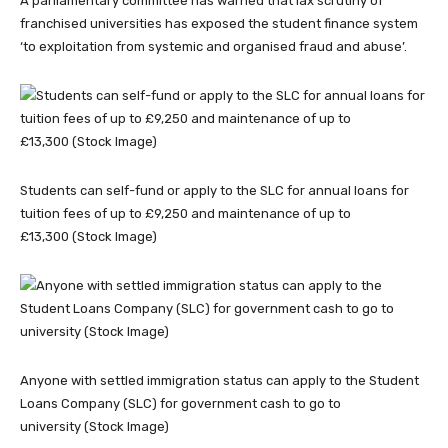
A parliamentary committee has warned that lax scrutiny of
franchised universities has exposed the student finance system
‘to exploitation from systemic and organised fraud and abuse’.
Students can self-fund or apply to the SLC for annual loans for
tuition fees of up to £9,250 and maintenance of up to
£13,300 (Stock Image)
Anyone with settled immigration status can apply to the Student
Loans Company (SLC) for government cash to go to
university (Stock Image)