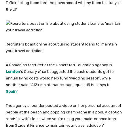
TikTok, telling them that the government will pay them to study in
the UK
Recruiters boast online about using student loans to ‘maintain
your travel addiction’
A Romanian recruiter at the Concreted Education agency in
London
‘s Canary Wharf, suggested the cash students get for
annual living costs would help fund ‘wedding season’, while
another said: ‘£13k maintenance loan equals 13 holidays to
Spain
.’
The agency’s founder posted a video on her personal account of
people at the beach and popping champagne in a pool. A caption
read: ‘How life feels when you’re using your maintenance loan
from Student Finance to maintain your travel addiction’.