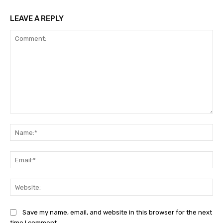
LEAVE A REPLY
Comment:
Na
Ema
Web
Save my name, email, and website in this browser for the next
time I comment.