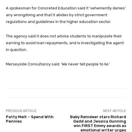
A spokesman for Concreted Education said it ‘vehemently denies’
any wrongdoing and that it abides by strict government
regulations and guidelines in the higher education sector.
The agency said it does not advise students to manipulate their
earning to avoid loan repayments, and is investigating the agent
in question.
Merseyside Consultancy said: ‘We never tell people to lie.’
PREVIOUS ARTICLE
NEXT ARTICLE
Patty Melt – Spend With
Baby Reindeer stars Richard
Pennies
Gadd and Jessica Gunning
win FIRST Emmy awards as
emotional writer urges