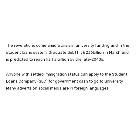
The revelations come amid a crisis in university funding and in the
student loans system. Graduate debt hit £236billion in March and
is predicted to reach half a trillion by the late-2040s.
Anyone with settled immigration status can apply to the Student
Loans Company (SLC) for government cash to go to university.
Many adverts on social media are in foreign languages.