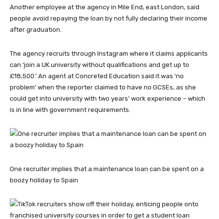
Another employee at the agency in Mile End, east London, said
people avoid repaying the loan by not fully declaring their income
after graduation.
The agency recruits through Instagram where it claims applicants
can ‘join a UK university without qualifications and get up to
£18,500.’ An agent at Concreted Education said it was ‘no
problem’ when the reporter claimed to have no GCSEs, as she
could get into university with two years’ work experience – which
is in line with government requirements.
One recruiter implies that a maintenance loan can be spent on a
boozy holiday to Spain