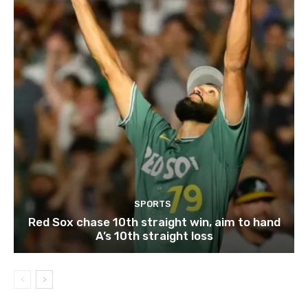
SPORTS
Red Sox chase 10th straight win, aim to hand
A’s 10th straight loss