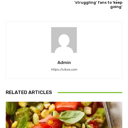
‘struggling’ fans to ‘keep
going’
Admin
https://ulkse.com
RELATED ARTICLES