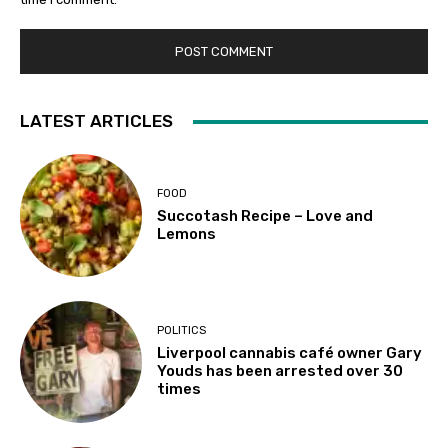
LATEST ARTICLES
FOOD
Succotash Recipe – Love and
Lemons
POLITICS
Liverpool cannabis café owner Gary
Youds has been arrested over 30
times