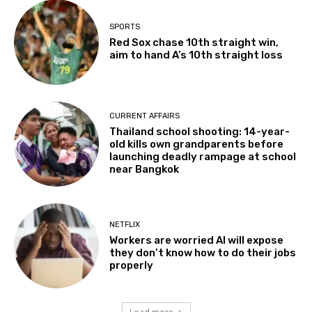
SPORTS
Red Sox chase 10th straight win,
aim to hand A’s 10th straight loss
CURRENT AFFAIRS
Thailand school shooting: 14-year-
old kills own grandparents before
launching deadly rampage at school
near Bangkok
NETFLIX
Workers are worried AI will expose
they don’t know how to do their jobs
properly