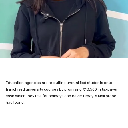
Education agencies are recruiting unqualified students onto
franchised university courses by promising £18,500 in taxpayer
cash which they use for holidays and never repay, a Mail probe
has found.