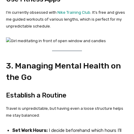
I’m currently obsessed with
Nike Training Club
. It’s free and gives
me guided workouts of various lengths, which is perfect for my
unpredictable schedule.
3. Managing Mental Health on
the Go
Establish a Routine
Travel is unpredictable, but having even a loose structure helps
me stay balanced:
Set Work Hours:
I decide beforehand which hours I’ll