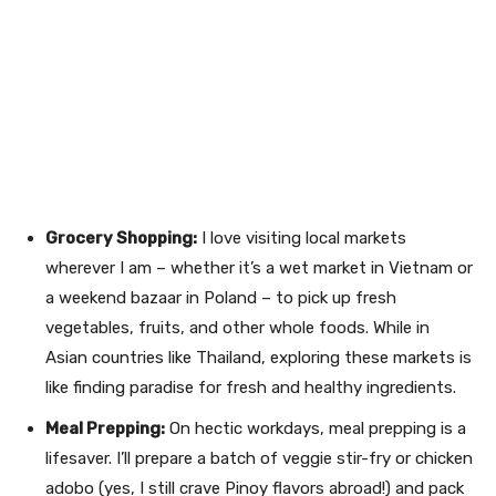
Grocery Shopping:
I love visiting local markets
wherever I am – whether it’s a wet market in Vietnam or
a weekend bazaar in Poland – to pick up fresh
vegetables, fruits, and other whole foods. While in
Asian countries like Thailand, exploring these markets is
like finding paradise for fresh and healthy ingredients.
Meal Prepping:
On hectic workdays, meal prepping is a
lifesaver. I’ll prepare a batch of veggie stir-fry or chicken
adobo (yes, I still crave Pinoy flavors abroad!) and pack