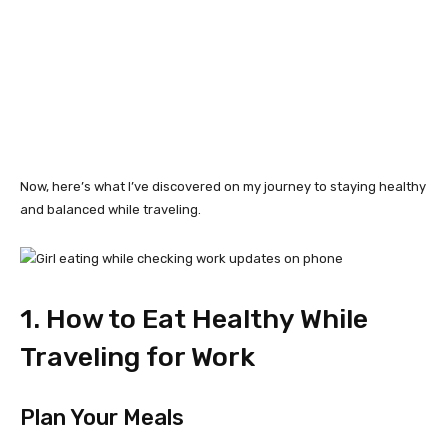
Now, here’s what I’ve discovered on my journey to staying healthy
and balanced while traveling.
1. How to Eat Healthy While
Traveling for Work
Plan Your Meals