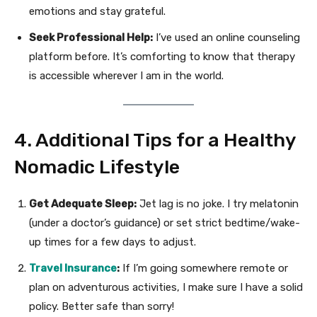
emotions and stay grateful.
Seek Professional Help:
I’ve used an online counseling
platform before. It’s comforting to know that therapy
is accessible wherever I am in the world.
4. Additional Tips for a Healthy
Nomadic Lifestyle
Get Adequate Sleep:
Jet lag is no joke. I try melatonin
(under a doctor’s guidance) or set strict bedtime/wake-
up times for a few days to adjust.
Travel Insurance
:
If I’m going somewhere remote or
plan on adventurous activities, I make sure I have a solid
policy. Better safe than sorry!