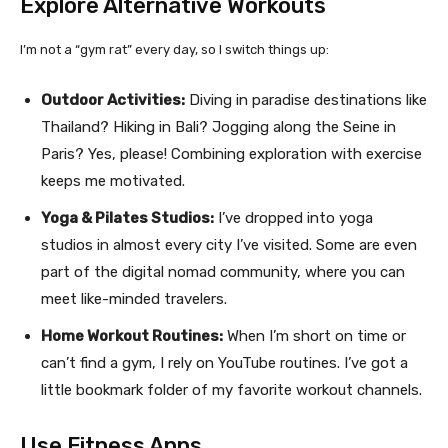
Explore Alternative Workouts
I’m not a “gym rat” every day, so I switch things up:
Outdoor Activities:
Diving in paradise destinations like
Thailand? Hiking in Bali? Jogging along the Seine in
Paris? Yes, please! Combining exploration with exercise
keeps me motivated.
Yoga & Pilates Studios:
I’ve dropped into yoga
studios in almost every city I’ve visited. Some are even
part of the digital nomad community, where you can
meet like-minded travelers.
Home Workout Routines:
When I’m short on time or
can’t find a gym, I rely on YouTube routines. I’ve got a
little bookmark folder of my favorite workout channels.
Use Fitness Apps