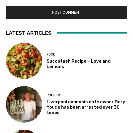
LATEST ARTICLES
FOOD
Succotash Recipe – Love and
Lemons
POLITICS
Liverpool cannabis café owner Gary
Youds has been arrested over 30
times