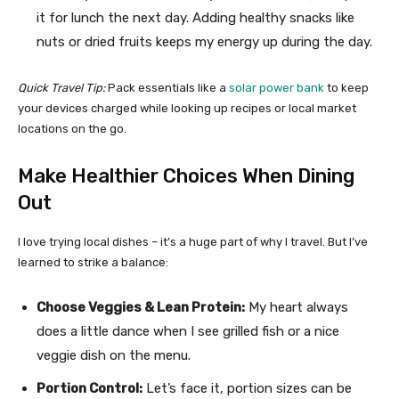
it for lunch the next day. Adding healthy snacks like
nuts or dried fruits keeps my energy up during the day.
Quick Travel Tip:
Pack essentials like a
solar power bank
to keep
your devices charged while looking up recipes or local market
locations on the go.
Make Healthier Choices When Dining
Out
I love trying local dishes – it’s a huge part of why I travel. But I’ve
learned to strike a balance:
Choose Veggies & Lean Protein:
My heart always
does a little dance when I see grilled fish or a nice
veggie dish on the menu.
Portion Control:
Let’s face it, portion sizes can be