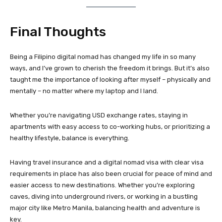
Final Thoughts
Being a Filipino digital nomad has changed my life in so many
ways, and I’ve grown to cherish the freedom it brings. But it’s also
taught me the importance of looking after myself – physically and
mentally – no matter where my laptop and I land.
Whether you’re navigating USD exchange rates, staying in
apartments with easy access to co-working hubs, or prioritizing a
healthy lifestyle, balance is everything.
Having travel insurance and a digital nomad visa with clear visa
requirements in place has also been crucial for peace of mind and
easier access to new destinations. Whether you’re exploring
caves, diving into underground rivers, or working in a bustling
major city like Metro Manila, balancing health and adventure is
key.