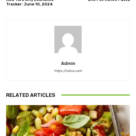
Tracker: June 10, 2024
Admin
https://ulkse.com
RELATED ARTICLES