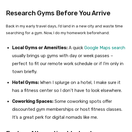
Research Gyms Before You Arrive
Back in my early travel days, I’d land in a new city and waste time
searching for a gym. Now, I do my homework beforehand:
Local Gyms or Amenities:
A quick
Google Maps search
usually brings up gyms with day or week passes –
perfect to fit our remote work schedule or if I’m only in
town briefly.
Hotel Gyms:
When I splurge on a hotel, I make sure it
has a fitness center so I don’t have to look elsewhere.
Coworking Spaces:
Some coworking spots offer
discounted gym memberships or host fitness classes.
It’s a great perk for digital nomads like me.