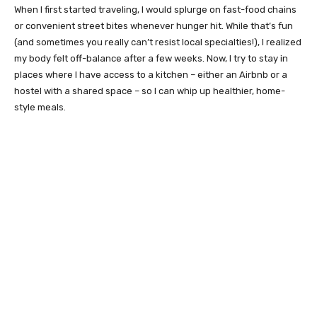
When I first started traveling, I would splurge on fast-food chains
or convenient street bites whenever hunger hit. While that’s fun
(and sometimes you really can’t resist local specialties!), I realized
my body felt off-balance after a few weeks. Now, I try to stay in
places where I have access to a kitchen – either an Airbnb or a
hostel with a shared space – so I can whip up healthier, home-
style meals.