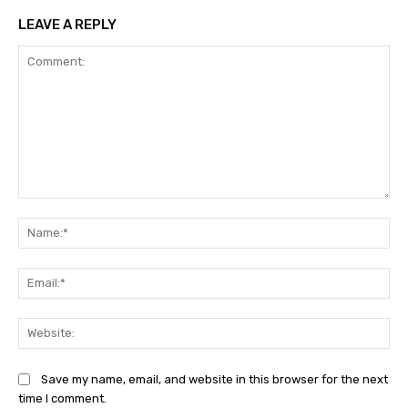
LEAVE A REPLY
Comment:
Na
Ema
Web
Save my name, email, and website in this browser for the next
time I comment.