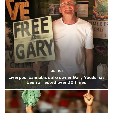
POLITICS
Liverpool cannabis café owner Gary Youds has
been arrested over 30 times