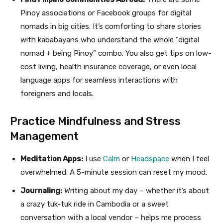
Pinoy associations or Facebook groups for digital
nomads in big cities. It’s comforting to share stories
with kababayans who understand the whole “digital
nomad + being Pinoy” combo. You also get tips on low-
cost living, health insurance coverage, or even local
language apps for seamless interactions with
foreigners and locals.
Practice Mindfulness and Stress
Management
Meditation Apps:
I use
Calm
or
Headspace
when I feel
overwhelmed. A 5-minute session can reset my mood.
Journaling:
Writing about my day – whether it’s about
a crazy tuk-tuk ride in Cambodia or a sweet
conversation with a local vendor – helps me process