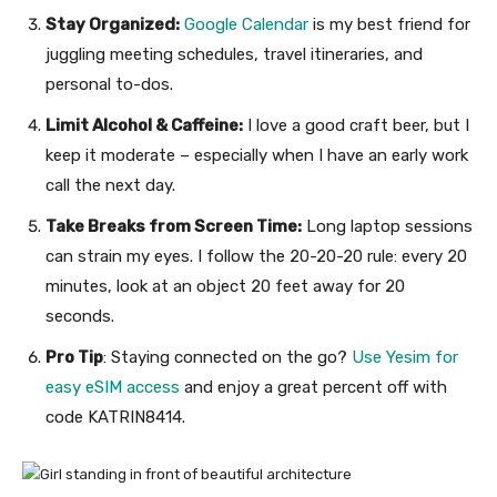
Stay Organized:
Google Calendar
is my best friend for
juggling meeting schedules, travel itineraries, and
personal to-dos.
Limit Alcohol & Caffeine:
I love a good craft beer, but I
keep it moderate – especially when I have an early work
call the next day.
Take Breaks from Screen Time:
Long laptop sessions
can strain my eyes. I follow the 20-20-20 rule: every 20
minutes, look at an object 20 feet away for 20
seconds.
Pro Tip
: Staying connected on the go?
Use Yesim for
easy eSIM access
and enjoy a great percent off with
code KATRIN8414.