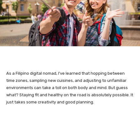
As a Filipino digital nomad, I’ve learned that hopping between
time zones, sampling new cuisines, and adjusting to unfamiliar
environments can take a toll on both body and mind. But guess
what? Staying fit and healthy on the road is absolutely possible. It
just takes some creativity and good planning.