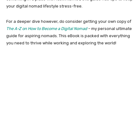
your digital nomad lifestyle stress-free.
For a deeper dive however, do consider getting your own copy of
The A-Z on How to Become a Digital Nomad
– my personal ultimate
guide for aspiring nomads. This eBook is packed with everything
you need to thrive while working and exploring the world!