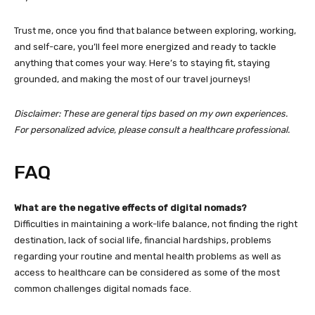
Trust me, once you find that balance between exploring, working,
and self-care, you’ll feel more energized and ready to tackle
anything that comes your way. Here’s to staying fit, staying
grounded, and making the most of our travel journeys!
Disclaimer: These are general tips based on my own experiences.
For personalized advice, please consult a healthcare professional.
FAQ
What are the negative effects of digital nomads?
Difficulties in maintaining a work-life balance, not finding the right
destination, lack of social life, financial hardships, problems
regarding your routine and mental health problems as well as
access to healthcare can be considered as some of the most
common challenges digital nomads face.