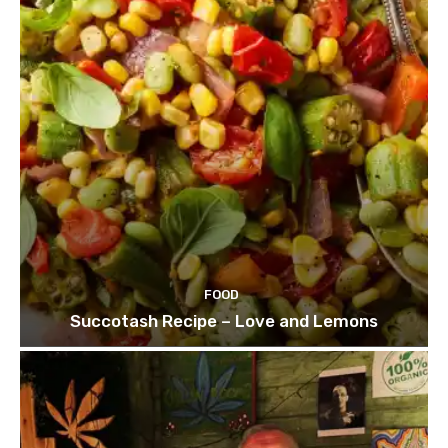
FOOD
Succotash Recipe – Love and Lemons