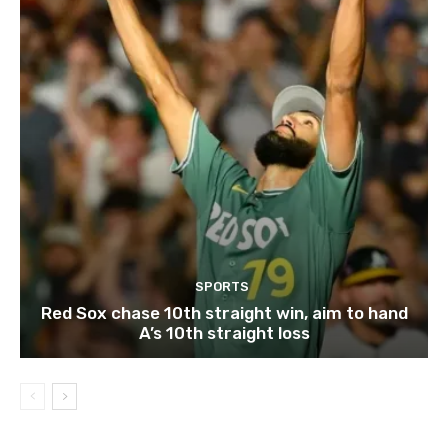
SPORTS
Red Sox chase 10th straight win, aim to hand
A’s 10th straight loss