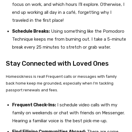
focus on work, and which hours I’ll explore. Otherwise, I
end up working all day in a café, forgetting why I
traveled in the first place!
Schedule Breaks:
Using something like the Pomodoro
Technique keeps me from burning out. I take a 5-minute
break every 25 minutes to stretch or grab water.
Stay Connected with Loved Ones
Homesickness is real! Frequent calls or messages with family
back home keep me grounded, especially when I’m tackling
passport renewals and fees.
Frequent Check-Ins:
I schedule video calls with my
family on weekends or chat with friends on Messenger.
Hearing a familiar voice is the best pick-me-up.
Find Filipino Communities Abroad:
There are some