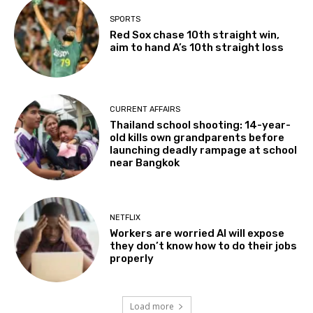
SPORTS
Red Sox chase 10th straight win,
aim to hand A’s 10th straight loss
CURRENT AFFAIRS
Thailand school shooting: 14-year-
old kills own grandparents before
launching deadly rampage at school
near Bangkok
NETFLIX
Workers are worried AI will expose
they don’t know how to do their jobs
properly
Load more