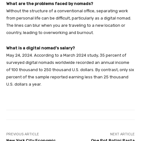
What are the problems faced by nomads?
Without the structure of a conventional office, separating work
from personal life can be difficult, particularly as a digital nomad.
The lines can blur when you are traveling to a new location or
country, leading to overworking and burnout.
What is a digital nomad’s salary?
May 24, 2024. According to a March 2024 study, 35 percent of
surveyed digital nomads worldwide recorded an annual income
of 100 thousand to 250 thousand U.S. dollars. By contrast, only six
percent of the sample reported earning less than 25 thousand
U.S. dollars a year.
PREVIOUS ARTICLE
NEXT ARTICLE
New York City Economic
One Pot Rotini Pasta