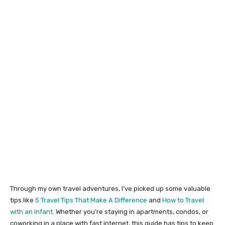
Through my own travel adventures, I’ve picked up some valuable
tips like
5 Travel Tips That Make A Difference
and
How to Travel
with an Infant
. Whether you’re staying in apartments, condos, or
coworking in a place with fast internet, this guide has tips to keep