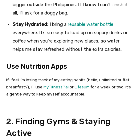
bigger outside the Philippines. If I know I can’t finish it
all, I’ll ask for a doggy bag.
Stay Hydrated:
I bring a
reusable water bottle
everywhere. It’s so easy to load up on sugary drinks or
coffee when you’re exploring new places, so water
helps me stay refreshed without the extra calories.
Use Nutrition Apps
If I feel I’m losing track of my eating habits (hello, unlimited buffet
breakfast?), I’ll use
MyFitnessPal
or
Lifesum
for a week or two. It’s
a gentle way to keep myself accountable.
2. Finding Gyms & Staying
Active