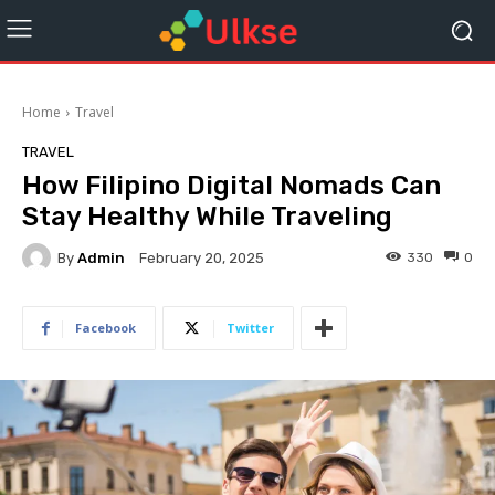
Home
Travel
TRAVEL
How Filipino Digital Nomads Can
Stay Healthy While Traveling
By
Admin
330
0
February 20, 2025
Facebook
Twitter