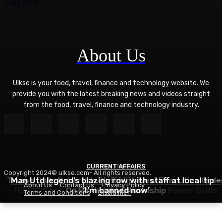
Load more
About Us
Ulkse is your food, travel, finance and technology website. We
provide you with the latest breaking news and videos straight
from the food, travel, finance and technology industry.
CURRENT AFFAIRS
POLITICS
Copyright 2024© ulkse.com- All rights reserved.
TECHNOLOGY
Trump Calls Roberts’s Bluff With New Executive Orde
Man Utd legend’s blazing row with staff at local tip –
About Us
Contact Us
Privacy Policy
IEEE Course on Using AI to Modernize Power Grids
On Birthright Citizenship
‘I’m banned now’
Terms and Conditions
Disclaimer