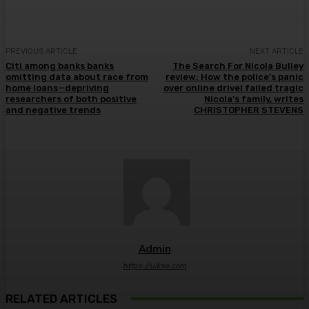
PREVIOUS ARTICLE
NEXT ARTICLE
Citi among banks banks
The Search For Nicola Bulley
omitting data about race from
review: How the police’s panic
home loans—depriving
over online drivel failed tragic
researchers of both positive
Nicola’s family, writes
and negative trends
CHRISTOPHER STEVENS
Admin
https://ulkse.com
RELATED ARTICLES