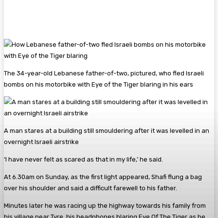
The 34-year-old Lebanese father-of-two, pictured, who fled Israeli
bombs on his motorbike with Eye of the Tiger blaring in his ears
A man stares at a building still smouldering after it was levelled in an
overnight Israeli airstrike
‘I have never felt as scared as that in my life,’ he said.
At 6.30am on Sunday, as the first light appeared, Shafi flung a bag
over his shoulder and said a difficult farewell to his father.
Minutes later he was racing up the highway towards his family from
his village near Tyre, his headphones blaring Eye Of The Tiger as he