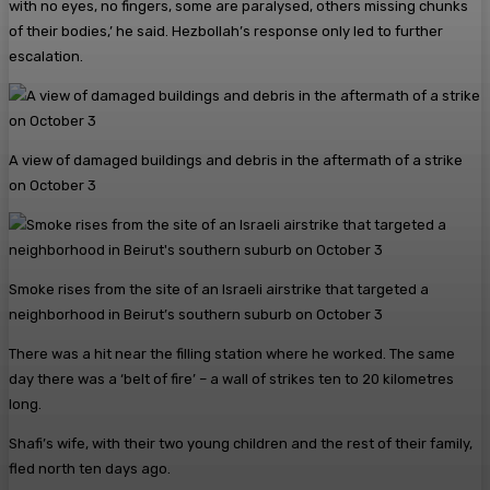
with no eyes, no fingers, some are paralysed, others ­missing chunks
of their bodies,’ he said. Hezbollah’s response only led to further
escalation.
A view of damaged buildings and debris in the aftermath of a strike
on October 3
Smoke rises from the site of an Israeli airstrike that targeted a
neighborhood in Beirut’s southern suburb on October 3
There was a hit near the filling station where he worked. The same
day there was a ‘belt of fire’ – a wall of strikes ten to 20 kilometres
long.
Shafi’s wife, with their two young children and the rest of their family,
fled north ten days ago.