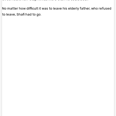
No matter how difficult it was to leave his elderly father, who refused
to leave, Shafi had to go.