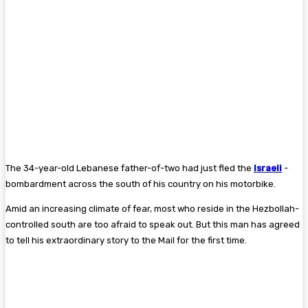
The 34-year-old Lebanese father-of-two had just fled the
Israeli
­
bombardment across the south of his country on his motorbike.
Amid an increasing climate of fear, most who reside in the Hezbollah-
controlled south are too afraid to speak out. But this man has agreed
to tell his extraordinary story to the Mail for the first time.