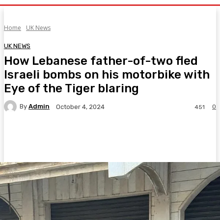
Home
UK News
UK NEWS
How Lebanese father-of-two fled
Israeli bombs on his motorbike with
Eye of the Tiger blaring
By
Admin
0
October 4, 2024
451
Facebook
Twitter
Pinterest
WhatsA