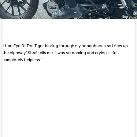
‘I had Eye Of The Tiger blaring through my headphones as I flew up
the highway,’ Shafi tells me. ‘I was screaming and crying – I felt
completely helpless.’