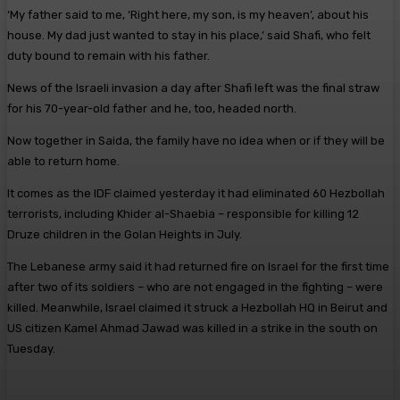
‘My father said to me, ‘Right here, my son, is my heaven’, about his
house. My dad just wanted to stay in his place,’ said Shafi, who felt
duty bound to remain with his father.
News of the Israeli invasion a day after Shafi left was the final straw
for his 70-year-old father and he, too, headed north.
Now together in Saida, the ­family have no idea when or if they will be
able to return home.
It comes as the IDF claimed yesterday it had eliminated 60 Hezbollah
terrorists, including Khider al-Shaebia – responsible for killing 12
Druze children in the Golan Heights in July.
The Lebanese army said it had returned fire on Israel for the first time
after two of its soldiers – who are not engaged in the fighting – were
killed. Meanwhile, Israel claimed it struck a Hezbollah HQ in Beirut and
US citizen Kamel Ahmad Jawad was killed in a strike in the south on
Tuesday.