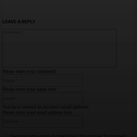
LEAVE A REPLY
Comment:
Please enter your comment!
Name:*
Please enter your name here
Email:*
You have entered an incorrect email address!
Please enter your email address here
Website:
Save my name, email, and website in this browser for the next