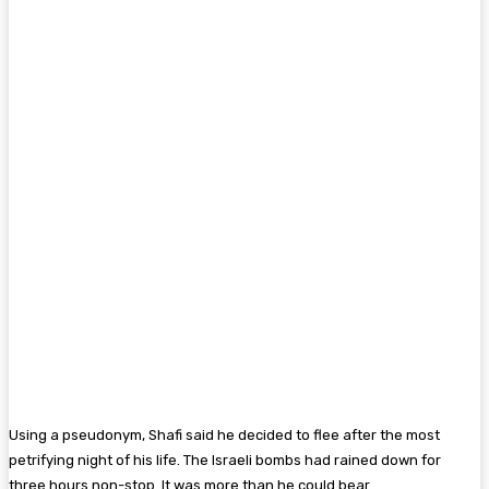
Using a pseudonym, Shafi said he decided to flee after the most
petrifying night of his life. The Israeli bombs had rained down for
three hours non-stop. It was more than he could bear.