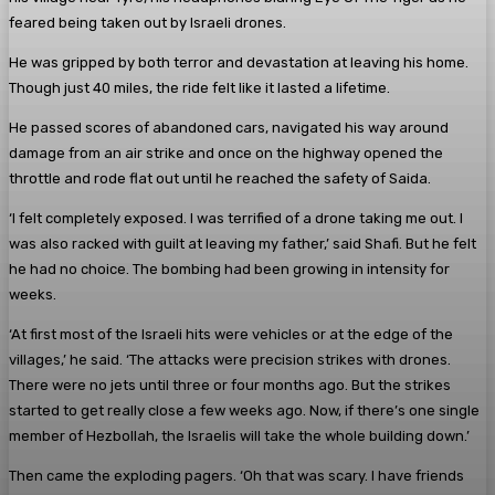
feared being taken out by Israeli drones.
He was gripped by both terror and devastation at leaving his home.
Though just 40 miles, the ride felt like it lasted a lifetime.
He passed scores of abandoned cars, navigated his way around
damage from an air strike and once on the highway opened the
throttle and rode flat out until he reached the safety of Saida.
‘I felt completely exposed. I was terrified of a drone taking me out. I
was also racked with guilt at leaving my father,’ said Shafi. But he felt
he had no choice. The bombing had been growing in intensity for
weeks.
‘At first most of the Israeli hits were vehicles or at the edge of the
villages,’ he said. ‘The attacks were precision strikes with drones.
There were no jets until three or four months ago. But the strikes
started to get really close a few weeks ago. Now, if there’s one single
member of ­Hezbollah, the Israelis will take the whole ­building down.’
Then came the exploding ­pagers. ‘Oh that was scary. I have friends