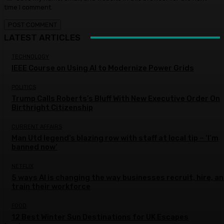
time I comment.
LATEST ARTICLES
TECHNOLOGY
IEEE Course on Using AI to Modernize Power Grids
POLITICS
Trump Calls Roberts’s Bluff With New Executive Order On
Birthright Citizenship
CURRENT AFFAIRS
Man Utd legend’s blazing row with staff at local tip – ‘I’m
banned now’
NETFLIX
5 ways AI is changing the way businesses recruit, hire, a
train their workforce
FOOD
12 Best Winter Sun Destinations for UK Escapes