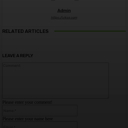
Admin
https://ulkse.com
RELATED ARTICLES
LEAVE A REPLY
Comment:
Please enter your comment!
Name:*
Please enter your name here
Email:*