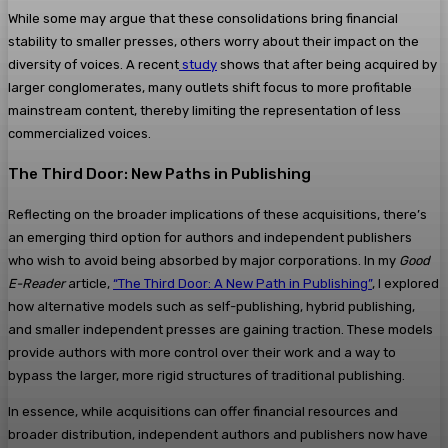
While some may argue that these consolidations bring financial
stability to smaller presses, others worry about their impact on the
diversity of voices. A recent
study
shows that after being acquired by
larger conglomerates, many outlets shift focus to more profitable
mainstream content, thereby limiting the representation of less
commercialized voices​.
The Third Door: New Paths in Publishing
Reflecting on the broader implications of these acquisitions, there’s
an emerging third option for authors and independent publishers
who wish to avoid being absorbed by major corporations. In my
Good
E-Reader
article,
“The Third Door: A New Path in Publishing”
, I explored
how alternative models such as self-publishing, hybrid publishing,
and smaller independent presses are gaining traction. These models
provide authors with more control over their work and a way to
bypass the larger, more rigid structures of traditional publishing.
In essence, while acquisitions can offer financial resources and
broader distribution, independent authors and publishers now have