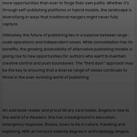
more opportunities than ever to forge their own paths. Whether it’s
through self-publishing platforms or hybrid models, the landscape is
diversifying in ways that traditional mergers might never fully
capture.
Ultimately, the future of publishing lies in a balance between large-
scale operations and independent voices. While consolidation has its
benefits, the growing accessibility of alternative publishing models is
giving rise to new opportunities for authors who want to maintain
creative control and push boundaries. The “third door” approach may
be the key to ensuring that a diverse range of voices continues to
thrive in the ever-evolving world of publishing.
An avid book reader and proud library card holder, Angela is new to
the world of e-Readers. She has a background in education,
emergency response, fitness, loves to be in nature, traveling and
exploring. With an honours science degree in anthropology, Angela