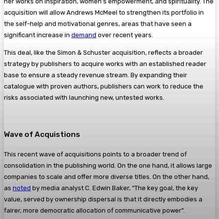
her works on inspiration, women’s empowerment, and spirituality. The
acquisition will allow Andrews McMeel to strengthen its portfolio in
the self-help and motivational genres, areas that have seen a
significant increase in
demand
over recent years.
This deal, like the Simon & Schuster acquisition, reflects a broader
strategy by publishers to acquire works with an established reader
base to ensure a steady revenue stream. By expanding their
catalogue with proven authors, publishers can work to reduce the
risks associated with launching new, untested works.
Wave of Acquistions
This recent wave of acquisitions points to a broader trend of
consolidation in the publishing world. On the one hand, it allows large
companies to scale and offer more diverse titles. On the other hand,
as
noted
by media analyst C. Edwin Baker, “The key goal, the key
value, served by ownership dispersal is that it directly embodies a
fairer, more democratic allocation of communicative power”.​