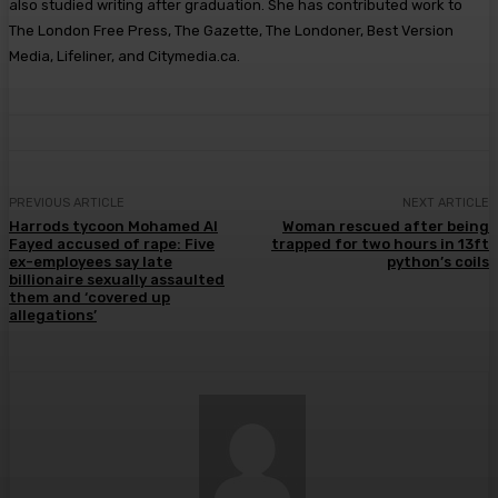
also studied writing after graduation. She has contributed work to
The London Free Press, The Gazette, The Londoner, Best Version
Media, Lifeliner, and Citymedia.ca.
PREVIOUS ARTICLE
NEXT ARTICLE
Harrods tycoon Mohamed Al
Woman rescued after being
Fayed accused of rape: Five
trapped for two hours in 13ft
ex-employees say late
python’s coils
billionaire sexually assaulted
them and ‘covered up
allegations’