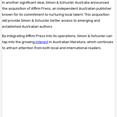
In another significant deal, Simon & Schuster Australia announced
the acquisition of Affirm Press, an independent Australian publisher
known for its commitment to nurturing local talent. This acquisition
will provide Simon & Schuster better access to emerging and
established Australian authors​.
By integrating Affirm Press into its operations, Simon & Schuster can
tap into the growing
interest
in Australian literature, which continues
to attract attention from both local and international readers.