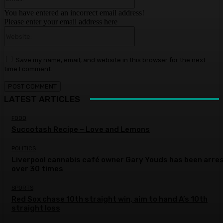
You have entered an incorrect email address!
Please enter your email address here
Website:
Save my name, email, and website in this browser for the next
time I comment.
LATEST ARTICLES
FOOD
Succotash Recipe – Love and Lemons
POLITICS
Liverpool cannabis café owner Gary Youds has been arre
over 30 times
SPORTS
Red Sox chase 10th straight win, aim to hand A’s 10th
straight loss