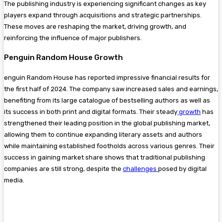
The publishing industry is experiencing significant changes as key
players expand through acquisitions and strategic partnerships.
These moves are reshaping the market, driving growth, and
reinforcing the influence of major publishers.
Penguin Random House Growth
enguin Random House has reported impressive financial results for
the first half of 2024. The company saw increased sales and earnings,
benefiting from its large catalogue of bestselling authors as well as
its success in both print and digital formats. Their steady
growth
has
strengthened their leading position in the global publishing market,
allowing them to continue expanding literary assets and authors​
while maintaining established footholds across various genres. Their
success in gaining market share shows that traditional publishing
companies are still strong, despite the
challenges
posed by digital
media.