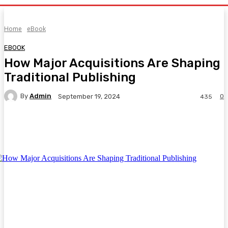
Home
eBook
EBOOK
How Major Acquisitions Are Shaping
Traditional Publishing
By
Admin
0
September 19, 2024
435
Facebook
Twitter
Pinterest
WhatsA