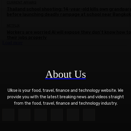
CURRENT AFFAIRS
Thailand school shooting: 14-year-old kills own grandpar
before launching deadly rampage at school near Bangkok
NETFLIX
Workers are worried AI will expose they don’t know how to
their jobs properly
Load more
About Us
Ulkse is your food, travel, finance and technology website. We
provide you with the latest breaking news and videos straight
from the food, travel, finance and technology industry.