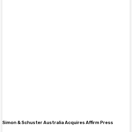
Simon & Schuster Australia Acquires Affirm Press