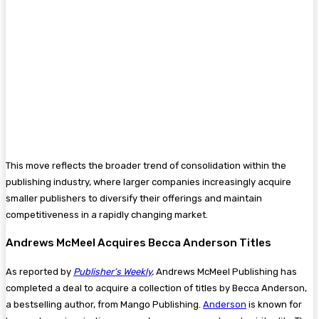
This move reflects the broader trend of consolidation within the
publishing industry, where larger companies increasingly acquire
smaller publishers to diversify their offerings and maintain
competitiveness in a rapidly changing market.
Andrews McMeel Acquires Becca Anderson Titles
As reported by
Publisher’s Weekly
,
Andrews McMeel Publishing has
completed a deal to acquire a collection of titles by Becca Anderson,
a bestselling author, from Mango Publishing​.
Anderson
is known for