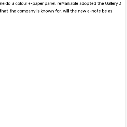
leido 3 colour e-paper panel, reMarkable adopted the Gallery 3
e that the company is known for, will the new e-note be as