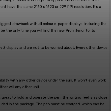
 making it suitable enough for application on a device that
tent have the same 2160 x 1620 or 229 PPI resolution. It’s a
iggest drawback with all colour e-paper displays, including the
 the only time you will find the new Pro inferior to its
ry 3 display and are not to be worried about. Every other device
bility with any other device under the sun. It won’t even work
her will any other unit.
 great to hold and operate the pen; the writing feel is as close
ncluded in the package. The pen must be charged, which can be