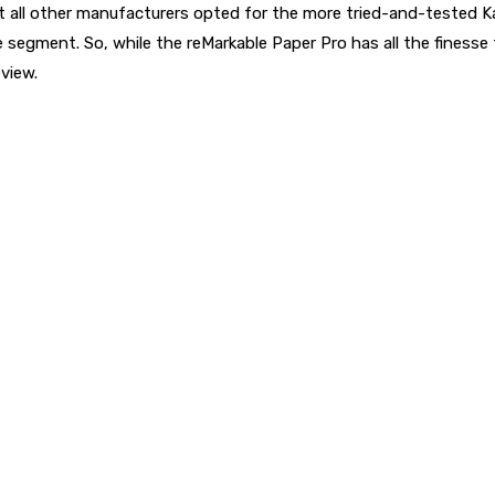
t all other manufacturers opted for the more tried-and-tested Ka
te segment. So, while the reMarkable Paper Pro has all the finess
view.