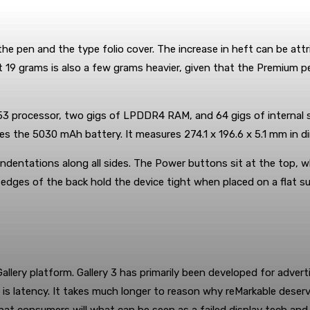
the pen and the type folio cover. The increase in heft can be attr
 19 grams is also a few grams heavier, given that the Premium p
 processor, two gigs of LPDDR4 RAM, and 64 gigs of internal st
es the 5030 mAh battery. It measures 274.1 x 196.6 x 5.1 mm in d
 indentations along all sides. The Power buttons sit at the top,
 edges of the back hold the device tight when placed on a flat su
Gallery platform. Gallery 3 has primarily been developed for adver
is latency. It takes much longer to reason why reMarkable deser