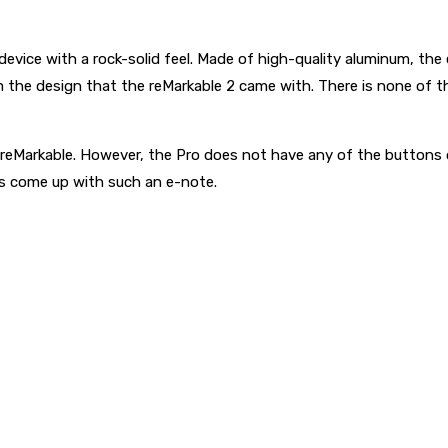
device with a rock-solid feel. Made of high-quality aluminum, th
 the design that the reMarkable 2 came with. There is none of th
n reMarkable. However, the Pro does not have any of the buttons o
ds come up with such an e-note.