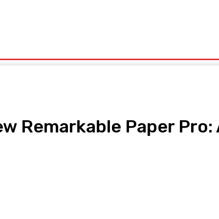
olitics
Sports
Technology
Travel
UK News
More
ew Remarkable Paper Pro:
pp