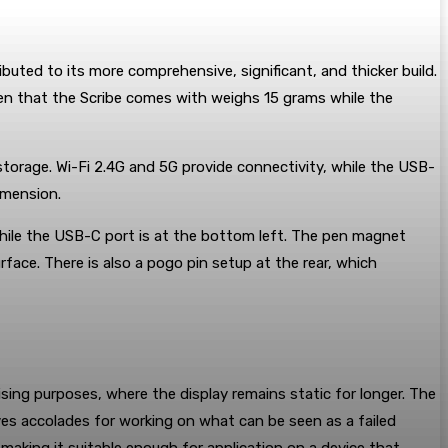
ibuted to its more comprehensive, significant, and thicker build.
en that the Scribe comes with weighs 15 grams while the
orage. Wi-Fi 2.4G and 5G provide connectivity, while the USB-
imension.
 while the USB-C port is at the bottom left. The pen magnet
rface. There is also a pogo pin setup at the rear, which
tising purposes, where the display remains static for longer. The
ves accolades for working on what can be seen as a failed