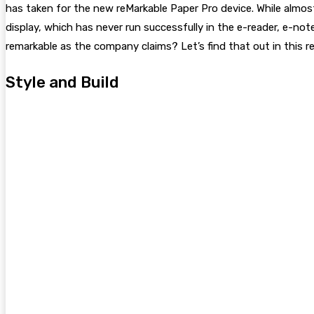
has taken for the new reMarkable Paper Pro device. While almos
display, which has never run successfully in the e-reader, e-no
remarkable as the company claims? Let’s find that out in this re
Style and Build