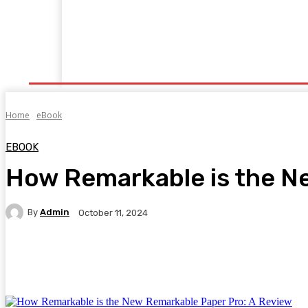
Home
Fitness
Finance
Food
Netflix
P
Home
eBook
EBOOK
How Remarkable is the N
By
Admin
October 11, 2024
Facebook
Twitter
Pinterest
WhatsA