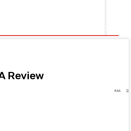
 A Review
0
466