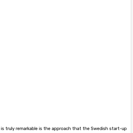
t is truly remarkable is the approach that the Swedish start-up