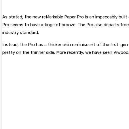
As stated, the new reMarkable Paper Pro is an impeccably built 
Pro seems to have a tinge of bronze. The Pro also departs from
industry standard.
Instead, the Pro has a thicker chin reminiscent of the first-ge
pretty on the thinner side. More recently, we have seen Viwoo