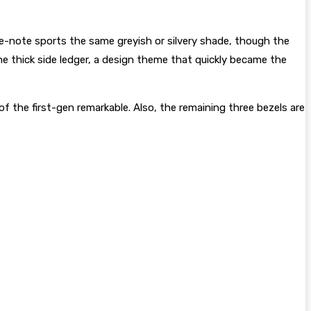
e e-note sports the same greyish or silvery shade, though the
e thick side ledger, a design theme that quickly became the
f the first-gen remarkable. Also, the remaining three bezels are