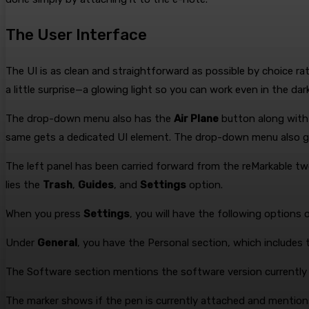
The User Interface
The UI is as clean and straightforward as possible by choice r
a little surprise—a glowing light so you can work even in the dark
The drop-down menu also has the
Air Plane
button along with 
same gets a dedicated UI element. The drop-down menu also 
The left panel has been carried forward from the reMarkable t
lies the
Trash
,
Guides
, and
Settings
option.
When you press
Settings
, you will have the following options 
Under
General
, you have the Personal section, which includes
The Software section mentions the software version currently i
The marker shows if the pen is currently attached and mentions