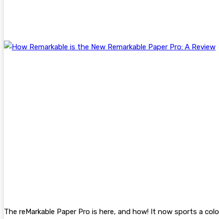
The reMarkable Paper Pro is here, and how! It now sports a color