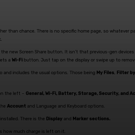
ather than chance. There is no specific home page, so whatever 
.
the new Screen Share button. It isn’t that previous-gen devices
gets a
Wi-Fi
button. Just tap on the display or swipe up to rem
wo and includes the usual options. Those being
My Files
,
Filter b
on the left –
General, Wi-Fi, Battery, Storage, Security, and Ac
 the
Account
and Language and Keyboard options.
nstalled. There is the
Display
and
Marker sections.
 how much charge is left on it.