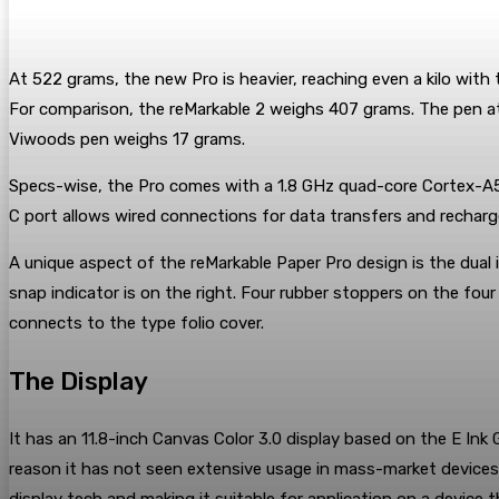
At 522 grams, the new Pro is heavier, reaching even a kilo with 
For comparison, the reMarkable 2 weighs 407 grams. The pen at
Viwoods pen weighs 17 grams.
Specs-wise, the Pro comes with a 1.8 GHz quad-core Cortex-A53
C port allows wired connections for data transfers and recharg
A unique aspect of the reMarkable Paper Pro design is the dual
snap indicator is on the right. Four rubber stoppers on the four
connects to the type folio cover.
The Display
It has an 11.8-inch Canvas Color 3.0 display based on the E Ink 
reason it has not seen extensive usage in mass-market devices 