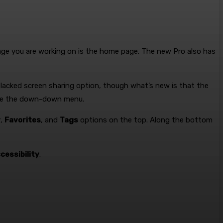
page you are working on is the home page. The new Pro also has
 lacked screen sharing option, though what’s new is that the
ove the down-down menu.
y
,
Favorites
, and
Tags
options on the top. Along the bottom
cessibility
.