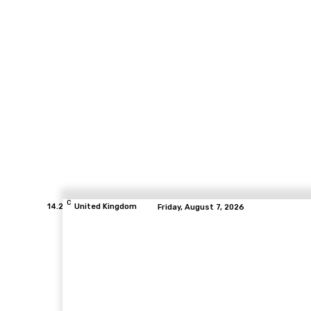
C
14.2
United Kingdom
Friday, August 7, 2026