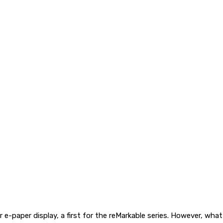
 e-paper display, a first for the reMarkable series. However, wha