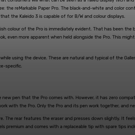
that consumers will what can be seen as a failed display tech and
 see: the reMarkable Paper Pro. The black-and-white and color con
hat the Kaleido 3 is capable of for B/W and colour displays.
ish colour of the Pro is immediately evident. That has been the b
k, even more apparent when held alongside the Pro. This might be
while using the device. These are natural and typical of the Galle
e-specific.
he new pen that the Pro comes with. However, it has zero compati
ork with the Pro. Only the Pro and its pen work together, and neit
. The rear features the eraser and presses down slightly. It feels
feels premium and comes with a replaceable tip with spare tips i