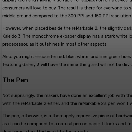
display tech and making it suitable for application on a device 
consumers will love to buy. The result is there for everyone to
middle ground compared to the 300 PPI and 150 PPI resolution t
However, when placed beside the reMarkable 2, the slightly dark
Kaleido 3. The monochrome e-paper display has a stark white loo
predecessor, as it outshines in most other aspects.
Also, you might encounter red, blue, white, and lime green hues 
featuring Gallery 3 will have the same thing and will not be devic
The Pen
Not surprisingly, the makers have done an excellent job with t
with the reMarkable 2 either, and the reMarkable 2’s pen won’t w
The pen, otherwise, is a thoroughly impressive piece of hardware
as it can be compared to a natural pen on paper. It looks and 
done simply by attaching it to the e-note.