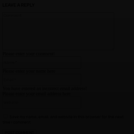
LEAVE A REPLY
Comment:
Please enter your comment!
Name:*
Please enter your name here
Email:*
You have entered an incorrect email address!
Please enter your email address here
Website:
Save my name, email, and website in this browser for the next
time I comment.