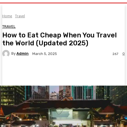
Home
Travel
TRAVEL
How to Eat Cheap When You Travel
the World (Updated 2025)
By
Admin
0
March 5, 2025
267
Facebook
Twitter
Pinterest
WhatsA