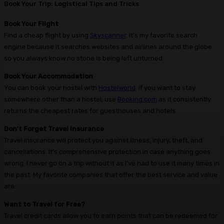
Book Your Trip: Logistical Tips and Tricks
Book Your Flight
Find a cheap flight by using
Skyscanner
. It’s my favorite search
engine because it searches websites and airlines around the globe
so you always know no stone is being left unturned.
Book Your Accommodation
You can book your hostel with
Hostelworld
. If you want to stay
somewhere other than a hostel, use
Booking.com
as it consistently
returns the cheapest rates for guesthouses and hotels.
Don’t Forget Travel Insurance
Travel insurance will protect you against illness, injury, theft, and
cancellations. It’s comprehensive protection in case anything goes
wrong. I never go on a trip without it as I’ve had to use it many times in
the past. My favorite companies that offer the best service and value
are:
Want to Travel for Free?
Travel credit cards allow you to earn points that can be redeemed for