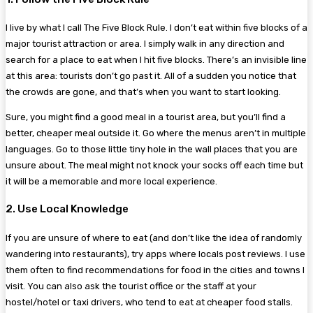
I live by what I call The Five Block Rule. I don’t eat within five blocks of a
major tourist attraction or area. I simply walk in any direction and
search for a place to eat when I hit five blocks. There’s an invisible line
at this area: tourists don’t go past it. All of a sudden you notice that
the crowds are gone, and that’s when you want to start looking.
Sure, you might find a good meal in a tourist area, but you’ll find a
better, cheaper meal outside it. Go where the menus aren’t in multiple
languages. Go to those little tiny hole in the wall places that you are
unsure about. The meal might not knock your socks off each time but
it will be a memorable and more local experience.
2. Use Local Knowledge
If you are unsure of where to eat (and don’t like the idea of randomly
wandering into restaurants), try apps where locals post reviews. I use
them often to find recommendations for food in the cities and towns I
visit. You can also ask the tourist office or the staff at your
hostel/hotel or taxi drivers, who tend to eat at cheaper food stalls.