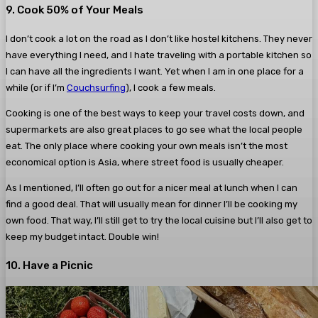
9. Cook 50% of Your Meals
I don’t cook a lot on the road as I don’t like hostel kitchens. They never
have everything I need, and I hate traveling with a portable kitchen so
I can have all the ingredients I want. Yet when I am in one place for a
while (or if I’m
Couchsurfing
), I cook a few meals.
Cooking is one of the best ways to keep your travel costs down, and
supermarkets are also great places to go see what the local people
eat. The only place where cooking your own meals isn’t the most
economical option is Asia, where street food is usually cheaper.
As I mentioned, I’ll often go out for a nicer meal at lunch when I can
find a good deal. That will usually mean for dinner I’ll be cooking my
own food. That way, I’ll still get to try the local cuisine but I’ll also get to
keep my budget intact. Double win!
10. Have a Picnic