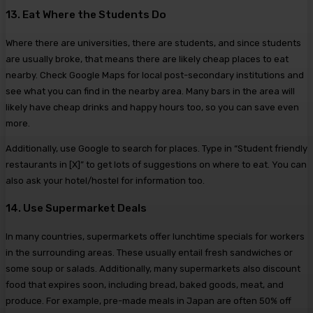
13. Eat Where the Students Do
Where there are universities, there are students, and since students
are usually broke, that means there are likely cheap places to eat
nearby. Check Google Maps for local post-secondary institutions and
see what you can find in the nearby area. Many bars in the area will
likely have cheap drinks and happy hours too, so you can save even
more.
Additionally, use Google to search for places. Type in “Student friendly
restaurants in [X]” to get lots of suggestions on where to eat. You can
also ask your hotel/hostel for information too.
14. Use Supermarket Deals
In many countries, supermarkets offer lunchtime specials for workers
in the surrounding areas. These usually entail fresh sandwiches or
some soup or salads. Additionally, many supermarkets also discount
food that expires soon, including bread, baked goods, meat, and
produce. For example, pre-made meals in Japan are often 50% off