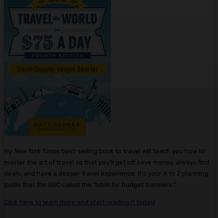
My
New York Times
best-selling book to travel will teach you how to
master the art of travel so that you’ll get off save money, always find
deals, and have a deeper travel experience. It’s your A to Z planning
guide that the BBC called the “bible for budget travelers.”
Click here to learn more and start reading it today!