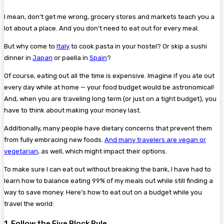
I mean, don’t get me wrong, grocery stores and markets teach you a
lot about a place. And you don’t need to eat out for every meal.
But why come to
Italy
to cook pasta in your hostel? Or skip a sushi
dinner in
Japan
or paella in
Spain
?
Of course, eating out all the time is expensive. Imagine if you ate out
every day while at home — your food budget would be astronomical!
And, when you are traveling long term (or just on a tight budget), you
have to think about making your money last.
Additionally, many people have dietary concerns that prevent them
from fully embracing new foods.
And many travelers are vegan or
vegetarian
, as well, which might impact their options.
To make sure I can eat out without breaking the bank, I have had to
learn how to balance eating 99% of my meals out while still finding a
way to save money. Here’s how to eat out on a budget while you
travel the world:
1. Follow the Five Block Rule