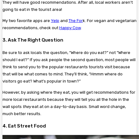
They will have good recommendations. After all, local workers aren’t
going to eat in the tourist area!
My two favorite apps are
Yelp
and
The For
k. For vegan and vegetarian
recommendations, check out
Happy Cow
.
3. Ask The Right Question
Be sure to ask locals the question, “Where do you eat?” not “Where
should I eat?” If you ask people the second question, most people will
think to send you to the popular restaurants tourists visit because
that will be what comes to mind. They’ll think, “Hmmm where do
visitors go eat? What’s popular in town?”
However, by asking where they eat, you will get recommendations for
more local restaurants because they will tell you all the hole in the
wall spots
they
eat at on a day-to-day basis. Small word change,
much better results.
4. Eat Street Food