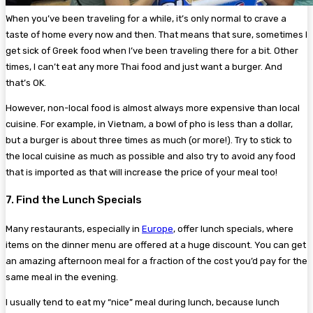
When you’ve been traveling for a while, it’s only normal to crave a
taste of home every now and then. That means that sure, sometimes I
get sick of Greek food when I’ve been traveling there for a bit. Other
times, I can’t eat any more Thai food and just want a burger. And
that’s OK.
However, non-local food is almost always more expensive than local
cuisine. For example, in Vietnam, a bowl of pho is less than a dollar,
but a burger is about three times as much (or more!). Try to stick to
the local cuisine as much as possible and also try to avoid any food
that is imported as that will increase the price of your meal too!
7. Find the Lunch Specials
Many restaurants, especially in
Europe
, offer lunch specials, where
items on the dinner menu are offered at a huge discount. You can get
an amazing afternoon meal for a fraction of the cost you’d pay for the
same meal in the evening.
I usually tend to eat my “nice” meal during lunch, because lunch