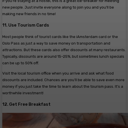
If you’re staying at a hostel, this is a great ice-breaker for meeting
new people. Just invite everyone along to join you and you’ll be
making new friends in no time!
11. Use Tourism Cards
Most people think of tourist cards like the iAmsterdam card or the
Oslo Pass as just a way to save money on transportation and
attractions. But these cards also offer discounts at many restaurants.
Typically, discounts are around 15–25%, but sometimes lunch specials
can be up to 50% off.
Visit the local tourism office when you arrive and ask what food
discounts are included. Chances are you’ll be able to save even more
money if you just take the time to learn about the tourism pass. It’s a
worthwhile investment!
12. Get Free Breakfast