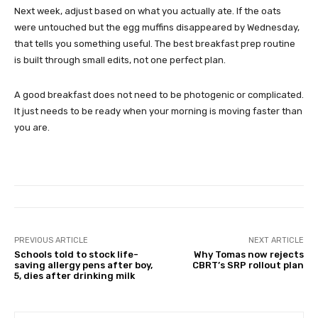
Next week, adjust based on what you actually ate. If the oats
were untouched but the egg muffins disappeared by Wednesday,
that tells you something useful. The best breakfast prep routine
is built through small edits, not one perfect plan.
A good breakfast does not need to be photogenic or complicated.
It just needs to be ready when your morning is moving faster than
you are.
PREVIOUS ARTICLE
NEXT ARTICLE
Schools told to stock life-
Why Tomas now rejects
saving allergy pens after boy,
CBRT’s SRP rollout plan
5, dies after drinking milk