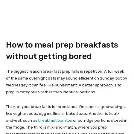
How to meal prep breakfasts
without getting bored
The biggest reason breakfast prep fails is repetition. A full week
of the same overnight oats may sound efficient on Sunday, but by
Wednesday it can feel like punishment. A better approach is to
prep in categories rather than identical portions.
Think of your breakfasts in three lanes. One lane is grab-and-go,
like yoghurt pots, egg muffins or baked oats. Another is heat-
and-eat, such as
breakfast burritos
or porridge portions stored in
the fridge. The third is mix-and-match, where you prep