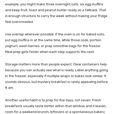
example, you might make three overnight oats, six egg muffins
and keep fruit, toast and peanut butter ready as a fallback. That
is enough structure to carry the week without making your fridge
feel overcrowded.
Use overlap wherever possible. If the oven is on for baked oats,
put egg muffins in at the same time. While those cook, portion
yoghurt, wash berries, or prep smoothie bags for the freezer.
Meal prep gets faster when each step supports the next.
Storage matters more than people expect. Clear containers help
because you can actually see what is ready. Label anything going
in the freezer, especially if multiple wraps or bakes look similar. It
sounds obvious, but mystery breakfast is rarely appealing before
8 am.
Another useful habit is to prep for five days, not seven. Fresh
breakfasts usually taste better within that window, and it leaves
room for a weekend brunch, leftovers or a spontaneous bakery