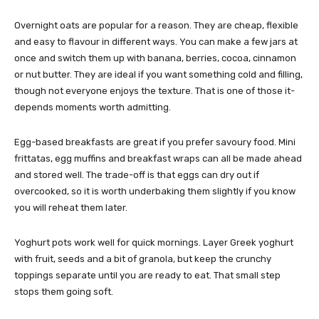
Overnight oats are popular for a reason. They are cheap, flexible
and easy to flavour in different ways. You can make a few jars at
once and switch them up with banana, berries, cocoa, cinnamon
or nut butter. They are ideal if you want something cold and filling,
though not everyone enjoys the texture. That is one of those it-
depends moments worth admitting.
Egg-based breakfasts are great if you prefer savoury food. Mini
frittatas, egg muffins and breakfast wraps can all be made ahead
and stored well. The trade-off is that eggs can dry out if
overcooked, so it is worth underbaking them slightly if you know
you will reheat them later.
Yoghurt pots work well for quick mornings. Layer Greek yoghurt
with fruit, seeds and a bit of granola, but keep the crunchy
toppings separate until you are ready to eat. That small step
stops them going soft.