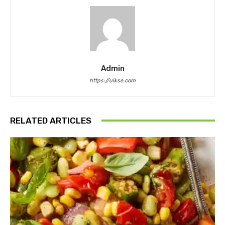
Admin
https://ulkse.com
RELATED ARTICLES