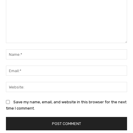
Comment:
Na
Ema
Web
Save my name, email, and website in this browser for the next
time I comment.