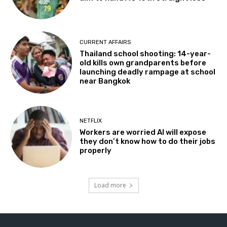
CURRENT AFFAIRS
Thailand school shooting: 14-year-
old kills own grandparents before
launching deadly rampage at school
near Bangkok
NETFLIX
Workers are worried AI will expose
they don’t know how to do their jobs
properly
Load more