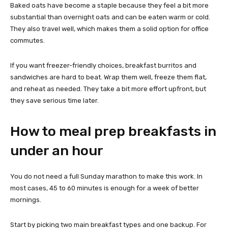
Baked oats have become a staple because they feel a bit more
substantial than overnight oats and can be eaten warm or cold.
They also travel well, which makes them a solid option for office
commutes.
If you want freezer-friendly choices, breakfast burritos and
sandwiches are hard to beat. Wrap them well, freeze them flat,
and reheat as needed. They take a bit more effort upfront, but
they save serious time later.
How to meal prep breakfasts in
under an hour
You do not need a full Sunday marathon to make this work. In
most cases, 45 to 60 minutes is enough for a week of better
mornings.
Start by picking two main breakfast types and one backup. For