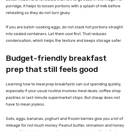
porridge, it helps to loosen portions with a splash of milk before
reheating so they do not turn gluey.
If you are batch-cooking eggs, do not stack hot portions straight
into sealed containers. Let them cool first. That reduces
condensation, which helps the texture and keeps storage safer.
Budget-friendly breakfast
prep that still feels good
Learning how to meal prep breakfasts can cut spending quickly,
especially if your usual routine involves meal deals, coffee shop
pastries or last-minute supermarket stops. But cheap does not
have to mean joyless.
Oats, eggs, bananas, yoghurt and frozen berries give you a lot of
mileage for not much money. Peanut butter, cinnamon and honey