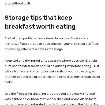
stop without guilt.
Storage tips that keep
breakfast worth eating
A lot of prep problems come down to texture. Food safety
matters, of course, but so does whether your breakfast still feels
appetising after a few days in the fridge.
Keep wet and dry ingredients separate where possible. Granola,
nuts and toasted seeds should be added just before eating. Fruit
with a high water content can make oats or yoghurt watery, so
sturdier options like blueberries tend to hold up better than sliced
melon.
Use the freezer for anything bread-based that you will not eat
within three days. Breakfast sandwiches and wraps often taste
better frozen and reheated than left to go stale in the fridge. For