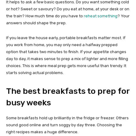
It helps to ask a few basic questions. Do you want something cold
or hot? Sweet or savoury? Do you eat at home, at your desk or on
the train? How much time do you have to
reheat something
? Your
answers should shape the prep.
If you leave the house early, portable breakfasts matter most. If
you work from home, you may only need a halfway prepped
option that takes two minutes to finish. If your appetite changes
day to day, it makes sense to prep a mix of lighter and more filling
choices. This is where meal prep gets more useful than trendy. It
starts solving actual problems.
The best breakfasts to prep for
busy weeks
Some breakfasts hold up brilliantly in the fridge or freezer. Others
sound good online and turn soggy by day three. Choosing the
right recipes makes a huge difference.