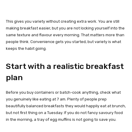
This gives you variety without creating extra work. You are still
making breakfast easier, but you are not locking yourself into the
same texture and flavour every morning. That matters more than
people think. Convenience gets you started, but variety is what
keeps the habit going.
Start with a realistic breakfast
plan
Before you buy containers or batch-cook anything, check what
you genuinely like eating at 7 am. Plenty of people prep
beautifully balanced breakfasts they would happily eat at brunch,
but not first thing on a Tuesday. If you do not fancy savoury food
in the morning, a tray of egg muffins is not going to save you.