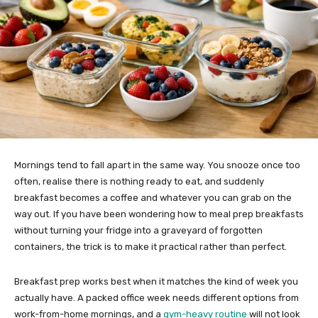
Mornings tend to fall apart in the same way. You snooze once too
often, realise there is nothing ready to eat, and suddenly
breakfast becomes a coffee and whatever you can grab on the
way out. If you have been wondering how to meal prep breakfasts
without turning your fridge into a graveyard of forgotten
containers, the trick is to make it practical rather than perfect.
Breakfast prep works best when it matches the kind of week you
actually have. A packed office week needs different options from
work-from-home mornings, and a
gym-heavy routine
will not look