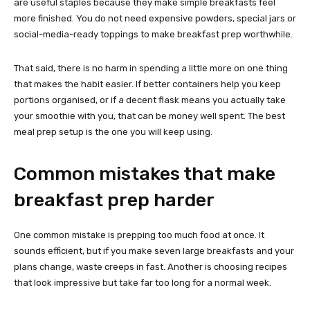
are useful staples because they make simple breakfasts feel
more finished. You do not need expensive powders, special jars or
social-media-ready toppings to make breakfast prep worthwhile.
That said, there is no harm in spending a little more on one thing
that makes the habit easier. If better containers help you keep
portions organised, or if a decent flask means you actually take
your smoothie with you, that can be money well spent. The best
meal prep setup is the one you will keep using.
Common mistakes that make
breakfast prep harder
One common mistake is prepping too much food at once. It
sounds efficient, but if you make seven large breakfasts and your
plans change, waste creeps in fast. Another is choosing recipes
that look impressive but take far too long for a normal week.