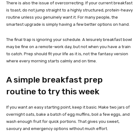
There is also the issue of overcorrecting. If your current breakfast
is toast, do not jump straight to a highly structured, protein-heavy
routine unless you genuinely want it. For many people, the
smartest upgrade is simply having a few better options on hand.
The final trap is ignoring your schedule. A leisurely breakfast bowl
may be fine on a remote-work day, but not when you have a train
to catch. Prep should fit your life as it is, not the fantasy version
where every morning starts calmly and on time.
A simple breakfast prep
routine to try this week
If you want an easy starting point, keep it basic. Make two jars of
overnight oats, bake a batch of egg muffins, boil a few eggs, and
wash enough fruit for quick portions. That gives you sweet,
savoury and emergency options without much effort.