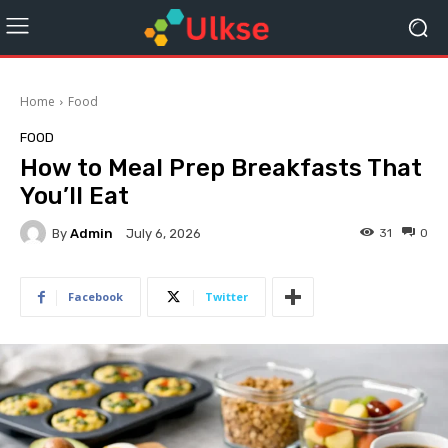
Home
Food
FOOD
How to Meal Prep Breakfasts That
You’ll Eat
By
Admin
31
0
July 6, 2026
Facebook
Twitter