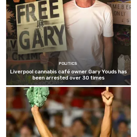
POLITICS
Liverpool cannabis café owner Gary Youds has
been arrested over 30 times