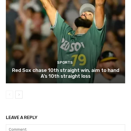
SPORTS
Red Sox chase 10th straight win, aim to hand
A’s 10th straight loss
LEAVE A REPLY