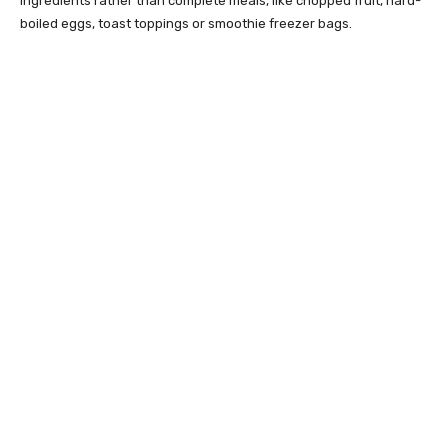
ingredients rather than complete meals, like chopped fruit, hard-
boiled eggs, toast toppings or smoothie freezer bags.