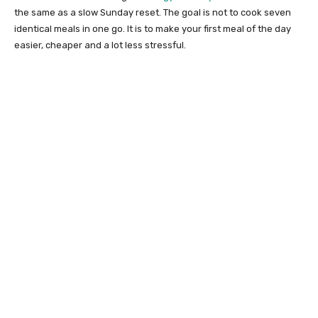
the same as a slow Sunday reset. The goal is not to cook seven
identical meals in one go. It is to make your first meal of the day
easier, cheaper and a lot less stressful.