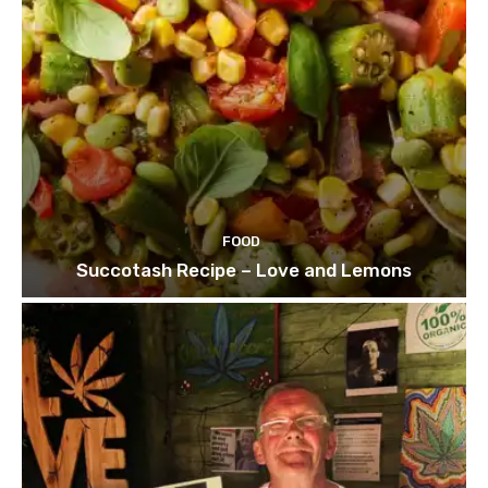
FOOD
Succotash Recipe – Love and Lemons