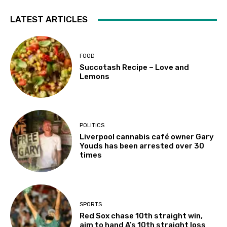
LATEST ARTICLES
FOOD
Succotash Recipe – Love and
Lemons
POLITICS
Liverpool cannabis café owner Gary
Youds has been arrested over 30
times
SPORTS
Red Sox chase 10th straight win,
aim to hand A’s 10th straight loss