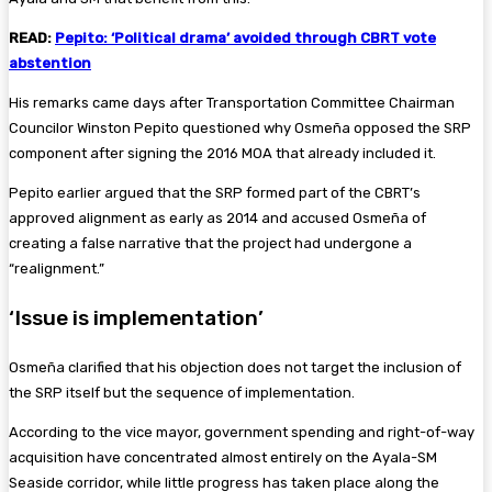
READ:
Pepito: ‘Political drama’ avoided through CBRT vote
abstention
His remarks came days after Transportation Committee Chairman
Councilor Winston Pepito questioned why Osmeña opposed the SRP
component after signing the 2016 MOA that already included it.
Pepito earlier argued that the SRP formed part of the CBRT’s
approved alignment as early as 2014 and accused Osmeña of
creating a false narrative that the project had undergone a
“realignment.”
‘Issue is implementation’
Osmeña clarified that his objection does not target the inclusion of
the SRP itself but the sequence of implementation.
According to the vice mayor, government spending and right-of-way
acquisition have concentrated almost entirely on the Ayala-SM
Seaside corridor, while little progress has taken place along the