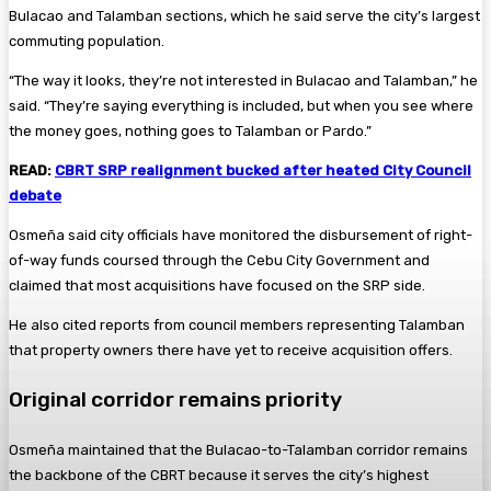
Bulacao and Talamban sections, which he said serve the city’s largest
commuting population.
“The way it looks, they’re not interested in Bulacao and Talamban,” he
said. “They’re saying everything is included, but when you see where
the money goes, nothing goes to Talamban or Pardo.”
READ:
CBRT SRP realignment bucked after heated City Council
debate
Osmeña said city officials have monitored the disbursement of right-
of-way funds coursed through the Cebu City Government and
claimed that most acquisitions have focused on the SRP side.
He also cited reports from council members representing Talamban
that property owners there have yet to receive acquisition offers.
Original corridor remains priority
Osmeña maintained that the Bulacao-to-Talamban corridor remains
the backbone of the CBRT because it serves the city’s highest