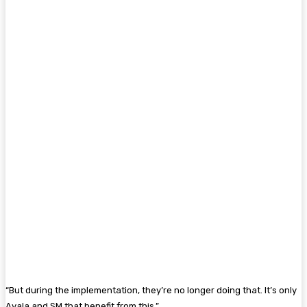
“But during the implementation, they’re no longer doing that. It’s only
Ayala and SM that benefit from this.”