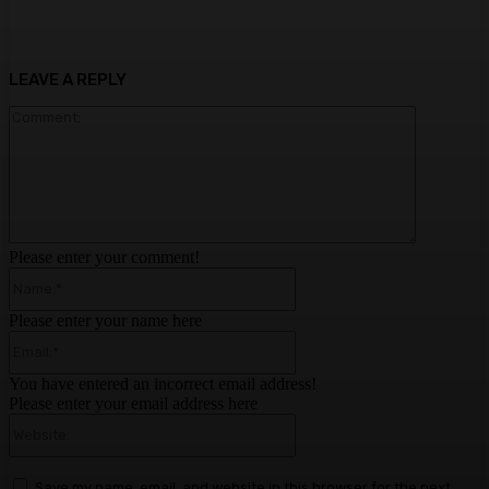
LEAVE A REPLY
Comment:
Please enter your comment!
Name:*
Please enter your name here
Email:*
You have entered an incorrect email address!
Please enter your email address here
Website:
Save my name, email, and website in this browser for the next