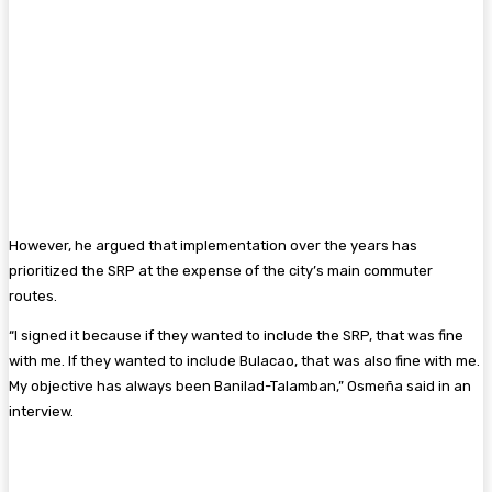
However, he argued that implementation over the years has
prioritized the SRP at the expense of the city’s main commuter
routes.
“I signed it because if they wanted to include the SRP, that was fine
with me. If they wanted to include Bulacao, that was also fine with me.
My objective has always been Banilad-Talamban,” Osmeña said in an
interview.