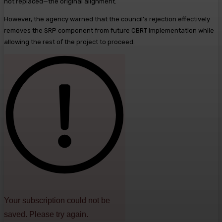
not replaced—the original alignment.
However, the agency warned that the council’s rejection effectively
removes the SRP component from future CBRT implementation while
allowing the rest of the project to proceed.
Your subscription could not be
saved. Please try again.