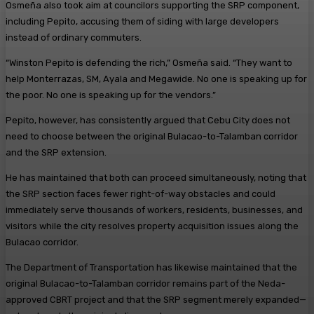
Osmeña also took aim at councilors supporting the SRP component,
including Pepito, accusing them of siding with large developers
instead of ordinary commuters.
“Winston Pepito is defending the rich,” Osmeña said. “They want to
help Monterrazas, SM, Ayala and Megawide. No one is speaking up for
the poor. No one is speaking up for the vendors.”
Pepito, however, has consistently argued that Cebu City does not
need to choose between the original Bulacao-to-Talamban corridor
and the SRP extension.
He has maintained that both can proceed simultaneously, noting that
the SRP section faces fewer right-of-way obstacles and could
immediately serve thousands of workers, residents, businesses, and
visitors while the city resolves property acquisition issues along the
Bulacao corridor.
The Department of Transportation has likewise maintained that the
original Bulacao-to-Talamban corridor remains part of the Neda-
approved CBRT project and that the SRP segment merely expanded—