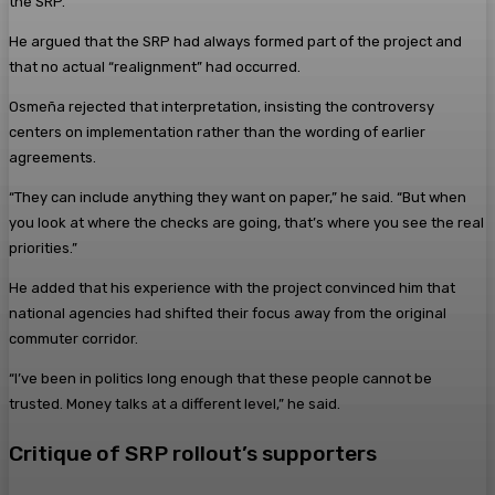
the SRP.
He argued that the SRP had always formed part of the project and
that no actual “realignment” had occurred.
Osmeña rejected that interpretation, insisting the controversy
centers on implementation rather than the wording of earlier
agreements.
“They can include anything they want on paper,” he said. “But when
you look at where the checks are going, that’s where you see the real
priorities.”
He added that his experience with the project convinced him that
national agencies had shifted their focus away from the original
commuter corridor.
“I’ve been in politics long enough that these people cannot be
trusted. Money talks at a different level,” he said.
Critique of SRP rollout’s supporters