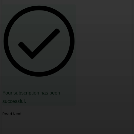
Your subscription has been
successful.
Read Next