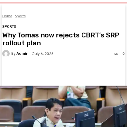
Home
Sports
SPORTS
Why Tomas now rejects CBRT’s SRP
rollout plan
By
Admin
0
July 6, 2026
35
Facebook
Twitter
Pinterest
WhatsA