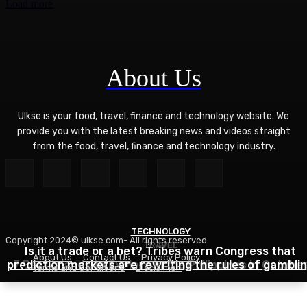
Load more
About Us
Ulkse is your food, travel, finance and technology website. We
provide you with the latest breaking news and videos straight
from the food, travel, finance and technology industry.
TECHNOLOGY
Copyright 2024© ulkse.com- All rights reserved.
TRAVEL
FOOD
Is it a trade or a bet? Tribes warn Congress that
About Us
Contact Us
Privacy Policy
prediction markets are rewriting the rules of gambli
7 Best Islands to Explore in the Philippines in Octobe
Zucchini Hamburger Casserole
Terms and Conditions
Disclaimer