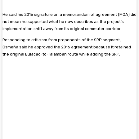
He said his 2016 signature on a memorandum of agreement (MOA) did
not mean he supported what he now describes as the project’s
implementation shift away from its original commuter corridor.
Responding to criticism from proponents of the SRP segment,
Osmeña said he approved the 2016 agreement because it retained
the original Bulacao-to-Talamban route while adding the SRP.