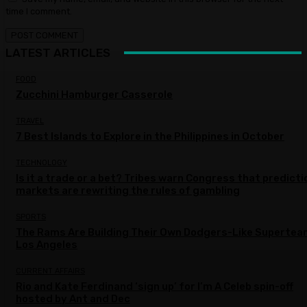
time I comment.
LATEST ARTICLES
FOOD
Zucchini Hamburger Casserole
TRAVEL
7 Best Islands to Explore in the Philippines in October
TECHNOLOGY
Is it a trade or a bet? Tribes warn Congress that predicti
markets are rewriting the rules of gambling
SPORTS
The Rams Are Building Their Own Dodgers-Like Supertea
Los Angeles
CURRENT AFFAIRS
Rio and Kate Ferdinand ‘sign up’ for I’m A Celeb spin-off
hosted by Ant and Dec