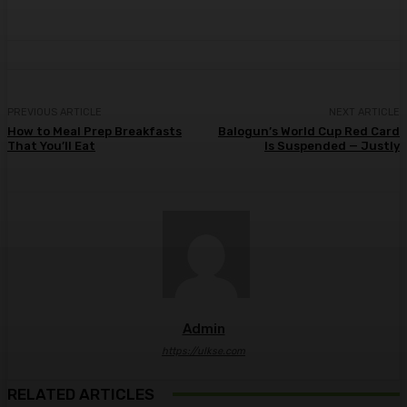
PREVIOUS ARTICLE
NEXT ARTICLE
How to Meal Prep Breakfasts
Balogun’s World Cup Red Card
That You’ll Eat
Is Suspended — Justly
Admin
https://ulkse.com
RELATED ARTICLES