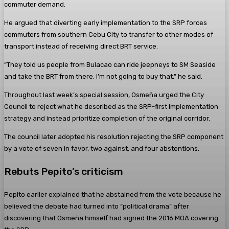
commuter demand.
He argued that diverting early implementation to the SRP forces
commuters from southern Cebu City to transfer to other modes of
transport instead of receiving direct BRT service.
“They told us people from Bulacao can ride jeepneys to SM Seaside
and take the BRT from there. I’m not going to buy that,” he said.
Throughout last week’s special session, Osmeña urged the City
Council to reject what he described as the SRP-first implementation
strategy and instead prioritize completion of the original corridor.
The council later adopted his resolution rejecting the SRP component
by a vote of seven in favor, two against, and four abstentions.
Rebuts Pepito’s criticism
Pepito earlier explained that he abstained from the vote because he
believed the debate had turned into “political drama” after
discovering that Osmeña himself had signed the 2016 MOA covering