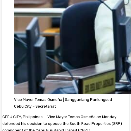
Vice Mayor Tomas Osmeña | Sangguniang Panlungsod
Cebu City – Secretariat
CEBU CITY, Philippines — Vice Mayor Tomas Osmeña on Monday
defended his decision to oppose the South Road Properties (SRP)
component of the Cebu Bus Rapid Transit (CBRT).