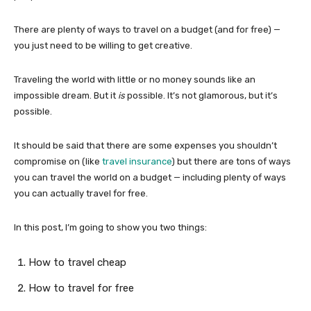
There are plenty of ways to travel on a budget (and for free) —
you just need to be willing to get creative.
Traveling the world with little or no money sounds like an
impossible dream. But it
is
possible. It’s not glamorous, but it’s
possible.
It should be said that there are some expenses you shouldn’t
compromise on (like
travel insurance
) but there are tons of ways
you can travel the world on a budget — including plenty of ways
you can actually travel for free.
In this post, I’m going to show you two things:
How to travel cheap
How to travel for free