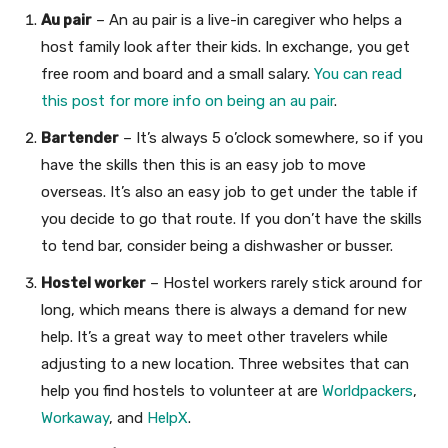
Au pair
– An au pair is a live-in caregiver who helps a
host family look after their kids. In exchange, you get
free room and board and a small salary.
You can read
this post for more info on being an au pair
.
Bartender
– It’s always 5 o’clock somewhere, so if you
have the skills then this is an easy job to move
overseas. It’s also an easy job to get under the table if
you decide to go that route. If you don’t have the skills
to tend bar, consider being a dishwasher or busser.
Hostel worker
– Hostel workers rarely stick around for
long, which means there is always a demand for new
help. It’s a great way to meet other travelers while
adjusting to a new location. Three websites that can
help you find hostels to volunteer at are
Worldpackers
,
Workaway
, and
HelpX
.