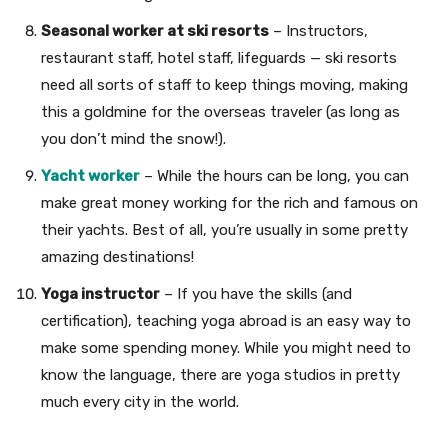
Seasonal worker at ski resorts
– Instructors,
restaurant staff, hotel staff, lifeguards — ski resorts
need all sorts of staff to keep things moving, making
this a goldmine for the overseas traveler (as long as
you don’t mind the snow!).
Yacht worker
– While the hours can be long, you can
make great money working for the rich and famous on
their yachts. Best of all, you’re usually in some pretty
amazing destinations!
Yoga instructor
– If you have the skills (and
certification), teaching yoga abroad is an easy way to
make some spending money. While you might need to
know the language, there are yoga studios in pretty
much every city in the world.