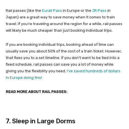
Rail passes (like the
Eurail Pass
in Europe or the
JR Pass
in
Japan) are a great way to save money when it comes to train
travel. If you’re traveling around the region for a while, rail passes
will likely be much cheaper than just booking individual trips.
If you are booking individual trips, booking ahead of time can
usually save you about 50% of the cost of a train ticket. However,
that fixes you to a set timeline. If you don’t want to be tied into a
fixed schedule, rail passes can save you a lot of money while
giving you the flexibility you need.
I’ve saved hundreds of dollars
in Europe doing this!
READ MORE ABOUT RAIL PASSES:
7. Sleep in Large Dorms