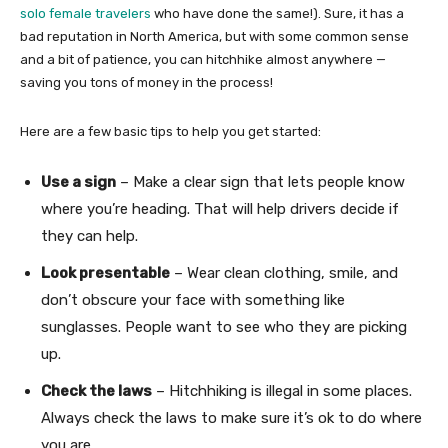
solo female travelers
who have done the same!). Sure, it has a
bad reputation in North America, but with some common sense
and a bit of patience, you can hitchhike almost anywhere —
saving you tons of money in the process!
Here are a few basic tips to help you get started:
Use a sign
– Make a clear sign that lets people know
where you’re heading. That will help drivers decide if
they can help.
Look presentable
– Wear clean clothing, smile, and
don’t obscure your face with something like
sunglasses. People want to see who they are picking
up.
Check the laws
– Hitchhiking is illegal in some places.
Always check the laws to make sure it’s ok to do where
you are.