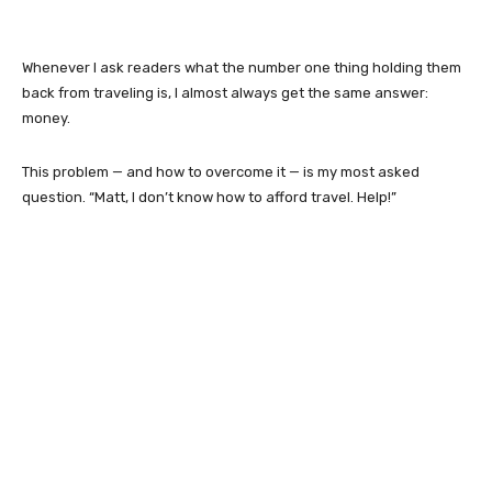
Whenever I ask readers what the number one thing holding them
back from traveling is, I almost always get the same answer:
money.
This problem — and how to overcome it — is my most asked
question. “Matt, I don’t know how to afford travel. Help!”