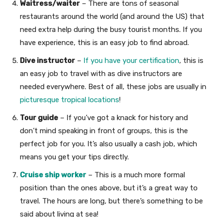
Waitress/waiter
– There are tons of seasonal
restaurants around the world (and around the US) that
need extra help during the busy tourist months. If you
have experience, this is an easy job to find abroad.
Dive instructor
–
If you have your certification
, this is
an easy job to travel with as dive instructors are
needed everywhere. Best of all, these jobs are usually in
picturesque tropical locations
!
Tour guide
– If you’ve got a knack for history and
don’t mind speaking in front of groups, this is the
perfect job for you. It’s also usually a cash job, which
means you get your tips directly.
Cruise ship worker
– This is a much more formal
position than the ones above, but it’s a great way to
travel. The hours are long, but there’s something to be
said about living at sea!