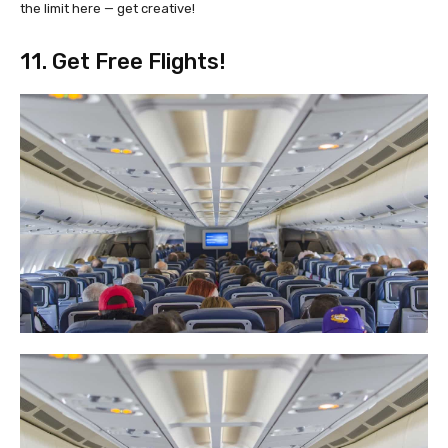
the limit here — get creative!
11. Get Free Flights!