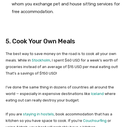
whom you exchange pet and house sitting services for
free accommodation.
5. Cook Your Own Meals
The best way to save money on the road is to cook all your own
meals. While in
Stockholm
, I spent $60 USD for a week’s worth of
groceries instead of an average of $15 USD per meal eating out!
That’s a savings of $150 USD!
I’ve done the same thing in dozens of countries all around the
world — especially in expensive destinations like
Iceland
where
eating out can really destroy your budget.
If you are
staying in hostels
, book accommodation that has a
kitchen so you have space to cook. If you’re
Couchsurfing
or