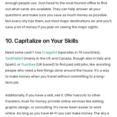
enough people use. Just head to the local tourism office to find
out what cards are available. They can help answer all your
questions and make sure you save as much money as possible.
Not every city has them, but most major destinations do and you’ll
save a lot of money if you plan on seeing the major sights.
10. Capitalize on Your Skills
Need some cash? Use
Craigslist
(operates in 70 countries),
TaskRabbit
(mainly in the US and Canada, though also in Italy and
Spain), or
Gumtree
(UK-based) to find paid odd jobs, like assisting
people who need a few things done around the house. It’s a way
to make money when you travel without committing to a long-
term job.
Additionally, if you have a skill, sell it. Offer haircuts to other
travelers, busk for money, provide online services like editing,
graphic design, or consulting. It’s never been easier to work
online. As long as you have Wi-Fi you can make money. The sky is