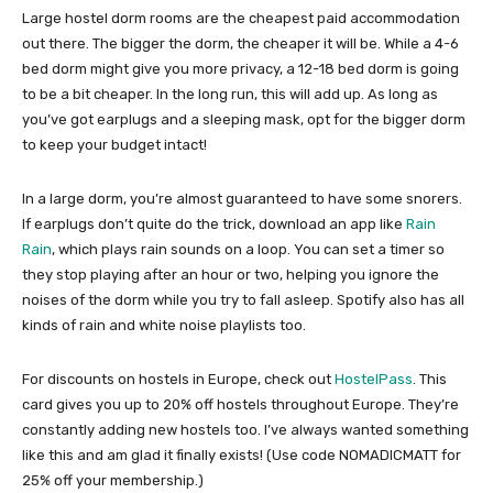
Large hostel dorm rooms are the cheapest paid accommodation
out there. The bigger the dorm, the cheaper it will be. While a 4-6
bed dorm might give you more privacy, a 12-18 bed dorm is going
to be a bit cheaper. In the long run, this will add up. As long as
you’ve got earplugs and a sleeping mask, opt for the bigger dorm
to keep your budget intact!
In a large dorm, you’re almost guaranteed to have some snorers.
If earplugs don’t quite do the trick, download an app like
Rain
Rain
, which plays rain sounds on a loop. You can set a timer so
they stop playing after an hour or two, helping you ignore the
noises of the dorm while you try to fall asleep. Spotify also has all
kinds of rain and white noise playlists too.
For discounts on hostels in Europe, check out
HostelPass
. This
card gives you up to 20% off hostels throughout Europe. They’re
constantly adding new hostels too. I’ve always wanted something
like this and am glad it finally exists! (Use code NOMADICMATT for
25% off your membership.)