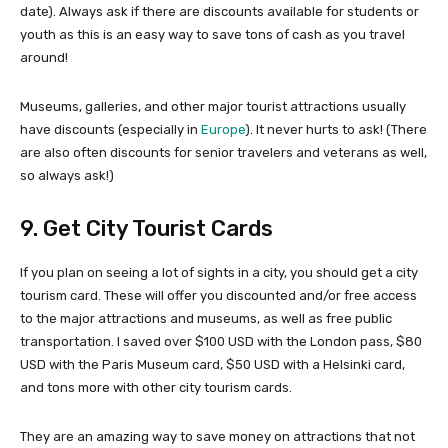
date). Always ask if there are discounts available for students or
youth as this is an easy way to save tons of cash as you travel
around!
Museums, galleries, and other major tourist attractions usually
have discounts (especially in
Europe
). It never hurts to ask! (There
are also often discounts for senior travelers and veterans as well,
so always ask!)
9. Get City Tourist Cards
If you plan on seeing a lot of sights in a city, you should get a city
tourism card. These will offer you discounted and/or free access
to the major attractions and museums, as well as free public
transportation. I saved over $100 USD with the London pass, $80
USD with the Paris Museum card, $50 USD with a Helsinki card,
and tons more with other city tourism cards.
They are an amazing way to save money on attractions that not