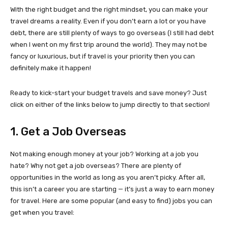
With the right budget and the right mindset, you can make your
travel dreams a reality. Even if you don’t earn a lot or you have
debt, there are still plenty of ways to go overseas (I still had debt
when I went on my first trip around the world). They may not be
fancy or luxurious, but if travel is your priority then you can
definitely make it happen!
Ready to kick-start your budget travels and save money? Just
click on either of the links below to jump directly to that section!
1. Get a Job Overseas
Not making enough money at your job? Working at a job you
hate? Why not get a job overseas? There are plenty of
opportunities in the world as long as you aren’t picky. After all,
this isn’t a career you are starting — it’s just a way to earn money
for travel. Here are some popular (and easy to find) jobs you can
get when you travel: