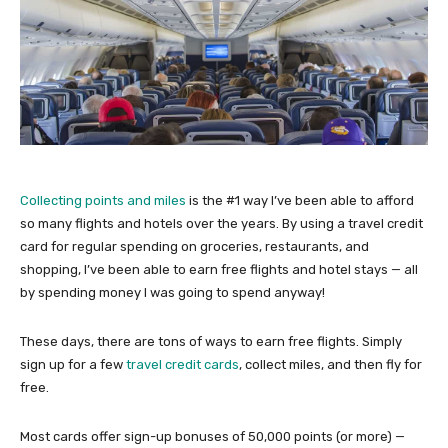
Collecting points and miles
is the #1 way I’ve been able to afford
so many flights and hotels over the years. By using a travel credit
card for regular spending on groceries, restaurants, and
shopping, I’ve been able to earn free flights and hotel stays — all
by spending money I was going to spend anyway!
These days, there are tons of ways to earn free flights. Simply
sign up for a few
travel credit cards
, collect miles, and then fly for
free.
Most cards offer sign-up bonuses of 50,000 points (or more) —