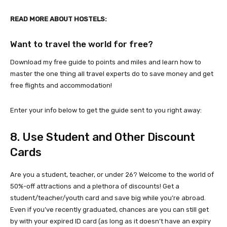
READ MORE ABOUT HOSTELS:
Want to travel the world for free?
Download my free guide to points and miles and learn how to
master the one thing all travel experts do to save money and get
free flights and accommodation!
Enter your info below to get the guide sent to you right away:
8. Use Student and Other Discount
Cards
Are you a student, teacher, or under 26? Welcome to the world of
50%-off attractions and a plethora of discounts! Get a
student/teacher/youth card and save big while you’re abroad.
Even if you’ve recently graduated, chances are you can still get
by with your expired ID card (as long as it doesn’t have an expiry