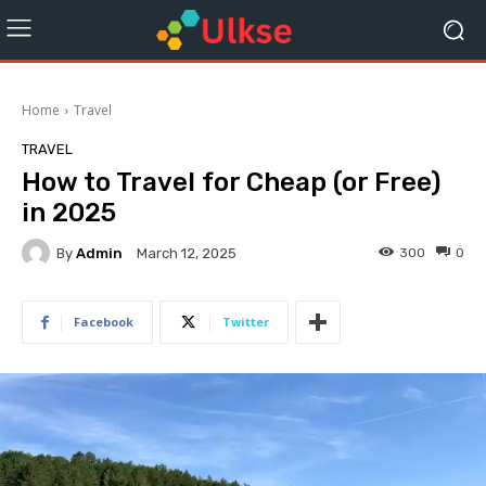
Home
Travel
TRAVEL
How to Travel for Cheap (or Free)
in 2025
By
Admin
300
0
March 12, 2025
Facebook
Twitter