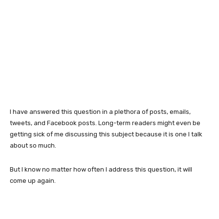
I have answered this question in a plethora of posts, emails,
tweets, and Facebook posts. Long-term readers might even be
getting sick of me discussing this subject because it is one I talk
about so much.
But I know no matter how often I address this question, it will
come up again.