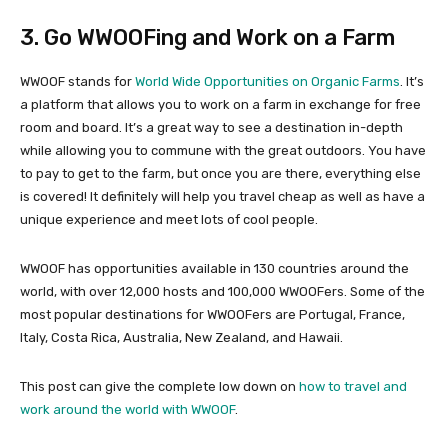
3. Go WWOOFing and Work on a Farm
WWOOF stands for
World Wide Opportunities on Organic Farms
. It’s
a platform that allows you to work on a farm in exchange for free
room and board. It’s a great way to see a destination in-depth
while allowing you to commune with the great outdoors. You have
to pay to get to the farm, but once you are there, everything else
is covered! It definitely will help you travel cheap as well as have a
unique experience and meet lots of cool people.
WWOOF has opportunities available in 130 countries around the
world, with over 12,000 hosts and 100,000 WWOOFers. Some of the
most popular destinations for WWOOFers are Portugal, France,
Italy, Costa Rica, Australia, New Zealand, and Hawaii.
This post can give the complete low down on
how to travel and
work around the world with WWOOF
.