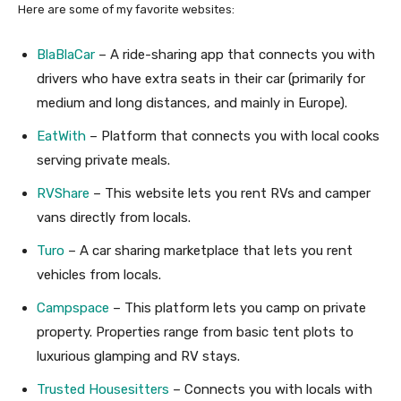
Here are some of my favorite websites:
BlaBlaCar
– A ride-sharing app that connects you with
drivers who have extra seats in their car (primarily for
medium and long distances, and mainly in Europe).
EatWith
– Platform that connects you with local cooks
serving private meals.
RVShare
– This website lets you rent RVs and camper
vans directly from locals.
Turo
– A car sharing marketplace that lets you rent
vehicles from locals.
Campspace
– This platform lets you camp on private
property. Properties range from basic tent plots to
luxurious glamping and RV stays.
Trusted Housesitters
– Connects you with locals with