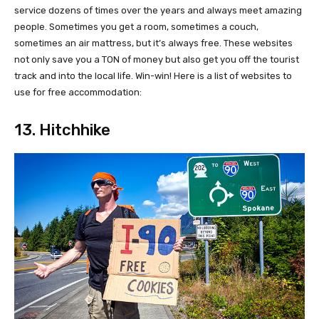
service dozens of times over the years and always meet amazing
people. Sometimes you get a room, sometimes a couch,
sometimes an air mattress, but it’s always free. These websites
not only save you a TON of money but also get you off the tourist
track and into the local life. Win-win! Here is a list of websites to
use for free accommodation:
13. Hitchhike