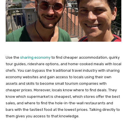
Use the
sharing economy
to find cheaper accommodation, quirky
tour guides, rideshare options, and home-cooked meals with local
chefs. You can bypass the traditional travel industry with sharing
economy websites and gain access to locals using their own
assets and skills to become small tourism companies with
cheaper prices. Moreover, locals know where to find deals. They
know which supermarket is cheapest, which stores offer the best
sales, and where to find the hole-in-the-wall restaurants and
bars with the tastiest food at the lowest prices. Talking directly to
them gives you access to that knowledge.