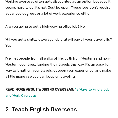
Working overseas often gets discounted as an option because it
seems hard to do. It’s not. Just be open. These jobs don’t require
advanced degrees or a lot of work experience either.
Are you going to get a high-paying office job? No.
Will you get a shitty, low-wage job that will pay all your travel bills?
Yep!
I’ve met people from all walks of life, both from Western and non-
Western countries, funding their travels this way. It’s an easy, fun
way to lengthen your travels, deepen your experience, and make
a little money so you can keep on traveling.
READ MORE ABOUT WORKING OVERSEAS:
15 Ways to Find a Job
and Work Overseas
2. Teach English Overseas