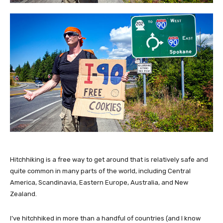
Hitchhiking is a free way to get around that is relatively safe and
quite common in many parts of the world, including Central
America, Scandinavia, Eastern Europe, Australia, and New
Zealand.
I’ve hitchhiked in more than a handful of countries (and I know