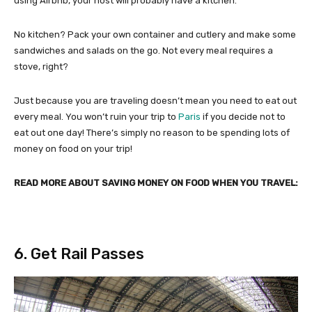
using Airbnb, your host will probably have a kitchen.
No kitchen? Pack your own container and cutlery and make some
sandwiches and salads on the go. Not every meal requires a
stove, right?
Just because you are traveling doesn’t mean you need to eat out
every meal. You won’t ruin your trip to
Paris
if you decide not to
eat out one day! There’s simply no reason to be spending lots of
money on food on your trip!
READ MORE ABOUT SAVING MONEY ON FOOD WHEN YOU TRAVEL:
6. Get Rail Passes