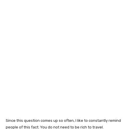
Since this question comes up so often, I like to constantly remind
people of this fact: You do not need to be rich to travel.