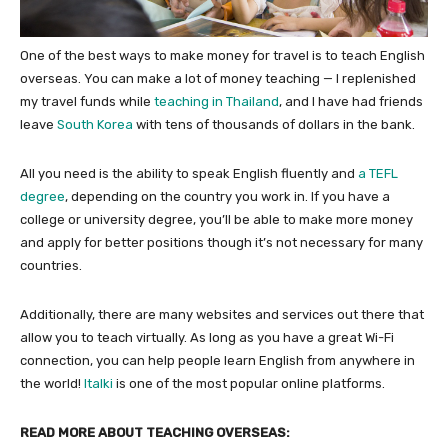
One of the best ways to make money for travel is to teach English
overseas. You can make a lot of money teaching — I replenished
my travel funds while
teaching in Thailand
, and I have had friends
leave
South Korea
with tens of thousands of dollars in the bank.
All you need is the ability to speak English fluently and
a TEFL
degree
, depending on the country you work in. If you have a
college or university degree, you’ll be able to make more money
and apply for better positions though it’s not necessary for many
countries.
Additionally, there are many websites and services out there that
allow you to teach virtually. As long as you have a great Wi-Fi
connection, you can help people learn English from anywhere in
the world!
Italki
is one of the most popular online platforms.
READ MORE ABOUT TEACHING OVERSEAS: