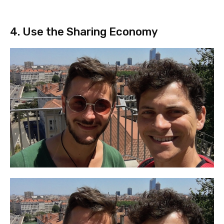
4. Use the Sharing Economy