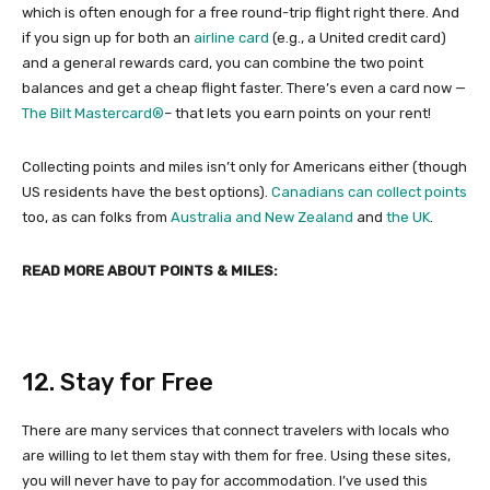
which is often enough for a free round-trip flight right there. And
if you sign up for both an
airline card
(e.g., a United credit card)
and a general rewards card, you can combine the two point
balances and get a cheap flight faster. There’s even a card now —
The Bilt Mastercard®
– that lets you earn points on your rent!
Collecting points and miles isn’t only for Americans either (though
US residents have the best options).
Canadians can collect points
too, as can folks from
Australia and New Zealand
and
the UK
.
READ MORE ABOUT POINTS & MILES:
12. Stay for Free
There are many services that connect travelers with locals who
are willing to let them stay with them for free. Using these sites,
you will never have to pay for accommodation. I’ve used this