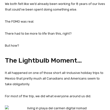
We both felt like we’d already been working for 8 years of our lives
that could’ve been spent doing something else.
The FOMO was real.
There had to be more to life than this, right?
But how?
The Lightbulb Moment…
It all happened on one of those short all-inclusive holiday trips to
Mexico that pretty much all Canadians and Americans seem to
take obligatorily.
For most of the trip, we did what everyone around us did.