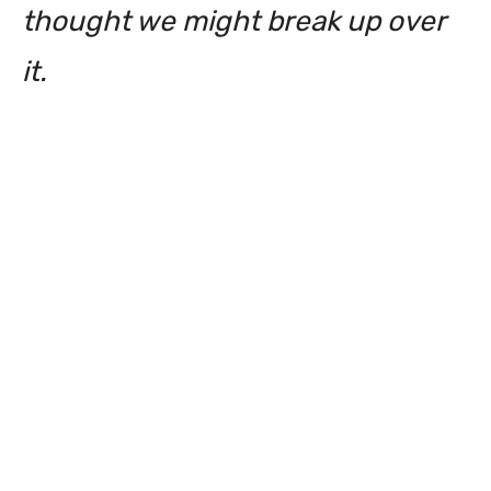
thought we might break up over
it.