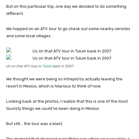
But on this particular trip, one day we decided to do something
different.
We hopped on an ATV tour to go check out some nearby cenotes
and some local villages.
Us on that ATV tour in
Tulum
back in 2007
We thought we were being so intrepid by actually leaving the
resort in Mexico, which is hilarious to think of now.
Looking back at the photos, I realize that this is one of the most
touristy things we could’ve been doing in Mexico.
But still… the tour was a blast.
The moment that changed everything was when we passed by a