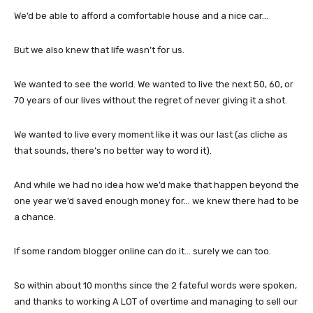
We’d be able to afford a comfortable house and a nice car…
But we also knew that life wasn’t for us.
We wanted to see the world. We wanted to live the next 50, 60, or
70 years of our lives without the regret of never giving it a shot.
We wanted to live every moment like it was our last (as cliche as
that sounds, there’s no better way to word it).
And while we had no idea how we’d make that happen beyond the
one year we’d saved enough money for… we knew there had to be
a chance.
If some random blogger online can do it… surely we can too.
So within about 10 months since the 2 fateful words were spoken,
and thanks to working A LOT of overtime and managing to sell our