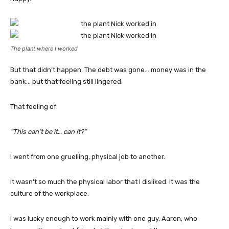
The plant where I worked
But that didn’t happen. The debt was gone… money was in the
bank… but that feeling still lingered.
That feeling of:
“This can’t be it… can it?”
I went from one gruelling, physical job to another.
It wasn’t so much the physical labor that I disliked. It was the
culture of the workplace.
I was lucky enough to work mainly with one guy, Aaron, who