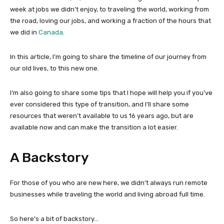
week at jobs we didn’t enjoy, to traveling the world, working from
the road, loving our jobs, and working a fraction of the hours that
we did in
Canada
.
In this article, I’m going to share the timeline of our journey from
our old lives, to this new one.
I’m also going to share some tips that I hope will help you if you’ve
ever considered this type of transition, and I’ll share some
resources that weren’t available to us 16 years ago, but are
available now and can make the transition a lot easier.
A Backstory
For those of you who are new here, we didn’t always run remote
businesses while traveling the world and living abroad full time.
So here’s a bit of backstory…