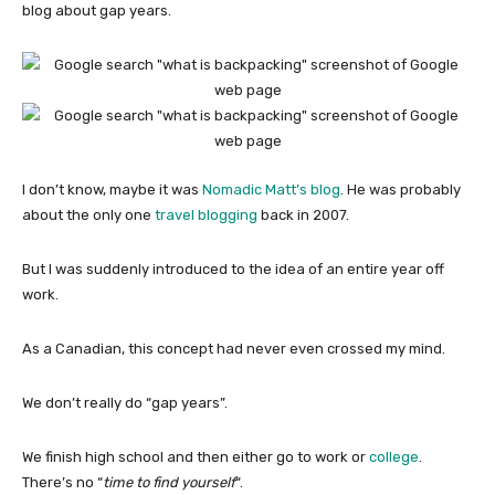
blog about gap years.
I don’t know, maybe it was
Nomadic Matt’s blog
. He was probably
about the only one
travel blogging
back in 2007.
But I was suddenly introduced to the idea of an entire year off
work.
As a Canadian, this concept had never even crossed my mind.
We don’t really do “gap years”.
We finish high school and then either go to work or
college
.
There’s no “
time to find yourself
“.