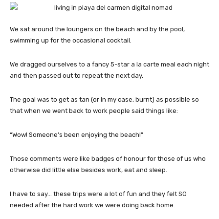
We sat around the loungers on the beach and by the pool,
swimming up for the occasional cocktail.
We dragged ourselves to a fancy 5-star a la carte meal each night
and then passed out to repeat the next day.
The goal was to get as tan (or in my case, burnt) as possible so
that when we went back to work people said things like:
“Wow! Someone’s been enjoying the beach!”
Those comments were like badges of honour for those of us who
otherwise did little else besides work, eat and sleep.
I have to say… these trips were a lot of fun and they felt SO
needed after the hard work we were doing back home.