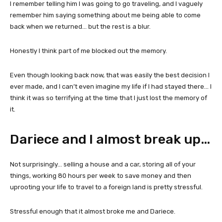
I remember telling him I was going to go traveling, and I vaguely
remember him saying something about me being able to come
back when we returned… but the rest is a blur.
Honestly I think part of me blocked out the memory.
Even though looking back now, that was easily the best decision I
ever made, and I can’t even imagine my life if I had stayed there… I
think it was so terrifying at the time that I just lost the memory of
it.
Dariece and I almost break up…
Not surprisingly… selling a house and a car, storing all of your
things, working 80 hours per week to save money and then
uprooting your life to travel to a foreign land is pretty stressful.
Stressful enough that it almost broke me and Dariece.