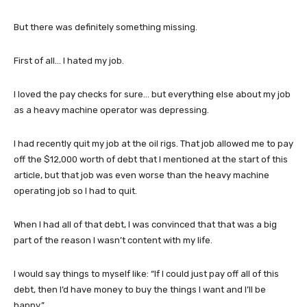
But there was definitely something missing.
First of all… I hated my job.
I loved the pay checks for sure… but everything else about my job
as a heavy machine operator was depressing.
I had recently quit my job at the oil rigs. That job allowed me to pay
off the $12,000 worth of debt that I mentioned at the start of this
article, but that job was even worse than the heavy machine
operating job so I had to quit.
When I had all of that debt, I was convinced that that was a big
part of the reason I wasn’t content with my life.
I would say things to myself like: “If I could just pay off all of this
debt, then I’d have money to buy the things I want and I’ll be
happy.”