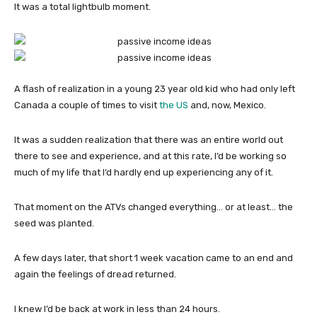
It was a total lightbulb moment.
A flash of realization in a young 23 year old kid who had only left
Canada a couple of times to visit
the US
and, now, Mexico.
It was a sudden realization that there was an entire world out
there to see and experience, and at this rate, I’d be working so
much of my life that I’d hardly end up experiencing any of it.
That moment on the ATVs changed everything… or at least… the
seed was planted.
A few days later, that short 1 week vacation came to an end and
again the feelings of dread returned.
I knew I’d be back at work in less than 24 hours.