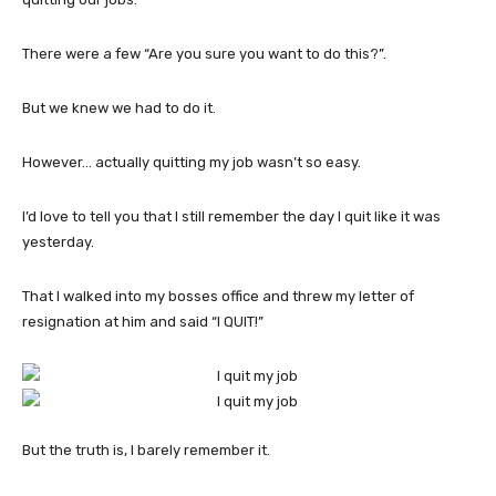
There were a few “Are you sure you want to do this?”.
But we knew we had to do it.
However… actually quitting my job wasn’t so easy.
I’d love to tell you that I still remember the day I quit like it was
yesterday.
That I walked into my bosses office and threw my letter of
resignation at him and said “I QUIT!”
But the truth is, I barely remember it.