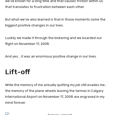
we’ve known for a long time and that causes friction within us
that translates to frustration between each other.
But what we’ve also learned is that in those moments come the
biggest positive changes in our lives.
Luckily we made it through the bickering and we boarded our
flight on November 17, 2008.
And yes… it was an enormous positive change in our lives.
Lift-off
While the memory of me actually quitting my job still evades me…
the memory of the plane wheels leaving the tarmac in Calgary
International Airport on November 17, 2008 are engraved in my
mind forever.