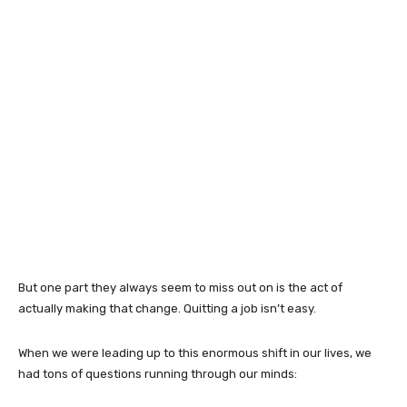
But one part they always seem to miss out on is the act of
actually making that change. Quitting a job isn’t easy.
When we were leading up to this enormous shift in our lives, we
had tons of questions running through our minds: