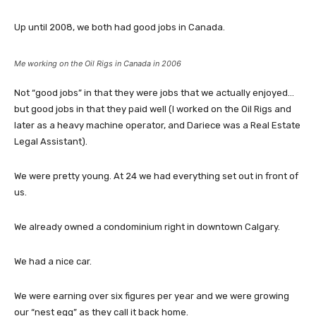
Up until 2008, we both had good jobs in Canada.
Me working on the Oil Rigs in Canada in 2006
Not “good jobs” in that they were jobs that we actually enjoyed…
but good jobs in that they paid well (I worked on the Oil Rigs and
later as a heavy machine operator, and Dariece was a Real Estate
Legal Assistant).
We were pretty young. At 24 we had everything set out in front of
us.
We already owned a condominium right in downtown Calgary.
We had a nice car.
We were earning over six figures per year and we were growing
our “nest egg” as they call it back home.