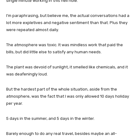
single minute working in this hell hole.”
I’m paraphrasing, but believe me, the actual conversations had a
lot more expletives and negative sentiment than that. Plus they
were repeated almost daily.
The atmosphere was toxic. It was mindless work that paid the
bills, but did little else to satisfy any human needs.
The plant was devoid of sunlight, it smelled like chemicals, and it
was deafeningly loud.
But the hardest part of the whole situation, aside from the
atmosphere, was the fact that I was only allowed 10 days holiday
per year.
5 days in the summer, and 5 days in the winter.
Barely enough to do any real travel, besides maybe an all-