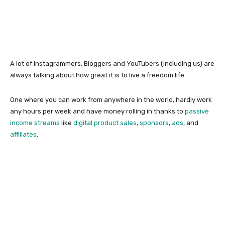
A lot of Instagrammers, Bloggers and YouTubers (including us) are
always talking about how great it is to live a freedom life.
One where you can work from anywhere in the world, hardly work
any hours per week and have money rolling in thanks to
passive
income streams
like
digital product sales
,
sponsors
,
ads
, and
affiliates
.