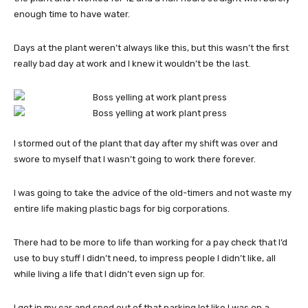
enough time to have water.
Days at the plant weren’t always like this, but this wasn’t the first
really bad day at work and I knew it wouldn’t be the last.
I stormed out of the plant that day after my shift was over and
swore to myself that I wasn’t going to work there forever.
I was going to take the advice of the old-timers and not waste my
entire life making plastic bags for big corporations.
There had to be more to life than working for a pay check that I’d
use to buy stuff I didn’t need, to impress people I didn’t like, all
while living a life that I didn’t even sign up for.
I got in my car and sped out of that parking lot like I was on a