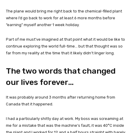
The plane would bring me right back to the chemical-filled plant
where I’d go back to work for at least 6 more months before
“earning” myself another 1 week holiday.
Part of me must’ve imagined at that point what it would be like to
continue exploring the world full-time… but that thought was so
far from my reality at the time that it likely didn’t linger long.
The two words that changed
our lives forever…
It was probably around 3 months after returning home from
Canada that it happened.
I had a particularly shitty day at work. My boss was screaming at
me for a mistake that was the machine’s fault, it was 40°C inside
the plant and I worked for 12 and a half hours straight with barely