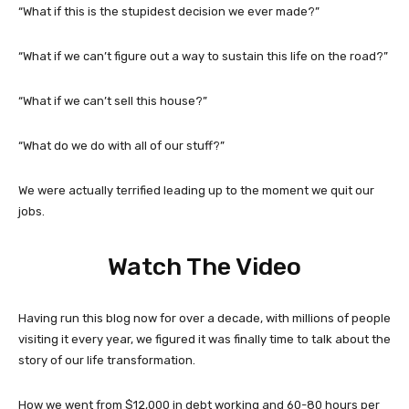
“What if this is the stupidest decision we ever made?”
“What if we can’t figure out a way to sustain this life on the road?”
“What if we can’t sell this house?”
“What do we do with all of our stuff?”
We were actually terrified leading up to the moment we quit our
jobs.
Watch The Video
Having run this blog now for over a decade, with millions of people
visiting it every year, we figured it was finally time to talk about the
story of our life transformation.
How we went from $12,000 in debt working and 60-80 hours per