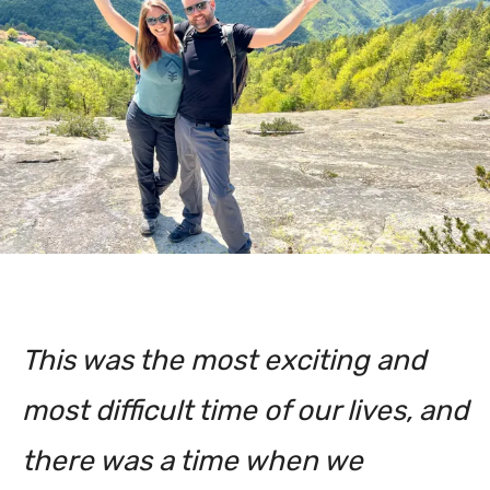
This was the most exciting and
most difficult time of our lives, and
there was a time when we