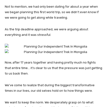
Not to mention, we had only been dating for about a year when
we began planning this first world trip, so we didn’t even know if
we were going to get along while traveling.
As the trip deadline approached, we were arguing about
everything and it was stressful.
Now, after 17 years together and having pretty much no fights
that entire time… it’s clear to us that the pressure was just getting
to us back then.
We’ve come to realize that during the biggest transformative
times in our lives, our old selves hold on to how things were.
We want to keep the norm. We desperately grasp on to what