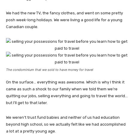
We had the new TV, the fancy clothes, and went on some pretty
posh week-long holidays. We were living a good life for a young
Canadian couple.
The condominium that we sold to have money for travel
On the surface… everything was awesome. Which is why I think it
came as such a shock to our family when we told them we’re
quitting our jobs, selling everything and going to travel the world…
but I’ll get to that later.
We weren’t trust fund babies and neither of us had education
beyond high school, so we actually felt like we had accomplished
a lot at a pretty young age.