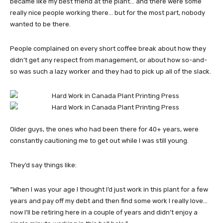
became like my best friend at the plant… and there were some
really nice people working there… but for the most part, nobody
wanted to be there.
People complained on every short coffee break about how they
didn’t get any respect from management, or about how so-and-
so was such a lazy worker and they had to pick up all of the slack.
Older guys, the ones who had been there for 40+ years, were
constantly cautioning me to get out while I was still young.
They’d say things like:
“When I was your age I thought I’d just work in this plant for a few
years and pay off my debt and then find some work I really love…
now I’ll be retiring here in a couple of years and didn’t enjoy a