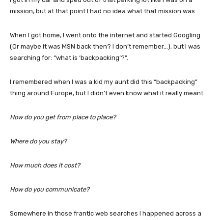
mission, but at that point I had no idea what that mission was.
When I got home, I went onto the internet and started Googling
(Or maybe it was MSN back then? I don’t remember…), but I was
searching for: “what is ‘backpacking’?”.
I remembered when I was a kid my aunt did this “backpacking”
thing around Europe, but I didn’t even know what it really meant.
How do you get from place to place?
Where do you stay?
How much does it cost?
How do you communicate?
Somewhere in those frantic web searches I happened across a