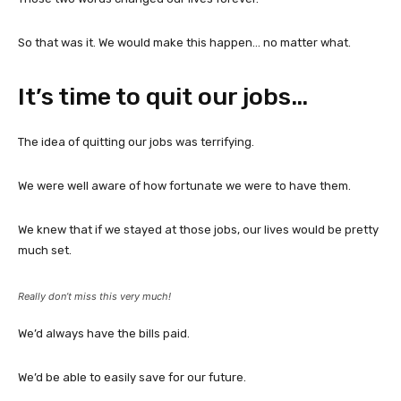
So that was it. We would make this happen… no matter what.
It’s time to quit our jobs…
The idea of quitting our jobs was terrifying.
We were well aware of how fortunate we were to have them.
We knew that if we stayed at those jobs, our lives would be pretty
much set.
Really don’t miss this very much!
We’d always have the bills paid.
We’d be able to easily save for our future.