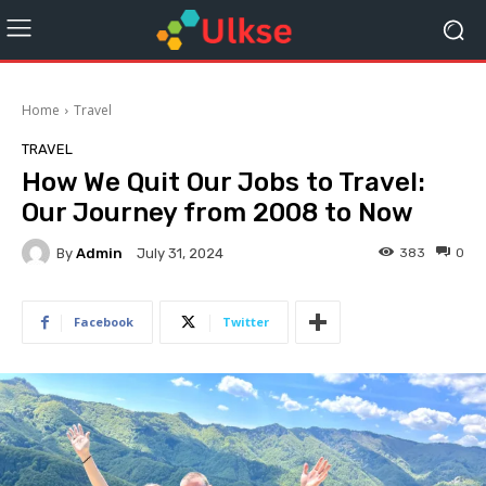
Home
Travel
TRAVEL
How We Quit Our Jobs to Travel:
Our Journey from 2008 to Now
By
Admin
383
0
July 31, 2024
Facebook
Twitter