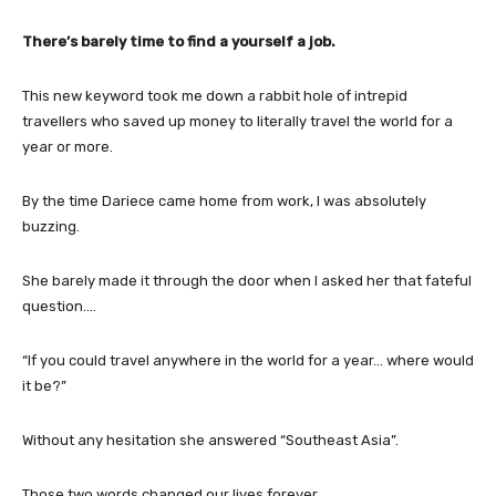
There’s barely time to find a yourself a job.
This new keyword took me down a rabbit hole of intrepid
travellers who saved up money to literally travel the world for a
year or more.
By the time Dariece came home from work, I was absolutely
buzzing.
She barely made it through the door when I asked her that fateful
question….
“If you could travel anywhere in the world for a year… where would
it be?”
Without any hesitation she answered “Southeast Asia”.
Those two words changed our lives forever.