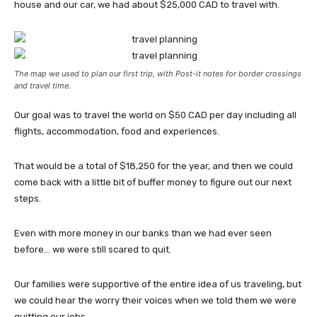
house and our car, we had about $25,000 CAD to travel with.
The map we used to plan our first trip, with Post-it notes for border crossings
and travel time.
Our goal was to travel the world on $50 CAD per day including all
flights, accommodation, food and experiences.
That would be a total of $18,250 for the year, and then we could
come back with a little bit of buffer money to figure out our next
steps.
Even with more money in our banks than we had ever seen
before… we were still scared to quit.
Our families were supportive of the entire idea of us traveling, but
we could hear the worry their voices when we told them we were
quitting our jobs.