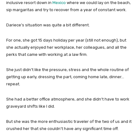
inclusive resort down in
Mexico
where we could lay on the beach,
sip margaritas and try to recover from a year of constant work.
Dariece’s situation was quite a bit different.
For one, she got 15 days holiday per year (still not enough), but
she actually enjoyed her workplace, her colleagues, and all the
perks that came with working at a law firm.
She just didn’t like the pressure, stress and the whole routine of
getting up early, dressing the part, coming home late, dinner…
repeat.
She had a better office atmosphere, and she didn’t have to work
graveyard shifts like I did.
But she was the more enthusiastic traveler of the two of us and it
crushed her that she couldn’t have any significant time off.