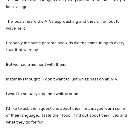
local village.
The locals heard the ATVs approaching and they all ran out to
wave hello.
Probably the same parents and kids did the same thing to every
tour that went by.
But we had a moment with them.
Instantly I thought… I don’t want to just whizz past on an ATV.
I want to actually stop and walk around.
I’d like to ask them questions about their life… maybe learn some
of their language… taste their food… find out about their lives and
what they do for fun.