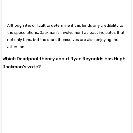
Although it is difficult to determine if this lends any credibility to
the speculations, Jackman’s involvement at least indicates that
not only fans, but the stars themselves are also enjoying the
attention.
Which Deadpool theory about Ryan Reynolds has Hugh
Jackman’s vote?