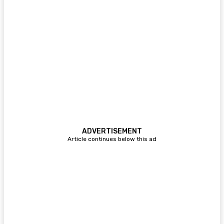
ADVERTISEMENT
Article continues below this ad