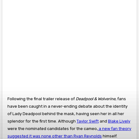
Following the final trailer release of
Deadpool & Wolverine
, fans
have been caught in a never-ending debate about the identity
of Lady Deadpool behind the mask, having seen her in all her
splendor for the first time. Although
Taylor Swift
and
Blake Lively
were the nominated candidates for the cameo,
a new fan theory
suggested it was none other than Ryan Reynolds
himself.