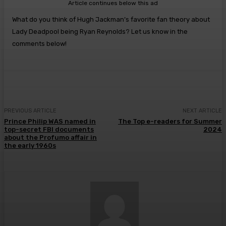
Article continues below this ad
What do you think of Hugh Jackman’s favorite fan theory about
Lady Deadpool being Ryan Reynolds? Let us know in the
comments below!
PREVIOUS ARTICLE
NEXT ARTICLE
Prince Philip WAS named in
The Top e-readers for Summer
top-secret FBI documents
2024
about the Profumo affair in
the early 1960s