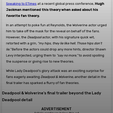
Speaking to ETimes
at a recent global press conference,
Hugh
Jackman mentioned this theory when asked about his
favorite fan theory.
In an attempt to poke fun at Reynolds, the Wolverine actor urged
him to take off the mask for the reveal on behalf of the fans.
However, the
Deadpool
actor, with his signature quick wit,
retorted with a grin,
“my hips, they lie like hell. Those hips don’t
lie.”
Before the actors could drop any more hints, director Shawn
Levy interjected, urging them to
“say no more,”
to avoid spoiling
the suspense or giving rise to new theories.
While Lady Deadpool’s glory attack was an exciting surprise for
fans eagerly awaiting
Deadpool & Wolverine
, another detail in the
final trailer has sparked a flurry of fan theories.
Deadpool & Wolverine’s final trailer beyond the Lady
Deadpool detail
ADVERTISEMENT