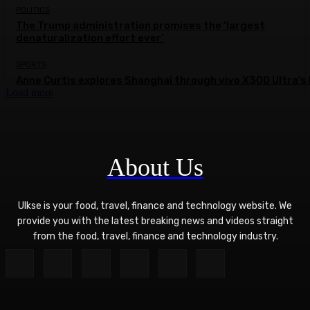
POLITICS
The Trump administration promises the ‘largest
denaturalization effort ever’
SPORTS
Anne Curtis explores Shanghai through vivo X300 Ultra’s 
Load more
About Us
Ulkse is your food, travel, finance and technology website. We
provide you with the latest breaking news and videos straight
from the food, travel, finance and technology industry.