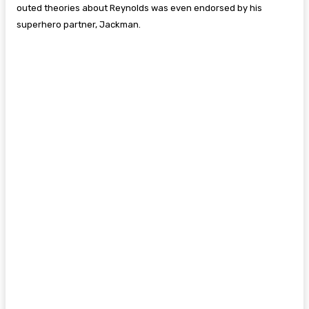
outed theories about Reynolds was even endorsed by his
superhero partner, Jackman.