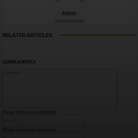
Admin
https://ulkse.com
RELATED ARTICLES
LEAVE A REPLY
Comment:
Please enter your comment!
Name:*
Please enter your name here
Email:*