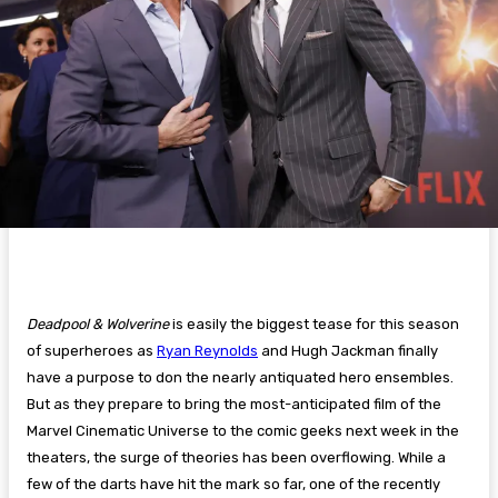
Deadpool & Wolverine
is easily the biggest tease for this season
of superheroes as
Ryan Reynolds
and Hugh Jackman finally
have a purpose to don the nearly antiquated hero ensembles.
But as they prepare to bring the most-anticipated film of the
Marvel Cinematic Universe to the comic geeks next week in the
theaters, the surge of theories has been overflowing. While a
few of the darts have hit the mark so far, one of the recently