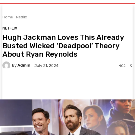
Home
Netflix
NETFLIX
Hugh Jackman Loves This Already
Busted Wicked ‘Deadpool’ Theory
About Ryan Reynolds
By
Admin
0
July 21, 2024
402
Facebook
Twitter
Pinterest
WhatsA