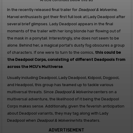
Article continues below this ad
In the recently released final trailer for
Deadpool & Wolverine
,
Marvel enthusiasts got their first full look at Lady Deadpool after
several brief glimpses. Lady Deadpool appears in the final
moments of the trailer with her long blonde hair flowing out of
the mask in a ponytail. Interestingly, she does not seem to be
alone. Behind her, a magical portal’s dusty fog obscures a group
of characters. If one were to turn to the comics,
this could be
the Deadpool Corps, consisting of different Deadpools from
across the MCU’s Multiverse
.
Usually including Deadpool, Lady Deadpool, Kidpool, Dogpool,
and Headpool, this group has teamed up to tackle various
multiversal threats. Since
Deadpool & Wolverine
centers on a
multiversal adventure, the likelihood of it being the Deadpool
Corps makes sense. Additionally, given the feverish anticipation
about Deadpool variants, they may tag along with Lady
Deadpool when
Deadpool & Wolverine
hits theaters.
ADVERTISEMENT