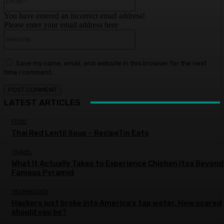
You have entered an incorrect email address!
Please enter your email address here
Website:
Save my name, email, and website in this browser for the next
time I comment.
LATEST ARTICLES
FOOD
Thai Red Lentil Soup – RecipeTin Eats
TRAVEL
What It Actually Takes to Experience Chichen Itza Beyond
Famous Pyramid
TECHNOLOGY
Hackers just broke into America’s tap water. How scared
should you be?