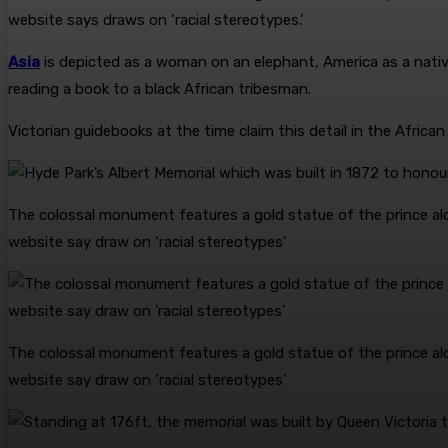
website says draws on ‘racial stereotypes.’
Asia
is depicted as a woman on an elephant, America as a nativ
reading a book to a black African tribesman.
Victorian guidebooks at the time claim this detail in the Africa
The colossal monument features a gold statue of the prince alo
website say draw on ‘racial stereotypes’
The colossal monument features a gold statue of the prince alo
website say draw on ‘racial stereotypes’