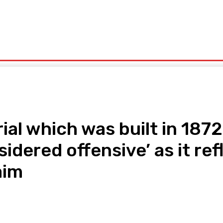
olitics
Sports
Technology
Travel
UK News
More
ial which was built in 187
idered offensive’ as it ref
aim