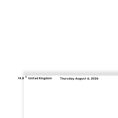
C
14.8
United Kingdom
Thursday, August 6, 2026