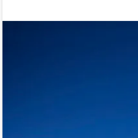
Facebook
Twitter
Pinterest
WhatsA