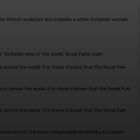
The African sculpture also includes a white European woman
’
 across the world. It is these statues that the Royal Park
 across the world. It is these statues that the Royal Park