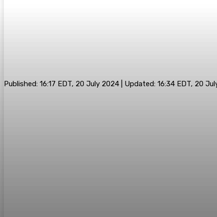
Published:
16:17 EDT, 20 July 2024
|
Updated:
16:34 EDT, 20 Ju