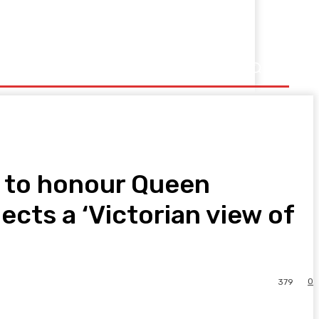
2 to honour Queen
lects a ‘Victorian view of
0
379