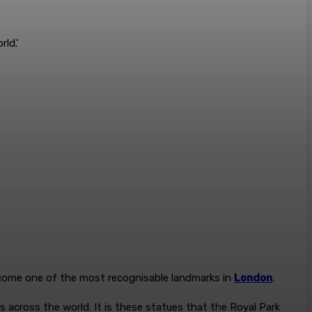
rld.’
ecome one of the most recognisable landmarks in
London
.
 across the world. It is these statues that the Royal Park