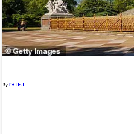
By
Ed Holt