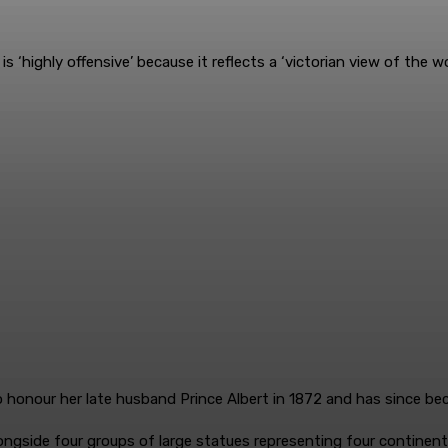
is ‘highly offensive’ because it reflects a ‘victorian view of the wo
 honour her late husband Prince Albert in 1872 and has since b
ngside four groups of large statues representing four continents