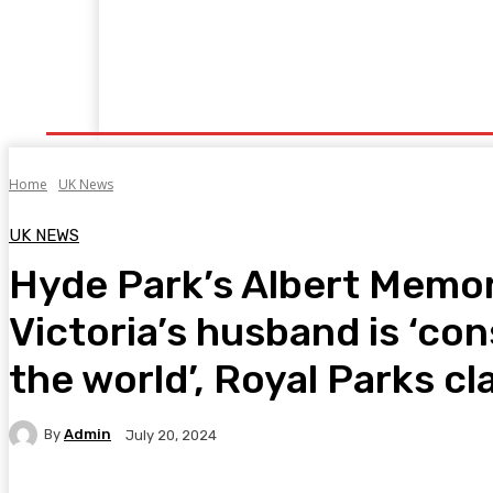
Home
Fitness
Finance
Food
Netflix
P
Home
UK News
UK NEWS
Hyde Park’s Albert Memor
Victoria’s husband is ‘cons
the world’, Royal Parks cl
By
Admin
July 20, 2024