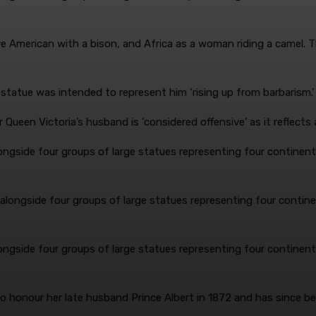
e American with a bison, and Africa as a woman riding a camel. 
n statue was intended to represent him ‘rising up from barbarism.
ngside four groups of large statues representing four continents
ngside four groups of large statues representing four continents