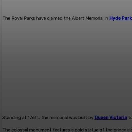
The Royal Parks have claimed the Albert Memorial in
Hyde Park
Standing at 176ft, the memorial was built by
Queen Victoria
to
The colossal monument features a gold statue of the prince alo