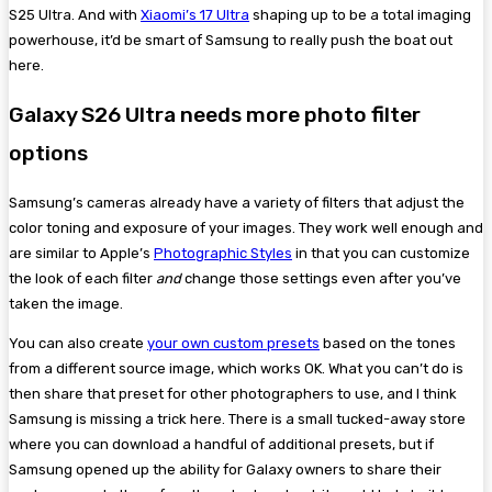
S25 Ultra. And with
Xiaomi’s 17 Ultra
shaping up to be a total imaging
powerhouse, it’d be smart of Samsung to really push the boat out
here.
Galaxy S26 Ultra needs more photo filter
options
Samsung’s cameras already have a variety of filters that adjust the
color toning and exposure of your images. They work well enough and
are similar to Apple’s
Photographic Styles
in that you can customize
the look of each filter
and
change those settings even after you’ve
taken the image.
You can also create
your own custom presets
based on the tones
from a different source image, which works OK. What you can’t do is
then share that preset for other photographers to use, and I think
Samsung is missing a trick here. There is a small tucked-away store
where you can download a handful of additional presets, but if
Samsung opened up the ability for Galaxy owners to share their