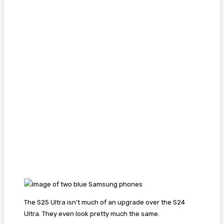
The S25 Ultra isn’t much of an upgrade over the S24
Ultra. They even look pretty much the same.