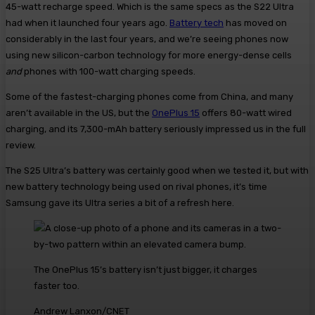
45-watt recharge speed. Which is the same specs as the S22 Ultra
had when it launched four years ago.
Battery tech
has moved on
considerably in the last four years, and we’re seeing phones now
using new silicon-carbon technology for more energy-dense cells
and
phones with 100-watt charging speeds.
Some of the fastest-charging phones come from China, and many
aren’t available in the US, but the
OnePlus 15
offers 80-watt wired
charging, and its 7,300-mAh battery seriously impressed us in the full
review.
The S25 Ultra’s battery was certainly good when we tested it, but with
new battery technology being used on rival phones, it’s time
Samsung gave its Ultra series a bit of a refresh here.
The OnePlus 15’s battery isn’t just bigger, it charges
faster too.
Andrew Lanxon/CNET