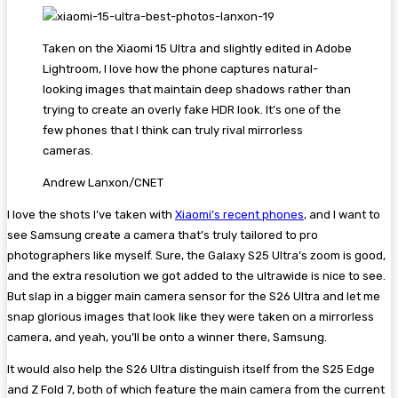
Taken on the Xiaomi 15 Ultra and slightly edited in Adobe
Lightroom, I love how the phone captures natural-
looking images that maintain deep shadows rather than
trying to create an overly fake HDR look. It’s one of the
few phones that I think can truly rival mirrorless
cameras.
Andrew Lanxon/CNET
I love the shots I’ve taken with
Xiaomi’s recent phones
, and I want to
see Samsung create a camera that’s truly tailored to pro
photographers like myself. Sure, the Galaxy S25 Ultra’s zoom is good,
and the extra resolution we got added to the ultrawide is nice to see.
But slap in a bigger main camera sensor for the S26 Ultra and let me
snap glorious images that look like they were taken on a mirrorless
camera, and yeah, you’ll be onto a winner there, Samsung.
It would also help the S26 Ultra distinguish itself from the S25 Edge
and Z Fold 7, both of which feature the main camera from the current