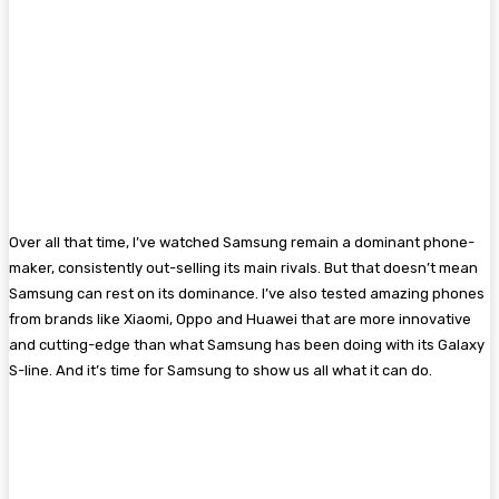
Over all that time, I’ve watched Samsung remain a dominant phone-
maker, consistently out-selling its main rivals. But that doesn’t mean
Samsung can rest on its dominance. I’ve also tested amazing phones
from brands like Xiaomi, Oppo and Huawei that are more innovative
and cutting-edge than what Samsung has been doing with its Galaxy
S-line. And it’s time for Samsung to show us all what it can do.