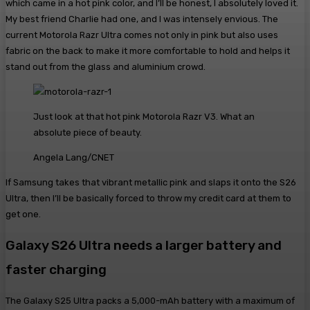
which came in a hot pink color, and I’ll be honest, I absolutely loved it.
My best friend Charlie had one, and I was intensely envious. The
current Motorola Razr Ultra comes not only in pink but also uses
fabric on the back to make it more comfortable to hold and helps it
stand out from the glass and aluminium crowd.
Just look at that hot pink Motorola Razr V3. What an
absolute piece of beauty.
Angela Lang/CNET
If Samsung takes that vibrant metallic pink and slaps it onto the S26
Ultra, then I’ll be basically forced to throw my credit card at them to
get one.
Galaxy S26 Ultra needs a larger battery and
faster charging
The Galaxy S25 Ultra packs a 5,000-mAh battery with a maximum of