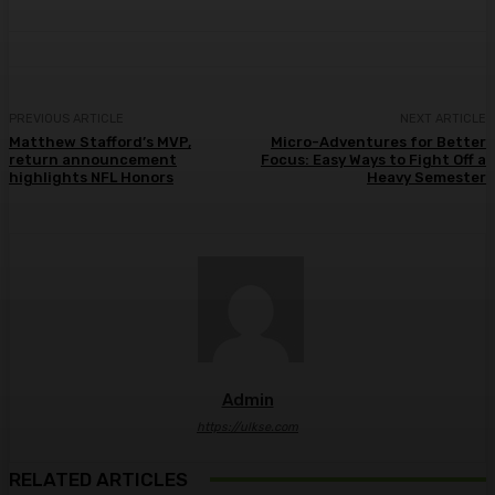
PREVIOUS ARTICLE
NEXT ARTICLE
Matthew Stafford’s MVP,
Micro-Adventures for Better
return announcement
Focus: Easy Ways to Fight Off a
highlights NFL Honors
Heavy Semester
Admin
https://ulkse.com
RELATED ARTICLES