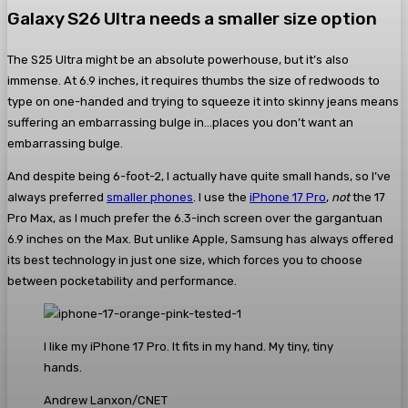
Galaxy S26 Ultra needs a smaller size option
The S25 Ultra might be an absolute powerhouse, but it’s also
immense. At 6.9 inches, it requires thumbs the size of redwoods to
type on one-handed and trying to squeeze it into skinny jeans means
suffering an embarrassing bulge in…places you don’t want an
embarrassing bulge.
And despite being 6-foot-2, I actually have quite small hands, so I’ve
always preferred
smaller phones
. I use the
iPhone 17 Pro
,
not
the 17
Pro Max, as I much prefer the 6.3-inch screen over the gargantuan
6.9 inches on the Max. But unlike Apple, Samsung has always offered
its best technology in just one size, which forces you to choose
between pocketability and performance.
I like my iPhone 17 Pro. It fits in my hand. My tiny, tiny
hands.
Andrew Lanxon/CNET