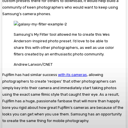
custom presets there for others to download, it would help build a
community of keen photographers who would want to keep using
Samsung’s camera phones.
Samsung’s My Filter tool allowed me to create this Wes
Anderson-inspired photo preset. I’d love to be able to
share this with other photographers, as well as use color
filters created by an enthusiastic photo community.
Andrew Lanxon/CNET
Fujifilm has had similar success
with its cameras
, allowing
photographers to create ‘recipes’ that other photographers can
simply key into their camera and immediately start taking photos
using the exact same filmic style that caught their eye. As a result,
Fujifilm has a huge, passionate fanbase that will more than happily
bore you rigid about how great Fujifilm’s cameras are because of the
looks you can get when you use them. Samsung has an opportunity
to create the same thing for mobile photography.