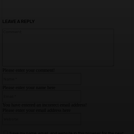
LEAVE A REPLY
Comment:
Please enter your comment!
Name:*
Please enter your name here
Email:*
You have entered an incorrect email address!
Please enter your email address here
Website:
Save my name, email, and website in this browser for the next