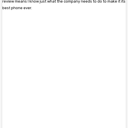
review means I know just what the company needs to do to make it its
best phone ever.