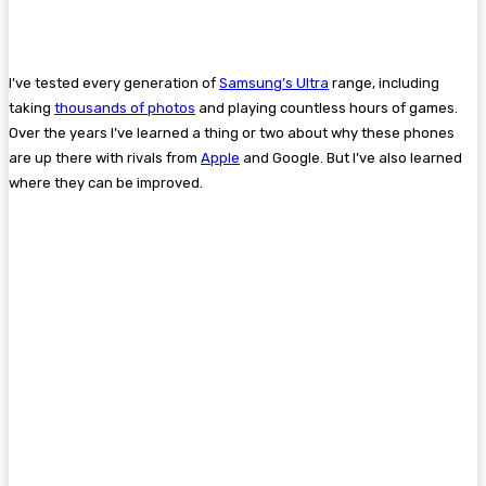
I’ve tested every generation of
Samsung’s Ultra
range, including
taking
thousands of photos
and playing countless hours of games.
Over the years I’ve learned a thing or two about why these phones
are up there with rivals from
Apple
and Google. But I’ve also learned
where they can be improved.