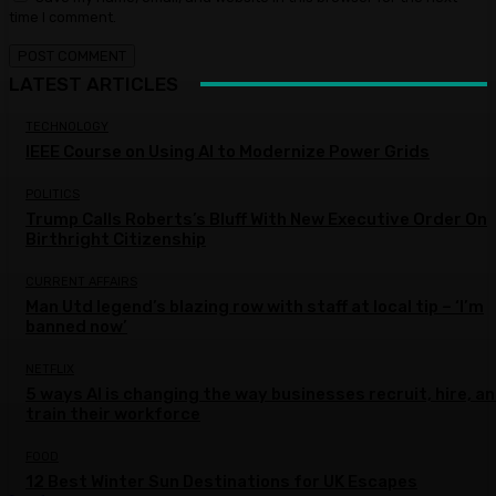
time I comment.
LATEST ARTICLES
TECHNOLOGY
IEEE Course on Using AI to Modernize Power Grids
POLITICS
Trump Calls Roberts’s Bluff With New Executive Order On
Birthright Citizenship
CURRENT AFFAIRS
Man Utd legend’s blazing row with staff at local tip – ‘I’m
banned now’
NETFLIX
5 ways AI is changing the way businesses recruit, hire, a
train their workforce
FOOD
12 Best Winter Sun Destinations for UK Escapes