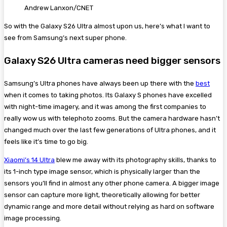
Andrew Lanxon/CNET
So with the Galaxy S26 Ultra almost upon us, here’s what I want to
see from Samsung’s next super phone.
Galaxy S26 Ultra cameras need bigger sensors
Samsung’s Ultra phones have always been up there with the
best
when it comes to taking photos. Its Galaxy S phones have excelled
with night-time imagery, and it was among the first companies to
really wow us with telephoto zooms. But the camera hardware hasn’t
changed much over the last few generations of Ultra phones, and it
feels like it’s time to go big.
Xiaomi’s 14 Ultra
blew me away with its photography skills, thanks to
its 1-inch type image sensor, which is physically larger than the
sensors you’ll find in almost any other phone camera. A bigger image
sensor can capture more light, theoretically allowing for better
dynamic range and more detail without relying as hard on software
image processing.