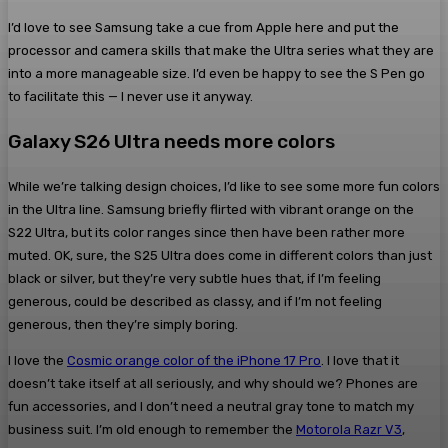
I’d love to see Samsung take a cue from Apple here and put the
processor and camera skills that make the Ultra series what they are
into a more manageable size. I’d even be happy to see the S Pen go
to facilitate this — I never use it anyway.
Galaxy S26 Ultra needs more colors
While we’re talking design choices, I’d like to see some more fun colors
in the Ultra line. Samsung briefly flirted with vibrant orange on the
S22 Ultra, but its color ranges since then have been rather more
muted. OK, sure, the S25 Ultra does come in different colors than just
black or silver, but they’re very subtle hues that, if I’m feeling
generous, could be described as classy, and if I’m not feeling
generous, then they’re simply boring.
I love the
Cosmic orange color of the iPhone 17 Pro
. I love that it
doesn’t take itself at all seriously, and why should we? Phones are
fun accessories, and I don’t need a neutral gray tone to match my
business suit. I’m old enough to remember the
Motorola Razr V3
,