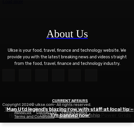
Load more
About Us
Ulkse is your food, travel, finance and technology website. We
provide you with the latest breaking news and videos straight
from the food, travel, finance and technology industry.
CURRENT AFFAIRS
POLITICS
Copyright 2024© ulkse.com- All rights reserved.
TECHNOLOGY
Trump Calls Roberts’s Bluff With New Executive Orde
Man Utd legend’s blazing row with staff at local tip –
About Us
Contact Us
Privacy Policy
IEEE Course on Using AI to Modernize Power Grids
On Birthright Citizenship
‘I’m banned now’
Terms and Conditions
Disclaimer