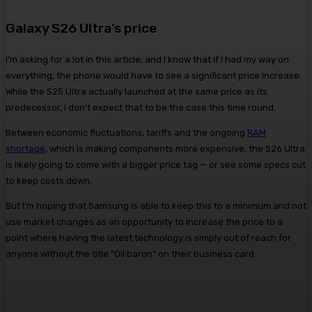
Galaxy S26 Ultra’s price
I’m asking for a lot in this article, and I know that if I had my way on
everything, the phone would have to see a significant price increase.
While the S25 Ultra actually launched at the same price as its
predecessor, I don’t expect that to be the case this time round.
Between economic fluctuations, tariffs and the ongoing
RAM
shortage
, which is making components more expensive, the S26 Ultra
is likely going to come with a bigger price tag — or see some specs cut
to keep costs down.
But I’m hoping that Samsung is able to keep this to a minimum and not
use market changes as an opportunity to increase the price to a
point where having the latest technology is simply out of reach for
anyone without the title “Oil baron” on their business card.