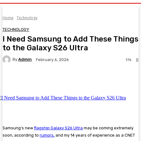
Home
Technology
TECHNOLOGY
I Need Samsung to Add These Things
to the Galaxy S26 Ultra
By
Admin
0
February 6, 2026
176
Facebook
Twitter
Pinterest
WhatsA
Samsung’s new
flagship Galaxy S26 Ultra
may be coming extremely
soon, according to
rumors,
and my 14 years of experience as a CNET