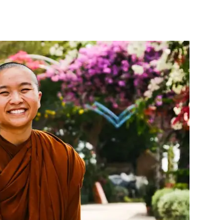
nterest
WhatsApp