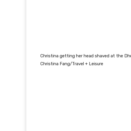
Christina getting her head shaved at the Dh
Christina Fang/Travel + Leisure