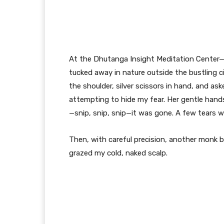
At the Dhutanga Insight Meditation Center—
tucked away in nature outside the bustling
the shoulder, silver scissors in hand, and a
attempting to hide my fear. Her gentle hands 
—snip, snip, snip—it was gone. A few tears w
Then, with careful precision, another monk 
grazed my cold, naked scalp.