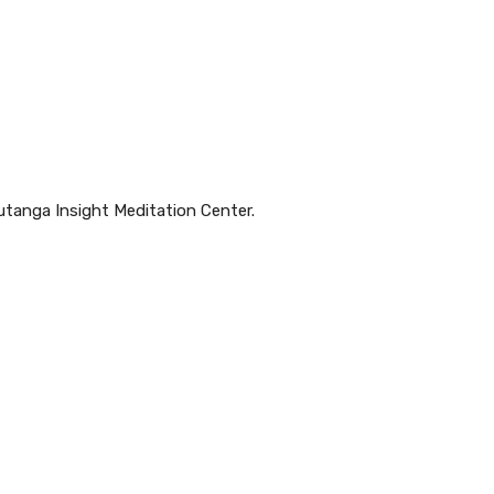
utanga Insight Meditation Center.