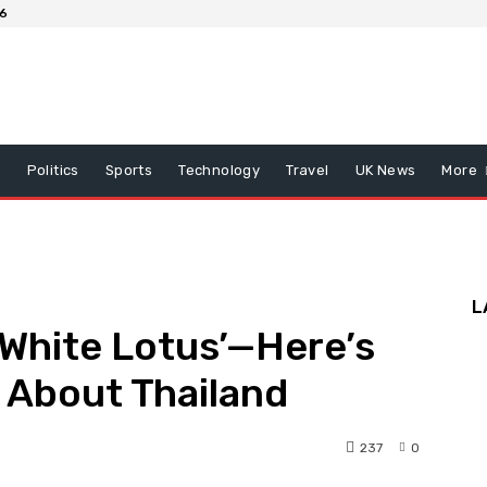
26
x
Politics
Sports
Technology
Travel
UK News
More
L
 ‘White Lotus’—Here’s
 About Thailand
237
0