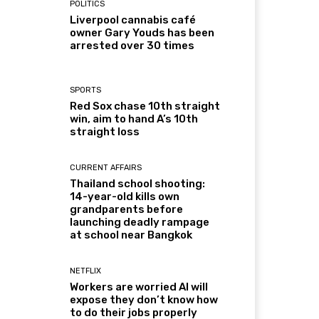
POLITICS
Liverpool cannabis café
owner Gary Youds has been
arrested over 30 times
SPORTS
Red Sox chase 10th straight
win, aim to hand A’s 10th
straight loss
CURRENT AFFAIRS
Thailand school shooting:
14-year-old kills own
grandparents before
launching deadly rampage
at school near Bangkok
NETFLIX
Workers are worried AI will
expose they don’t know how
to do their jobs properly