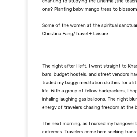
chanting to studying the Dharma (the teach
one? Planting baby mango trees to blossom 
Some of the women at the spiritual sanctuar
Christina Fang/Travel + Leisure
The night after I left, I went straight to K
bars, budget hostels, and street vendors haw
traded my baggy meditation clothes for a lit
life. With a group of fellow backpackers, I 
inhaling laughing gas balloons. The night blu
energy of travelers chasing freedom at the
The next morning, as I nursed my hangover by
extremes. Travelers come here seeking trans