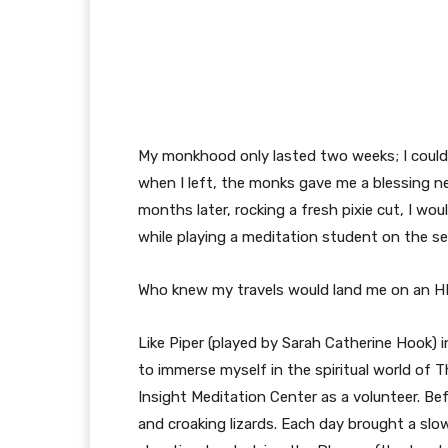
My monkhood only lasted two weeks; I couldn’
when I left, the monks gave me a blessing n
months later, rocking a fresh pixie cut, I w
while playing a meditation student on the s
Who knew my travels would land me on an H
Like Piper (played by Sarah Catherine Hook) 
to immerse myself in the spiritual world of
Insight Meditation Center as a volunteer. Bef
and croaking lizards. Each day brought a s