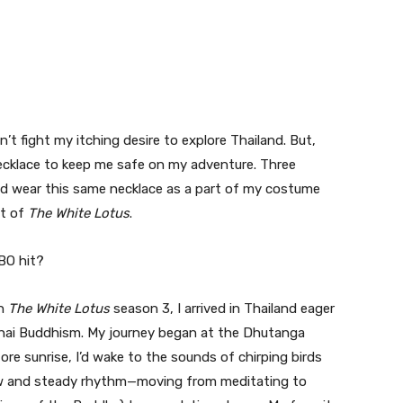
t fight my itching desire to explore Thailand. But,
ecklace to keep me safe on my adventure. Three
ould wear this same necklace as a part of my costume
et of
The White Lotus
.
BO hit?
in
The White Lotus
season 3, I arrived in Thailand eager
 Thai Buddhism. My journey began at the Dhutanga
ore sunrise, I’d wake to the sounds of chirping birds
low and steady rhythm—moving from meditating to