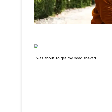
I was about to get my head shaved.