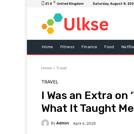
C
21.4
United Kingdom
Saturday, August 8, 20
Home
Fitness
Finance
Food
Netfli
Home
Travel
TRAVEL
I Was an Extra on
What It Taught Me
By
Admin
April 6, 2025