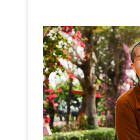
Facebook
Twitter
Pi