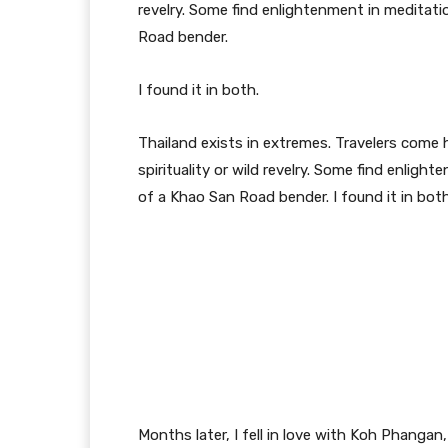
revelry. Some find enlightenment in meditatio
Road bender.
I found it in both.
Thailand exists in extremes. Travelers com
spirituality or wild revelry. Some find enligh
of a Khao San Road bender. I found it in both
Months later, I fell in love with Koh Phangan,