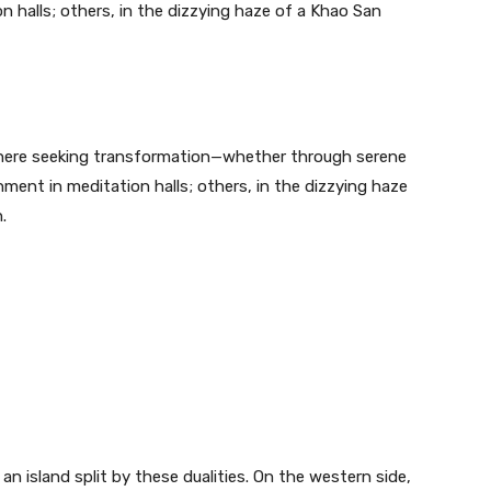
n halls; others, in the dizzying haze of a Khao San
e here seeking transformation—whether through serene
tenment in meditation halls; others, in the dizzying haze
.
 an island split by these dualities. On the western side,