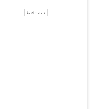
Load more