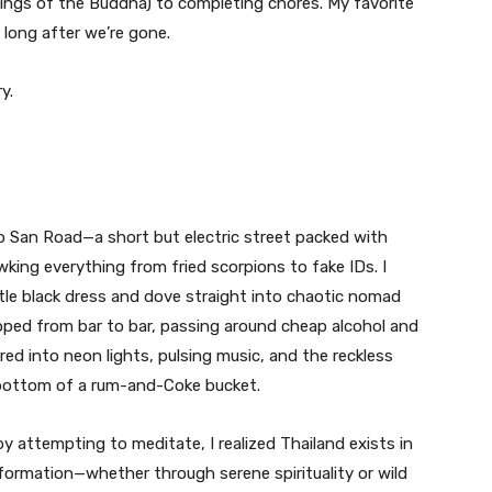
ings of the Buddha) to completing chores. My favorite
long after we’re gone.
y.
hao San Road—a short but electric street packed with
king everything from fried scorpions to fake IDs. I
tle black dress and dove straight into chaotic nomad
hopped from bar to bar, passing around cheap alcohol and
rred into neon lights, pulsing music, and the reckless
 bottom of a rum-and-Coke bucket.
 attempting to meditate, I realized Thailand exists in
formation—whether through serene spirituality or wild