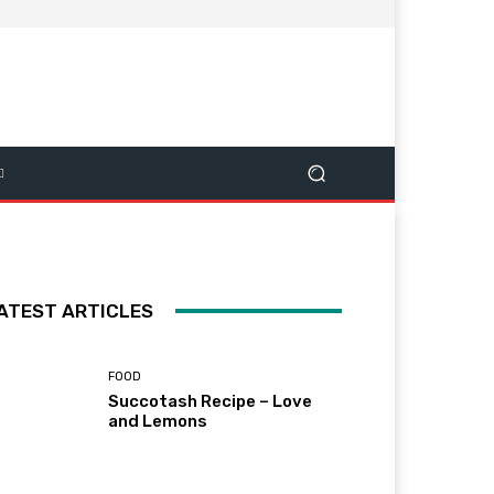
ATEST ARTICLES
FOOD
Succotash Recipe – Love
and Lemons