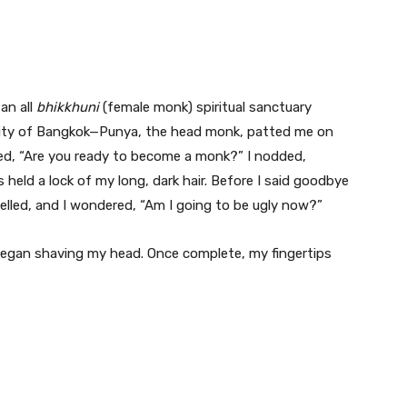
an all
bhikkhuni
(female monk) spiritual sanctuary
 city of Bangkok—Punya, the head monk, patted me on
sked, “Are you ready to become a monk?” I nodded,
held a lock of my long, dark hair. Before I said goodbye
elled, and I wondered, “Am I going to be ugly now?”
began shaving my head. Once complete, my fingertips