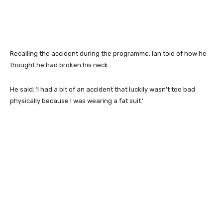
Recalling the accident during the programme, Ian told of how he
thought he had broken his neck.
He said: ‘I had a bit of an accident that luckily wasn’t too bad
physically because I was wearing a fat suit.’