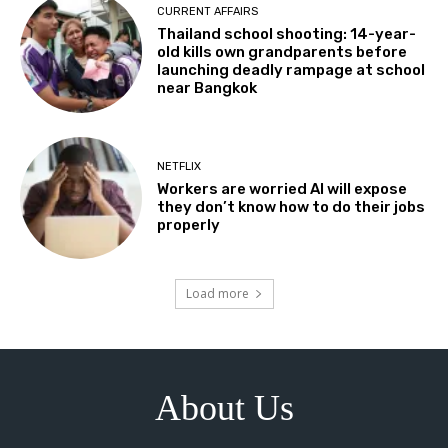
CURRENT AFFAIRS
Thailand school shooting: 14-year-
old kills own grandparents before
launching deadly rampage at school
near Bangkok
NETFLIX
Workers are worried AI will expose
they don’t know how to do their jobs
properly
Load more
About Us