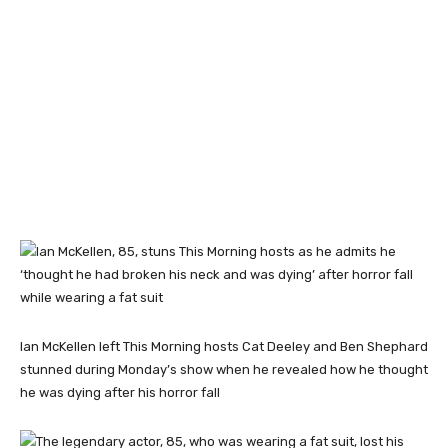
Ian McKellen left This Morning hosts Cat Deeley and Ben Shephard
stunned during Monday’s show when he revealed how he thought
he was dying after his horror fall