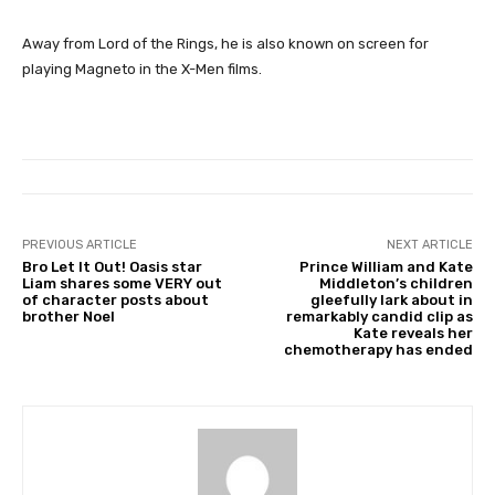
Away from Lord of the Rings, he is also known on screen for
playing Magneto in the X-Men films.
PREVIOUS ARTICLE
NEXT ARTICLE
Bro Let It Out! Oasis star
Prince William and Kate
Liam shares some VERY out
Middleton’s children
of character posts about
gleefully lark about in
brother Noel
remarkably candid clip as
Kate reveals her
chemotherapy has ended