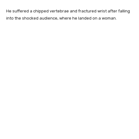
He suffered a chipped vertebrae and fractured wrist after falling
into the shocked audience, where he landed on a woman.