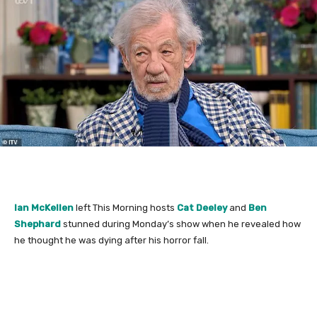
Ian McKellen
left This Morning hosts
Cat Deeley
and
Ben
Shephard
stunned during Monday’s show when he revealed how
he thought he was dying after his horror fall.