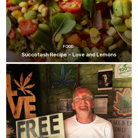
FOOD
Succotash Recipe – Love and Lemons