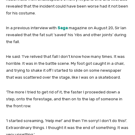
revealed that the incident could have been worse had it not been
for his costume.
In a previous interview with
Saga
magazine on August 20, Sir Ian
revealed that the fat suit ‘saved’ his ‘ribs and other joints’ during
the fall.
He said: ‘I’ve relived that fall I don’t know how many times. It was
horrible. It was in the battle scene. My foot got caught in a chair,
and trying to shake it off I started to slide on some newspaper
that was scattered over the stage, like I was on a skateboard.
‘The more I tried to get rid of it, the faster I proceeded down a
step, onto the forestage, and then on to the lap of someone in
the front row.
‘I started screaming, ‘Help me!’ and then ‘I’m sorry! I don’t do this!’.
Extraordinary things. I thought it was the end of something. It was
very upsetting.’