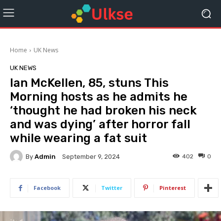
Home
UK News
UK NEWS
Ian McKellen, 85, stuns This
Morning hosts as he admits he
‘thought he had broken his neck
and was dying’ after horror fall
while wearing a fat suit
By
Admin
402
0
September 9, 2024
Facebook
Twitter
Pinterest