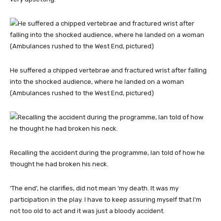
He suffered a chipped vertebrae and fractured wrist after falling
into the shocked audience, where he landed on a woman
(Ambulances rushed to the West End, pictured)
Recalling the accident during the programme, Ian told of how he
thought he had broken his neck.
‘The end’, he clarifies, did not mean ‘my death. It was my
participation in the play. I have to keep assuring myself that I’m
not too old to act and it was just a bloody accident.