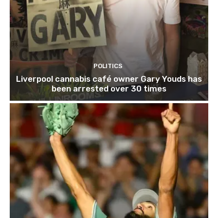
POLITICS
Liverpool cannabis café owner Gary Youds has
been arrested over 30 times