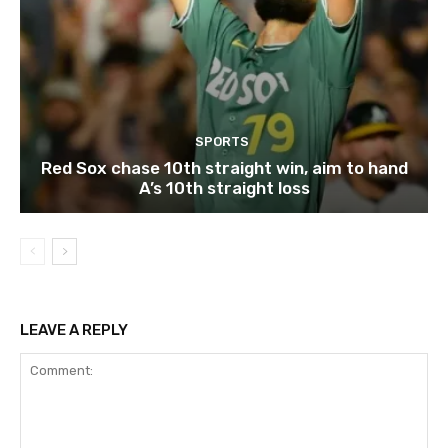
SPORTS
Red Sox chase 10th straight win, aim to hand
A’s 10th straight loss
LEAVE A REPLY