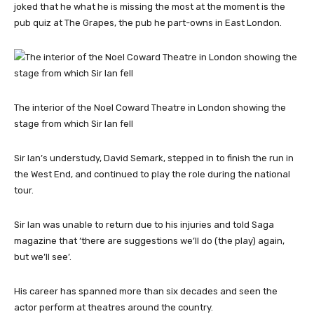
joked that he what he is missing the most at the moment is the
pub quiz at The Grapes, the pub he part-owns in East London.
The interior of the Noel Coward Theatre in London showing the
stage from which Sir Ian fell
Sir Ian’s understudy, David Semark, stepped in to finish the run in
the West End, and continued to play the role during the national
tour.
Sir Ian was unable to return due to his injuries and told Saga
magazine that ‘there are suggestions we’ll do (the play) again,
but we’ll see’.
His career has spanned more than six decades and seen the
actor perform at theatres around the country.