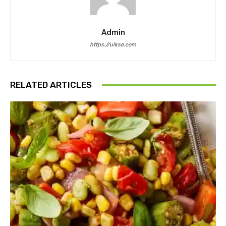
Admin
https://ulkse.com
RELATED ARTICLES