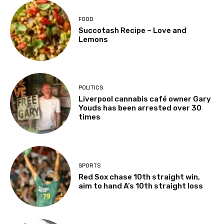
FOOD
Succotash Recipe – Love and
Lemons
POLITICS
Liverpool cannabis café owner Gary
Youds has been arrested over 30
times
SPORTS
Red Sox chase 10th straight win,
aim to hand A’s 10th straight loss