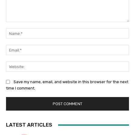
Comment:
Na
Ema
Web
Save my name, email, and website in this browser for the next
time I comment.
LATEST ARTICLES