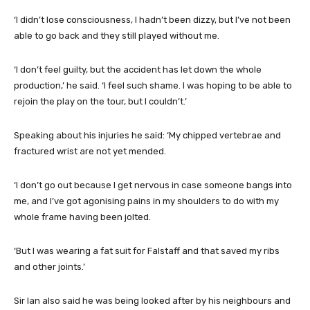
‘I didn’t lose consciousness, I hadn’t been dizzy, but I’ve not been
able to go back and they still played without me.
‘I don’t feel guilty, but the accident has let down the whole
production,’ he said. ‘I feel such shame. I was hoping to be able to
rejoin the play on the tour, but I couldn’t.’
Speaking about his injuries he said: ‘My chipped vertebrae and
fractured wrist are not yet mended.
‘I don’t go out because I get nervous in case someone bangs into
me, and I’ve got agonising pains in my shoulders to do with my
whole frame having been jolted.
‘But I was wearing a fat suit for Falstaff and that saved my ribs
and other joints.’
Sir Ian also said he was being looked after by his neighbours and