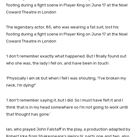
The legendary actor, 85, who was wearing a fat suit, lost his
footing during a fight scene in Player King on June 17 at the Noel
Coward Theatre in London
‘I don’t remember exactly what happened. But I finally found out
who she was, the lady I fell on, and have been in touch.
‘Physically I am ok but when I fell I was shouting, “I’ve broken my
neck, I’m dying!”
‘I don’t remember saying it, but I did. So I must have felt it and I
think that is in my head somewhere so I’m not going to work until
that thought has gone.’
Ian, who played John Falstaff in the play, a production adapted by
Robert Icke from Shakespeare’s Henry IV, parts one and two, also