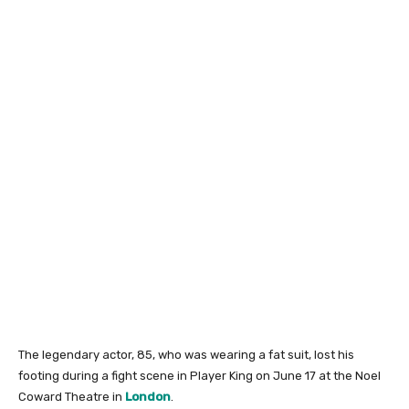
The legendary actor, 85, who was wearing a fat suit, lost his
footing during a fight scene in Player King on June 17 at the Noel
Coward Theatre in
London
.