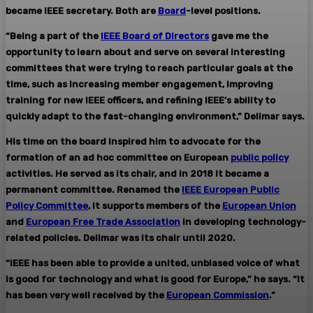
became IEEE secretary. Both are
Board
-level positions.
“Being a part of the
IEEE Board of Directors
gave me the
opportunity to learn about and serve on several interesting
committees that were trying to reach particular goals at the
time, such as increasing member engagement, improving
training for new IEEE officers, and refining IEEE’s ability to
quickly adapt to the fast-changing environment,” Delimar says.
His time on the board inspired him to advocate for the
formation of an ad hoc committee on European
public policy
activities. He served as its chair, and in 2018 it became a
permanent committee. Renamed the
IEEE European Public
Policy Committee
, it supports members of the
European Union
and
European Free Trade Association
in developing technology-
related policies. Delimar was its chair until 2020.
“IEEE has been able to provide a united, unbiased voice of what
is good for technology and what is good for Europe,” he says. “It
has been very well received by the
European Commission
.”