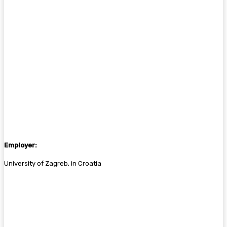
Employer:
University of Zagreb, in Croatia