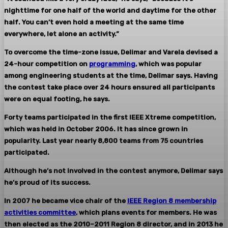
nighttime for one half of the world and daytime for the other
half. You can’t even hold a meeting at the same time
everywhere, let alone an activity.”
To overcome the time-zone issue, Delimar and Varela devised a
24-hour competition on
programming
, which was popular
among engineering students at the time, Delimar says. Having
the contest take place over 24 hours ensured all participants
were on equal footing, he says.
Forty teams participated in the first IEEE Xtreme competition,
which was held in October 2006. It has since grown in
popularity. Last year nearly 8,800 teams from 75 countries
participated.
Although he’s not involved in the contest anymore, Delimar says
he’s proud of its success.
In 2007 he became vice chair of the
IEEE Region 8 membership
activities committee
, which plans events for members. He was
then elected as the 2010–2011 Region 8 director, and in 2013 he