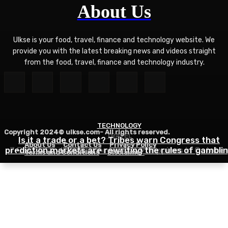
About Us
Ulkse is your food, travel, finance and technology website. We
provide you with the latest breaking news and videos straight
from the food, travel, finance and technology industry.
TECHNOLOGY
Copyright 2024© ulkse.com- All rights reserved.
TRAVEL
FOOD
Is it a trade or a bet? Tribes warn Congress that
About Us
Contact Us
Privacy Policy
prediction markets are rewriting the rules of gambli
7 Best Islands to Explore in the Philippines in Octobe
Zucchini Hamburger Casserole
Terms and Conditions
Disclaimer