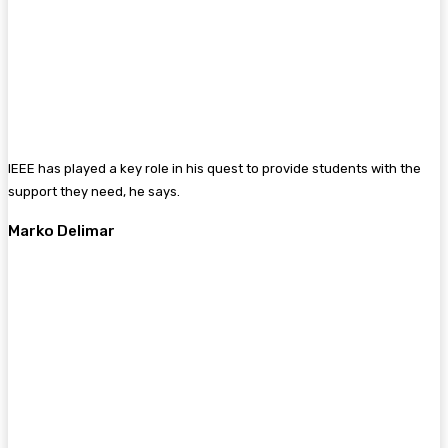
IEEE has played a key role in his quest to provide students with the
support they need, he says.
Marko Delimar