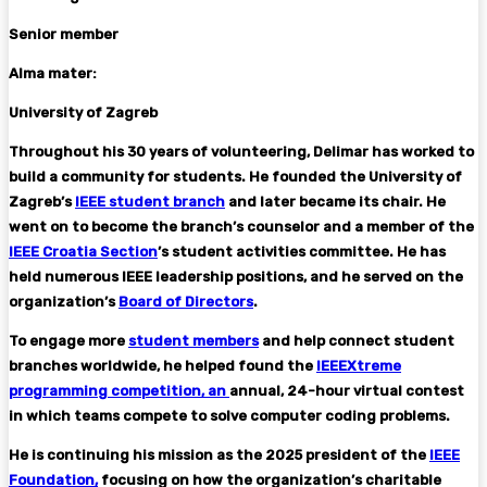
Senior member
Alma mater:
University of Zagreb
Throughout his 30 years of volunteering, Delimar has worked to
build a community for students. He founded the University of
Zagreb’s
IEEE student branch
and later became its chair. He
went on to become the branch’s counselor and a member of the
IEEE Croatia Section
’s student activities committee. He has
held numerous IEEE leadership positions, and he served on the
organization’s
Board of Directors
.
To engage more
student members
and help connect student
branches worldwide, he helped found the
IEEEXtreme
programming competition, an
annual, 24-hour virtual contest
in which teams compete to solve computer coding problems.
He is continuing his mission as the 2025 president of the
IEEE
Foundation,
focusing on how the organization’s charitable