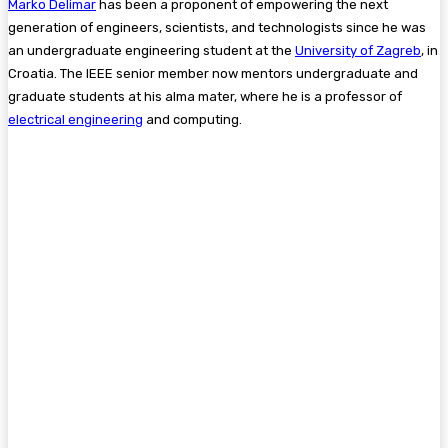
Marko Delimar
has been a proponent of empowering the next
generation of engineers, scientists, and technologists since he was
an undergraduate engineering student at the
University of Zagreb
, in
Croatia. The IEEE senior member now mentors undergraduate and
graduate students at his alma mater, where he is a professor of
electrical engineering
and computing.