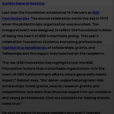
Society General Meeting
.
Last year the Foundation established 16 February as
IEEE
Foundation Day
. The annual celebration marks the day in 1973
when the philanthropic organization was launched. The
inaugural event was designed to reflect the Foundation’s vision
of being the heart of IEEE’s charitable giving. This year’s
celebration focused on students and young professionals,
highlighting beneficiaries
of scholarships, grants, and
fellowships and the impact they have had on the recipients.
“For me, IEEE Foundation Day highlights how the IEEE
Foundation is more than a charitable organization—it is the
heart of IEEE’s philanthropic efforts, where generosity meets
impact,” Delimar says. “Our donor-supported programs—like
scholarships, travel grants, awards, research grants, and
competitions—are more than financial support for our students
and young professionals; they are catalysts for making dreams
come true.”
He says he wants to engage members who aren’t typically