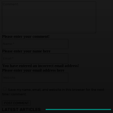
Comment
Please enter your comment!
Name:*
Please enter your name here
Email:*
You have entered an incorrect email address!
Please enter your email address here
Website:
Save my name, email, and website in this browser for the next
time I comment.
LATEST ARTICLES