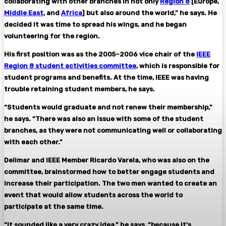
collaborating with other branches in not only
Region 8
[Europe,
Middle East
, and
Africa
] but also around the world,” he says. He
decided it was time to spread his wings, and he began
volunteering for the region.
His first position was as the 2005–2006 vice chair of the
IEEE
Region 8 student activities committee
, which is responsible for
student programs and benefits. At the time, IEEE was having
trouble retaining student members, he says.
“Students would graduate and not renew their membership,”
he says. “There was also an issue with some of the student
branches, as they were not communicating well or collaborating
with each other.”
Delimar and IEEE Member Ricardo Varela, who was also on the
committee, brainstormed how to better engage students and
increase their participation. The two men wanted to create an
event that would allow students across the world to
participate at the same time.
“It sounded like a very crazy idea,” he says, “because it’s