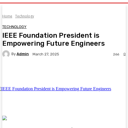
Home
Technology
TECHNOLOGY
IEEE Foundation President is
Empowering Future Engineers
By
Admin
0
March 27, 2025
266
Facebook
Twitter
Pinterest
WhatsA