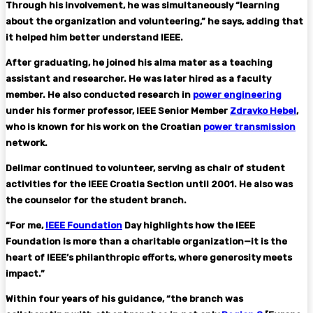
Through his involvement, he was simultaneously “learning
about the organization and volunteering,” he says, adding that
it helped him better understand IEEE.
After graduating, he joined his alma mater as a teaching
assistant and researcher. He was later hired as a faculty
member. He also conducted research in
power engineering
under his former professor, IEEE Senior Member
Zdravko Hebel
,
who is known for his work on the Croatian
power transmission
network.
Delimar continued to volunteer, serving as chair of student
activities for the IEEE Croatia Section until 2001. He also was
the counselor for the student branch.
“For me,
IEEE Foundation
Day highlights how the IEEE
Foundation is more than a charitable organization—it is the
heart of IEEE’s philanthropic efforts, where generosity meets
impact.”
Within four years of his guidance, “the branch was