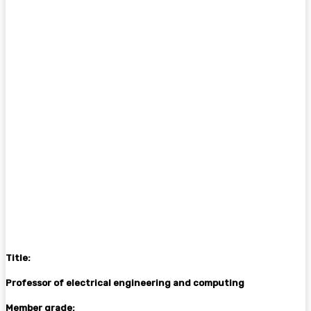
Title:
Professor of electrical engineering and computing
Member grade: