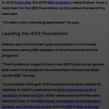
In 2016
Pedro Ray
, the 2010
IEEE president
, asked Delimar to be a
volunteer for the IEEE Foundation, and he joined the board the
next year.
“It’s been a very rewarding experience,” he says.
Leading the IEEE Foundation
Delimar says that his main goal as president is to increase
awareness among IEEE members of the Foundation and its
programs.
“The Foundation supports more than 250 funds and programs,
and I want to strengthen its connections and partnerships
across IEEE,” he says.
To accomplish that goal, the Foundation has been raising its
visibility. In 2023 it celebrated its
50th anniversary with a
reception
in
New York City
. Other celebratory activities were
held that year at the
IEEE Vision, Innovation, and Challenges
Summit and Honors Ceremony
and the
IEEE Power & Energy