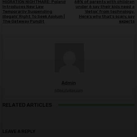
MIGRATION NIGHTMARE: Poland
68% of parents with children
Introduces New Law
under 6 say their kids need a
Temporarily Suspending
‘detox’ from technology.
Illegals’ Right To Seek Asylum |
Here’s why that’s scary, say
The Gateway Pundit
experts
Admin
https://ulkse.com
RELATED ARTICLES
LEAVE A REPLY