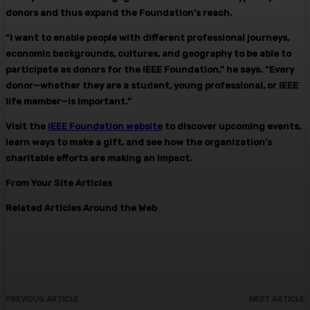
donors and thus expand the Foundation’s reach.
“I want to enable people with different professional journeys,
economic backgrounds, cultures, and geography to be able to
participate as donors for the IEEE Foundation,” he says. “Every
donor—whether they are a student, young professional, or IEEE
life member—is important.”
Visit the
IEEE Foundation website
to discover upcoming events,
learn ways to make a gift, and see how the organization’s
charitable efforts are making an impact.
From Your Site Articles
Related Articles Around the Web
PREVIOUS ARTICLE
NEXT ARTICLE