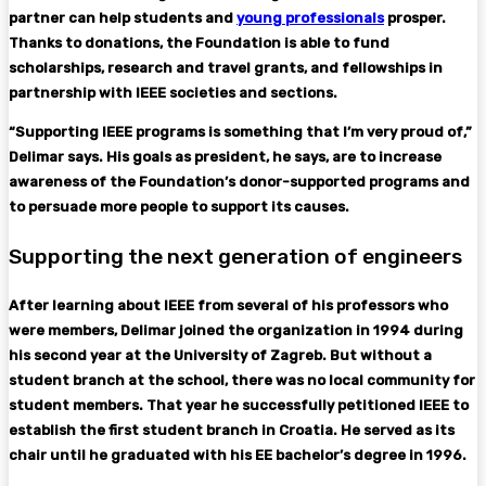
partner can help students and
young professionals
prosper.
Thanks to donations, the Foundation is able to fund
scholarships, research and travel grants, and fellowships in
partnership with IEEE societies and sections.
“Supporting IEEE programs is something that I’m very proud of,”
Delimar says. His goals as president, he says, are to increase
awareness of the Foundation’s donor-supported programs and
to persuade more people to support its causes.
Supporting the next generation of engineers
After learning about IEEE from several of his professors who
were members, Delimar joined the organization in 1994 during
his second year at the University of Zagreb. But without a
student branch at the school, there was no local community for
student members. That year he successfully petitioned IEEE to
establish the first student branch in Croatia. He served as its
chair until he graduated with his EE bachelor’s degree in 1996.