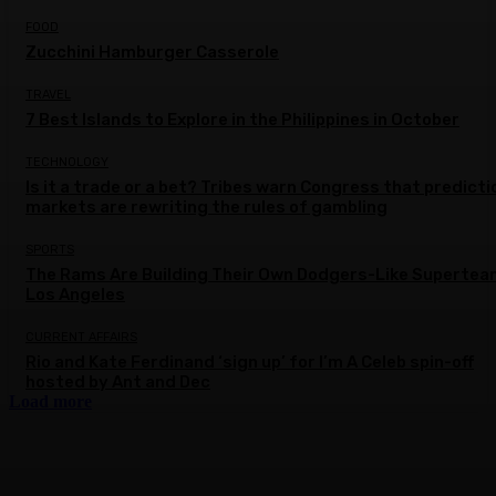
FOOD
Zucchini Hamburger Casserole
TRAVEL
7 Best Islands to Explore in the Philippines in October
TECHNOLOGY
Is it a trade or a bet? Tribes warn Congress that predicti
markets are rewriting the rules of gambling
SPORTS
The Rams Are Building Their Own Dodgers-Like Supertea
Los Angeles
CURRENT AFFAIRS
Rio and Kate Ferdinand ‘sign up’ for I’m A Celeb spin-off
hosted by Ant and Dec
Load more