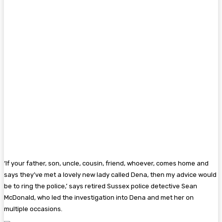
‘If your father, son, uncle, cousin, friend, whoever, comes home and
says they’ve met a lovely new lady called Dena, then my advice would
be to ring the police,’ says retired ­Sussex police detective Sean
McDonald, who led the investigation into Dena and met her on
multiple occasions.