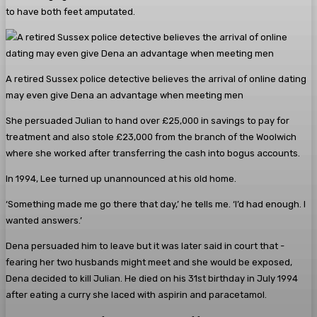
to have both feet amputated.
A retired ­Sussex police detective believes the arrival of online dating
may even give Dena an advantage when meeting men
She persuaded Julian to hand over £25,000 in savings to pay for
treatment and also stole £23,000 from the branch of the Woolwich
where she worked after transferring the cash into bogus accounts.
In 1994, Lee turned up ­unannounced at his old home.
‘Something made me go there that day,’ he tells me. ‘I’d had enough. I
wanted answers.’
Dena persuaded him to leave but it was later said in court that ­
fearing her two husbands might meet and she would be exposed,
Dena decided to kill Julian. He died on his 31st birthday in July 1994
after eating a curry she laced with aspirin and paracetamol.