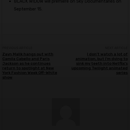
BLACK WIDOW will premiere on Sky Documentaries on
September 15.
PREVIOUS ARTICLE
NEXT ARTICLE
Zayn Malik hangs out with
I don’t watch a lot of
Camila Cabello and Paris
animation, but I’m dying to
Jackson as he continues
sink my teeth into Netflix’s
return to spotlight at New
upcoming Twilight animated
York Fashion Week Off-White
series
show