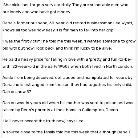
‘She picks her targets very carefully. They are vulnerable men who
are lonely and who have got money.’
Dena’s former husband, 69-year-old retired businessman Lee Wyatt,
knows all too well how easy it is for men to fall into her grip.
‘I was the first victim,’ he told me this week. ‘I wanted someone to grow
old with but now I look back and think I’m lucky to be alive.’
He paid a heavy price for falling in love with a ‘pretty and fun-to-be-
with’ 22-year-old in the early 1980s when both lived in North London.
Aside from being deceived, defrauded and manipulated for years by
Dena, he is estranged from the son they had together, his only child,
Darren, now 37.
Darren was 16 years old when his mother was sent to prison and was
raised by Dena’s parents at their home in Cullompton, Devon.
‘He’ll never accept the truth now,’ says Lee.
A source close to the family told me this week that although Dena’s