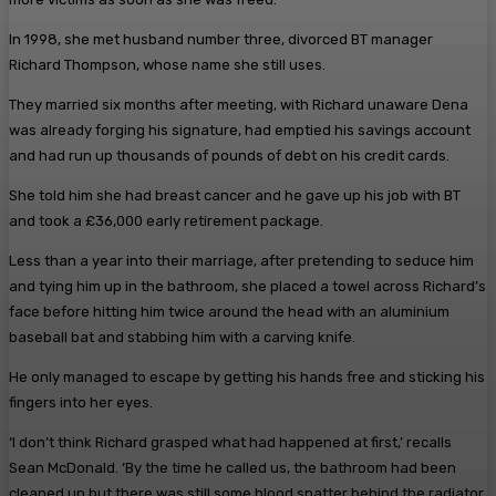
In 1998, she met husband number three, divorced BT manager
Richard Thompson, whose name she still uses.
They married six months after meeting, with Richard unaware Dena
was already forging his ­signature, had emptied his ­savings account
and had run up thousands of pounds of debt on his credit cards.
She told him she had breast ­cancer and he gave up his job with BT
and took a £36,000 early ­retirement package.
Less than a year into their marriage, after pretending to seduce him
and tying him up in the bathroom, she placed a towel across Richard’s
face before hitting him twice around the head with an aluminium
baseball bat and stabbing him with a carving knife.
He only managed to escape by getting his hands free and sticking his
fingers into her eyes.
‘I don’t think Richard grasped what had happened at first,’ recalls
Sean McDonald. ‘By the time he called us, the bathroom had been
cleaned up but there was still some blood spatter behind the radiator