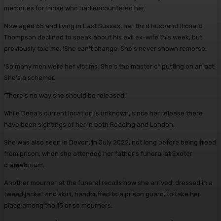
memories for those who had encountered her.
Now aged 65 and living in East Sussex, her third husband ­Richard
Thompson declined to speak about his evil ex-wife this week, but
previously told me: ‘She can’t change. She’s never shown remorse.
‘So many men were her victims. She’s the master of putting on an act.
She’s a schemer.
‘There’s no way she should be released.’
While Dena’s current location is unknown, since her release there
have been sightings of her in both Reading and London.
She was also seen in Devon, in July 2022, not long before being freed
from prison, when she attended her father’s funeral at Exeter
crematorium.
Another mourner at the funeral recalls how she arrived, dressed in a
tweed jacket and skirt, ­handcuffed to a prison guard, to take her
place among the 15 or so mourners.