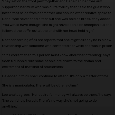
‘They sat on the front pew together and Dena had her free arm
supporting her mum who was quite frail by then,’ said the guest who
noted that aside from her mother and son, no other relative spoke to
Dena. ‘She never shed a tear but she was bold as brass,’ they added.
‘You would have thought she might have been a bit sheepish but she
followed the coffin out at the end with her head held high.’
Most concerning of all are reports that she might already be in a new
­relationship with someone who ­contacted her while she was in prison.
‘If it’s correct, then this person must know about her offending,’ says
Sean McDonald. ‘But some people are drawn to the drama and
excitement of that kind of relationship.’
He added: ‘I think she’ll continue to offend. It’s only a matter of time.
She is a manipulator. There will be other victims.’
Lee Wyatt agrees. ‘Her desire for money will always be there,’ he says.
‘She can’t help herself. There’s no way she’s not going to do
anything.’