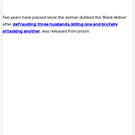
Two years have passed since the woman dubbed the ‘Black Widow’
after
defrauding three husbands, killing one and ­brutally
attacking another
, was released from prison.