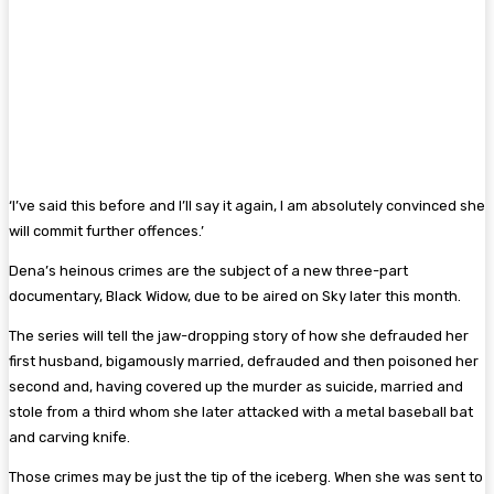
‘I’ve said this before and I’ll say it again, I am absolutely convinced she
will commit further offences.’
Dena’s heinous crimes are the subject of a new three-part
documentary, Black Widow, due to be aired on Sky later this month.
The series will tell the jaw-dropping story of how she defrauded her
first husband, bigamously married, defrauded and then poisoned her
second and, having covered up the ­murder as suicide, married and
stole from a third whom she later attacked with a metal ­baseball bat
and carving knife.
Those crimes may be just the tip of the ­iceberg. When she was sent to