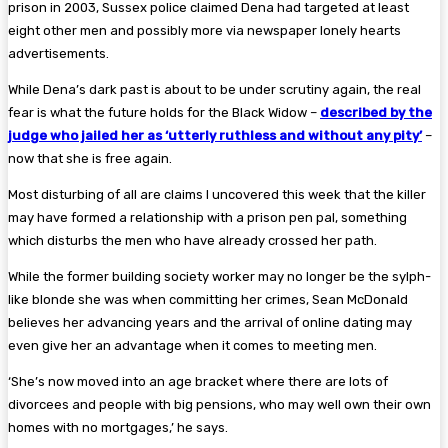
prison in 2003, Sussex police claimed Dena had targeted at least
eight other men and possibly more via newspaper lonely hearts
advertisements.
While Dena’s dark past is about to be under scrutiny again, the real
fear is what the future holds for the Black Widow –
described by the
judge who jailed her as ‘utterly ruthless and without any pity’
–
now that she is free again.
Most disturbing of all are claims I uncovered this week that the killer
may have formed a relationship with a prison pen pal, something
which disturbs the men who have already crossed her path.
While the former building society worker may no longer be the sylph-
like blonde she was when committing her crimes, Sean McDonald
believes her advancing years and the arrival of online dating may
even give her an advantage when it comes to ­meeting men.
‘She’s now moved into an age bracket where there are lots of
divorcees and people with big pensions, who may well own their own
homes with no mortgages,’ he says.