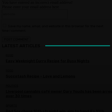
You have entered an incorrect email address!
Please enter your email address here
Website:
Save my name, email, and website in this browser for the next
time I comment.
LATEST ARTICLES
FOOD
Easy Weeknight Curry Recipe for Busy Nights
FOOD
Succotash Recipe – Love and Lemons
POLITICS
Liverpool cannabis café owner Gary Youds has been arre
over 30 times
SPORTS
Red Sox chase 10th straight win, aim to hand A’s 10th