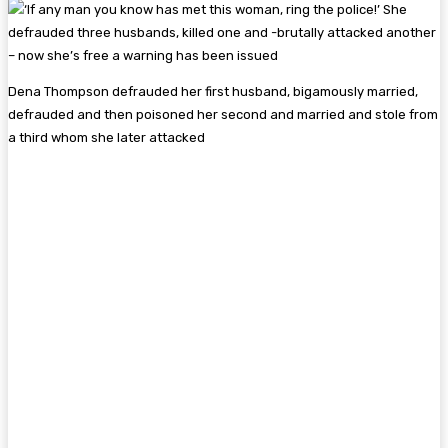
Dena Thompson defrauded her first husband, bigamously married,
defrauded and then poisoned her second and married and stole from
a third whom she later attacked