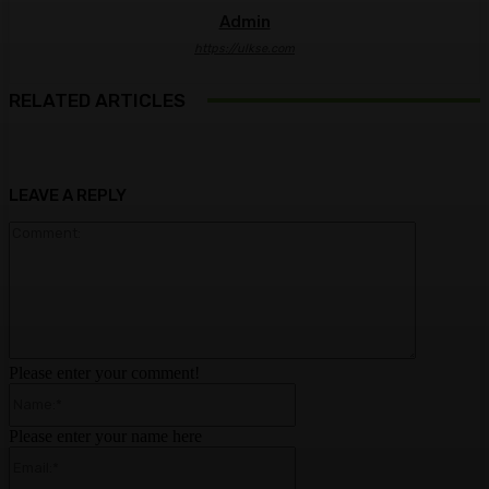
Admin
https://ulkse.com
RELATED ARTICLES
LEAVE A REPLY
Comment:
Please enter your comment!
Name:*
Please enter your name here
Email:*