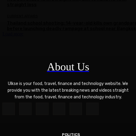
straight loss
CURRENT AFFAIRS
Thailand school shooting: 14-year-old kills own grandpar
before launching deadly rampage at school near Bangkok
Load more
About Us
Ulkse is your food, travel, finance and technology website. We
provide you with the latest breaking news and videos straight
from the food, travel, finance and technology industry.
POLITICS