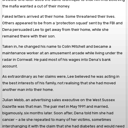
the mafia wanted a cut of their money.
Faked letters arrived at their home. Some threatened their lives.
Others appeared to be from a ‘protection squad’ sent by the FBI and
Dena persuaded Lee to get away from their home, while she
remained there with their son.
Taken in, he changed his name to Colin Mitchell and became a
maintenance worker at an amusement arcade while living under the
radar in Cornwall. He paid most of his wages into Dena’s bank
account.
As extraordinary as her claims were, Lee believed he was acting in
the best interests of his family, not realising that she had moved
another man into their home.
Julian Webb, an advertising sales executive on the West Sussex
Gazette was that man. The pair met in May 1991 and married,
bigamously, six months later. Soon after, Dena told him she had
cancer – a lie she repeated to many of her victims, sometimes
interchanging it with the claim that she had diabetes and would need