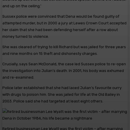
and up on the ceiling.’
Sussex police were convinced that Dena would be found guilty of
attempted murder, but in 2000 a jury at Lewes Crown Court accepted
her claim that she had been defending herself after a row about
money turned to violence.
She was cleared of trying to kill Richard but was jailed for three years
and nine months on 15 theft and dishonesty charges.
Crucially, says Sean McDonald, the case led Sussex police to re-open
the investigation into Julian’s death. In 2001, his body was exhumed
and re-examined.
Police later established that she had laced Julian’s favourite curry
with drugs to poison him. She was jailed for life at the Old Bailey in
2003. Police said she had targeted at least eight others.
Retired businessman Lee Wyatt was the first victim – after marrying