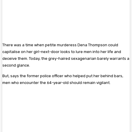
There was a time when petite murderess Dena Thompson could
capitalise on her girl-next-door looks to lure men into her life and
deceive them. Today, the grey-haired sexagenarian barely warrants a
second glance.
But, says the former police officer who helped put her behind bars,
men who encounter the 64-year-old should remain vigilant.