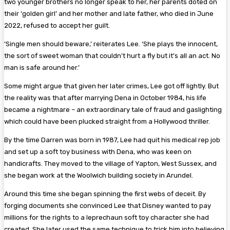
two younger brothers no longer speak to her, her parents doted on
their ‘golden girl’ and her mother and late father, who died in June
2022, refused to accept her guilt.
‘Single men should beware,’ reiterates Lee. ‘She plays the innocent,
the sort of sweet woman that couldn’t hurt a fly but it’s all an act. No
man is safe around her.’
Some might argue that given her later crimes, Lee got off lightly. But
the reality was that after marrying Dena in October 1984, his life
became a nightmare – an extraordinary tale of fraud and gaslighting
which could have been plucked straight from a Hollywood thriller.
By the time Darren was born in 1987, Lee had quit his medical rep job
and set up a soft toy business with Dena, who was keen on
handicrafts. They moved to the village of ­Yapton, West Sussex, and
she began work at the Woolwich ­building society in Arundel.
Around this time she began spinning the first webs of deceit. By
forging documents she convinced Lee that Disney wanted to pay
millions for the rights to a leprechaun soft toy character she had
created. She later used the same technique to trick him into believing