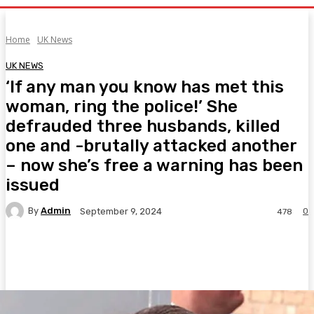
Home
UK News
UK NEWS
‘If any man you know has met this
woman, ring the police!’ She
defrauded three husbands, killed
one and -brutally attacked another
– now she’s free a warning has been
issued
By
Admin
0
September 9, 2024
478
Facebook
Twitter
Pinterest
WhatsA