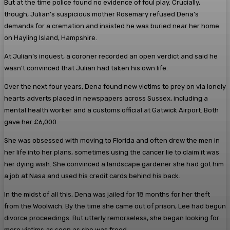
But at the time police found no evidence of foul play. Crucially,
though, Julian’s suspicious mother Rosemary refused Dena’s
demands for a cremation and insisted he was buried near her home
on Hayling Island, Hampshire.
At Julian’s inquest, a coroner recorded an open verdict and said he
wasn’t convinced that Julian had taken his own life.
Over the next four years, Dena found new victims to prey on via lonely
hearts adverts placed in newspapers across Sussex, including a
mental health worker and a customs official at Gatwick Airport. Both
gave her £6,000.
She was obsessed with moving to Florida and often drew the men in
her life into her plans, sometimes using the cancer lie to claim it was
her dying wish. She convinced a landscape gardener she had got him
a job at Nasa and used his credit cards behind his back.
In the midst of all this, Dena was jailed for 18 months for her theft
from the Woolwich. By the time she came out of prison, Lee had begun
divorce proceedings. But utterly remorseless, she began looking for
more victims as soon as she was freed.