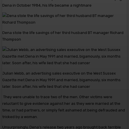
Dena in October 1984, his life became a nightmare
Dena stole the life savings of her third husband BT manager Richard
Thompson
Julian Webb, an advertising sales executive on the West Sussex
Gazette met Dena in May 1991 and married, bigamously, six months
later. Soon after, his wife lied that she had cancer
They were unable to trace two of the men. Other victims were
reluctant to give evidence against her as they were married at the
time, or had partners, or simply felt ashamed at being defrauded and
tricked by a woman.
Unsurprisingly, Dena’s release two years ago brought back ­terrible