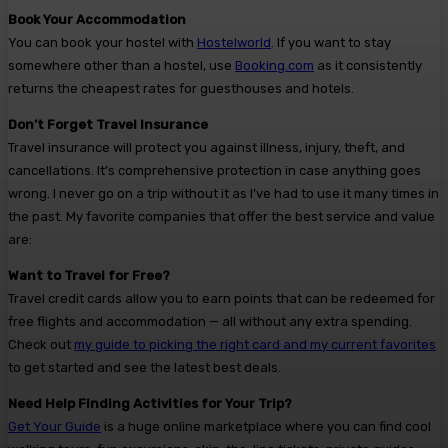
Book Your Accommodation
You can book your hostel with
Hostelworld
. If you want to stay
somewhere other than a hostel, use
Booking.com
as it consistently
returns the cheapest rates for guesthouses and hotels.
Don’t Forget Travel Insurance
Travel insurance will protect you against illness, injury, theft, and
cancellations. It’s comprehensive protection in case anything goes
wrong. I never go on a trip without it as I’ve had to use it many times in
the past. My favorite companies that offer the best service and value
are:
Want to Travel for Free?
Travel credit cards allow you to earn points that can be redeemed for
free flights and accommodation — all without any extra spending.
Check out
my guide to picking the right card and my current favorites
to get started and see the latest best deals.
Need Help Finding Activities for Your Trip?
Get Your Guide
is a huge online marketplace where you can find cool