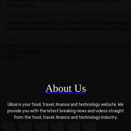
straight loss
CURRENT AFFAIRS
Thailand school shooting: 14-year-old kills own grandpar
before launching deadly rampage at school near Bangkok
NETFLIX
Workers are worried AI will expose they don’t know how to
their jobs properly
Load more
About Us
Ulkse is your food, travel, finance and technology website. We
provide you with the latest breaking news and videos straight
from the food, travel, finance and technology industry.