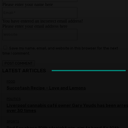
Please enter your name here
Email:*
You have entered an incorrect email address!
Please enter your email address here
Website:
Save my name, email, and website in this browser for the next
time I comment.
LATEST ARTICLES
FOOD
Succotash Recipe – Love and Lemons
POLITICS
Liverpool cannabis café owner Gary Youds has been arre
over 30 times
SPORTS
Red Sox chase 10th straight win, aim to hand A’s 10th