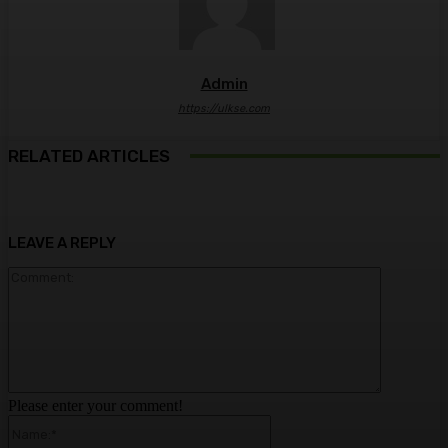
Admin
https://ulkse.com
RELATED ARTICLES
LEAVE A REPLY
Comment:
Please enter your comment!
Name:*