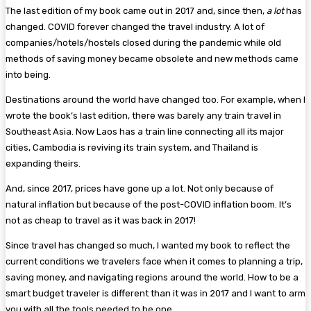
The last edition of my book came out in 2017 and, since then,
a lot
has
changed. COVID forever changed the travel industry. A lot of
companies/hotels/hostels closed during the pandemic while old
methods of saving money became obsolete and new methods came
into being.
Destinations around the world have changed too. For example, when I
wrote the book’s last edition, there was barely any train travel in
Southeast Asia. Now Laos has a train line connecting all its major
cities, Cambodia is reviving its train system, and Thailand is
expanding theirs.
And, since 2017, prices have gone up a lot. Not only because of
natural inflation but because of the post-COVID inflation boom. It’s
not as cheap to travel as it was back in 2017!
Since travel has changed so much, I wanted my book to reflect the
current conditions we travelers face when it comes to planning a trip,
saving money, and navigating regions around the world. How to be a
smart budget traveler is different than it was in 2017 and I want to arm
you with all the tools needed to be one.