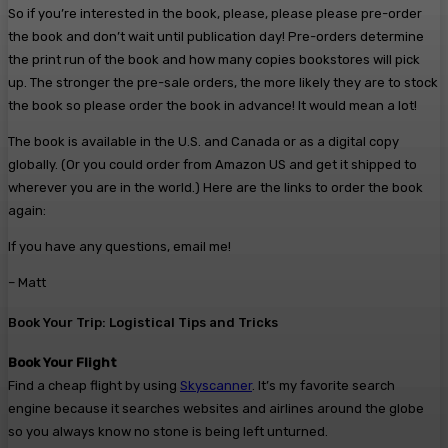
So if you’re interested in the book, please, please please pre-order
the book and don’t wait until publication day! Pre-orders determine
the print run of the book and how many copies bookstores will pick
up. The stronger the pre-sale orders, the more likely they are to stock
the book so please order the book in advance! It would mean a lot!
The book is available in the U.S. and Canada or as a digital copy
globally. (Or you could order from Amazon US and get it shipped to
wherever you are in the world.) Here are the links to order the book
again:
If you have any questions, email me!
– Matt
Book Your Trip: Logistical Tips and Tricks
Book Your Flight
Find a cheap flight by using
Skyscanner
. It’s my favorite search
engine because it searches websites and airlines around the globe
so you always know no stone is being left unturned.