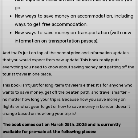
go.
New ways to save money on accommodation, including
ways to get free accommodation.
New ways to save money on transportation (with new
information on transportation passes).
And that’s just on top of the normal price and information updates
that you would expect from new update! This book really puts
everything you need to know about saving money and getting off the
tourist travel in one place.
This book isn’t just for long-term travelers either. It’s for anyone who
wants to save money, get off the beaten path, and travel smarter —
no matter how long your trip is. Because how you save money on
flights or what gear to get or how to save money in London doesn’t
change based on how long your trip is!
The book comes out on March 25th, 2025 and is currently
available for pre-sale at the following places: