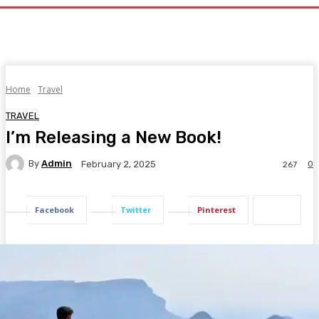
Home
Travel
TRAVEL
I’m Releasing a New Book!
By
Admin
0
February 2, 2025
267
Facebook
Twitter
Pinterest