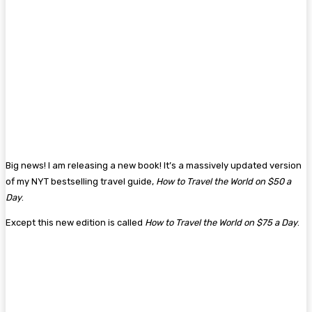
Big news! I am releasing a new book! It’s a massively updated version
of my NYT bestselling travel guide,
How to Travel the World on $50 a
Day
.
Except this new edition is called
How to Travel the World on $75 a Day
.