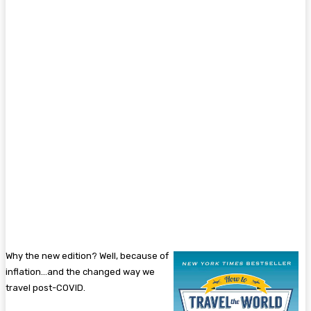
Why the new edition? Well, because of
inflation…and the changed way we
travel post-COVID.