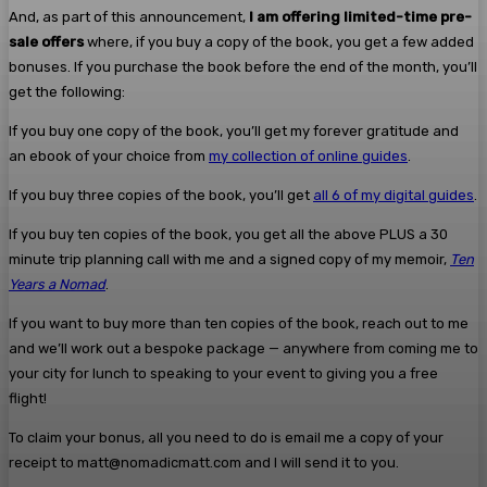
And, as part of this announcement,
I am offering limited-time pre-
sale offers
where, if you buy a copy of the book, you get a few added
bonuses. If you purchase the book before the end of the month, you’ll
get the following:
If you buy one copy of the book, you’ll get my forever gratitude and
an ebook of your choice from
my collection of online guides
.
If you buy three copies of the book, you’ll get
all 6 of my digital guides
.
If you buy ten copies of the book, you get all the above PLUS a 30
minute trip planning call with me and a signed copy of my memoir,
Ten
Years a Nomad
.
If you want to buy more than ten copies of the book, reach out to me
and we’ll work out a bespoke package — anywhere from coming me to
your city for lunch to speaking to your event to giving you a free
flight!
To claim your bonus, all you need to do is email me a copy of your
receipt to matt@nomadicmatt.com and I will send it to you.