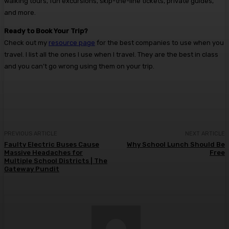
walking tours, fun excursions, skip-the-line tickets, private guides,
and more.
Ready to Book Your Trip?
Check out my
resource page
for the best companies to use when you
travel. I list all the ones I use when I travel. They are the best in class
and you can’t go wrong using them on your trip.
PREVIOUS ARTICLE
NEXT ARTICLE
Faulty Electric Buses Cause
Why School Lunch Should Be
Massive Headaches for
Free
Multiple School Districts | The
Gateway Pundit