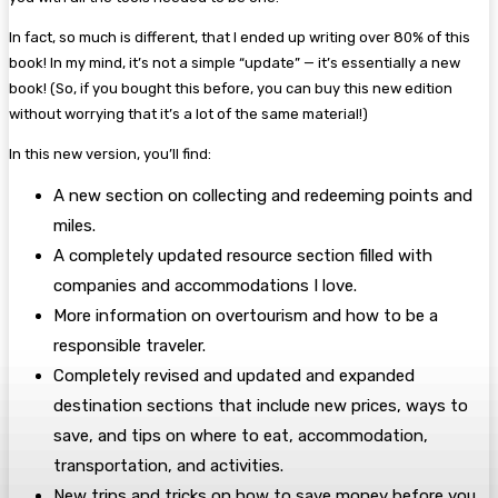
In fact, so much is different, that I ended up writing over 80% of this
book! In my mind, it’s not a simple “update” — it’s essentially a new
book! (So, if you bought this before, you can buy this new edition
without worrying that it’s a lot of the same material!)
In this new version, you’ll find:
A new section on collecting and redeeming points and
miles.
A completely updated resource section filled with
companies and accommodations I love.
More information on overtourism and how to be a
responsible traveler.
Completely revised and updated and expanded
destination sections that include new prices, ways to
save, and tips on where to eat, accommodation,
transportation, and activities.
New trips and tricks on how to save money before you