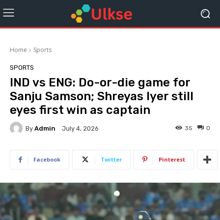
Home
Sports
SPORTS
IND vs ENG: Do-or-die game for
Sanju Samson; Shreyas Iyer still
eyes first win as captain
By
Admin
35
0
July 4, 2026
Facebook
Twitter
Pinterest