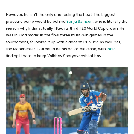
However, he isn’t the only one feeling the heat. The biggest
pressure pump would be behind
Sanju Samson
, who is literally the
reason why India actually lifted its third T20 World Cup crown. He
was in ‘God mode’ in the final three must-win games in the
tournament, following it up with a decent IPL 2026 as well. Yet,
the Manchester T20I could be his do-or-die clash, with
India
finding it hard to keep Vaibhav Sooryavanshi at bay.