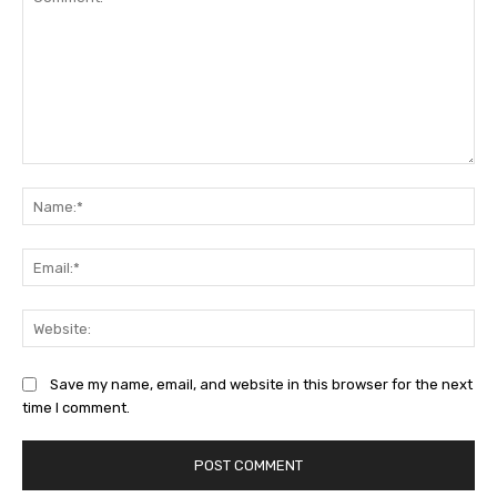
Comment:
Na
Ema
Web
Save my name, email, and website in this browser for the next
time I comment.