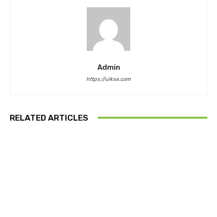
Admin
https://ulkse.com
RELATED ARTICLES