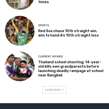
times
SPORTS
Red Sox chase 10th straight win,
aim to hand A’s 10th straight loss
CURRENT AFFAIRS
Thailand school shooting: 14-year-
old kills own grandparents before
launching deadly rampage at school
near Bangkok
Load more