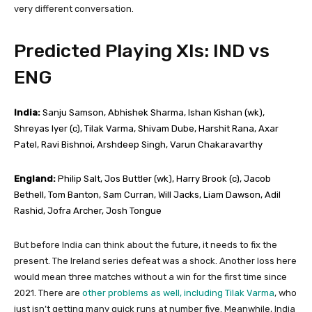
very different conversation.
Predicted Playing XIs: IND vs
ENG
India:
Sanju Samson, Abhishek Sharma, Ishan Kishan (wk),
Shreyas Iyer (c), Tilak Varma, Shivam Dube, Harshit Rana, Axar
Patel, Ravi Bishnoi, Arshdeep Singh, Varun Chakaravarthy
England:
Philip Salt, Jos Buttler (wk), Harry Brook (c), Jacob
Bethell, Tom Banton, Sam Curran, Will Jacks, Liam Dawson, Adil
Rashid, Jofra Archer, Josh Tongue
But before India can think about the future, it needs to fix the
present. The Ireland series defeat was a shock. Another loss here
would mean three matches without a win for the first time since
2021. There are
other problems as well, including Tilak Varma
, who
just isn’t getting many quick runs at number five. Meanwhile, India