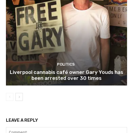
POLITICS
Liverpool cannabis café owner Gary Youds has
been arrested over 30 times
LEAVE A REPLY