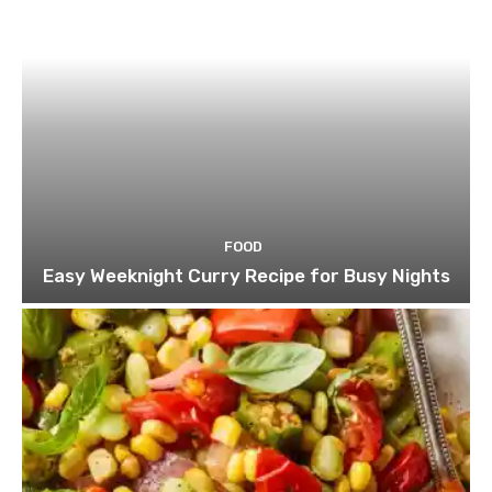
FOOD
Easy Weeknight Curry Recipe for Busy Nights