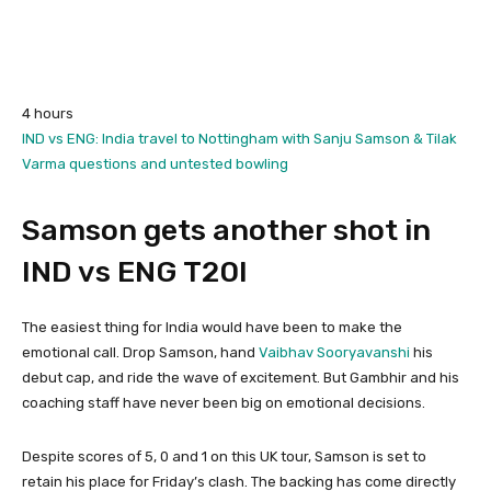
4 hours
IND vs ENG: India travel to Nottingham with Sanju Samson & Tilak
Varma questions and untested bowling
Samson gets another shot in
IND vs ENG T20I
The easiest thing for India would have been to make the
emotional call. Drop Samson, hand
Vaibhav Sooryavanshi
his
debut cap, and ride the wave of excitement. But Gambhir and his
coaching staff have never been big on emotional decisions.
Despite scores of 5, 0 and 1 on this UK tour, Samson is set to
retain his place for Friday’s clash. The backing has come directly