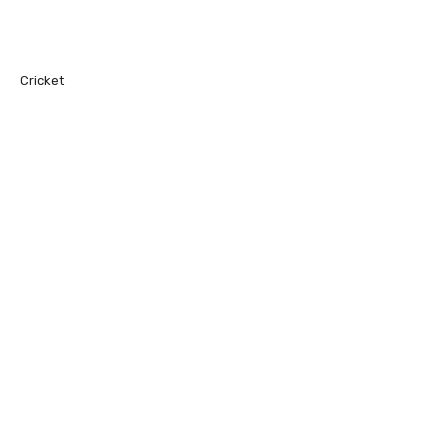
Cricket