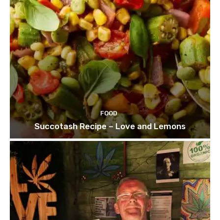
FOOD
Succotash Recipe – Love and Lemons