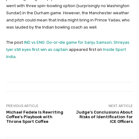
went with three spin-bowling option (surprisingly no Washington
Sundar) in the Durham game. However, the Manchester weather
and pitch could mean that India might bring in Prince Yadav, who
was lauded by the Indian bowling coach as well.
The post
IND vs ENG: Do-or-die game for Sanju Samson; Shreyas
Iyer still eyes first win as captain
appeared first on
Inside Sport
India
.
PREVIOUS ARTICLE
NEXT ARTICLE
Michael Fedele Is Rewriting
Judge’s Conclusions About
Coffee’s Playbook with
Risks of Identification for
Throne Sport Coffee
ICE Officers