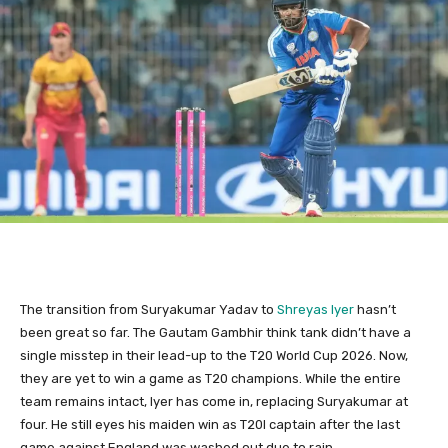
The transition from Suryakumar Yadav to
Shreyas Iyer
hasn’t
been great so far. The Gautam Gambhir think tank didn’t have a
single misstep in their lead-up to the T20 World Cup 2026. Now,
they are yet to win a game as T20 champions. While the entire
team remains intact, Iyer has come in, replacing Suryakumar at
four. He still eyes his maiden win as T20I captain after the last
game against England was washed out due to rain.