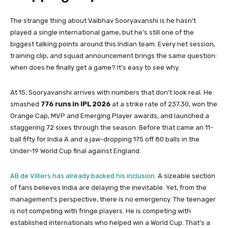
The strange thing about Vaibhav Sooryavanshi is he hasn’t
played a single international game, but he’s still one of the
biggest talking points around this Indian team. Every net session,
training clip, and squad announcement brings the same question:
when does he finally get a game? It’s easy to see why.
At 15, Sooryavanshi arrives with numbers that don’t look real. He
smashed
776 runs in IPL 2026
at a strike rate of 237.30, won the
Orange Cap, MVP and Emerging Player awards, and launched a
staggering 72 sixes through the season. Before that came an 11-
ball fifty for India A and a jaw-dropping 175 off 80 balls in the
Under-19 World Cup final against England.
AB de Villiers has already backed his inclusion
. A sizeable section
of fans believes India are delaying the inevitable. Yet, from the
management’s perspective, there is no emergency. The teenager
is not competing with fringe players. He is competing with
established internationals who helped win a World Cup. That’s a