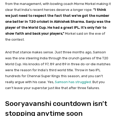
from the management, with bowling coach Morne Morkel making it
clear that India’s recent heroes deserve a longer rope.
“I think
we just need to respect the fact that we’ve got the number
one batter in T20 cricket in Abhishek Sharma. Sanju was the
player of the World Cup. He had a great IPL. It’s only fair to
show faith and back your players,”
Morkel said on the eve of
the contest.
And that stance makes sense. Just three months ago, Samson
was the one steering India through the crunch games of the T20
World Cup. His knocks of 97, 89 and 89 in three do-or-die matches
were the reason for India’s third world title. Throw in two IPL
hundreds for Chennai Super Kings this season, and you can’t
really argue with his case. Yes,
Samson has struggled
. But you
can’t leave your superstar just like that after three failures.
Sooryavanshi countdown isn’t
stopping anytime soon