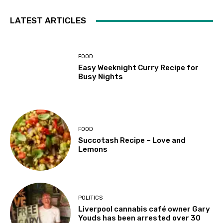
LATEST ARTICLES
FOOD
Easy Weeknight Curry Recipe for
Busy Nights
FOOD
Succotash Recipe – Love and
Lemons
POLITICS
Liverpool cannabis café owner Gary
Youds has been arrested over 30