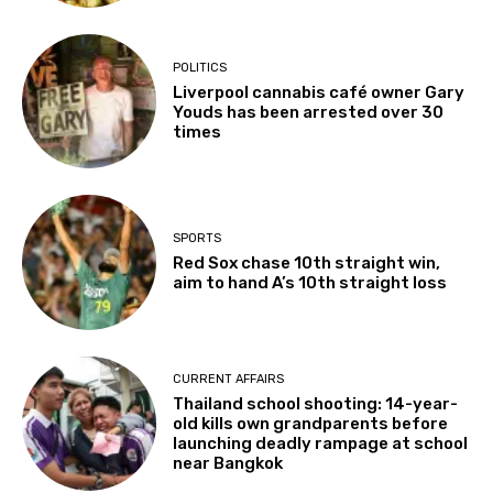
POLITICS
Liverpool cannabis café owner Gary
Youds has been arrested over 30
times
SPORTS
Red Sox chase 10th straight win,
aim to hand A’s 10th straight loss
CURRENT AFFAIRS
Thailand school shooting: 14-year-
old kills own grandparents before
launching deadly rampage at school
near Bangkok