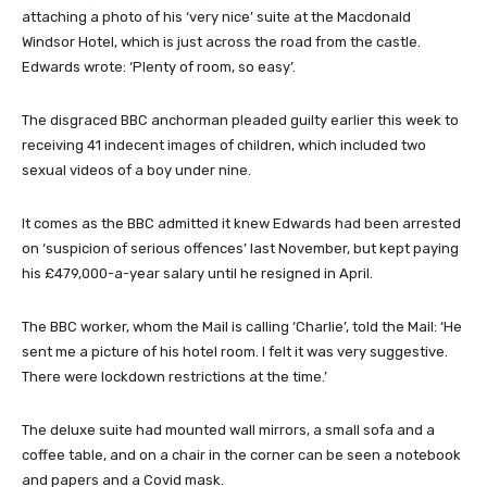
attaching a photo of his ‘very nice’ suite at the Macdonald
Windsor Hotel, which is just across the road from the castle.
Edwards wrote: ‘Plenty of room, so easy’.
The disgraced BBC anchorman pleaded guilty earlier this week to
receiving 41 indecent images of children, which included two
sexual videos of a boy under nine.
It comes as the BBC admitted it knew Edwards had been arrested
on ‘suspicion of serious offences’ last November, but kept paying
his £479,000-a-year salary until he resigned in April.
The BBC worker, whom the Mail is calling ‘Charlie’, told the Mail: ‘He
sent me a picture of his hotel room. I felt it was very suggestive.
There were lockdown restrictions at the time.’
The deluxe suite had mounted wall mirrors, a small sofa and a
coffee table, and on a chair in the corner can be seen a notebook
and papers and a Covid mask.