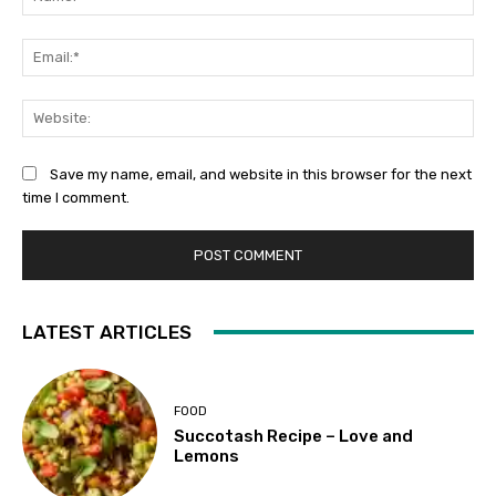
Ema
Web
Save my name, email, and website in this browser for the next
time I comment.
LATEST ARTICLES
FOOD
Succotash Recipe – Love and
Lemons