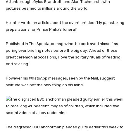
Attenborough, Gyles Brandreth and Alan Titchmarsh, with
pictures beamed to millions around the world.
He later wrote an article about the event entitled: ‘My painstaking
preparations for Prince Philip’s funeral.’
Published in The Spectator magazine, he portrayed himself as
poring over briefing notes before the big day: ‘Ahead of these
great ceremonial occasions, I love the solitary rituals of reading
and revising.’
However his WhatsApp messages, seen by the Mail, suggest
solitude was not the only thing on his mind.
The disgraced BBC anchorman pleaded guilty earlier this week to