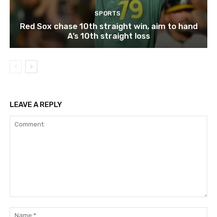
SPORTS
Red Sox chase 10th straight win, aim to hand
A’s 10th straight loss
LEAVE A REPLY
Comment:
Na