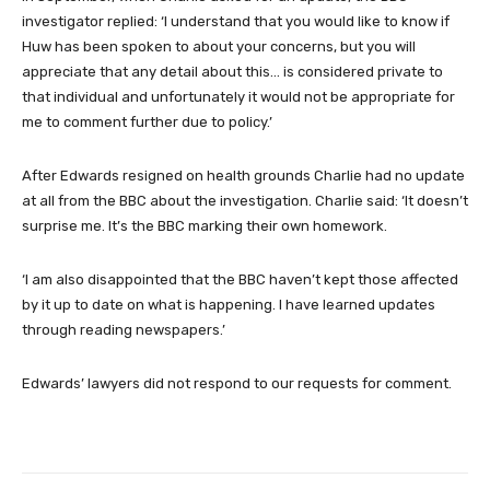
investigator replied: ‘I understand that you would like to know if
Huw has been spoken to about your concerns, but you will
appreciate that any detail about this… is considered private to
that individual and unfortunately it would not be appropriate for
me to comment further due to policy.’
After Edwards resigned on health grounds Charlie had no update
at all from the BBC about the investigation. Charlie said: ‘It doesn’t
surprise me. It’s the BBC marking their own homework.
‘I am also disappointed that the BBC haven’t kept those affected
by it up to date on what is happening. I have learned updates
through reading newspapers.’
Edwards’ lawyers did not respond to our requests for comment.