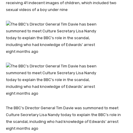
receiving 41 indecent images of children, which included two
sexual videos of a boy under nine
The BBC’s Director General Tim Davie was summoned to meet
Culture Secretary Lisa Nandy today to explain the BBC’s role in
the scandal, including who had knowledge of Edwards’ arrest
eight months ago