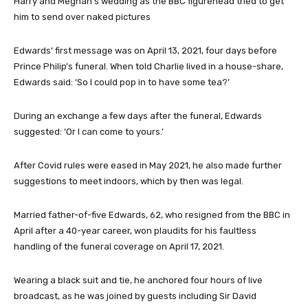
Harry and Meghan’s wedding as the BBC figurehead tried to get
him to send over naked pictures
Edwards’ first message was on April 13, 2021, four days before
Prince Philip’s funeral. When told Charlie lived in a house-share,
Edwards said: ‘So I could pop in to have some tea?’
During an exchange a few days after the funeral, Edwards
suggested: ‘Or I can come to yours.’
After Covid rules were eased in May 2021, he also made further
suggestions to meet indoors, which by then was legal.
Married father-of-five Edwards, 62, who resigned from the BBC in
April after a 40-year career, won plaudits for his faultless
handling of the funeral coverage on April 17, 2021.
Wearing a black suit and tie, he anchored four hours of live
broadcast, as he was joined by guests including Sir David