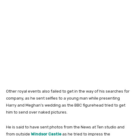
Other royal events also failed to get in the way of his searches for
company, as he sent selfies to a young man while presenting
Harry and Meghan’s wedding as the BBC figurehead tried to get
him to send over naked pictures.
He is said to have sent photos from the News at Ten studio and
from outside
Windsor Castle
as he tried to impress the