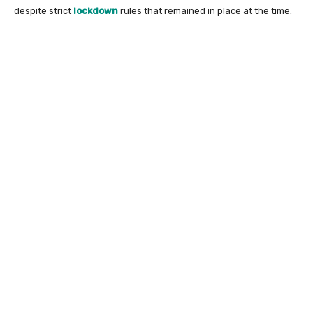
despite strict
lockdown
rules that remained in place at the time.