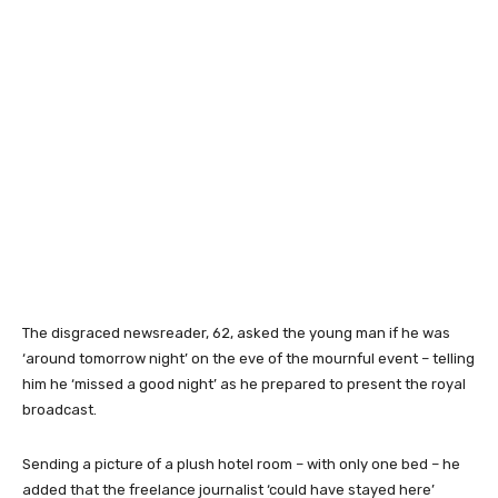
The disgraced newsreader, 62, asked the young man if he was
‘around tomorrow night’ on the eve of the mournful event – telling
him he ‘missed a good night’ as he prepared to present the royal
broadcast.
Sending a picture of a plush hotel room – with only one bed – he
added that the freelance journalist ‘could have stayed here’