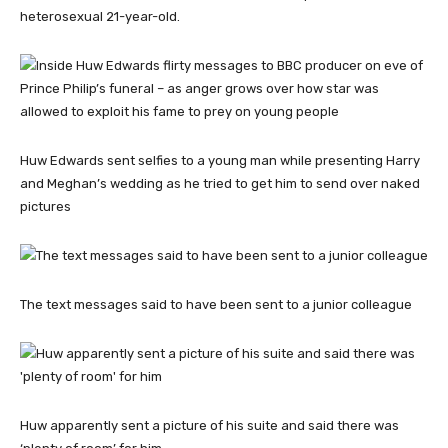
heterosexual 21-year-old.
Huw Edwards sent selfies to a young man while presenting Harry
and Meghan’s wedding as he tried to get him to send over naked
pictures
The text messages said to have been sent to a junior colleague
Huw apparently sent a picture of his suite and said there was