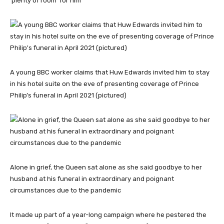
‘plenty of room’ for him
A young BBC worker claims that Huw Edwards invited him to stay
in his hotel suite on the eve of presenting coverage of Prince
Philip’s funeral in April 2021 (pictured)
Alone in grief, the Queen sat alone as she said goodbye to her
husband at his funeral in extraordinary and poignant
circumstances due to the pandemic
It made up part of a year-long campaign where he pestered the