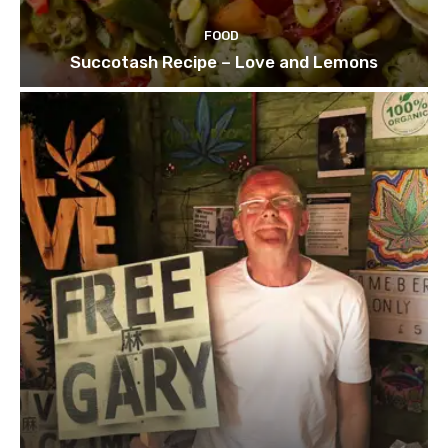
FOOD
Succotash Recipe – Love and Lemons