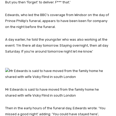
But you then ‘forget’ to deliver. F*** that.’
Edwards, who led the BBC’s coverage from Windsor on the day of
Prince Phillip’s funeral, appears to have been keen for company
on the night before the funeral.
A day earlier, he told the youngster who was also working at the
event: ‘I’m there all day tomorrow. Staying overnight, then all day
Saturday. If you’re around tomorrow night let me know.’
Mr Edwards is said to have moved from the family home he
shared with wife Vicky Flind in south London
Then in the early hours of the funeral day, Edwards wrote: ‘You
missed a good night’ adding: ‘You could have stayed here’,