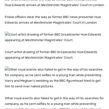
Police officers clear the way as former BBC news presenter Huw
Edwards arrives at Westminster Magistrates’ Court in London
Court artist drawing of former BBC broadcaster Huw Edwards
appearing at Westminster Magistrates’ Court
Other royal events also failed to get in the way of his searches for
company, as he sent selfies to a young man while presenting