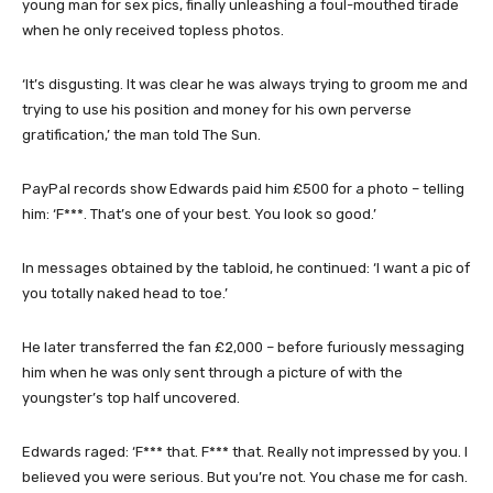
young man for sex pics, finally unleashing a foul-mouthed tirade
when he only received topless photos.
‘It’s disgusting. It was clear he was always trying to groom me and
trying to use his position and money for his own perverse
gratification,’ the man told The Sun.
PayPal records show Edwards paid him £500 for a photo – telling
him: ‘F***. That’s one of your best. You look so good.’
In messages obtained by the tabloid, he continued: ‘I want a pic of
you totally naked head to toe.’
He later transferred the fan £2,000 – before furiously messaging
him when he was only sent through a picture of with the
youngster’s top half uncovered.
Edwards raged: ‘F*** that. F*** that. Really not impressed by you. I
believed you were serious. But you’re not. You chase me for cash.