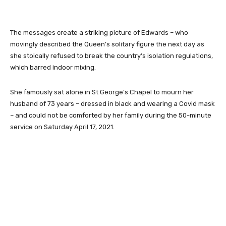
The messages create a striking picture of Edwards – who
movingly described the Queen’s solitary figure the next day as
she stoically refused to break the country’s isolation regulations,
which barred indoor mixing.
She famously sat alone in St George’s Chapel to mourn her
husband of 73 years – dressed in black and wearing a Covid mask
– and could not be comforted by her family during the 50-minute
service on Saturday April 17, 2021.