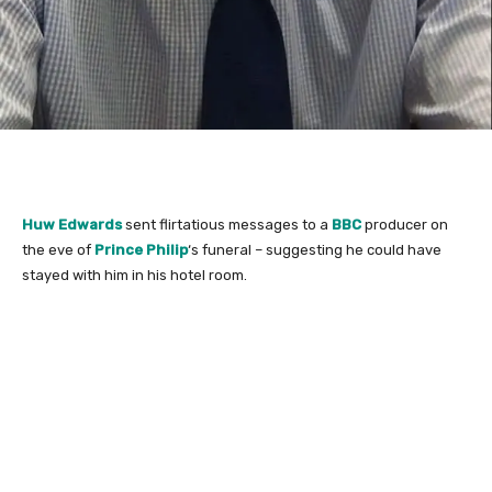
Huw Edwards
sent flirtatious messages to a
BBC
producer on
the eve of
Prince Philip
‘s funeral – suggesting he could have
stayed with him in his hotel room.