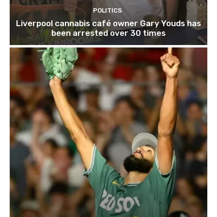
POLITICS
Liverpool cannabis café owner Gary Youds has
been arrested over 30 times