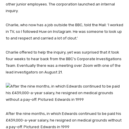
other junior employees. The corporation launched an internal
inquiry.
Charlie, who now has a job outside the BBC, told the Mail: ‘I worked
in TV, so I followed Huw on Instagram. He was someone to look up
to and respect and carried a lot of clout.’
Charlie offered to help the inquiry, yet was surprised that it took
four weeks to hear back from the BBC’s Corporate Investigations
Team. Eventually there was a meeting over Zoom with one of the
lead investigators on August 21.
After the nine months, in which Edwards continued to be paid his
£439,000-a-year salary, he resigned on medical grounds without
a pay-off. Pictured: Edwards in 1999