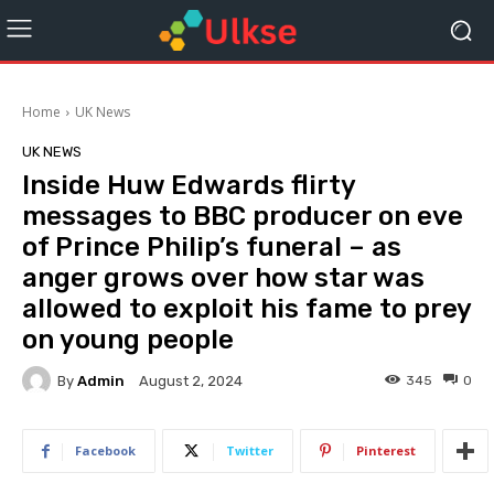
Home
UK News
UK NEWS
Inside Huw Edwards flirty
messages to BBC producer on eve
of Prince Philip’s funeral – as
anger grows over how star was
allowed to exploit his fame to prey
on young people
By
Admin
345
0
August 2, 2024
Facebook
Twitter
Pinterest