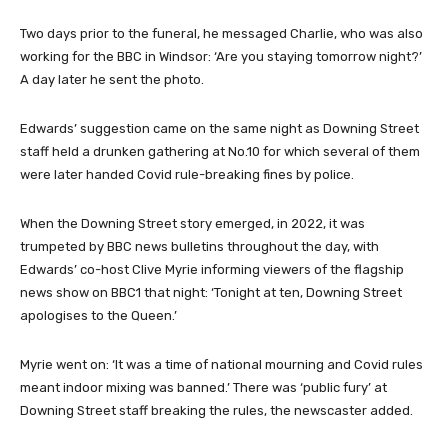
Two days prior to the funeral, he messaged Charlie, who was also
working for the BBC in Windsor: ‘Are you staying tomorrow night?’
A day later he sent the photo.
Edwards’ suggestion came on the same night as Downing Street
staff held a drunken gathering at No.10 for which several of them
were later handed Covid rule-breaking fines by police.
When the Downing Street story emerged, in 2022, it was
trumpeted by BBC news bulletins throughout the day, with
Edwards’ co-host Clive Myrie informing viewers of the flagship
news show on BBC1 that night: ‘Tonight at ten, Downing Street
apologises to the Queen.’
Myrie went on: ‘It was a time of national mourning and Covid rules
meant indoor mixing was banned.’ There was ‘public fury’ at
Downing Street staff breaking the rules, the newscaster added.