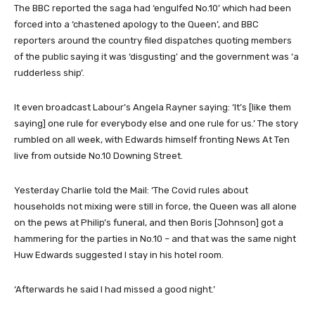
The BBC reported the saga had ‘engulfed No.10’ which had been
forced into a ‘chastened apology to the Queen’, and BBC
reporters around the country filed dispatches quoting members
of the public saying it was ‘disgusting’ and the government was ‘a
rudderless ship’.
It even broadcast Labour’s Angela Rayner saying: ‘It’s [like them
saying] one rule for everybody else and one rule for us.’ The story
rumbled on all week, with Edwards himself fronting News At Ten
live from outside No.10 Downing Street.
Yesterday Charlie told the Mail: ‘The Covid rules about
households not mixing were still in force, the Queen was all alone
on the pews at Philip’s funeral, and then Boris [Johnson] got a
hammering for the parties in No.10 – and that was the same night
Huw Edwards suggested I stay in his hotel room.
‘Afterwards he said I had missed a good night.’