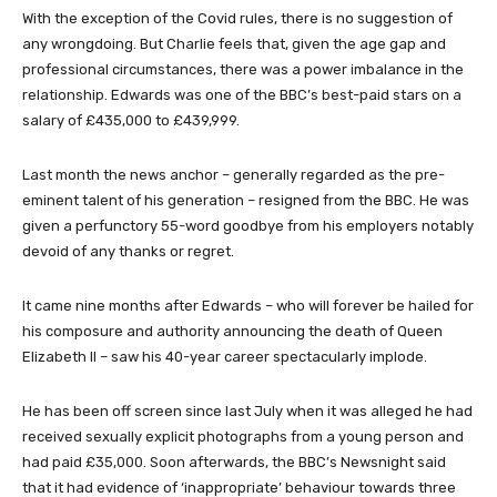
With the exception of the Covid rules, there is no suggestion of
any wrongdoing. But Charlie feels that, given the age gap and
professional circumstances, there was a power imbalance in the
relationship. Edwards was one of the BBC’s best-paid stars on a
salary of £435,000 to £439,999.
Last month the news anchor – generally regarded as the pre-
eminent talent of his generation – resigned from the BBC. He was
given a perfunctory 55-word goodbye from his employers notably
devoid of any thanks or regret.
It came nine months after Edwards – who will forever be hailed for
his composure and authority announcing the death of Queen
Elizabeth II – saw his 40-year career spectacularly implode.
He has been off screen since last July when it was alleged he had
received sexually explicit photographs from a young person and
had paid £35,000. Soon afterwards, the BBC’s Newsnight said
that it had evidence of ‘inappropriate’ behaviour towards three