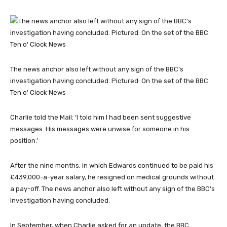
The news anchor also left without any sign of the BBC’s
investigation having concluded. Pictured: On the set of the BBC
Ten o’ Clock News
Charlie told the Mail: ‘I told him I had been sent suggestive
messages. His messages were unwise for someone in his
position.’
After the nine months, in which Edwards continued to be paid his
£439,000-a-year salary, he resigned on medical grounds without
a pay-off. The news anchor also left without any sign of the BBC’s
investigation having concluded.
In September, when Charlie asked for an update, the BBC