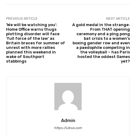
PREVIOUS ARTICLE
NEXT ARTICLE
‘We will be watching you’:
A gold medal in the strange:
Home Office warns thugs
From THAT opening
plotting disorder will face
ceremony and a ping pong
‘full force of the law’ as
bat crisis to a women’s
Britain braces for summer of
boxing gender row and even
unrest with more rallies
a paedophile competing in
planned this weekend in
the volleyball – has Paris
wake of Southport
hosted the oddest Games
stabbings
yet?
Admin
https://ulkse.com