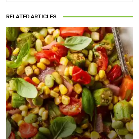
RELATED ARTICLES