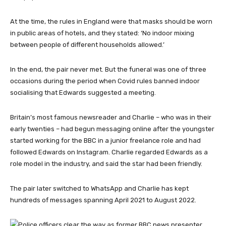
At the time, the rules in England were that masks should be worn
in public areas of hotels, and they stated: ‘No indoor mixing
between people of different households allowed.’
In the end, the pair never met. But the funeral was one of three
occasions during the period when Covid rules banned indoor
socialising that Edwards suggested a meeting.
Britain’s most famous newsreader and Charlie – who was in their
early twenties – had begun messaging online after the youngster
started working for the BBC in a junior freelance role and had
followed Edwards on Instagram. Charlie regarded Edwards as a
role model in the industry, and said the star had been friendly.
The pair later switched to WhatsApp and Charlie has kept
hundreds of messages spanning April 2021 to August 2022.