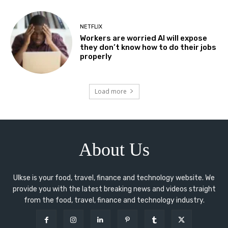
NETFLIX
Workers are worried AI will expose
they don’t know how to do their jobs
properly
Load more
About Us
Ulkse is your food, travel, finance and technology website. We
provide you with the latest breaking news and videos straight
from the food, travel, finance and technology industry.