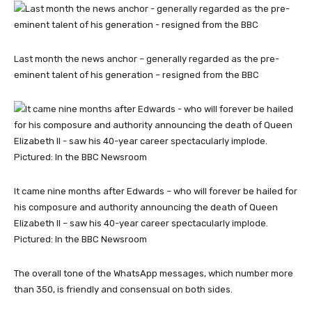
Last month the news anchor – generally regarded as the pre-
eminent talent of his generation – resigned from the BBC
It came nine months after Edwards – who will forever be hailed for
his composure and authority announcing the death of Queen
Elizabeth II – saw his 40-year career spectacularly implode.
Pictured: In the BBC Newsroom
The overall tone of the WhatsApp messages, which number more
than 350, is friendly and consensual on both sides.