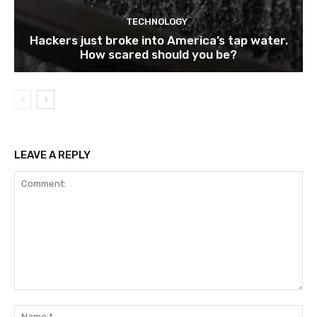
TECHNOLOGY
Hackers just broke into America’s tap water.
How scared should you be?
LEAVE A REPLY
Comment:
Na