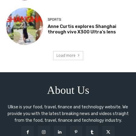
SPORTS
Anne Curtis explores Shanghai
through vivo X300 Ultra’s lens
Load more
About Us
Ulkse is your food, travel, finance and technology website. We
provide you with the latest breaking news and videos straight
from the food, travel, finance and technology industry.