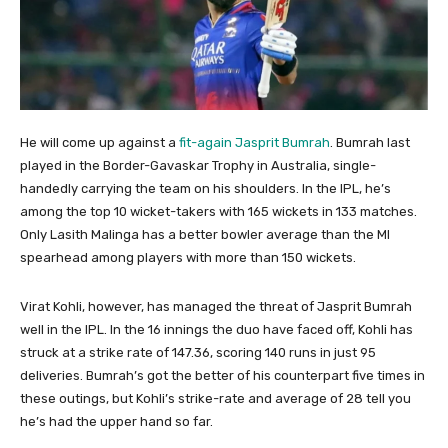
He will come up against a
fit-again Jasprit Bumrah
. Bumrah last
played in the Border-Gavaskar Trophy in Australia, single-
handedly carrying the team on his shoulders. In the IPL, he’s
among the top 10 wicket-takers with 165 wickets in 133 matches.
Only Lasith Malinga has a better bowler average than the MI
spearhead among players with more than 150 wickets.
Virat Kohli, however, has managed the threat of Jasprit Bumrah
well in the IPL. In the 16 innings the duo have faced off, Kohli has
struck at a strike rate of 147.36, scoring 140 runs in just 95
deliveries. Bumrah’s got the better of his counterpart five times in
these outings, but Kohli’s strike-rate and average of 28 tell you
he’s had the upper hand so far.