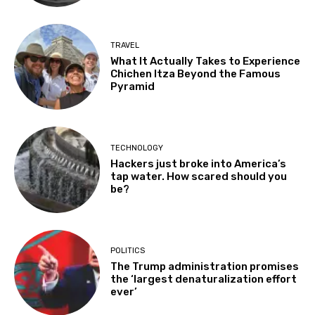
TRAVEL
What It Actually Takes to Experience
Chichen Itza Beyond the Famous
Pyramid
TECHNOLOGY
Hackers just broke into America’s
tap water. How scared should you
be?
POLITICS
The Trump administration promises
the ‘largest denaturalization effort
ever’