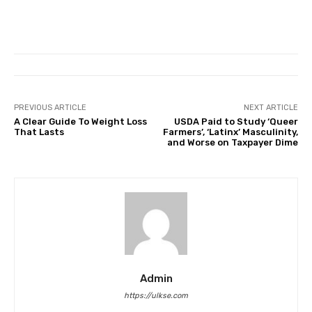
PREVIOUS ARTICLE
NEXT ARTICLE
A Clear Guide To Weight Loss
USDA Paid to Study ‘Queer
That Lasts
Farmers’, ‘Latinx’ Masculinity,
and Worse on Taxpayer Dime
Admin
https://ulkse.com