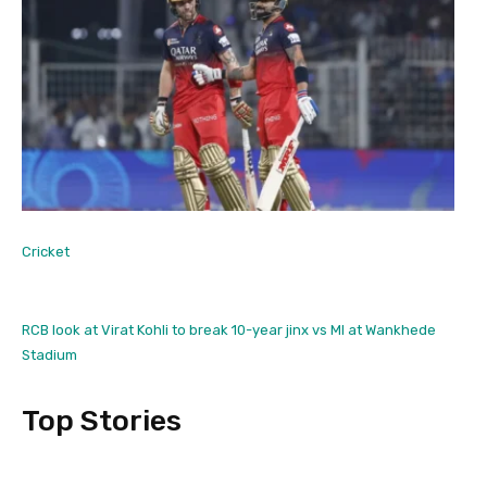
Cricket
RCB look at Virat Kohli to break 10-year jinx vs MI at Wankhede
Stadium
Top Stories