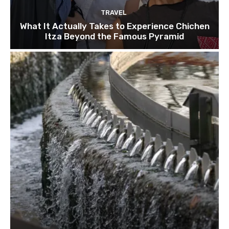
TRAVEL
What It Actually Takes to Experience Chichen
Itza Beyond the Famous Pyramid