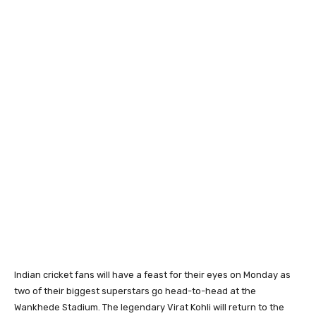
Indian cricket fans will have a feast for their eyes on Monday as
two of their biggest superstars go head-to-head at the
Wankhede Stadium. The legendary Virat Kohli will return to the