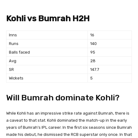
Kohli vs Bumrah H2H
Inns
16
Runs
140
Balls faced
95
Avg
28
SR
147.7
Wickets
5
Will Bumrah dominate Kohli?
While Kohli has an impressive strike rate against Bumrah, there is
a caveat to that stat. Kohli dominated the match-up in the early
years of Bumrah’s IPL career. In the first six seasons since Bumrah
made his debut, he dismissed the RCB superstar only once. In that