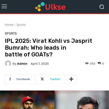
Home
Sports
SPORTS
IPL 2025: Virat Kohli vs Jasprit
Bumrah: Who leads in
battle of GOATs?
By
Admin
352
0
April 7, 2025
Facebook
Twitter