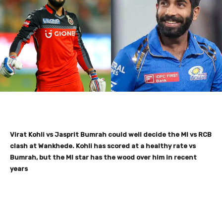
Virat Kohli vs Jasprit Bumrah could well decide the MI vs RCB
clash at Wankhede. Kohli has scored at a healthy rate vs
Bumrah, but the MI star has the wood over him in recent
years