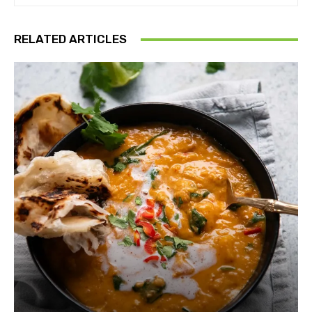
RELATED ARTICLES