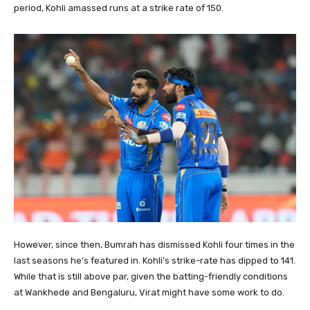
period, Kohli amassed runs at a strike rate of 150.
However, since then, Bumrah has dismissed Kohli four times in the
last seasons he’s featured in. Kohli’s strike-rate has dipped to 141.
While that is still above par, given the batting-friendly conditions
at Wankhede and Bengaluru, Virat might have some work to do.