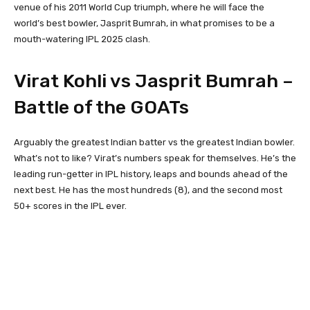
venue of his 2011 World Cup triumph, where he will face the
world’s best bowler, Jasprit Bumrah, in what promises to be a
mouth-watering IPL 2025 clash.
Virat Kohli vs Jasprit Bumrah –
Battle of the GOATs
Arguably the greatest Indian batter vs the greatest Indian bowler.
What’s not to like? Virat’s numbers speak for themselves. He’s the
leading run-getter in IPL history, leaps and bounds ahead of the
next best. He has the most hundreds (8), and the second most
50+ scores in the IPL ever.