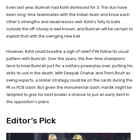
Even last year, Bumrah had Kohli dismissed for 3. The duo have
been long-time teammates with the Indian team and know each
other’s strengths and weaknesses well. Kohli’s folly to balls
outside the off-stump is well known, and Bumrah will be certain to
exploit that with the swinging new ball.
However, Kohli could breathe a sigh of relief if MI follow its usual
pattern with Bumrah. Over the years, the five-time champions
tend to bowl Bumrah just for a solitary powerplay over, putting his
skills to use in the death. With Deepak Chahar and Trent Boult as
swing experts, a similar strategy could be on the cards during the
MI vs RCB clash. But given the monumental clash, Hardik might be
tempted to give his best bowler a chance to put an early dent in
the opposition’s plans.
Editor’s Pick