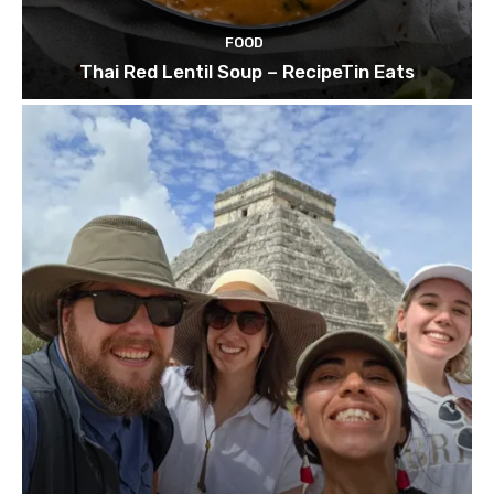
FOOD
Thai Red Lentil Soup – RecipeTin Eats