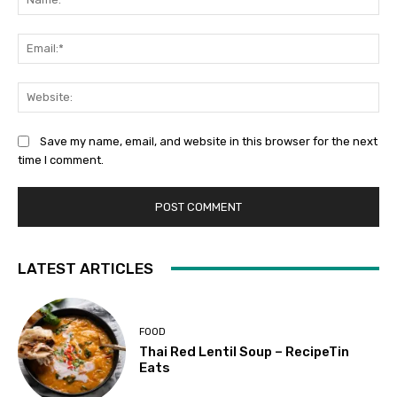
Ema
Web
Save my name, email, and website in this browser for the next
time I comment.
LATEST ARTICLES
FOOD
Thai Red Lentil Soup – RecipeTin
Eats