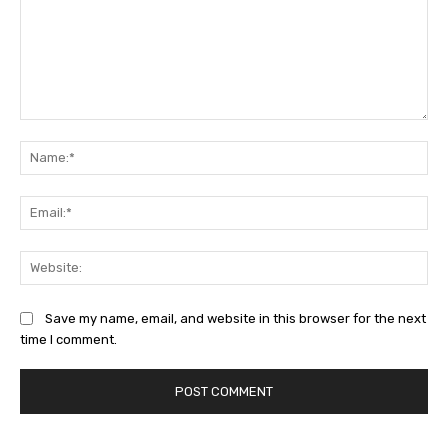
Comment:
Na
Ema
Web
Save my name, email, and website in this browser for the next
time I comment.