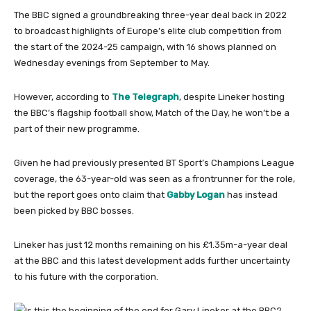
The BBC signed a groundbreaking three-year deal back in 2022
to broadcast highlights of Europe’s elite club competition from
the start of the 2024-25 campaign, with 16 shows planned on
Wednesday evenings from September to May.
However, according to
The Telegraph
, despite Lineker hosting
the BBC’s flagship football show, Match of the Day, he won’t be a
part of their new programme.
Given he had previously presented BT Sport’s Champions League
coverage, the 63-year-old was seen as a frontrunner for the role,
but the report goes onto claim that
Gabby Logan
has instead
been picked by BBC bosses.
Lineker has just 12 months remaining on his £1.35m-a-year deal
at the BBC and this latest development adds further uncertainty
to his future with the corporation.