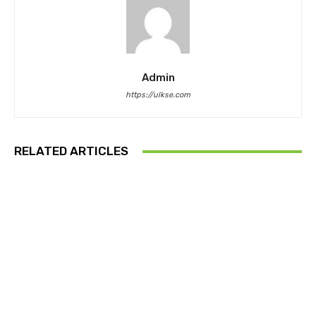
Admin
https://ulkse.com
RELATED ARTICLES