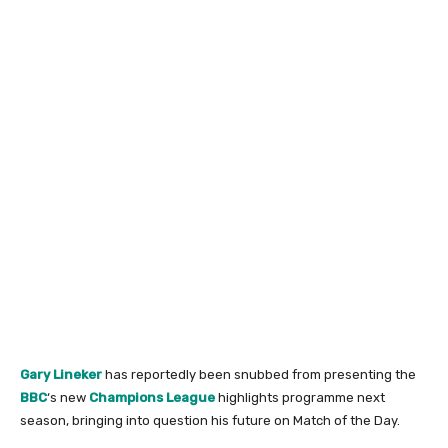
Gary Lineker
has reportedly been snubbed from presenting the
BBC
‘s new
Champions League
highlights programme next
season, bringing into question his future on Match of the Day.