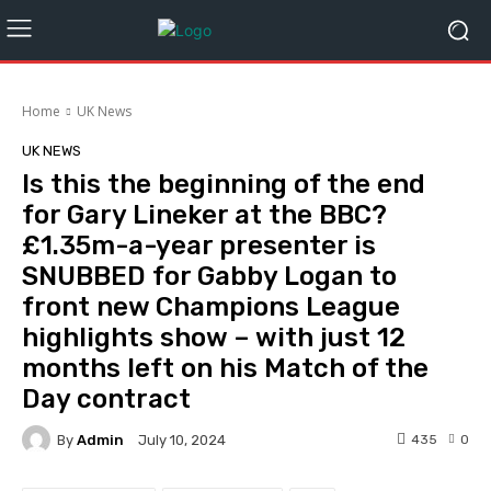
Home
UK News
UK NEWS
Is this the beginning of the end
for Gary Lineker at the BBC?
£1.35m-a-year presenter is
SNUBBED for Gabby Logan to
front new Champions League
highlights show – with just 12
months left on his Match of the
Day contract
By
Admin
435
0
July 10, 2024