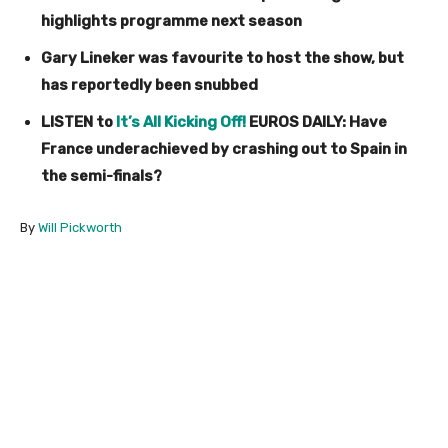
highlights programme next season
Gary Lineker was favourite to host the show, but
has reportedly been snubbed
LISTEN to
It’s All Kicking Off!
EUROS DAILY: Have
France underachieved by crashing out to Spain in
the semi-finals?
By
Will Pickworth