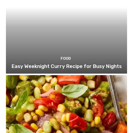
FOOD
Easy Weeknight Curry Recipe for Busy Nights