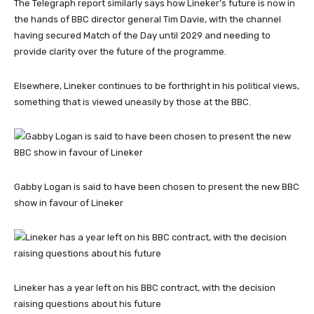
The Telegraph report similarly says how Lineker’s future is now in
the hands of BBC director general Tim Davie, with the channel
having secured Match of the Day until 2029 and needing to
provide clarity over the future of the programme.
Elsewhere, Lineker continues to be forthright in his political views,
something that is viewed uneasily by those at the BBC.
Gabby Logan is said to have been chosen to present the new BBC
show in favour of Lineker
Lineker has a year left on his BBC contract, with the decision
raising questions about his future