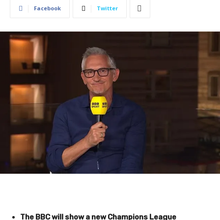
Facebook
Twitter
The BBC will show a new Champions League