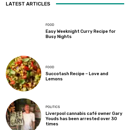
LATEST ARTICLES
FOOD
Easy Weeknight Curry Recipe for
Busy Nights
FOOD
Succotash Recipe – Love and
Lemons
POLITICS
Liverpool cannabis café owner Gary
Youds has been arrested over 30
times