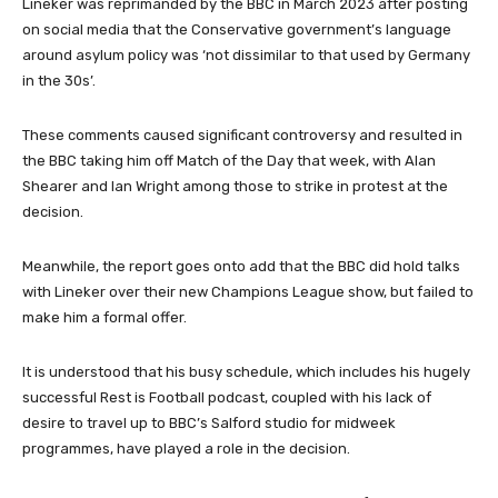
Lineker was reprimanded by the BBC in March 2023 after posting
on social media that the Conservative government’s language
around asylum policy was ‘not dissimilar to that used by Germany
in the 30s’.
These comments caused significant controversy and resulted in
the BBC taking him off Match of the Day that week, with Alan
Shearer and Ian Wright among those to strike in protest at the
decision.
Meanwhile, the report goes onto add that the BBC did hold talks
with Lineker over their new Champions League show, but failed to
make him a formal offer.
It is understood that his busy schedule, which includes his hugely
successful Rest is Football podcast, coupled with his lack of
desire to travel up to BBC’s Salford studio for midweek
programmes, have played a role in the decision.