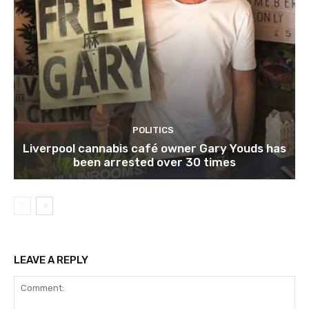
POLITICS
Liverpool cannabis café owner Gary Youds has
been arrested over 30 times
LEAVE A REPLY