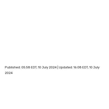
Published:
05:58 EDT, 10 July 2024
|
Updated:
16:08 EDT, 10 July
2024