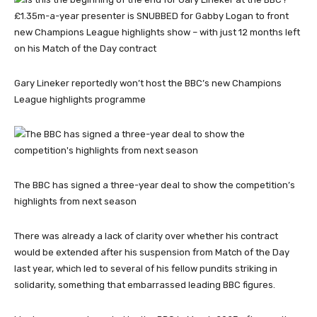
Gary Lineker reportedly won’t host the BBC’s new Champions
League highlights programme
The BBC has signed a three-year deal to show the competition’s
highlights from next season
There was already a lack of clarity over whether his contract
would be extended after his suspension from Match of the Day
last year, which led to several of his fellow pundits striking in
solidarity, something that embarrassed leading BBC figures.