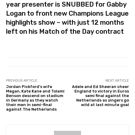
year presenter is SNUBBED for Gabby
Logan to front new Champions League
highlights show – with just 12 months
left on his Match of the Day contract
PREVIOUS ARTICLE
NEXT ARTICLE
Jordan Pickford’s wife
Adele and Ed Sheeran cheer
Megan, Kate Kane and Tolami
England to victory in Euros
Benson descend on stadium
semi final against the
in Germany as they watch
Netherlands as singers go
their men in semi-final
wild at last minute goal
against The Netherlands