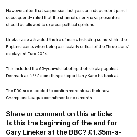
However, after that suspension last year, an independent panel
subsequently ruled that the channel’s non-news presenters
should be allowed to express political opinions.
Lineker also attracted the ire of many, including some within the
England camp, when being particularly critical of the Three Lions’
displays at Euro 2024.
This included the 63-year-old labelling their display against
Denmark as ‘s**t’, something skipper Harry Kane hit back at.
The BBC are expected to confirm more about their new
Champions League commitments next month.
Share or comment on this article:
Is this the beginning of the end for
Gary Lineker at the BBC? £1.35m-a-