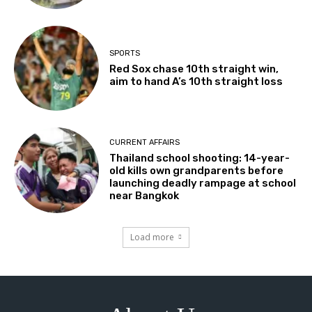
SPORTS
Red Sox chase 10th straight win,
aim to hand A’s 10th straight loss
CURRENT AFFAIRS
Thailand school shooting: 14-year-
old kills own grandparents before
launching deadly rampage at school
near Bangkok
Load more