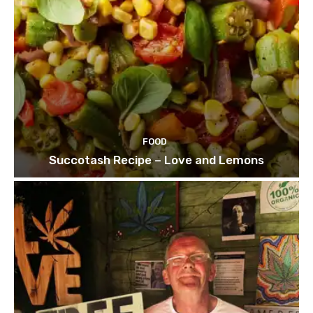
FOOD
Succotash Recipe – Love and Lemons