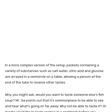
In a more complex version of the setup, packets containing a
variety of substances such as salt water, citric acid and glucose
are arrayed in a semicircle on a table, allowing a person at the
end of the tube to receive other tastes.
Why, you might ask, would you want to taste someone else’s fish
soup? Mr. Jia points out that it’s commonplace to be able to see
and hear what’s going on far away. Why not be able to taste it? Or
maybe you’d like to taste recipes in a cookbook before you