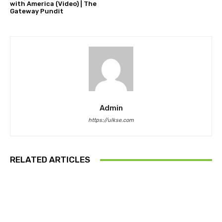
with America (Video) | The
Gateway Pundit
Admin
https://ulkse.com
RELATED ARTICLES