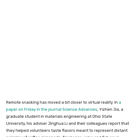
Remote snacking has moved a bit closer to virtual reality. In
a
paper on Friday in the journal Science Advances
, Yizhen Jia, a
graduate student in materials engineering at Ohio State
University, his adviser Jinghua Li and their colleagues report that
they helped volunteers taste flavors meant to represent distant