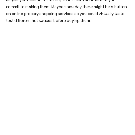
commit to making them. Maybe someday there might be a button
on online grocery shopping services so you could virtually taste
test different hot sauces before buying them.