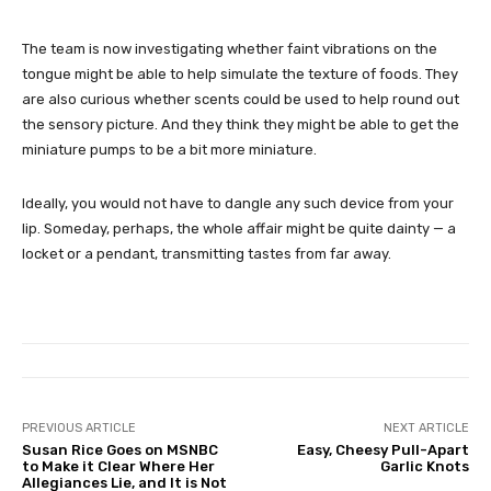
The team is now investigating whether faint vibrations on the
tongue might be able to help simulate the texture of foods. They
are also curious whether scents could be used to help round out
the sensory picture. And they think they might be able to get the
miniature pumps to be a bit more miniature.
Ideally, you would not have to dangle any such device from your
lip. Someday, perhaps, the whole affair might be quite dainty — a
locket or a pendant, transmitting tastes from far away.
PREVIOUS ARTICLE
NEXT ARTICLE
Susan Rice Goes on MSNBC
Easy, Cheesy Pull-Apart
to Make it Clear Where Her
Garlic Knots
Allegiances Lie, and It is Not