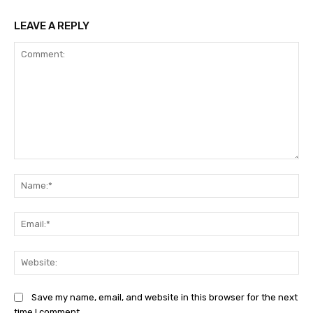
LEAVE A REPLY
Comment:
Na
Ema
Web
Save my name, email, and website in this browser for the next
time I comment.