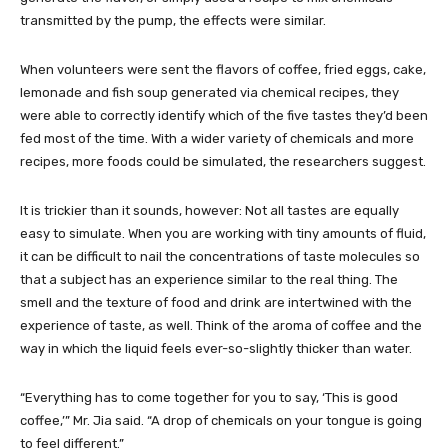
transmitted by the pump, the effects were similar.
When volunteers were sent the flavors of coffee, fried eggs, cake,
lemonade and fish soup generated via chemical recipes, they
were able to correctly identify which of the five tastes they’d been
fed most of the time. With a wider variety of chemicals and more
recipes, more foods could be simulated, the researchers suggest.
It is trickier than it sounds, however: Not all tastes are equally
easy to simulate. When you are working with tiny amounts of fluid,
it can be difficult to nail the concentrations of taste molecules so
that a subject has an experience similar to the real thing. The
smell and the texture of food and drink are intertwined with the
experience of taste, as well. Think of the aroma of coffee and the
way in which the liquid feels ever-so-slightly thicker than water.
“Everything has to come together for you to say, ‘This is good
coffee,’” Mr. Jia said. “A drop of chemicals on your tongue is going
to feel different.”