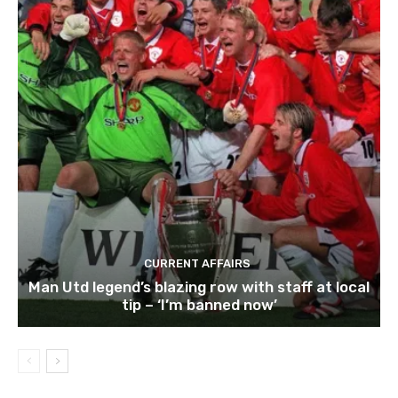
CURRENT AFFAIRS
Man Utd legend’s blazing row with staff at local
tip – ‘I’m banned now’