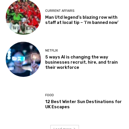
CURRENT AFFAIRS
Man Utd legend’s blazing row with
staff at local tip – ‘I’m banned now’
NETFLIX
5 ways AI is changing the way
businesses recruit, hire, and train
their workforce
FOOD
12 Best Winter Sun Destinations for
UK Escapes