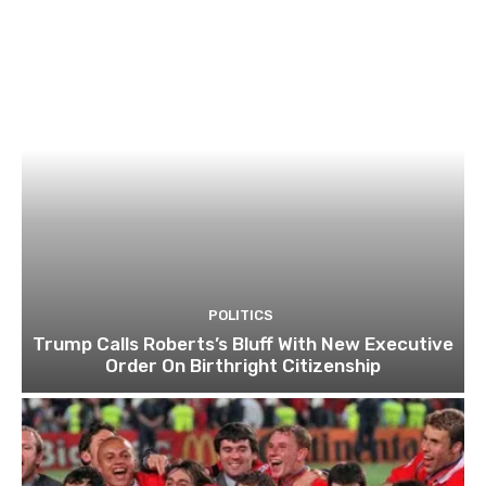
POLITICS
Trump Calls Roberts’s Bluff With New Executive
Order On Birthright Citizenship