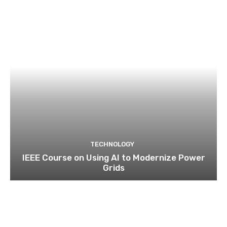
TECHNOLOGY
IEEE Course on Using AI to Modernize Power
Grids