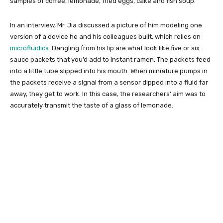
samples of coffee, lemonade, fried eggs, cake and fish soup.
In an interview, Mr. Jia discussed a picture of him modeling one
version of a device he and his colleagues built, which relies on
microfluidics
. Dangling from his lip are what look like five or six
sauce packets that you’d add to instant ramen. The packets feed
into a little tube slipped into his mouth. When miniature pumps in
the packets receive a signal from a sensor dipped into a fluid far
away, they get to work. In this case, the researchers’ aim was to
accurately transmit the taste of a glass of lemonade.