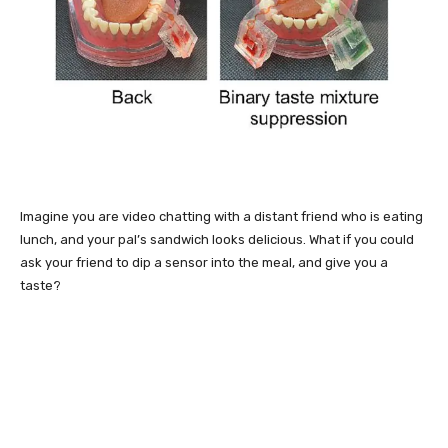
Imagine you are video chatting with a distant friend who is eating
lunch, and your pal’s sandwich looks delicious. What if you could
ask your friend to dip a sensor into the meal, and give you a
taste?