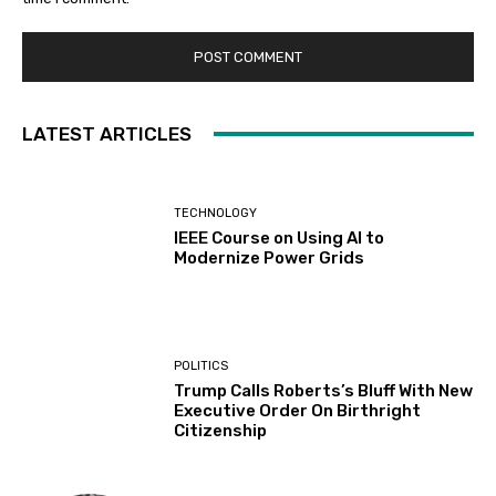
LATEST ARTICLES
TECHNOLOGY
IEEE Course on Using AI to
Modernize Power Grids
POLITICS
Trump Calls Roberts’s Bluff With New
Executive Order On Birthright
Citizenship