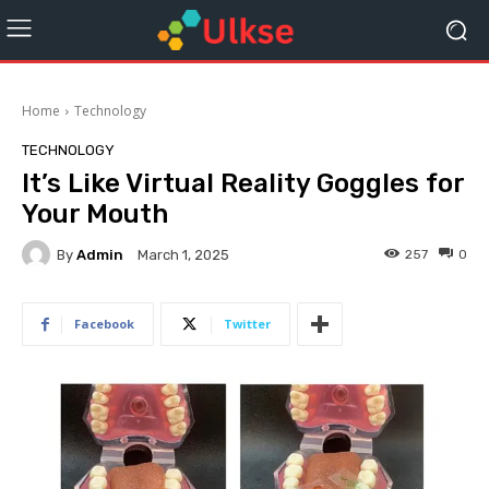
Home
Technology
TECHNOLOGY
It’s Like Virtual Reality Goggles for
Your Mouth
By
Admin
257
0
March 1, 2025
Facebook
Twitter