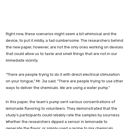
Right now, these scenarios might seem a bit whimsical and the
device, to put it mildly, a tad cumbersome. The researchers behind
the new paper, however, are not the only ones working on devices
that could allow us to taste and smell things that are not in our
immediate vicinity.
“There are people trying to do it with direct electrical stimulation
on your tongue,” Mr. Jia said. “There are people trying to use other
ways to deliver the chemicals. We are using a water pump.”
In this paper, the team’s pump sent various concentrations of
lemonade flavoring to volunteers. They demonstrated that the
study’s participants could reliably rate the samples by sourness.
Whether the researchers dipped a sensor in lemonade to
generate the flavor, or simply used a recipe to mix chemicals