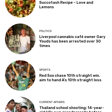
Succotash Recipe – Love and
Lemons
POLITICS
Liverpool cannabis café owner Gary
Youds has been arrested over 30
times
SPORTS
Red Sox chase 10th straight win,
aim to hand A’s 10th straight loss
CURRENT AFFAIRS
Thailand school shooting: 14-year-