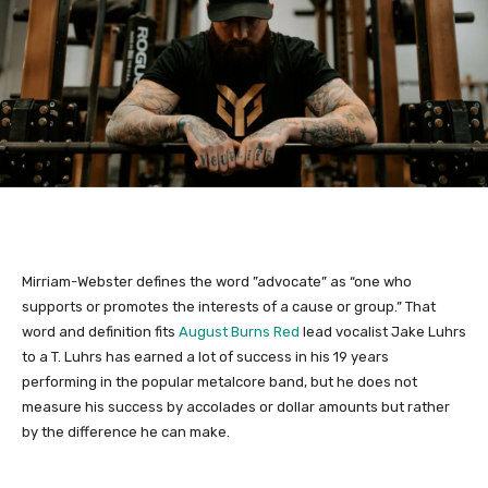
Mirriam-Webster defines the word ”advocate” as “one who
supports or promotes the interests of a cause or group.” That
word and definition fits
August Burns Red
lead vocalist Jake Luhrs
to a T. Luhrs has earned a lot of success in his 19 years
performing in the popular metalcore band, but he does not
measure his success by accolades or dollar amounts but rather
by the difference he can make.