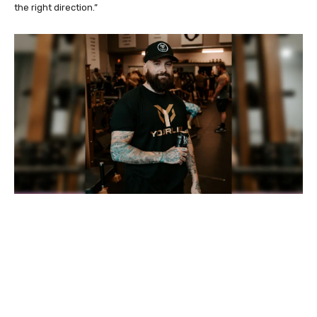
the right direction.”