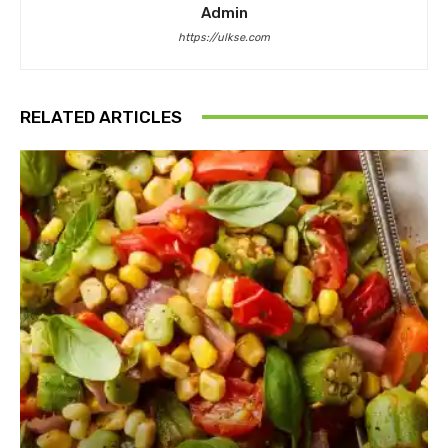
Admin
https://ulkse.com
RELATED ARTICLES