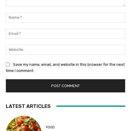
Comment:
Na
Ema
Web
Save my name, email, and website in this browser for the next
time I comment.
LATEST ARTICLES
FOOD