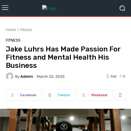
Home
Fitness
FITNESS
Jake Luhrs Has Made Passion For
Fitness and Mental Health His
Business
By
Admin
362
0
March 22, 2025
Facebook
Twitter
Pinterest