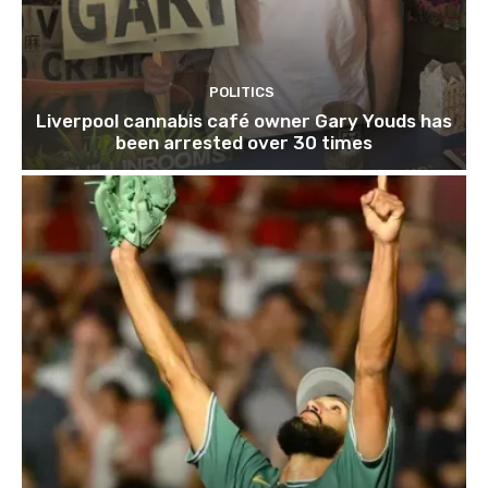
POLITICS
Liverpool cannabis café owner Gary Youds has
been arrested over 30 times