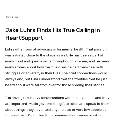
Jake Luhrs
Jake Luhrs Finds His True Calling in
HeartSupport
Luhrs other form of advocacy is for mental health. That passion
was initiated close to the stage as well. He has been a part of
many meet and greet events throughout his career, and he heard
many stories about how the music has helped them deal with
struggles or adversity in their lives. The brief connections would
always end, but Luhrs understood that the troubles that he just
heard about were far from over for those sharing their stories.
“I’m having real heavy conversations with these people, and they
are important. Music gave me the gift to listen and speak to them
about things they never told anyone else or very few people at
the most. And I’m having these conversations every night in a