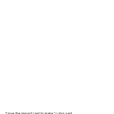
“I love the impact I get to make,” Luhrs said.