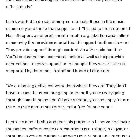
different city.”
Luhrs wanted to do something more to help those in the music
community and those that supported it. This led to the creation of
HeartSupport, a nonprofit mental health organization and online
community that provides mental health support for those in need.
They provide support through content via a therapist on their
YouTube channel and comments online as well as help provide
connections to extra support to the people they serve. Luhrs is
supported by donations, a staff and board of directors.
“We are having active conversations where they are. They don’t
have to come to us, we are going to them. If you’re really going
through something and don’t have a friend, you can apply for our
Pure to Pure mentorship program for free for one year.”
Luhrs is a man of faith and feels his purpose is to serve and make
the biggest difference he can. Whether it is on stage, in a gym, or
through his work and leadership with HeartSupport, he intends to