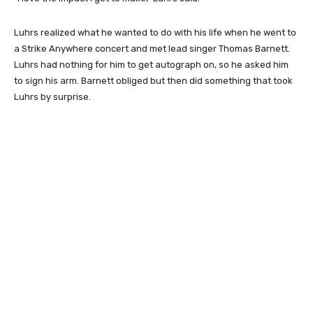
Luhrs realized what he wanted to do with his life when he went to
a Strike Anywhere concert and met lead singer Thomas Barnett.
Luhrs had nothing for him to get autograph on, so he asked him
to sign his arm. Barnett obliged but then did something that took
Luhrs by surprise.