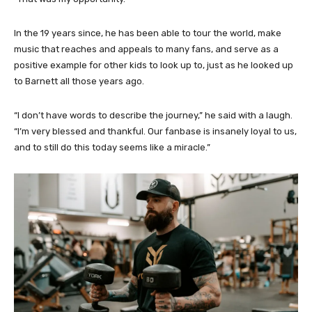
In the 19 years since, he has been able to tour the world, make
music that reaches and appeals to many fans, and serve as a
positive example for other kids to look up to, just as he looked up
to Barnett all those years ago.
“I don’t have words to describe the journey,” he said with a laugh.
“I’m very blessed and thankful. Our fanbase is insanely loyal to us,
and to still do this today seems like a miracle.”