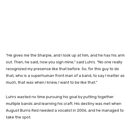
“He gives me the Sharpie, and I look up at him, and he has his arm
out. Then, he said, now you sign mine,” said Luhrs. “No one really
recognized my presence like that before. So, for this guy to do
that, who is a superhuman front man of a band, to say I matter as
much, that was when I knew, I want to be like that.”
Luhrs wasted no time pursuing his goal by putting together
multiple bands and learning his craft. His destiny was met when
August Burns Red needed a vocalist in 2006, and he managed to
take the spot.