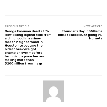
PREVIOUS ARTICLE
NEXT ARTICLE
George Foreman dead at 76:
Thunder’s Jaylin Williams
How boxing legend rose from
looks to keep buzz going vs.
a childhood in a crime-
Hornets
ridden neighborhood in
Houston to become the
oldest heavyweight
champion ever – before
becoming a preacher and
making more than
$200million from his grill