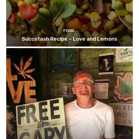
FOOD
Succotash Recipe – Love and Lemons