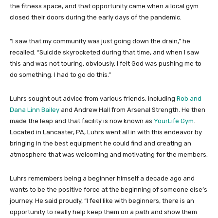
the fitness space, and that opportunity came when a local gym
closed their doors during the early days of the pandemic.
“I saw that my community was just going down the drain,” he
recalled. “Suicide skyrocketed during that time, and when I saw
this and was not touring, obviously. I felt God was pushing me to
do something. I had to go do this.”
Luhrs sought out advice from various friends, including
Rob and
Dana Linn Bailey
and Andrew Hall from Arsenal Strength. He then
made the leap and that facility is now known as
YourLife Gym
.
Located in Lancaster, PA, Luhrs went all in with this endeavor by
bringing in the best equipment he could find and creating an
atmosphere that was welcoming and motivating for the members.
Luhrs remembers being a beginner himself a decade ago and
wants to be the positive force at the beginning of someone else’s
journey. He said proudly, “I feel like with beginners, there is an
opportunity to really help keep them on a path and show them