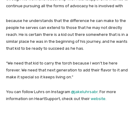
continue pursuing all the forms of advocacy he is involved with
because he understands that the difference he can make to the
people he serves can extend to those that he may not directly
reach. He is certain there is a kid out there somewhere that is in a
similar place he was in the beginning of his journey, and he wants
that kid to be ready to succeed as he has.
“We need that kid to carry the torch because I won’t be here
forever. We need that next generation to add their flavor to it and
make it special so it keeps living on.”
You can follow Luhrs on Instagram
@jakeluhrsabr
. For more
information on HeartSupport, check out their
website.