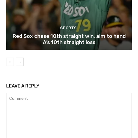
SPORTS
Red Sox chase 10th straight win, aim to hand
A’s 10th straight loss
LEAVE A REPLY