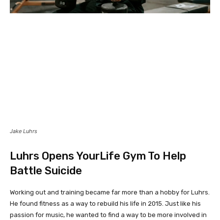
Jake Luhrs
Luhrs Opens YourLife Gym To Help
Battle Suicide
Working out and training became far more than a hobby for Luhrs.
He found fitness as a way to rebuild his life in 2015. Just like his
passion for music, he wanted to find a way to be more involved in