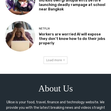
old kills own grandparents before
launching deadly rampage at school
near Bangkok
NETFLIX
Workers are worried AI will expose
they don’t know how to do their jobs
properly
Load more
About Us
Ulkse is your food, travel, finance and technology website. We
provide you with the latest breaking news and videos straight