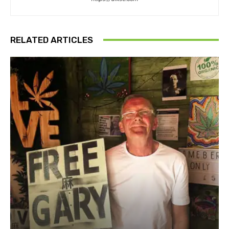
RELATED ARTICLES