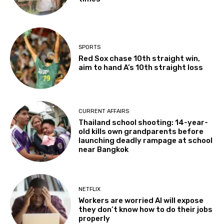
SPORTS
Red Sox chase 10th straight win,
aim to hand A’s 10th straight loss
CURRENT AFFAIRS
Thailand school shooting: 14-year-
old kills own grandparents before
launching deadly rampage at school
near Bangkok
NETFLIX
Workers are worried AI will expose
they don’t know how to do their jobs
properly