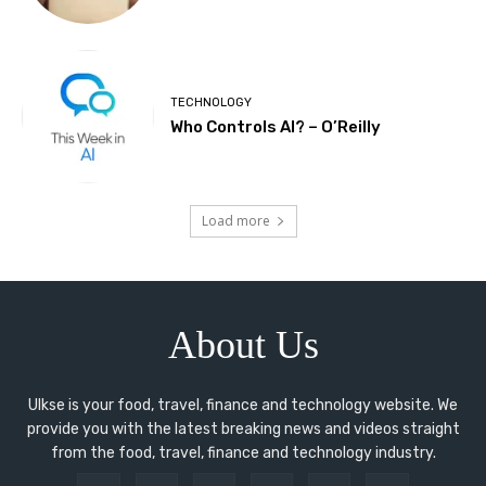
TECHNOLOGY
Who Controls AI? – O’Reilly
Load more
About Us
Ulkse is your food, travel, finance and technology website. We
provide you with the latest breaking news and videos straight
from the food, travel, finance and technology industry.