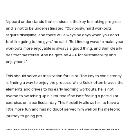
Nippard understands that mindset is the key to making progress
and is not to be underestimated. “Obviously, hard workouts
require discipline, and there will always be days when you don’t
feel like going to the gym,” he said. “But finding ways to make your
workouts more enjoyable is always a good thing, and Sam clearly
has that mastered. And he gets an A++ for sustainability and
enjoyment.”
This should serve as inspiration for us all. The key to consistency
is finding a way to enjoy the process. While Sulek often braves the
elements and drives to his early morning workouts, he is not
averse to switching up his routine if he isn’t feeling a particular
exercise, on a particular day. This flexibility allows him to have a
little more fun and has no doubt served him well on his meteoric
journey to going pro.