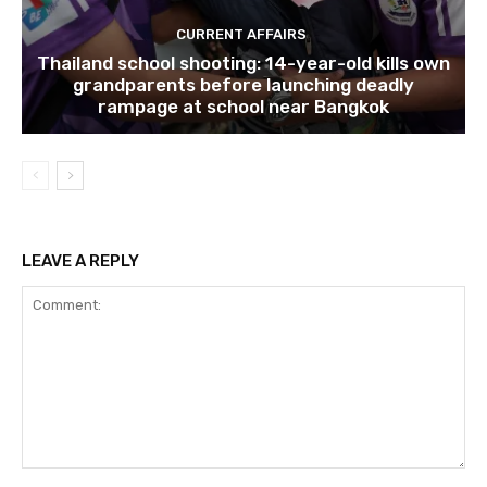
CURRENT AFFAIRS
Thailand school shooting: 14-year-old kills own
grandparents before launching deadly
rampage at school near Bangkok
LEAVE A REPLY
Comment: