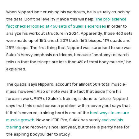
When Nippard isn’t crushing his workouts, he is usually crunching
the data. Don’t believe it? Maybe this will help:
The bro-science
fact checker looked at 460 sets of Sulek’s exercises
in order to
analyze his workout structure in 2024. Apparently, those 460 sets
were made up of 15% chest, 20% back, 16% biceps, 11% quads and
25% triceps. The first thing that Nippard was surprised to see was
Sulek’s heavy emphasis on triceps, because “anatomy research
tells us that the triceps are less than 4% of total body muscle,” he
explained.
The quads, says Nippard, account for almost 30% total muscle-
mass, however. Also of note was the fact that aside from his
forearm work, 98% of Sulek’s training is done to failure. Nippard
says that this could cause a problem with recovery but says that
if that’s covered, training hard is one of the
best ways to ensure
muscle growth
. Now an IFBB Pro, Sulek has surely
evolved his
training
and recovery since last year, but there is plenty here for
the aspiring bodybuilder to study.