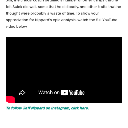
Still, the critical coach detailed a number of other things that he
felt Sulek did well, some that he did badly, and other traits that he
thought were probably a waste of time. To show your
appreciation for Nippard’s epic analysis, watch the full YouTube
video below.
To follow Jeff Nippard on Instagram, click here.