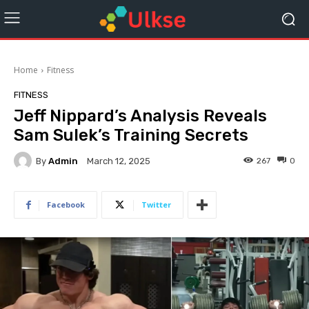
Home
Fitness
FITNESS
Jeff Nippard’s Analysis Reveals
Sam Sulek’s Training Secrets
By
Admin
267
0
March 12, 2025
Facebook
Twitter