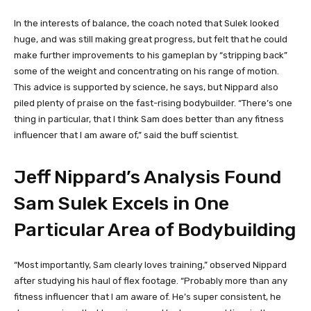
In the interests of balance, the coach noted that Sulek looked
huge, and was still making great progress, but felt that he could
make further improvements to his gameplan by “stripping back”
some of the weight and concentrating on his range of motion.
This advice is supported by science, he says, but Nippard also
piled plenty of praise on the fast-rising bodybuilder. “There’s one
thing in particular, that I think Sam does better than any fitness
influencer that I am aware of,” said the buff scientist.
Jeff Nippard’s Analysis Found
Sam Sulek Excels in One
Particular Area of Bodybuilding
“Most importantly, Sam clearly loves training,” observed Nippard
after studying his haul of flex footage. “Probably more than any
fitness influencer that I am aware of. He’s super consistent, he