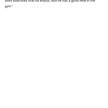
does exercises that he enjoys, and he has a good time in the
gym.”