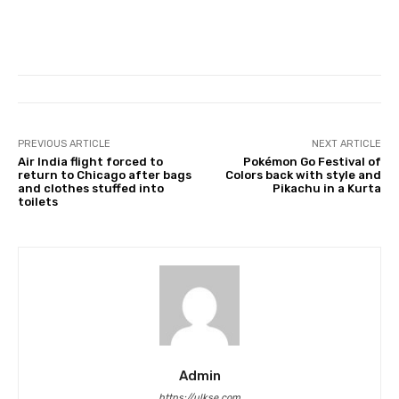
PREVIOUS ARTICLE
NEXT ARTICLE
Air India flight forced to
Pokémon Go Festival of
return to Chicago after bags
Colors back with style and
and clothes stuffed into
Pikachu in a Kurta
toilets
Admin
https://ulkse.com