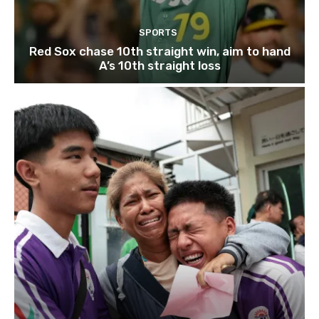
SPORTS
Red Sox chase 10th straight win, aim to hand
A’s 10th straight loss