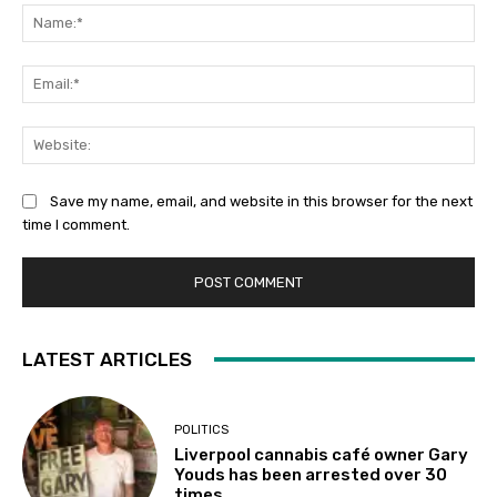
Na
Ema
Web
Save my name, email, and website in this browser for the next
time I comment.
LATEST ARTICLES
POLITICS
Liverpool cannabis café owner Gary
Youds has been arrested over 30
times