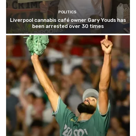
POLITICS
Liverpool cannabis café owner Gary Youds has
been arrested over 30 times