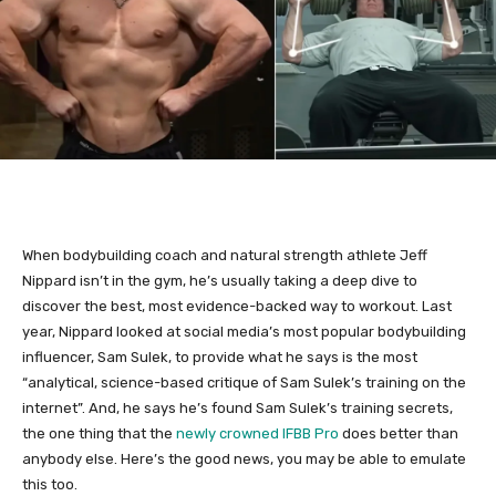
When bodybuilding coach and natural strength athlete Jeff
Nippard isn’t in the gym, he’s usually taking a deep dive to
discover the best, most evidence-backed way to workout. Last
year, Nippard looked at social media’s most popular bodybuilding
influencer, Sam Sulek, to provide what he says is the most
“analytical, science-based critique of Sam Sulek’s training on the
internet”. And, he says he’s found Sam Sulek’s training secrets,
the one thing that the
newly crowned IFBB Pro
does better than
anybody else. Here’s the good news, you may be able to emulate
this too.