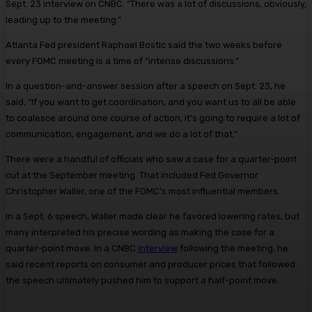
Sept. 23 interview on CNBC. “There was a lot of discussions, obviously,
leading up to the meeting.”
Atlanta Fed president Raphael Bostic said the two weeks before
every FOMC meeting is a time of “intense discussions.”
In a question-and-answer session after a speech on Sept. 23, he
said, “If you want to get coordination, and you want us to all be able
to coalesce around one course of action, it’s going to require a lot of
communication, engagement, and we do a lot of that.”
There were a handful of officials who saw a case for a quarter-point
cut at the September meeting. That included Fed Governor
Christopher Waller, one of the FOMC’s most influential members.
In a Sept. 6 speech, Waller made clear he favored lowering rates, but
many interpreted his precise wording as making the case for a
quarter-point move. In a CNBC
interview
following the meeting, he
said recent reports on consumer and producer prices that followed
the speech ultimately pushed him to support a half-point move.