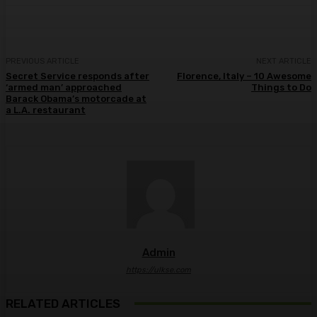
PREVIOUS ARTICLE
NEXT ARTICLE
Secret Service responds after
Florence, Italy – 10 Awesome
‘armed man’ approached
Things to Do
Barack Obama’s motorcade at
a L.A. restaurant
Admin
https://ulkse.com
RELATED ARTICLES