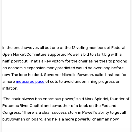
In the end, however, all but one of the 12 voting members of Federal
Open Market Committee supported Powell’s bid to start big with a
half-point cut. That’s a key victory for the chair as he tries to prolong
an economic expansion many predicted would be over long before
now. The lone holdout, Governor Michelle Bowman, called instead for
a more
measured pace
of cuts to avoid undermining progress on
inflation.
“The chair always has enormous power,” said Mark Spindel, founder of
Potomac River Capital and co-author of a book on the Fed and
Congress. “There is a clear success story in Powell’s ability to get all
but Bowman on board, and he is a more powerful chairman now.”