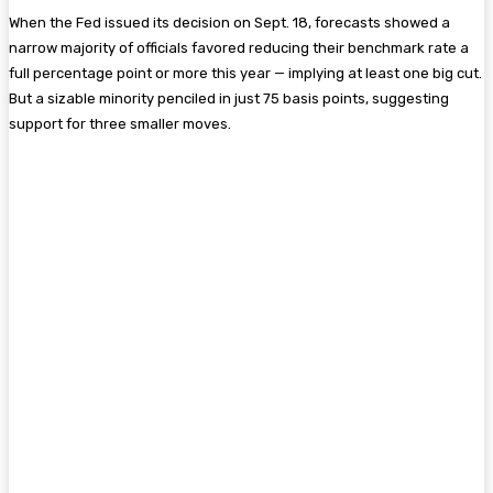
When the Fed issued its decision on Sept. 18, forecasts showed a
narrow majority of officials favored reducing their benchmark rate a
full percentage point or more this year — implying at least one big cut.
But a sizable minority penciled in just 75 basis points, suggesting
support for three smaller moves.