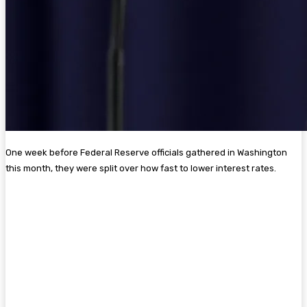
One week before Federal Reserve officials gathered in Washington
this month, they were split over how fast to lower interest rates.