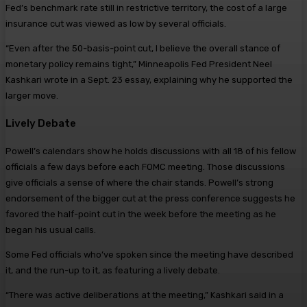
Fed’s benchmark rate still in restrictive territory, the cost of a large
insurance cut was viewed as low by several officials.
“Even after the 50-basis-point cut, I believe the overall stance of
monetary policy remains tight,” Minneapolis Fed President Neel
Kashkari wrote in a Sept. 23 essay, explaining why he supported the
larger move.
Lively Debate
Powell’s calendars show he holds discussions with all 18 of his fellow
officials a few days before each FOMC meeting. Those discussions
give officials a sense of where the chair stands. Powell’s strong
endorsement of the bigger cut at the press conference suggests he
favored the half-point cut in the week before the meeting as he
began his usual calls.
Some Fed officials who’ve spoken since the meeting have described
it, and the run-up to it, as featuring a lively debate.
“There was active deliberations at the meeting,” Kashkari said in a