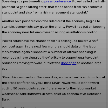
Speaking at a post-meeting
press conference
, Powell called the half-
point cut “a good strong start” that made sense from “an economic
standpoint and also from a risk management standpoint.”
Another half-point cut can’t be ruled out if the economy begins to
stumble, economists say, given the priority Powell has put on keeping
the economy near full employment so long as inflation is cooling.
Powell could have the chance to tilt his colleagues toward a half-
point cut again in the next few months should data on the labor
market once again disappoint. A number of officials speaking in
recent days have signaled they’re likely to support quarter-point
reductions moving forward, but left the
door open
to another large
cut.
“Given his comments in Jackson Hole, and what we heard from him at
the press conference, yes, I think Chair Powell would lean toward
cutting 50 basis points again if there were further labor market
weakness,” said Matthew Luzzetti, chief US economist at Deutsche
Bank.