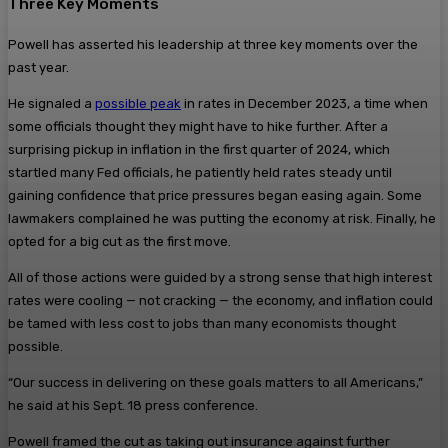
Three Key Moments
Powell has asserted his leadership at three key moments over the
past year.
He signaled a
possible peak
in rates in December 2023, a time when
some officials thought they might have to hike further. After a
surprising pickup in inflation in the first quarter of 2024, which
startled many Fed officials, he patiently held rates steady until
gaining confidence that price pressures began easing again. Some
lawmakers complained he was putting the economy at risk. Finally, he
opted for a big cut as the first move.
All of those actions were guided by a strong sense that high interest
rates were cooling — not cracking — the economy, and inflation could
be tamed with less cost to jobs than many economists thought
possible.
“Our success in delivering on these goals matters to all Americans,”
he said at his Sept. 18 press conference.
Powell framed the cut as taking out insurance against further