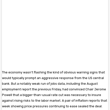
The economy wasn’t flashing the kind of obvious warning signs that
would typically prompt an aggressive response from the US central
bank. But a notably weak run of jobs data, including the August
employment report the previous Friday, had convinced Chair Jerome
Powell that a bigger-than-usual rate cut was necessary to insure
against rising risks to the labor market. A pair of inflation reports that
week showing price pressures continuing to ease sealed the deal.