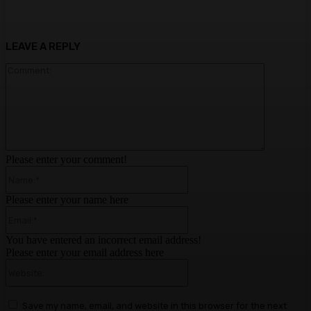
LEAVE A REPLY
Comment:
Please enter your comment!
Name:*
Please enter your name here
Email:*
You have entered an incorrect email address!
Please enter your email address here
Website:
Save my name, email, and website in this browser for the next