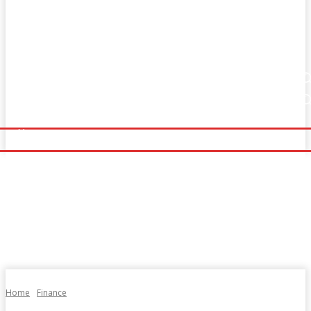
Home
Fitness
Finance
Food
Netflix
Home
Fitness
Finance
Food
Netflix
Politics
Sports
Technology
Travel
UK News
Politics
Sports
Technology
Travel
UK News
More
More
Home
Finance