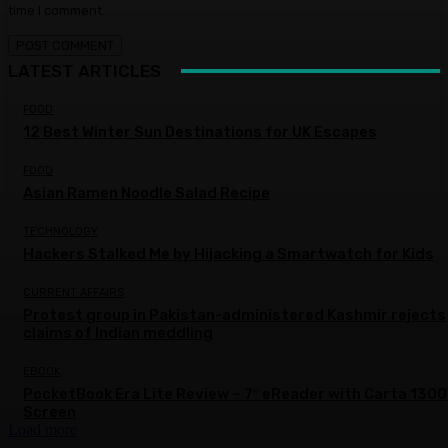
time I comment.
LATEST ARTICLES
FOOD
12 Best Winter Sun Destinations for UK Escapes
FOOD
Asian Ramen Noodle Salad Recipe
TECHNOLOGY
Hackers Stalked Me by Hijacking a Smartwatch for Kids
CURRENT AFFAIRS
Protest group in Pakistan-administered Kashmir rejects
claims of Indian meddling
EBOOK
PocketBook Era Lite Review – 7″ eReader with Carta 1300
Screen
Load more