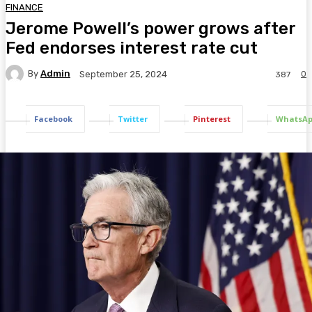
FINANCE
Jerome Powell’s power grows after
Fed endorses interest rate cut
By
Admin
0
September 25, 2024
387
Facebook
Twitter
Pinterest
WhatsA