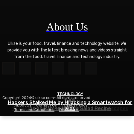
About Us
Ulkse is your food, travel, finance and technology website. We
provide you with the latest breaking news and videos straight
from the food, travel, finance and technology industry.
TECHNOLOGY
Copyright 2024© ulkse.com- All rights reserved.
FOOD
FOOD
Hackers Stalked Me by Hijacking a Smartwatch for
About Us
Contact Us
Privacy Policy
12 Best Winter Sun Destinations for UK Escapes
Asian Ramen Noodle Salad Recipe
Kids
Terms and Conditions
Disclaimer