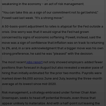
weakening in the economy – an act of risk management.
“You can take this as a sign of our commitment not to get behind,”
Powell said last week. “It’s a strong move.”
A 50-basis-point adjustment to rates is atypical for the Fed outside a
crisis. One worry was that it would signal the Fed had grown
concerned by signs of economic softening. Powell, instead, said the
move was a sign of confidence that inflation was on track to returning
to 2%, and, in a rare acknowledgment that a bigger move was his own
strong preference, he said he was “pleased” with the decision.
The most recent
jobs report
not only showed employers added fewer
positions than forecast in August but also revealed a weaker pace of
hiring than initially estimated for the prior two months. Payrolls were
marked down 86,000 across June and July, leaving the three-month
average at its lowest since mid-2020.
Risk management, a strategy embraced under former Chair Alan
Greenspan, seeks to head off potential threats, even those that
appear unlikely to materialize. And with a half-point cut leaving the