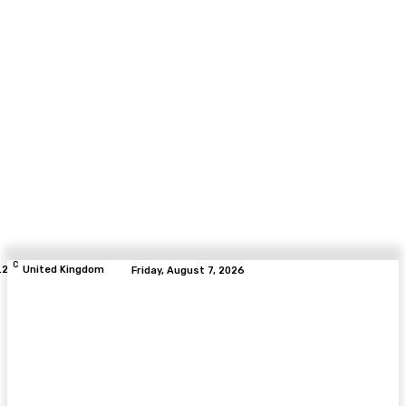
C
.2
United Kingdom
Friday, August 7, 2026