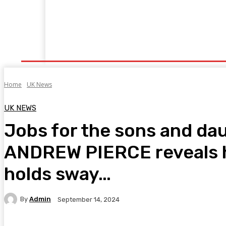
Home
Fitness
Finance
Food
Netflix
P
Home
UK News
UK NEWS
Jobs for the sons and dau
ANDREW PIERCE reveals ho
holds sway…
By
Admin
September 14, 2024