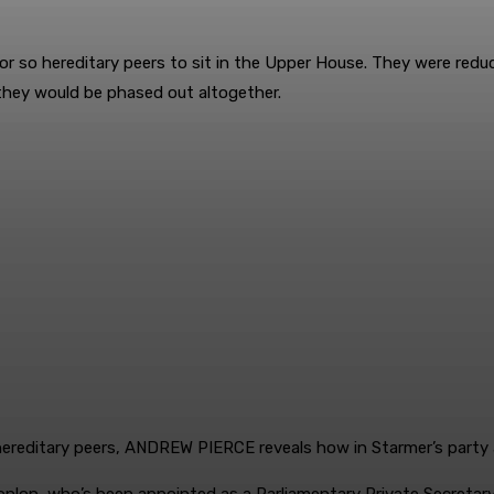
 or so ­hereditary peers to sit in the Upper House. They were red
they would be phased out altogether.