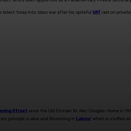
nlon, who’s been appointed as a ­Parliamentary Private Secretar
 latest foray into class war after his spiteful
VAT
raid on private
wning Street
since the Old Etonian Sir Alec ­Douglas-Home in 19
ry principle is alive and flourishing in
Labour
which is stuffed wi