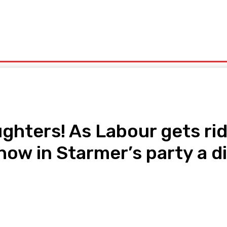
olitics
Sports
Technology
Travel
UK News
More
ghters! As Labour gets rid
w in Starmer’s party a dif