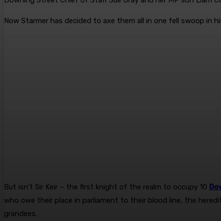
Downing Street Chief of Staff Sue Gray and her MP son Liam Co
Now Starmer has decided to axe them all in one fell swoop in his
But isn’t Sir Keir – the first knight of the realm to occupy 10
Do
who owe their place in parliament to their blood line, the heredita
grandees.