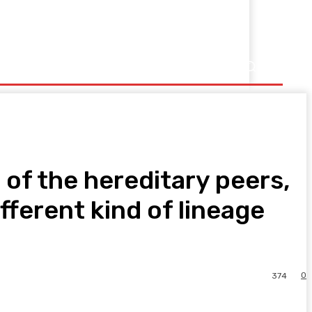
 of the hereditary peers,
ferent kind of lineage
0
374