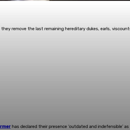
hen they remove the last remaining hereditary dukes, earls, viscou
armer
has declared their presence ‘outdated and indefensible’ a