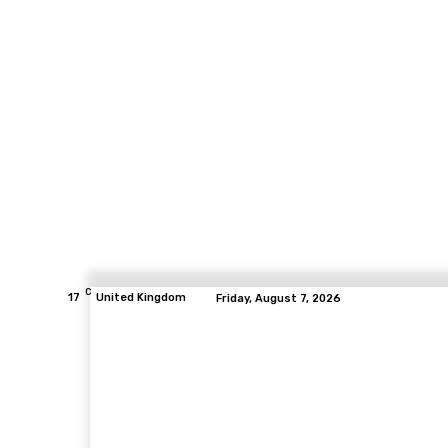
C
17
United Kingdom
Friday, August 7, 2026