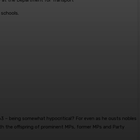
y at the Department for Transport
 schools.
63 – being ­somewhat ­hypocritical? For even as he ousts nobles
th the offspring of ­prominent MPs, former MPs and Party