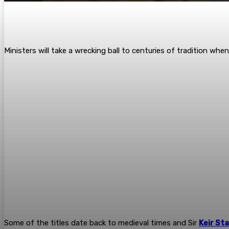
Ministers will take a wrecking ball to ­centuries of tradition w
Some of the titles date back to ­medieval times and Sir
Keir St