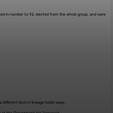
uced in number to 92, elected from the whole group, and were