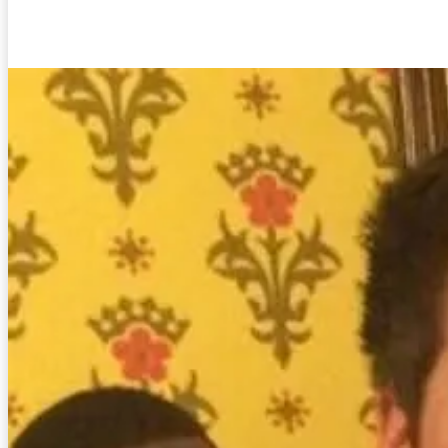
Facebook
Twitter
Pinterest
WhatsA