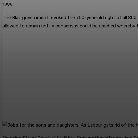
1999.
The Blair government revoked the 700-year-old right of all 800
allowed to remain until a ­consensus could be reached whereby 