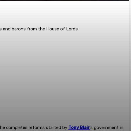
nts and ­barons from the House of Lords.
s he completes reforms started by
Tony Blair
’s government in