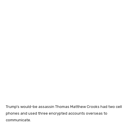
Trump’s would-be assassin Thomas Matthew Crooks had two cell
phones and used three encrypted accounts overseas to
communicate.