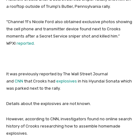
a rooftop outside of Trump’s Butler, Pennsylvania rally.
“Channel 11′s Nicole Ford also obtained exclusive photos showing
the cell phone and transmitter device found next to Crooks
moments after a Secret Service sniper shot and killed him.”
WPXI
reported
.
It was previously reported by The Wall Street Journal
and
CNN
that Crooks had
explosives
in his Hyundai Sonata which
was parked next to the rally.
Details about the explosives are not known.
However, according to CNN, investigators found no online search
history of Crooks researching how to assemble homemade
explosives.