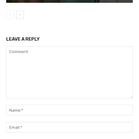
LEAVE A REPLY
Comment:
Na
Ema