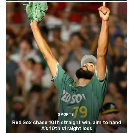
SPORTS
Red Sox chase 10th straight win, aim to hand
A’s 10th straight loss