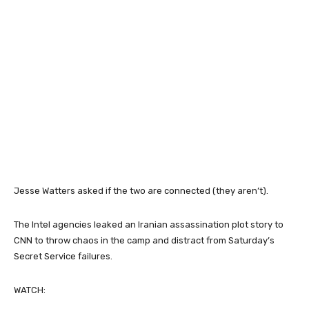
Jesse Watters asked if the two are connected (they aren’t).
The Intel agencies leaked an Iranian assassination plot story to
CNN to throw chaos in the camp and distract from Saturday’s
Secret Service failures.
WATCH: