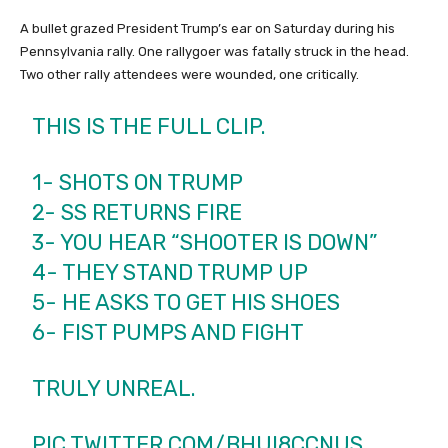
A bullet grazed President Trump’s ear on Saturday during his
Pennsylvania rally. One rallygoer was fatally struck in the head.
Two other rally attendees were wounded, one critically.
THIS IS THE FULL CLIP.
1- SHOTS ON TRUMP
2- SS RETURNS FIRE
3- YOU HEAR “SHOOTER IS DOWN”
4- THEY STAND TRUMP UP
5- HE ASKS TO GET HIS SHOES
6- FIST PUMPS AND FIGHT
TRULY UNREAL.
PIC.TWITTER.COM/BHUI8CCNUS