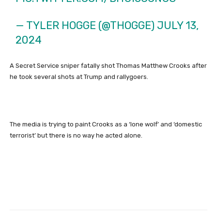
— TYLER HOGGE (@THOGGE)
JULY 13,
2024
A Secret Service sniper fatally shot Thomas Matthew Crooks after
he took several shots at Trump and rallygoers.
The media is trying to paint Crooks as a ‘lone wolf’ and ‘domestic
terrorist’ but there is no way he acted alone.