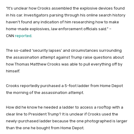
“It’s unclear how Crooks assembled the explosive devices found
in his car. Investigators parsing through his online search history
haven’t found any indication of him researching how to make
home-made explosives, law enforcement officials said.” –
CNN
reported
.
The so-called ‘security lapses’ and circumstances surrounding
the assassination attempt against Trump raise questions about
how Thomas Matthew Crooks was able to pull everything off by
himself.
Crooks reportedly purchased a 5-foot ladder from Home Depot
the morning of the assassination attempt.
How did he know he needed a ladder to access a rooftop with a
clear line to President Trump? It is unclear if Crooks used the
newly-purchased ladder because the one photographed is larger
than the one he bought from Home Depot.