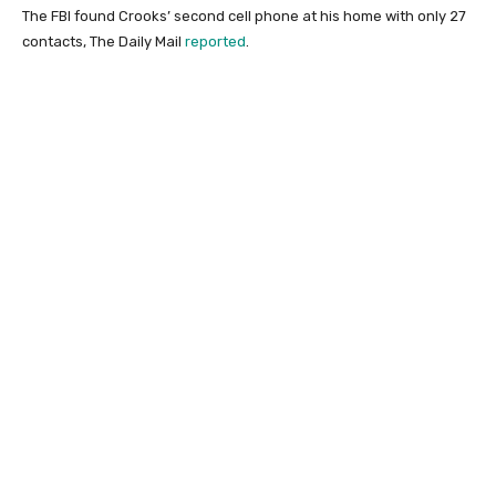
The FBI found Crooks’ second cell phone at his home with only 27
contacts, The Daily Mail
reported
.