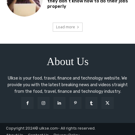
they don’t know how to do their jobs
properly
Load more
About Us
Ulkse is your food, travel, finance and technology website. We
provide you with the latest breaking news and videos straight
from the food, travel, finance and technology industry.
Copyright 2024© ulkse.com- All rights reserved.