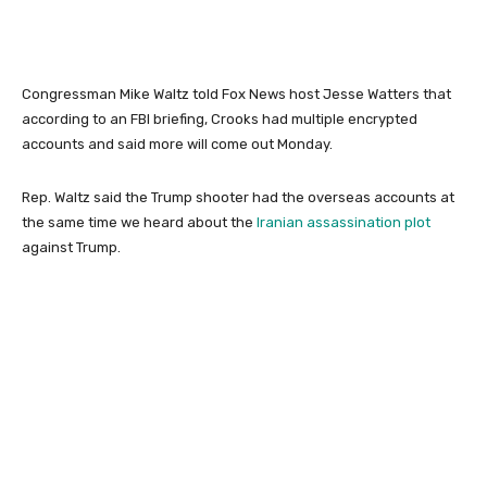
Congressman Mike Waltz told Fox News host Jesse Watters that
according to an FBI briefing, Crooks had multiple encrypted
accounts and said more will come out Monday.
Rep. Waltz said the Trump shooter had the overseas accounts at
the same time we heard about the
Iranian assassination plot
against Trump.