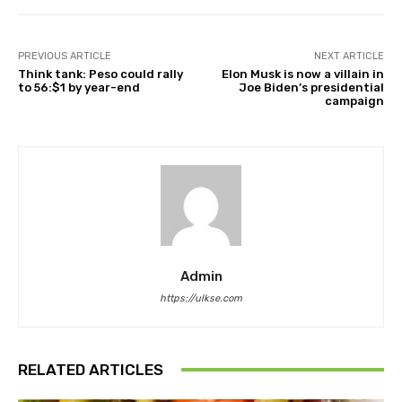
PREVIOUS ARTICLE
NEXT ARTICLE
Think tank: Peso could rally
Elon Musk is now a villain in
to 56:$1 by year-end
Joe Biden’s presidential
campaign
Admin
https://ulkse.com
RELATED ARTICLES