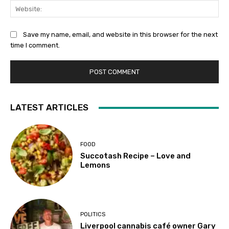
Web
Save my name, email, and website in this browser for the next
time I comment.
LATEST ARTICLES
FOOD
Succotash Recipe – Love and
Lemons
POLITICS
Liverpool cannabis café owner Gary