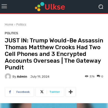
Home
Politics
POLITICS
JUST IN: Trump Would-Be Assassin
Thomas Matthew Crooks Had Two
Cell Phones and 3 Encrypted
Accounts Overseas | The Gateway
Pundit
By
Admin
376
0
July 19, 2024
Facebook
Twitter