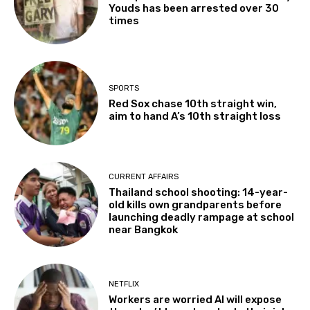
Youds has been arrested over 30
times
SPORTS
Red Sox chase 10th straight win,
aim to hand A’s 10th straight loss
CURRENT AFFAIRS
Thailand school shooting: 14-year-
old kills own grandparents before
launching deadly rampage at school
near Bangkok
NETFLIX
Workers are worried AI will expose