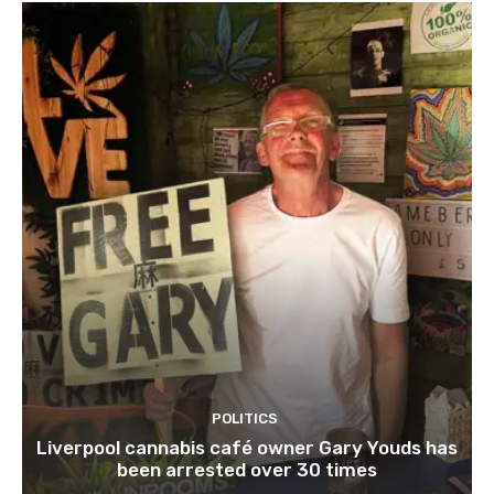
POLITICS
Liverpool cannabis café owner Gary Youds has
been arrested over 30 times