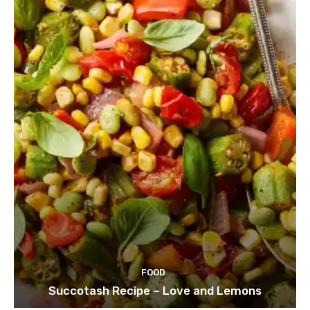
FOOD
Succotash Recipe – Love and Lemons