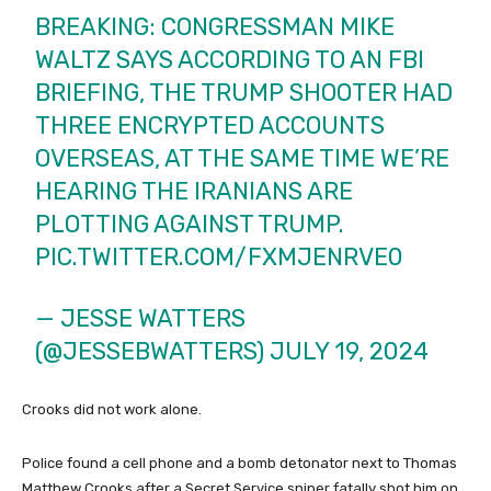
BREAKING: CONGRESSMAN MIKE
WALTZ SAYS ACCORDING TO AN FBI
BRIEFING, THE TRUMP SHOOTER HAD
THREE ENCRYPTED ACCOUNTS
OVERSEAS, AT THE SAME TIME WE’RE
HEARING THE IRANIANS ARE
PLOTTING AGAINST TRUMP.
PIC.TWITTER.COM/FXMJENRVE0
— JESSE WATTERS
(@JESSEBWATTERS)
JULY 19, 2024
Crooks did not work alone.
Police found a cell phone and a bomb detonator next to Thomas
Matthew Crooks after a Secret Service sniper fatally shot him on