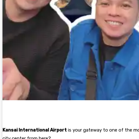
Kansai International Airport
is your gateway to one of the mo
city center from here?