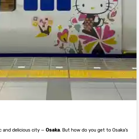
 and delicious city —
Osaka
. But how do you get to Osaka’s