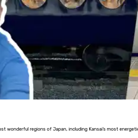
st wonderful regions of Japan, including Kansai’s most energetic