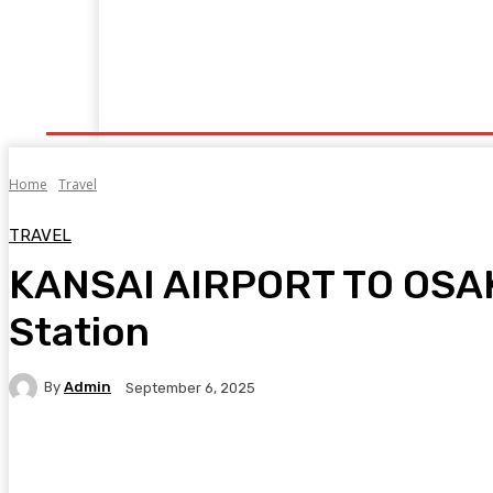
Home
Fitness
Finance
Food
Netflix
P
Home
Travel
TRAVEL
KANSAI AIRPORT TO OSAK
Station
By
Admin
September 6, 2025
Facebook
Twitter
Pinterest
WhatsA