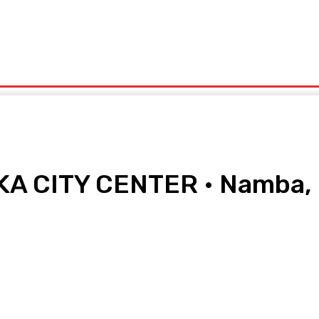
olitics
Sports
Technology
Travel
UK News
More
A CITY CENTER • Namba, 
pp