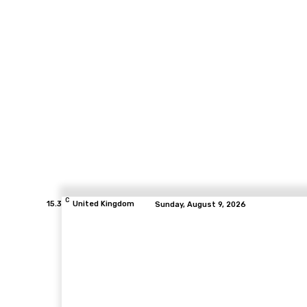
C
15.3
United Kingdom
Sunday, August 9, 2026