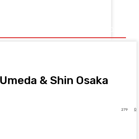
Umeda & Shin Osaka
0
279