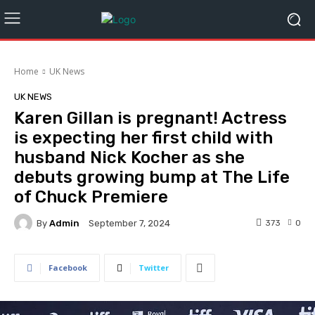
Home
UK News
UK NEWS
Karen Gillan is pregnant! Actress
is expecting her first child with
husband Nick Kocher as she
debuts growing bump at The Life
of Chuck Premiere
By
Admin
373
0
September 7, 2024
Facebook
Twitter