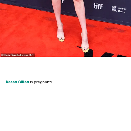
Karen Gillan
is pregnant!