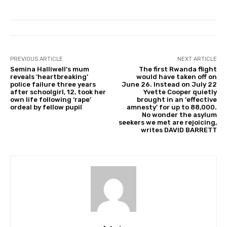
PREVIOUS ARTICLE
NEXT ARTICLE
Semina Halliwell’s mum
The first Rwanda flight
reveals ‘heartbreaking’
would have taken off on
police failure three years
June 26. Instead on July 22
after schoolgirl, 12, took her
Yvette Cooper quietly
own life following ‘rape’
brought in an ‘effective
ordeal by fellow pupil
amnesty’ for up to 88,000.
No wonder the asylum
seekers we met are rejoicing,
writes DAVID BARRETT