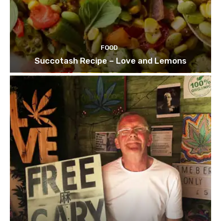
FOOD
Succotash Recipe – Love and Lemons