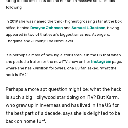
string of box office hits behind her and a massive social media
following.
In 2019 she was named the third- highest grossing star at the box
office, behind
Dwayne Johnson
and
Samuel L Jackson
, having
appeared in two of that year’s biggest smashes, Avengers:
Endgame and Jumanji: The Next Level.
It is perhaps a mark of how big a star Karen is in the US that when
she posted a trailer for the new ITV show on her
Instagram
page,
where she has 7.9million followers, one US fan asked: ‘What the
heck is ITV?’
Perhaps a more apt question might be: what the heck
is such a big Hollywood star doing on ITV? But Karrn,
who grew up in Inverness and has lived in the US for
the best part of a decade, says she is delighted to be
back on home turf.