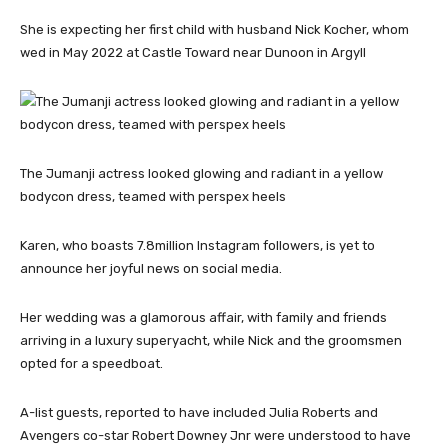
She is expecting her first child with husband Nick Kocher, whom
wed in May 2022 at Castle Toward near Dunoon in Argyll
The Jumanji actress looked glowing and radiant in a yellow
bodycon dress, teamed with perspex heels
Karen, who boasts 7.8million Instagram followers, is yet to
announce her joyful news on social media.
Her wedding was a glamorous affair, with family and friends
arriving in a luxury superyacht, while Nick and the groomsmen
opted for a speedboat.
A-list guests, reported to have included Julia Roberts and
Avengers co-star Robert Downey Jnr were understood to have