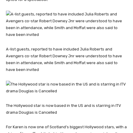
A-list guests, reported to have included Julia Roberts and
Avengers co-star Robert Downey Jnr were understood to have
been in attendance, while Smith and Moffat were also said to
have been invited
The Hollywood star is now based in the US and is starring in ITV
drama Douglas is Cancelled
For Karen is now one of Scotland’s biggest Hollywood stars, with a