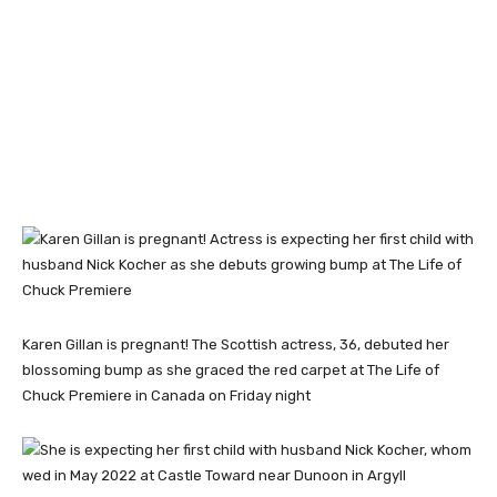
Karen Gillan is pregnant! The Scottish actress, 36, debuted her
blossoming bump as she graced the red carpet at The Life of
Chuck Premiere in Canada on Friday night