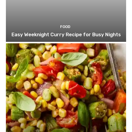
FOOD
Easy Weeknight Curry Recipe for Busy Nights