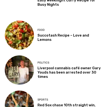
Easy Weeknight Curry Recipe for
Busy Nights
FOOD
Succotash Recipe – Love and
Lemons
POLITICS
Liverpool cannabis café owner Gary
Youds has been arrested over 30
times
SPORTS
Red Sox chase 10th straight win,