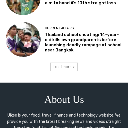
aim to hand A’s 10th straight loss
CURRENT AFFAIRS
Thailand school shooting: 14-year-
old kills own grandparents before
launching deadly rampage at school
near Bangkok
Load more
About Us
Ulkse is your food, travel, finance and technology website. We
provide you with the latest breaking news and videos straight
from the food, travel, finance and technology industry.