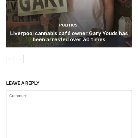
POLITICS
Liverpool cannabis café owner Gary Youds has
been arrested over 30 times
LEAVE A REPLY