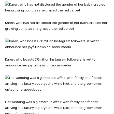
Karen, who has not disclosed the gender of her baby, cradled her
growing bump as she graced the red carpet
Karen, who boasts 7.8million Instagram followers, is yet to
announce her joyful news on social media
Her wedding was a glamorous affair, with family and friends
arriving in a luxury superyacht, while Nick and the groomsmen
opted for a speedboat