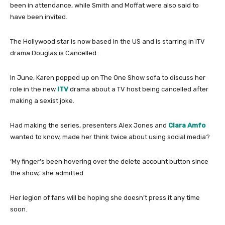
been in attendance, while Smith and Moffat were also said to
have been invited.
The Hollywood star is now based in the US and is starring in ITV
drama Douglas is Cancelled.
In June, Karen popped up on The One Show sofa to discuss her
role in the new
ITV
drama about a TV host being cancelled after
making a sexist joke.
Had making the series, presenters Alex Jones and
Clara Amfo
wanted to know, made her think twice about using social media?
‘My finger’s been hovering over the delete account button since
the show,’ she admitted.
Her legion of fans will be hoping she doesn’t press it any time
soon.