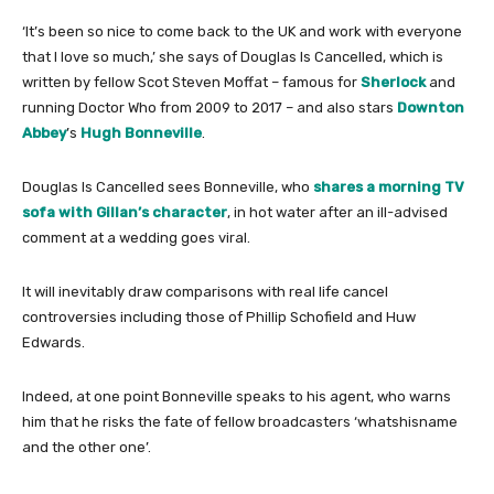
‘It’s been so nice to come back to the UK and work with everyone
that I love so much,’ she says of Douglas Is Cancelled, which is
written by fellow Scot Steven Moffat – famous for
Sherlock
and
running Doctor Who from 2009 to 2017 – and also stars
Downton
Abbey
’s
Hugh Bonneville
.
Douglas Is Cancelled sees Bonneville, who
shares a morning TV
sofa with Gillan’s character
, in hot water after an ill-advised
comment at a wedding goes viral.
It will inevitably draw comparisons with real life cancel
controversies including those of Phillip Schofield and Huw
Edwards.
Indeed, at one point Bonneville speaks to his agent, who warns
him that he risks the fate of fellow broadcasters ‘whatshisname
and the other one’.