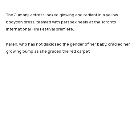
The Jumanji actress looked glowing and radiant in a yellow
bodycon dress, teamed with perspex heels at the Toronto
International Film Festival premiere.
Karen, who has not disclosed the gender of her baby, cradled her
growing bump as she graced the red carpet.