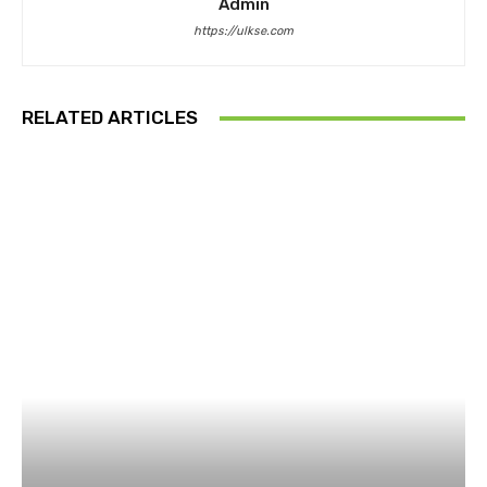
Admin
https://ulkse.com
RELATED ARTICLES