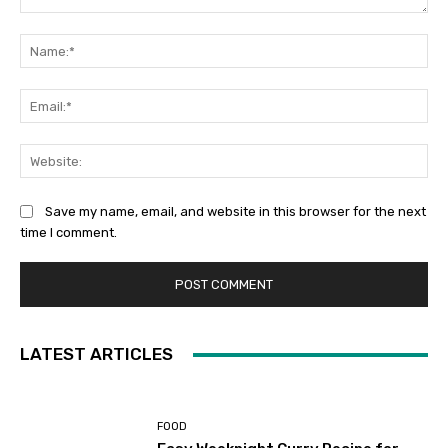
Comment:
Na
Ema
Web
Save my name, email, and website in this browser for the next
time I comment.
LATEST ARTICLES
FOOD