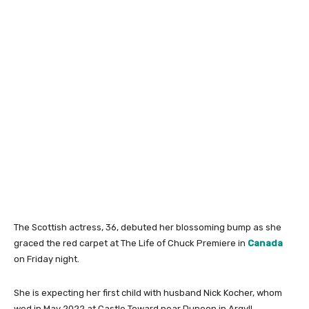
The Scottish actress, 36, debuted her blossoming bump as she
graced the red carpet at The Life of Chuck Premiere in
Canada
on Friday night.
She is expecting her first child with husband Nick Kocher, whom
wed in May 2022 at Castle Toward near Dunoon in Argyll.