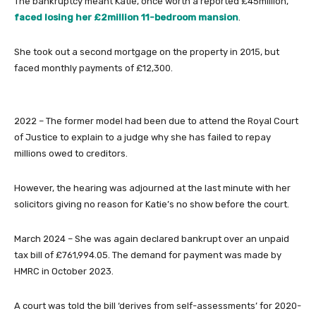
The bankruptcy meant Katie, once worth a reported £45million,
faced losing her £2million 11-bedroom mansion
.
She took out a second mortgage on the property in 2015, but
faced monthly payments of £12,300.
2022
– The former model had been due to attend the Royal Court
of Justice to explain to a judge why she has failed to repay
millions owed to creditors.
However, the hearing was adjourned at the last minute with her
solicitors giving no reason for Katie’s no show before the court.
March 2024
– She was again declared bankrupt over an unpaid
tax bill of £761,994.05. The demand for payment was made by
HMRC in October 2023.
A court was told the bill ‘derives from self-assessments’ for 2020-