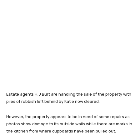
Estate agents H.J Burt are handling the sale of the property with
piles of rubbish left behind by Katie now cleared.
However, the property appears to be in need of some repairs as
photos show damage to its outside walls while there are marks in
the kitchen from where cupboards have been pulled out.