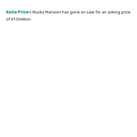
Katie Price
‘s Mucky Mansion has gone on sale for an asking price
of £1.5million.