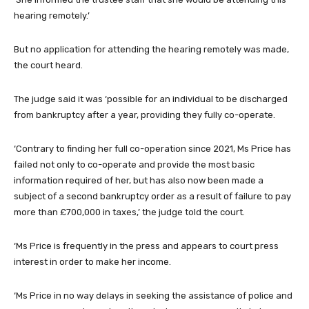
hearing remotely.’
But no application for attending the hearing remotely was made,
the court heard.
The judge said it was ‘possible for an individual to be discharged
from bankruptcy after a year, providing they fully co-operate.
‘Contrary to finding her full co-operation since 2021, Ms Price has
failed not only to co-operate and provide the most basic
information required of her, but has also now been made a
subject of a second bankruptcy order as a result of failure to pay
more than £700,000 in taxes,’ the judge told the court.
‘Ms Price is frequently in the press and appears to court press
interest in order to make her income.
‘Ms Price in no way delays in seeking the assistance of police and