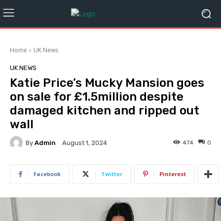
Home
UK News
UK NEWS
Katie Price’s Mucky Mansion goes
on sale for £1.5million despite
damaged kitchen and ripped out
wall
By
Admin
474
0
August 1, 2024
Facebook
Twitter
Pinterest