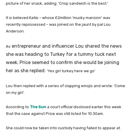
picture of her snack, adding: ‘Crisp sandwich is the best.’
It is believed Katie – whose £2million ‘mucky mansion’ was
recently repossessed – was joined on the jaunt by pal Lou
Anderson.
entrepreneur and influencer Lou shared the news
As
she was heading to Turkey for a tummy tuck next
week, Price seemed to confirm she would be joining
her as she replied:
‘Yes girl turkey here we go’
Lou then replied with a series of clapping emojis and wrote: ‘Come
on my girl’.
According to
The Sun
a court official disclosed earlier this week
that the case against Price was still listed for 10.30am.
She could now be taken into custody having failed to appear at