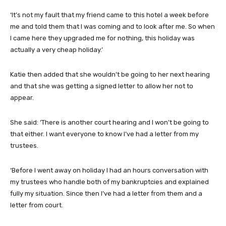
‘It’s not my fault that my friend came to this hotel a week before
me and told them that I was coming and to look after me. So when
I came here they upgraded me for nothing, this holiday was
actually a very cheap holiday.’
Katie then added that she wouldn’t be going to her next hearing
and that she was getting a signed letter to allow her not to
appear.
She said: ‘There is another court hearing and I won’t be going to
that either. I want everyone to know I’ve had a letter from my
trustees.
‘Before I went away on holiday I had an hours conversation with
my trustees who handle both of my bankruptcies and explained
fully my situation. Since then I’ve had a letter from them and a
letter from court.