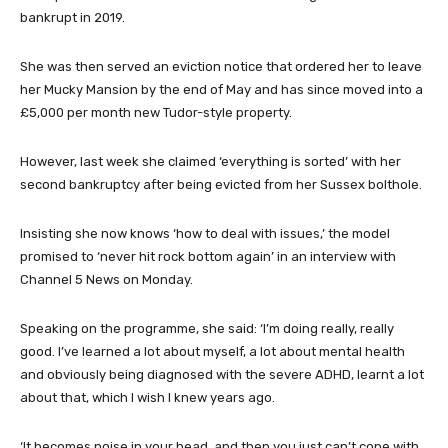
bankrupt in 2019.
She was then served an eviction notice that ordered her to leave
her Mucky Mansion by the end of May and has since moved into a
£5,000 per month new Tudor-style property.
However, last week she claimed ‘everything is sorted’ with her
second bankruptcy after being evicted from her Sussex bolthole.
Insisting she now knows ‘how to deal with issues,’ the model
promised to ‘never hit rock bottom again’ in an interview with
Channel 5 News on Monday.
Speaking on the programme, she said: ‘I’m doing really, really
good. I’ve learned a lot about myself, a lot about mental health
and obviously being diagnosed with the severe ADHD, learnt a lot
about that, which I wish I knew years ago.
‘It becomes noise in your head, and then you just can’t cope with