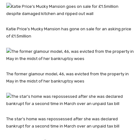
Katie Price’s Mucky Mansion has gone on sale for an asking price
of £1.5million
The former glamour model, 46, was evicted from the property in
May in the midst of her bankruptcy woes
The star’s home was repossessed after she was declared
bankrupt for a second time in March over an unpaid tax bill