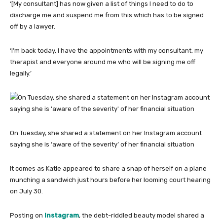
‘[My consultant] has now given a list of things I need to do to
discharge me and suspend me from this which has to be signed
off by a lawyer.
‘I’m back today, I have the appointments with my consultant, my
therapist and everyone around me who will be signing me off
legally.’
On Tuesday, she shared a statement on her Instagram account
saying she is ‘aware of the severity’ of her financial situation
It comes as Katie appeared to share a snap of herself on a plane
munching a sandwich just hours before her looming court hearing
on July 30.
Posting on
Instagram
, the debt-riddled beauty model shared a