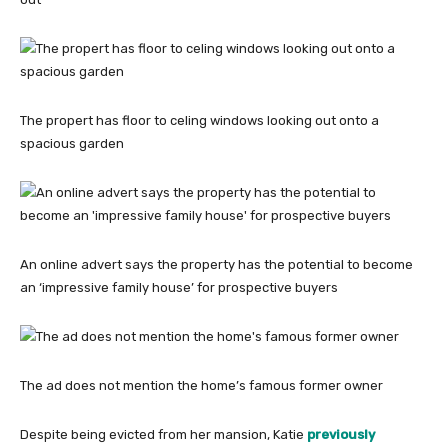
The propert has floor to celing windows looking out onto a
spacious garden
An online advert says the property has the potential to become
an ‘impressive family house’ for prospective buyers
The ad does not mention the home’s famous former owner
Despite being evicted from her mansion, Katie
previously