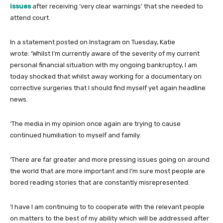
issues
after receiving ‘very clear warnings’ that she needed to
attend court.
In a statement posted on Instagram on Tuesday, Katie
wrote: ‘Whilst I’m currently aware of the severity of my current
personal financial situation with my ongoing bankruptcy, I am
today shocked that whilst away working for a documentary on
corrective surgeries that I should find myself yet again headline
news.
‘The media in my opinion once again are trying to cause
continued humiliation to myself and family.
‘There are far greater and more pressing issues going on around
the world that are more important and I’m sure most people are
bored reading stories that are constantly misrepresented.
‘I have I am continuing to to cooperate with the relevant people
on matters to the best of my ability which will be addressed after