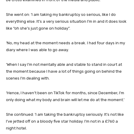
She went on: ‘I am taking my bankruptcy so serious, like I do
everything else. It’s a very serious situation I’m in and it does look
like “oh she’s just gone on holiday”.
‘No, my head at the moment needs a break. I had four days in my
diary where I was able to go away.
‘When I say I’m not mentally able and stable to stand in court at
the moment because I have a lot of things going on behind the
scenes I’m dealing with.
‘Hence, I haven’t been on TikTok for months, since December, I’m
only doing what my body and brain will let me do at the moment.’
She continued: ‘I am taking the bankruptcy seriously. It’s not like
I’ve jetted off on a bloody five star holiday. I’m not in a £760 a
night hotel.