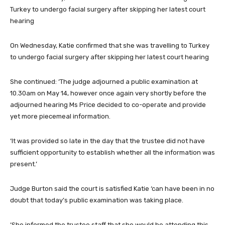
On Wednesday, Katie confirmed that she was travelling to Turkey
to undergo facial surgery after skipping her latest court hearing
She continued: ‘The judge adjourned a public examination at
10.30am on May 14, however once again very shortly before the
adjourned hearing Ms Price decided to co-operate and provide
yet more piecemeal information.
‘It was provided so late in the day that the trustee did not have
sufficient opportunity to establish whether all the information was
present.’
Judge Burton said the court is satisfied Katie ‘can have been in no
doubt that today’s public examination was taking place.
‘She informed the trustee staff that she would be attending this