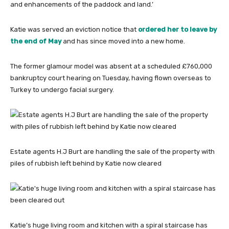
and enhancements of the paddock and land.’
Katie was served an eviction notice that
ordered her to leave by
the end of May
and has since moved into a new home.
The former glamour model was absent at a scheduled £760,000
bankruptcy court hearing on Tuesday, having flown overseas to
Turkey to undergo facial surgery.
Estate agents H.J Burt are handling the sale of the property with
piles of rubbish left behind by Katie now cleared
Katie’s huge living room and kitchen with a spiral staircase has