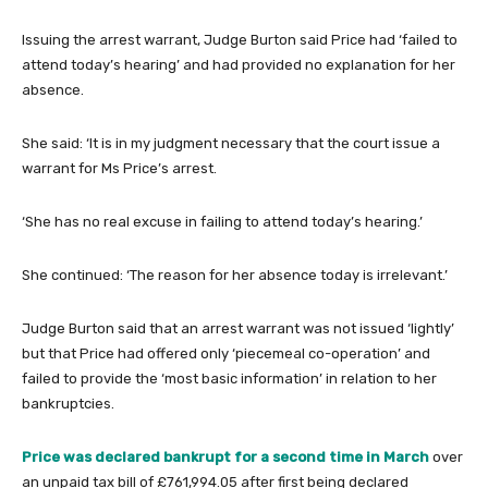
Issuing the arrest warrant, Judge Burton said Price had ‘failed to
attend today’s hearing’ and had provided no explanation for her
absence.
She said: ‘It is in my judgment necessary that the court issue a
warrant for Ms Price’s arrest.
‘She has no real excuse in failing to attend today’s hearing.’
She continued: ‘The reason for her absence today is irrelevant.’
Judge Burton said that an arrest warrant was not issued ‘lightly’
but that Price had offered only ‘piecemeal co-operation’ and
failed to provide the ‘most basic information’ in relation to her
bankruptcies.
Price was declared bankrupt for a second time in March
over
an unpaid tax bill of £761,994.05 after first being declared