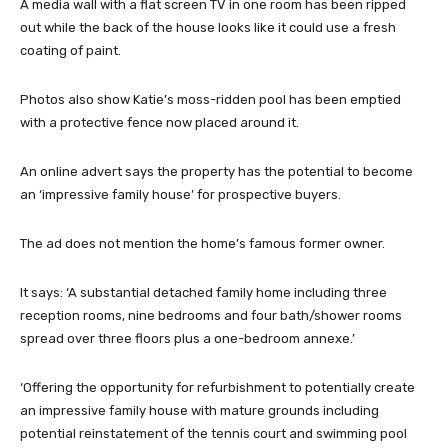
A media wall with a flat screen TV in one room has been ripped
out while the back of the house looks like it could use a fresh
coating of paint.
Photos also show Katie’s moss-ridden pool has been emptied
with a protective fence now placed around it.
An online advert says the property has the potential to become
an ‘impressive family house’ for prospective buyers.
The ad does not mention the home’s famous former owner.
It says: ‘A substantial detached family home including three
reception rooms, nine bedrooms and four bath/shower rooms
spread over three floors plus a one-bedroom annexe.’
‘Offering the opportunity for refurbishment to potentially create
an impressive family house with mature grounds including
potential reinstatement of the tennis court and swimming pool