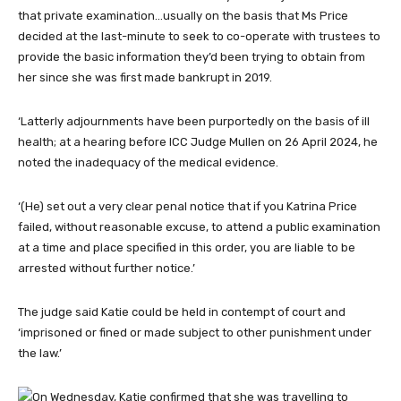
that private examination…usually on the basis that Ms Price
decided at the last-minute to seek to co-operate with trustees to
provide the basic information they’d been trying to obtain from
her since she was first made bankrupt in 2019.
‘Latterly adjournments have been purportedly on the basis of ill
health; at a hearing before ICC Judge Mullen on 26 April 2024, he
noted the inadequacy of the medical evidence.
‘(He) set out a very clear penal notice that if you Katrina Price
failed, without reasonable excuse, to attend a public examination
at a time and place specified in this order, you are liable to be
arrested without further notice.’
The judge said Katie could be held in contempt of court and
‘imprisoned or fined or made subject to other punishment under
the law.’