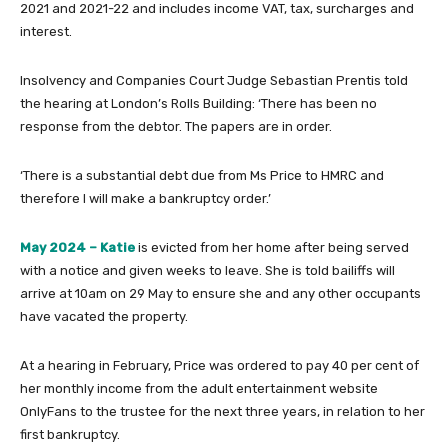
2021 and 2021-22 and includes income VAT, tax, surcharges and
interest.
Insolvency and Companies Court Judge Sebastian Prentis told
the hearing at London’s Rolls Building: ‘There has been no
response from the debtor. The papers are in order.
‘There is a substantial debt due from Ms Price to HMRC and
therefore I will make a bankruptcy order.’
May 2024 – Katie
is evicted from her home after being served
with a notice and given weeks to leave. She is told bailiffs will
arrive at 10am on 29 May to ensure she and any other occupants
have vacated the property.
At a hearing in February, Price was ordered to pay 40 per cent of
her monthly income from the adult entertainment website
OnlyFans to the trustee for the next three years, in relation to her
first bankruptcy.