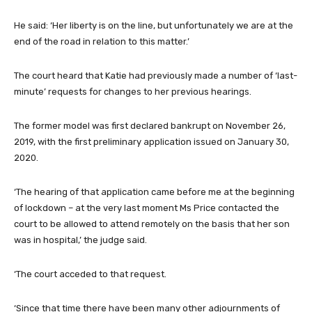
He said: ‘Her liberty is on the line, but unfortunately we are at the
end of the road in relation to this matter.’
The court heard that Katie had previously made a number of ‘last-
minute’ requests for changes to her previous hearings.
The former model was first declared bankrupt on November 26,
2019, with the first preliminary application issued on January 30,
2020.
‘The hearing of that application came before me at the beginning
of lockdown – at the very last moment Ms Price contacted the
court to be allowed to attend remotely on the basis that her son
was in hospital,’ the judge said.
‘The court acceded to that request.
‘Since that time there have been many other adjournments of