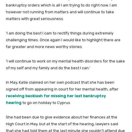
bankruptcy orders which is all I am trying to do right now. I am
however not running from matters and will continue to take
matters with great seriousness.
‘I am doing the best I cam to rectify things during extremely
challenging times. Once again I would like to highlight there are
far greater and more news worthy stories.
‘I will continue to work on my mental health disorders for the sake
of my self and my family and do the best I can.’
In May, Katie claimed on her own podcast that she has been
signed off from appearing in court for her mental health, after
receiving backlash for missing her last bankruptcy
hearing
to go on holiday to Cyprus.
She had been due to give evidence about her finances at the
High Court in May, but at the start of the hearing, lawyers said
that she had told them at the last minute she couldn’t attend due