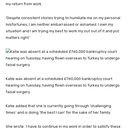
my return from work.
‘Despite consistent stories trying to humiliate me on my personal
misfortunes, I am neither embarrassed or ashamed. I own my
situation and I am trying my best to work my out out of it and put
matters right.’
Katie was absent at a scheduled £760,000 bankruptcy court
hearing on Tuesday, having flown overseas to Turkey to undergo
facial surgery
Katie added that she is currently going through ‘challenging
times’ and is doing ‘the best I can’ for the sake of her family.
She wrote: ‘I have to continue in my work in order to satisfy these