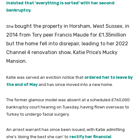
insisted that ‘everything is sorted’ with her second
bankruptcy.
bought the property in Horsham, West Sussex, in
She
2014 from Tory peer Francis Maude for £1.35million
but the home fell into disrepair, leading to her 2022
Channel 4 renovation show, Katie Price’s Mucky
Mansion.
Katie was served an eviction notice that
ordered her to leave by
the end of May
and has since moved into a new home.
The former glamour model was absent at a scheduled £760,000
bankruptcy court hearing on Tuesday, having flown overseas to
Turkey to undergo facial surgery.
An arrest warrant has since been issued, with Katie admitting
she’s ‘doing the best she can’ to
rectify her financial