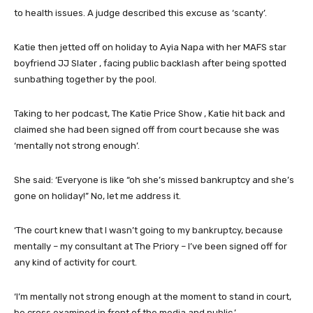
to health issues. A judge described this excuse as ‘scanty’.
Katie then jetted off on holiday to Ayia Napa with her MAFS star
boyfriend JJ Slater , facing public backlash after being spotted
sunbathing together by the pool.
Taking to her podcast, The Katie Price Show , Katie hit back and
claimed she had been signed off from court because she was
‘mentally not strong enough’.
She said: ‘Everyone is like “oh she’s missed bankruptcy and she’s
gone on holiday!” No, let me address it.
‘The court knew that I wasn’t going to my bankruptcy, because
mentally – my consultant at The Priory – I’ve been signed off for
any kind of activity for court.
‘I’m mentally not strong enough at the moment to stand in court,
be cross examined in front of the media and public.’