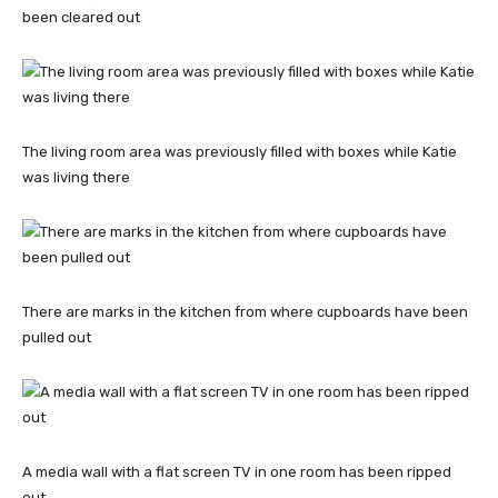
been cleared out
The living room area was previously filled with boxes while Katie
was living there
There are marks in the kitchen from where cupboards have been
pulled out
A media wall with a flat screen TV in one room has been ripped
out