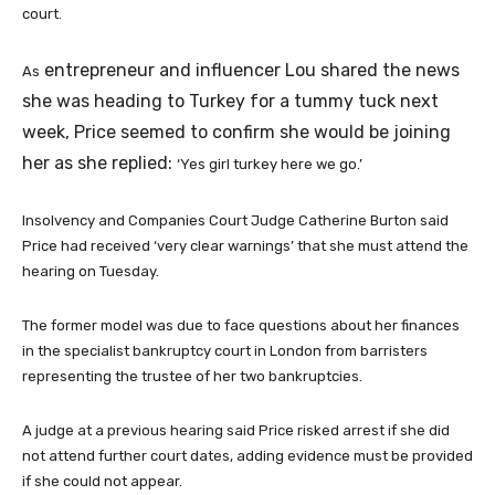
court.
entrepreneur and influencer Lou shared the news
As
she was heading to Turkey for a tummy tuck next
week, Price seemed to confirm she would be joining
her as she replied:
‘Yes girl turkey here we go.’
Insolvency and Companies Court Judge Catherine Burton said
Price had received ‘very clear warnings’ that she must attend the
hearing on Tuesday.
The former model was due to face questions about her finances
in the specialist bankruptcy court in London from barristers
representing the trustee of her two bankruptcies.
A judge at a previous hearing said Price risked arrest if she did
not attend further court dates, adding evidence must be provided
if she could not appear.