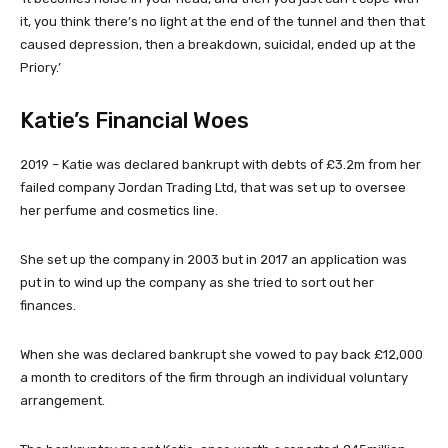
it, you think there’s no light at the end of the tunnel and then that
caused depression, then a breakdown, suicidal, ended up at the
Priory.’
Katie’s Financial Woes
2019
– Katie was declared bankrupt with debts of £3.2m from her
failed company Jordan Trading Ltd, that was set up to oversee
her perfume and cosmetics line.
She set up the company in 2003 but in 2017 an application was
put in to wind up the company as she tried to sort out her
finances.
When she was declared bankrupt she vowed to pay back £12,000
a month to creditors of the firm through an individual voluntary
arrangement.