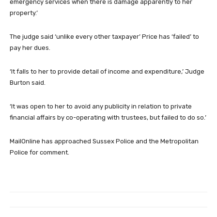
emergency services when there is damage apparently to her
property.’
The judge said ‘unlike every other taxpayer’ Price has ‘failed’ to
pay her dues.
‘It falls to her to provide detail of income and expenditure,’ Judge
Burton said.
‘It was open to her to avoid any publicity in relation to private
financial affairs by co-operating with trustees, but failed to do so.’
MailOnline has approached Sussex Police and the Metropolitan
Police for comment.