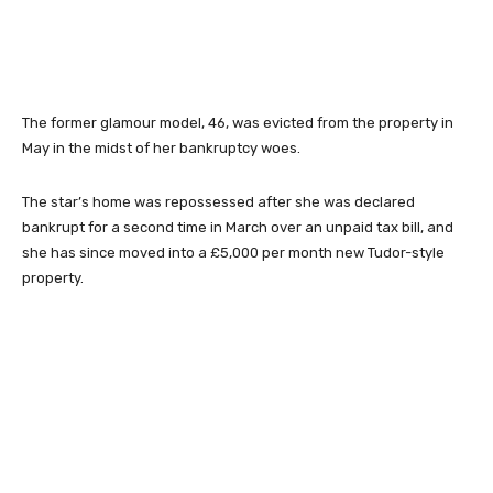
The former glamour model, 46, was evicted from the property in
May in the midst of her bankruptcy woes.
The star’s home was repossessed after she was declared
bankrupt for a second time in March over an unpaid tax bill, and
she has since moved into a £5,000 per month new Tudor-style
property.