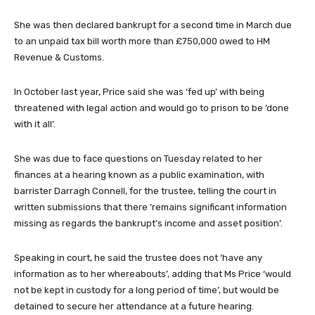
She was then declared bankrupt for a second time in March due
to an unpaid tax bill worth more than £750,000 owed to HM
Revenue & Customs.
In October last year, Price said she was ‘fed up’ with being
threatened with legal action and would go to prison to be ‘done
with it all’.
She was due to face questions on Tuesday related to her
finances at a hearing known as a public examination, with
barrister Darragh Connell, for the trustee, telling the court in
written submissions that there ‘remains significant information
missing as regards the bankrupt’s income and asset position’.
Speaking in court, he said the trustee does not ‘have any
information as to her whereabouts’, adding that Ms Price ‘would
not be kept in custody for a long period of time’, but would be
detained to secure her attendance at a future hearing.